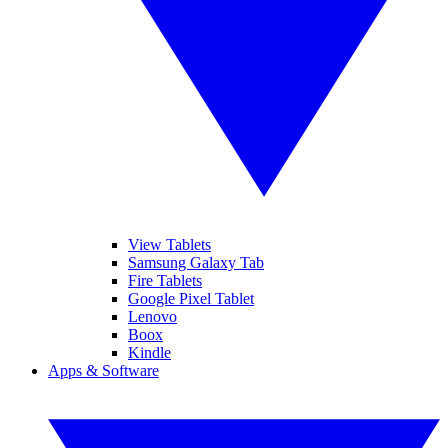
View Tablets
Samsung Galaxy Tab
Fire Tablets
Google Pixel Tablet
Lenovo
Boox
Kindle
Apps & Software