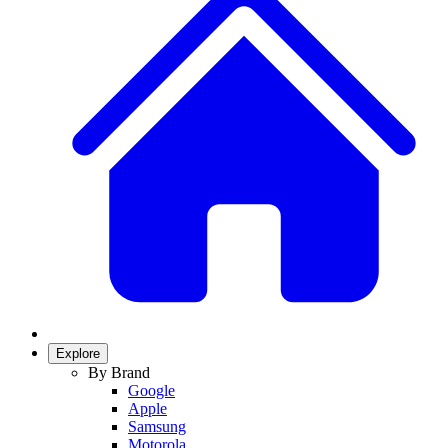
Explore
By Brand
Google
Apple
Samsung
Motorola