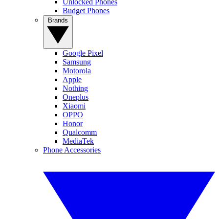
Unlocked Phones
Budget Phones
Brands
Google Pixel
Samsung
Motorola
Apple
Nothing
Oneplus
Xiaomi
OPPO
Honor
Qualcomm
MediaTek
Phone Accessories