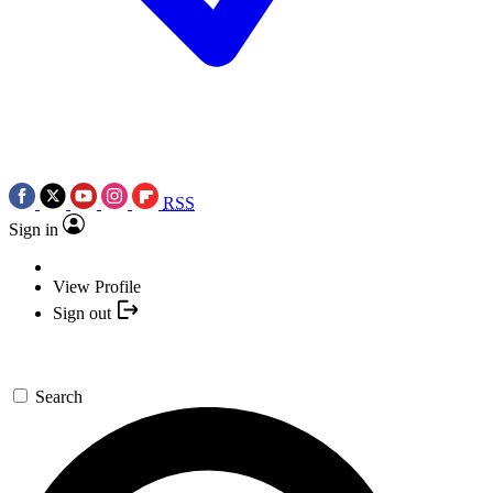
RSS
Sign in
View Profile
Sign out
Search