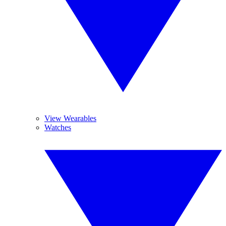
View Wearables
Watches