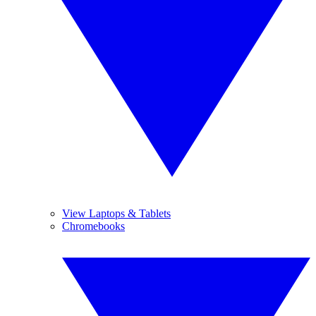
View Laptops & Tablets
Chromebooks