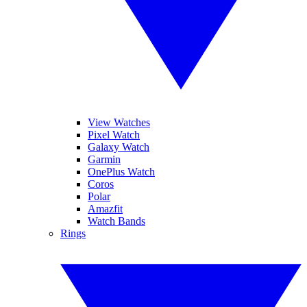
View Watches
Pixel Watch
Galaxy Watch
Garmin
OnePlus Watch
Coros
Polar
Amazfit
Watch Bands
Rings