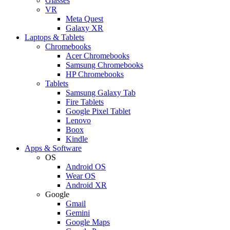
Glasses
VR
Meta Quest
Galaxy XR
Laptops & Tablets
Chromebooks
Acer Chromebooks
Samsung Chromebooks
HP Chromebooks
Tablets
Samsung Galaxy Tab
Fire Tablets
Google Pixel Tablet
Lenovo
Boox
Kindle
Apps & Software
OS
Android OS
Wear OS
Android XR
Google
Gmail
Gemini
Google Maps