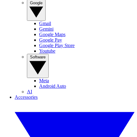
Google
Gmail
Gemini
Google Maps
Google Pay
Google Play Store
Youtube
Software
Meta
Android Auto
AI
Accessories