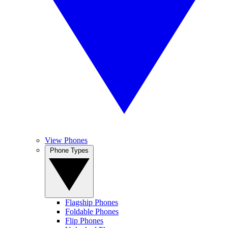
View Phones
Phone Types
Flagship Phones
Foldable Phones
Flip Phones