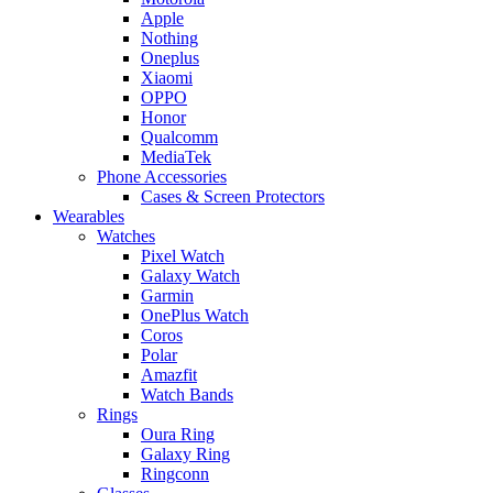
Apple
Nothing
Oneplus
Xiaomi
OPPO
Honor
Qualcomm
MediaTek
Phone Accessories
Cases & Screen Protectors
Wearables
Watches
Pixel Watch
Galaxy Watch
Garmin
OnePlus Watch
Coros
Polar
Amazfit
Watch Bands
Rings
Oura Ring
Galaxy Ring
Ringconn