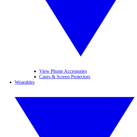
View Phone Accessories
Cases & Screen Protectors
Wearables