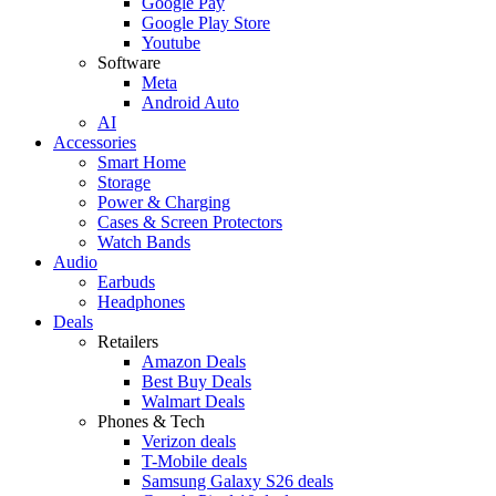
Google Pay
Google Play Store
Youtube
Software
Meta
Android Auto
AI
Accessories
Smart Home
Storage
Power & Charging
Cases & Screen Protectors
Watch Bands
Audio
Earbuds
Headphones
Deals
Retailers
Amazon Deals
Best Buy Deals
Walmart Deals
Phones & Tech
Verizon deals
T-Mobile deals
Samsung Galaxy S26 deals