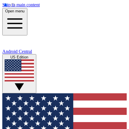
Skip to main content
Open menu
Android Central
US Edition