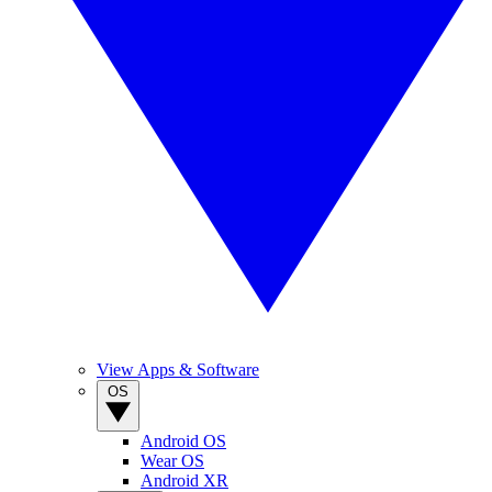
View Apps & Software
OS
Android OS
Wear OS
Android XR