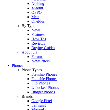
Nothing
Xiaomi
OPPO
Meta
OnePlus
By Type
News
Features
How Tos
Reviews
Buying Guides
About Us
Forums
Newsletters
Phones
Phone Types
Flagship Phones
Foldable Phones
Flip Phones
Unlocked Phones
Budget Phones
Brands
Google Pixel
Samsung
Motorola