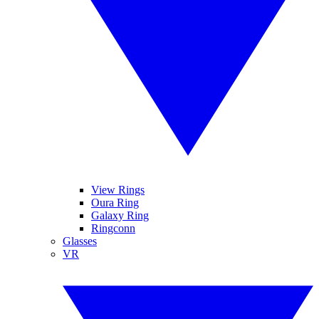
View Rings
Oura Ring
Galaxy Ring
Ringconn
Glasses
VR