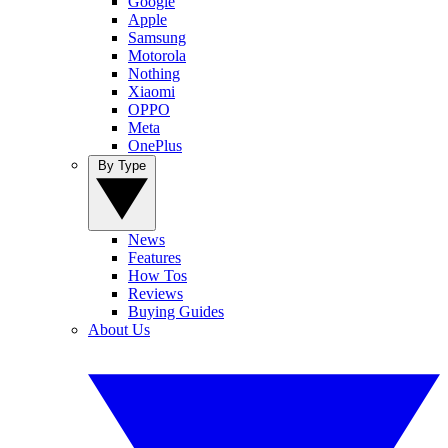
Google
Apple
Samsung
Motorola
Nothing
Xiaomi
OPPO
Meta
OnePlus
By Type
News
Features
How Tos
Reviews
Buying Guides
About Us