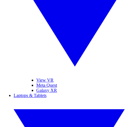
View VR
Meta Quest
Galaxy XR
Laptops & Tablets