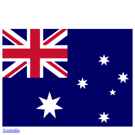
Australia