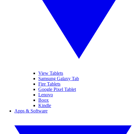
View Tablets
Samsung Galaxy Tab
Fire Tablets
Google Pixel Tablet
Lenovo
Boox
Kindle
Apps & Software