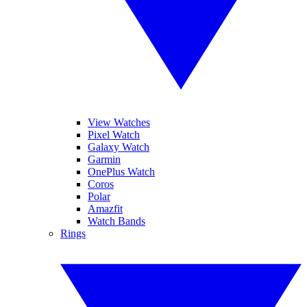
View Watches
Pixel Watch
Galaxy Watch
Garmin
OnePlus Watch
Coros
Polar
Amazfit
Watch Bands
Rings