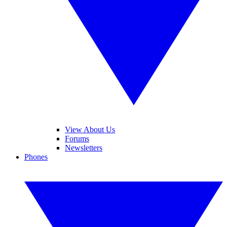
View About Us
Forums
Newsletters
Phones