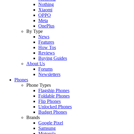
Nothing
Xiaomi
OPPO
Meta
OnePlus
By Type
News
Features
How Tos
Reviews
Buying Guides
About Us
Forums
Newsletters
Phones
Phone Types
Flagship Phones
Foldable Phones
Flip Phones
Unlocked Phones
Budget Phones
Brands
Google Pixel
Samsung
Motorola