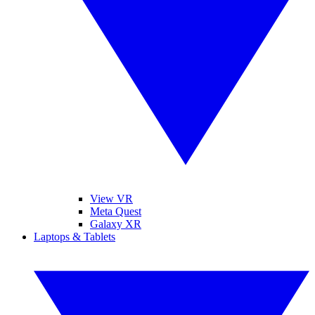
View VR
Meta Quest
Galaxy XR
Laptops & Tablets