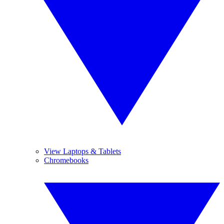
View Laptops & Tablets
Chromebooks