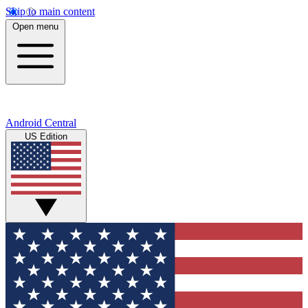
Skip to main content
Open menu
Android Central
US Edition