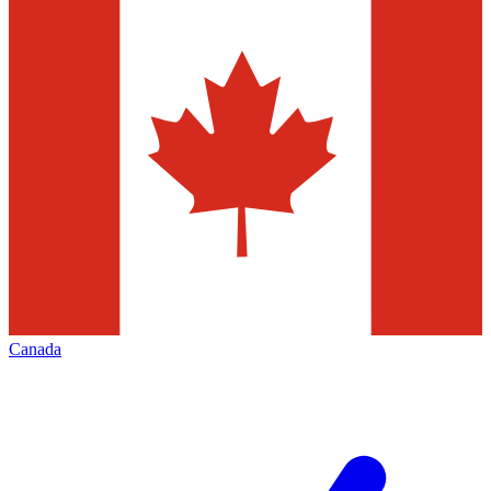
Canada