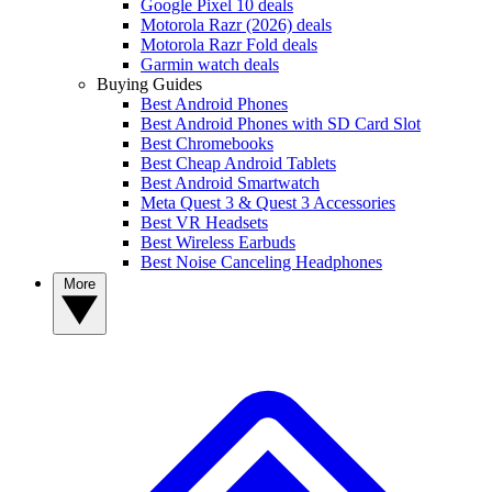
Google Pixel 10 deals
Motorola Razr (2026) deals
Motorola Razr Fold deals
Garmin watch deals
Buying Guides
Best Android Phones
Best Android Phones with SD Card Slot
Best Chromebooks
Best Cheap Android Tablets
Best Android Smartwatch
Meta Quest 3 & Quest 3 Accessories
Best VR Headsets
Best Wireless Earbuds
Best Noise Canceling Headphones
More