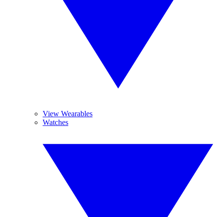
View Wearables
Watches