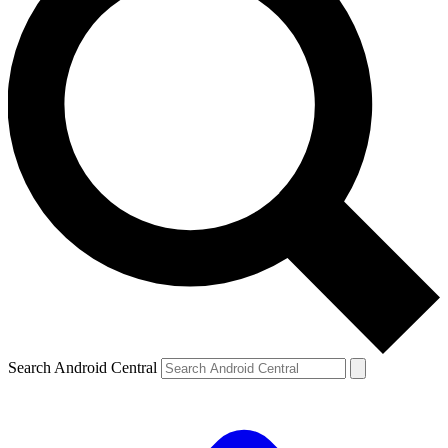
Search Android Central