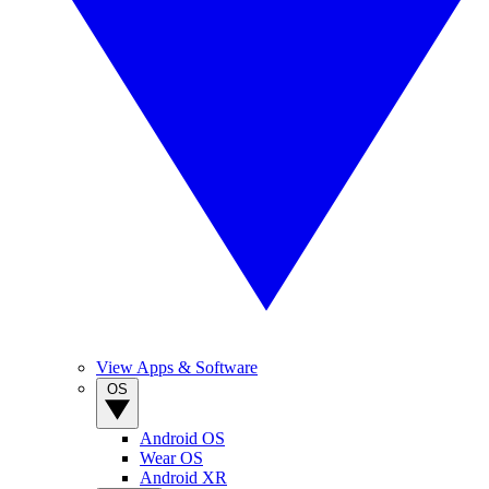
View Apps & Software
OS
Android OS
Wear OS
Android XR