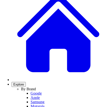
Explore
By Brand
Google
Apple
Samsung
Motorola