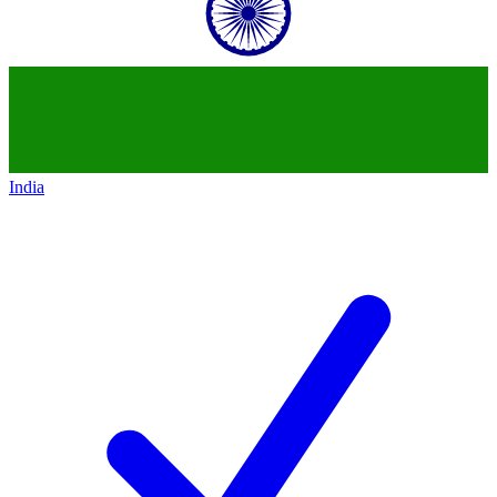
India