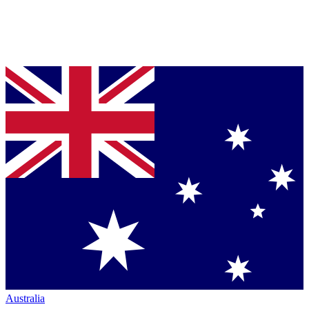
Australia