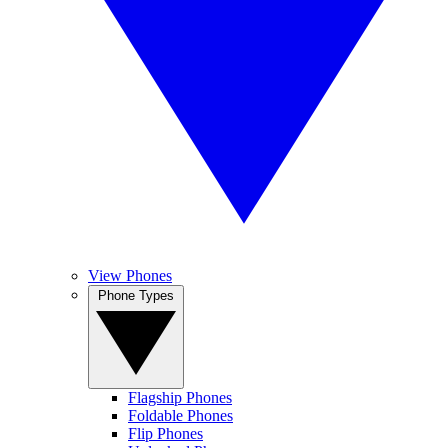
View Phones
Phone Types
Flagship Phones
Foldable Phones
Flip Phones