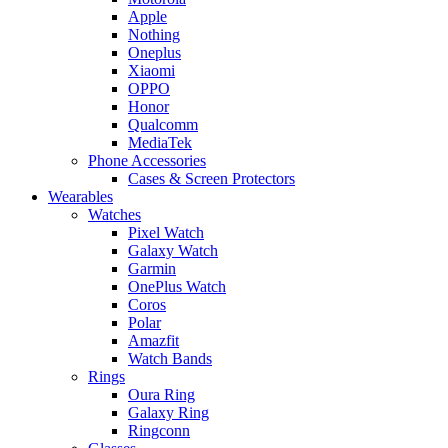
Apple
Nothing
Oneplus
Xiaomi
OPPO
Honor
Qualcomm
MediaTek
Phone Accessories
Cases & Screen Protectors
Wearables
Watches
Pixel Watch
Galaxy Watch
Garmin
OnePlus Watch
Coros
Polar
Amazfit
Watch Bands
Rings
Oura Ring
Galaxy Ring
Ringconn