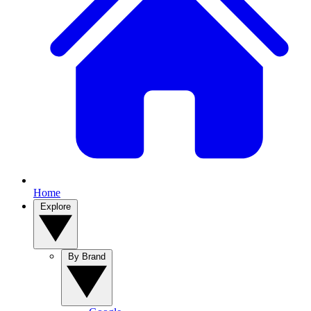
Home
Explore
By Brand