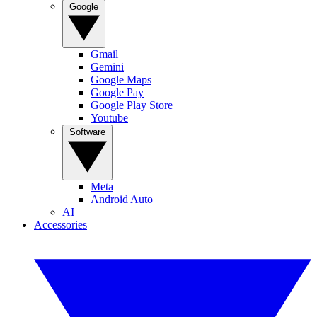
Google
Gmail
Gemini
Google Maps
Google Pay
Google Play Store
Youtube
Software
Meta
Android Auto
AI
Accessories