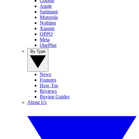
Google
Apple
Samsung
Motorola
Nothing
Xiaomi
OPPO
Meta
OnePlus
By Type
News
Features
How Tos
Reviews
Buying Guides
About Us