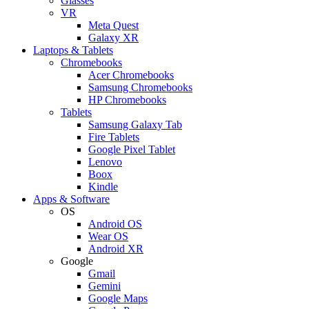
Glasses
VR
Meta Quest
Galaxy XR
Laptops & Tablets
Chromebooks
Acer Chromebooks
Samsung Chromebooks
HP Chromebooks
Tablets
Samsung Galaxy Tab
Fire Tablets
Google Pixel Tablet
Lenovo
Boox
Kindle
Apps & Software
OS
Android OS
Wear OS
Android XR
Google
Gmail
Gemini
Google Maps