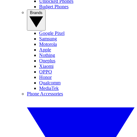
Unlocked Phones
Budget Phones
Brands
Google Pixel
Samsung
Motorola
Apple
Nothing
Oneplus
Xiaomi
OPPO
Honor
Qualcomm
MediaTek
Phone Accessories