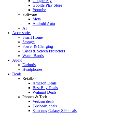
Google Pay
Google Play Store
Youtube
Software
Meta
Android Auto
AI
Accessories
Smart Home
Storage
Power & Charging
Cases & Screen Protectors
Watch Bands
Audio
Earbuds
Headphones
Deals
Retailers
Amazon Deals
Best Buy Deals
Walmart Deals
Phones & Tech
Verizon deals
T-Mobile deals
Samsung Galaxy S26 deals