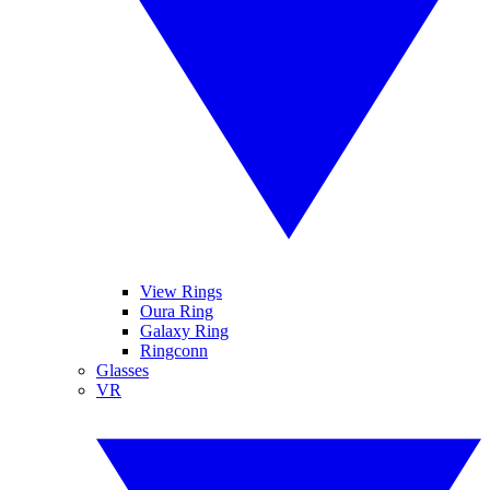
View Rings
Oura Ring
Galaxy Ring
Ringconn
Glasses
VR