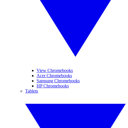
View Chromebooks
Acer Chromebooks
Samsung Chromebooks
HP Chromebooks
Tablets