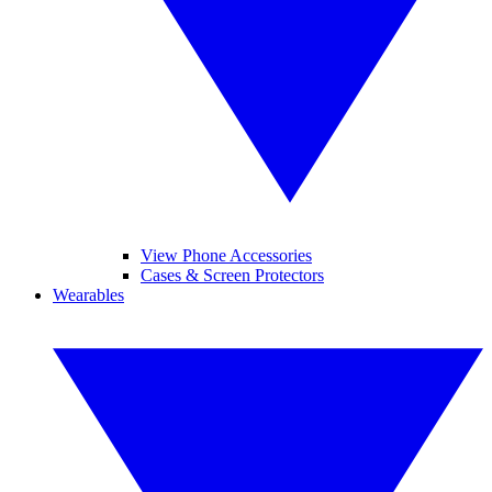
View Phone Accessories
Cases & Screen Protectors
Wearables