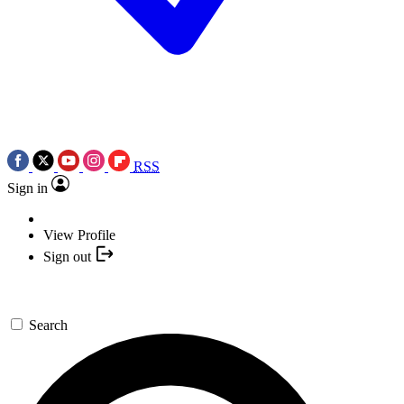
RSS
Sign in
View Profile
Sign out
Search