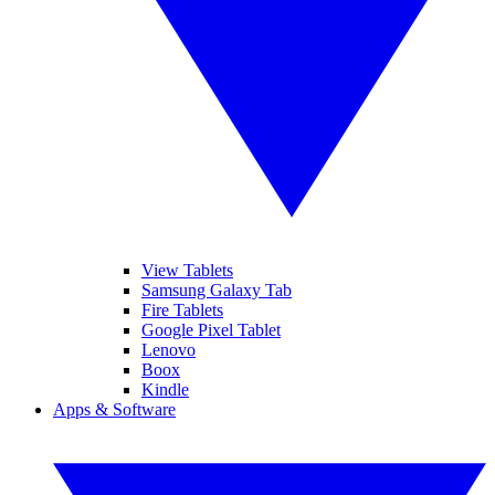
View Tablets
Samsung Galaxy Tab
Fire Tablets
Google Pixel Tablet
Lenovo
Boox
Kindle
Apps & Software