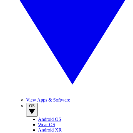
View Apps & Software
OS
Android OS
Wear OS
Android XR