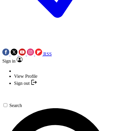
RSS
Sign in
View Profile
Sign out
Search