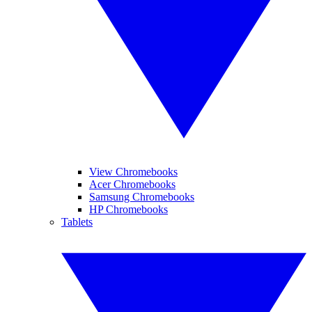
View Chromebooks
Acer Chromebooks
Samsung Chromebooks
HP Chromebooks
Tablets