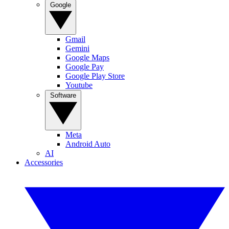
Google
Gmail
Gemini
Google Maps
Google Pay
Google Play Store
Youtube
Software
Meta
Android Auto
AI
Accessories