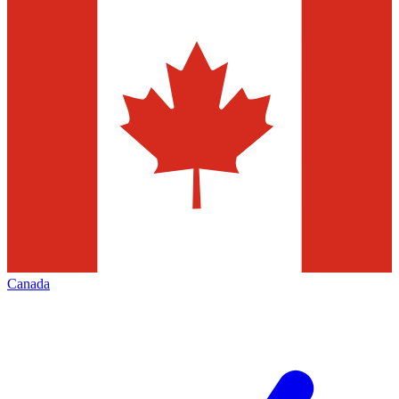
Canada