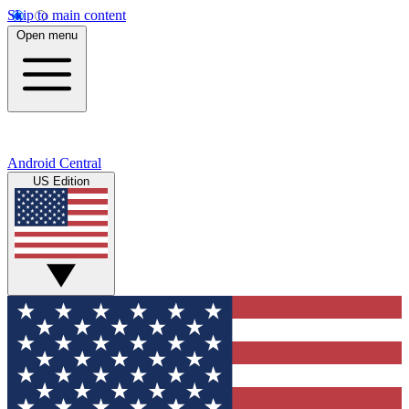
Skip to main content
Open menu
Android Central
US Edition