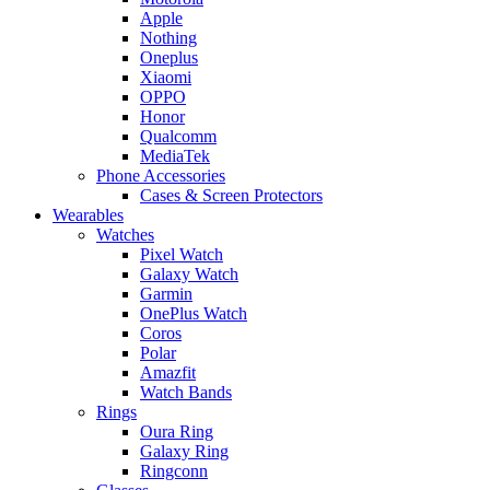
Apple
Nothing
Oneplus
Xiaomi
OPPO
Honor
Qualcomm
MediaTek
Phone Accessories
Cases & Screen Protectors
Wearables
Watches
Pixel Watch
Galaxy Watch
Garmin
OnePlus Watch
Coros
Polar
Amazfit
Watch Bands
Rings
Oura Ring
Galaxy Ring
Ringconn