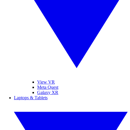
View VR
Meta Quest
Galaxy XR
Laptops & Tablets