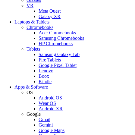
Glasses
VR
Meta Quest
Galaxy XR
Laptops & Tablets
Chromebooks
Acer Chromebooks
Samsung Chromebooks
HP Chromebooks
Tablets
Samsung Galaxy Tab
Fire Tablets
Google Pixel Tablet
Lenovo
Boox
Kindle
Apps & Software
OS
Android OS
Wear OS
Android XR
Google
Gmail
Gemini
Google Maps