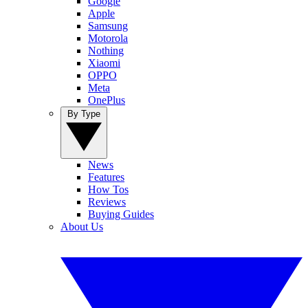
Google
Apple
Samsung
Motorola
Nothing
Xiaomi
OPPO
Meta
OnePlus
By Type
News
Features
How Tos
Reviews
Buying Guides
About Us