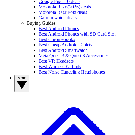
Google Pixel 10 deals
Motorola Razr (2026) deals
Motorola Razr Fold deals
Garmin watch deals
Buying Guides
Best Android Phones
Best Android Phones with SD Card Slot
Best Chromebooks
Best Cheap Android Tablets
Best Android Smartwatch
Meta Quest 3 & Quest 3 Accessories
Best VR Headsets
Best Wireless Earbuds
Best Noise Canceling Headphones
More