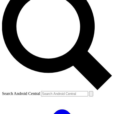
Search Android Central