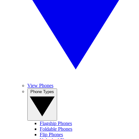
View Phones
Phone Types
Flagship Phones
Foldable Phones
Flip Phones