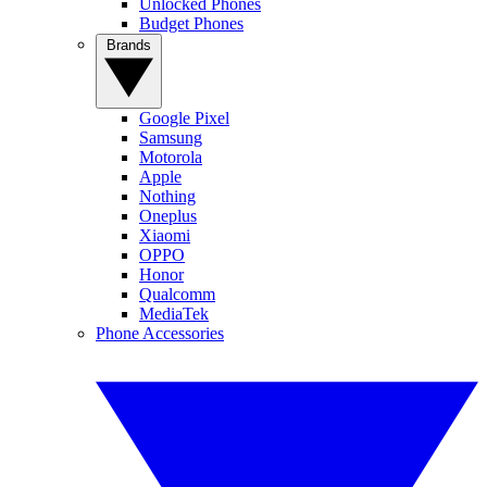
Unlocked Phones
Budget Phones
Brands
Google Pixel
Samsung
Motorola
Apple
Nothing
Oneplus
Xiaomi
OPPO
Honor
Qualcomm
MediaTek
Phone Accessories