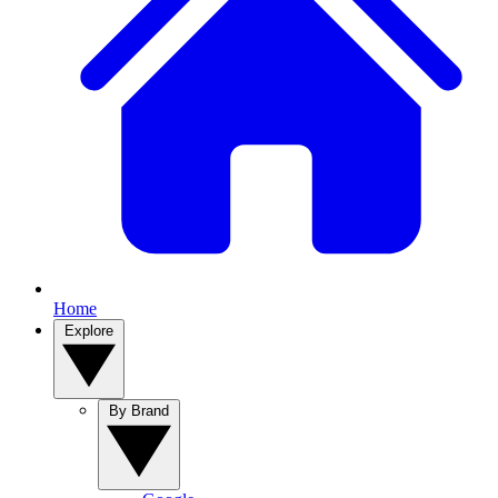
Home
Explore
By Brand