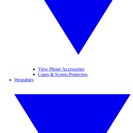
View Phone Accessories
Cases & Screen Protectors
Wearables