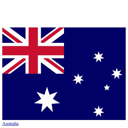
Australia