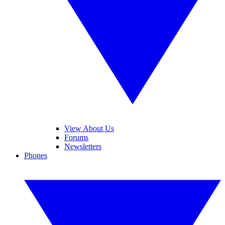
View About Us
Forums
Newsletters
Phones