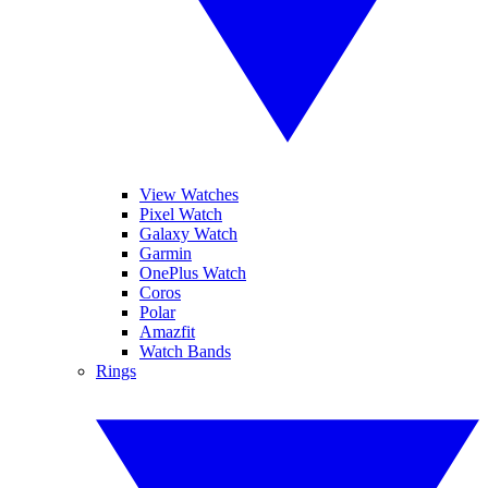
View Watches
Pixel Watch
Galaxy Watch
Garmin
OnePlus Watch
Coros
Polar
Amazfit
Watch Bands
Rings