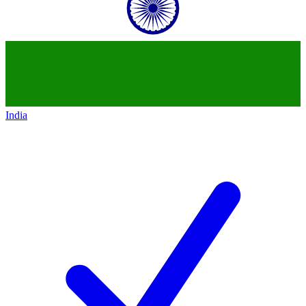
India