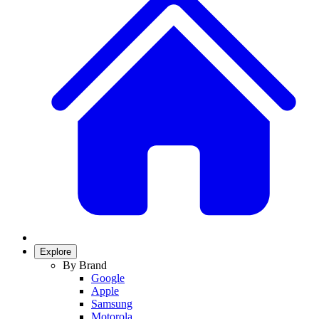
Explore
By Brand
Google
Apple
Samsung
Motorola