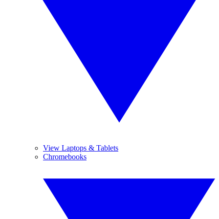
View Laptops & Tablets
Chromebooks