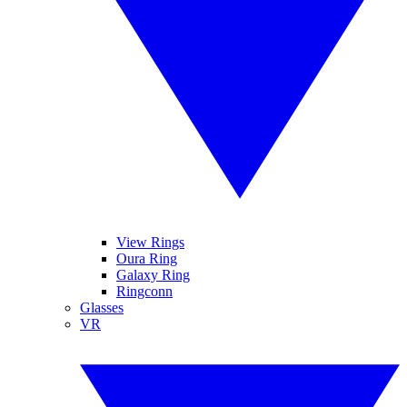
View Rings
Oura Ring
Galaxy Ring
Ringconn
Glasses
VR