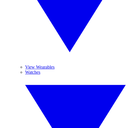
View Wearables
Watches