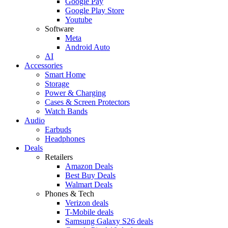
Google Pay
Google Play Store
Youtube
Software
Meta
Android Auto
AI
Accessories
Smart Home
Storage
Power & Charging
Cases & Screen Protectors
Watch Bands
Audio
Earbuds
Headphones
Deals
Retailers
Amazon Deals
Best Buy Deals
Walmart Deals
Phones & Tech
Verizon deals
T-Mobile deals
Samsung Galaxy S26 deals