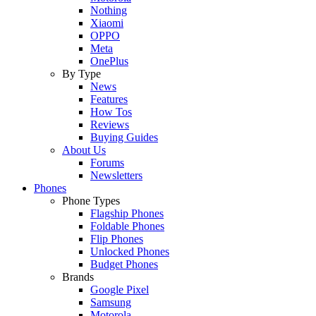
Nothing
Xiaomi
OPPO
Meta
OnePlus
By Type
News
Features
How Tos
Reviews
Buying Guides
About Us
Forums
Newsletters
Phones
Phone Types
Flagship Phones
Foldable Phones
Flip Phones
Unlocked Phones
Budget Phones
Brands
Google Pixel
Samsung
Motorola