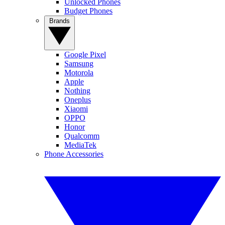
Unlocked Phones
Budget Phones
Brands
Google Pixel
Samsung
Motorola
Apple
Nothing
Oneplus
Xiaomi
OPPO
Honor
Qualcomm
MediaTek
Phone Accessories