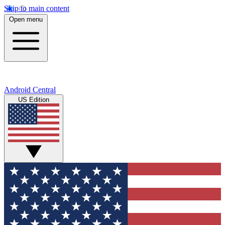
Skip to main content
Open menu
Android Central
US Edition