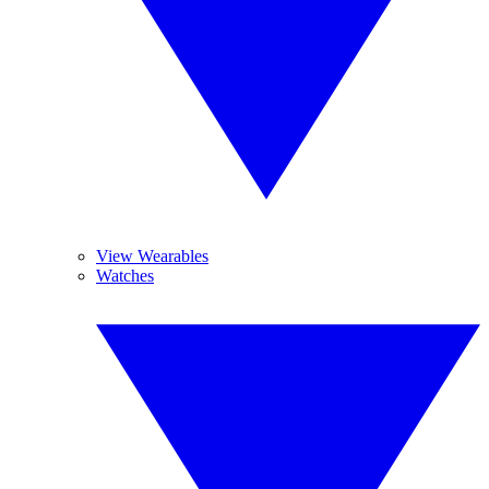
View Wearables
Watches