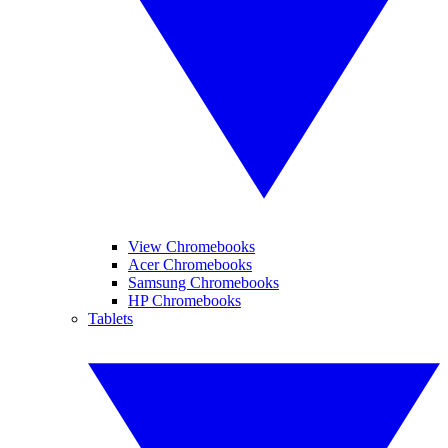
View Chromebooks
Acer Chromebooks
Samsung Chromebooks
HP Chromebooks
Tablets