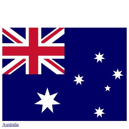
Australia