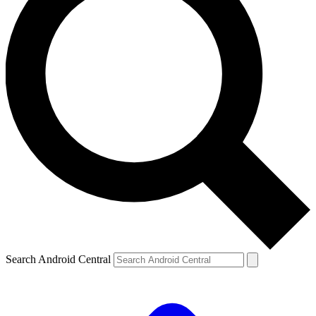
Search Android Central