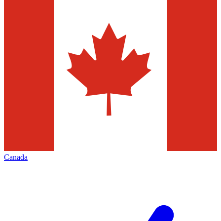
Canada