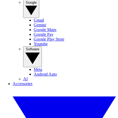
Google
Gmail
Gemini
Google Maps
Google Pay
Google Play Store
Youtube
Software
Meta
Android Auto
AI
Accessories