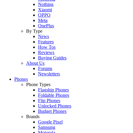
Nothing
Xiaomi
OPPO
Meta
OnePlus
By Type
News
Features
How Tos
Reviews
Buying Guides
About Us
Forums
Newsletters
Phones
Phone Types
Flagship Phones
Foldable Phones
Flip Phones
Unlocked Phones
Budget Phones
Brands
Google Pixel
Samsung
Motorola