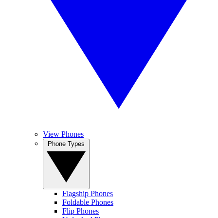
View Phones
Phone Types
Flagship Phones
Foldable Phones
Flip Phones