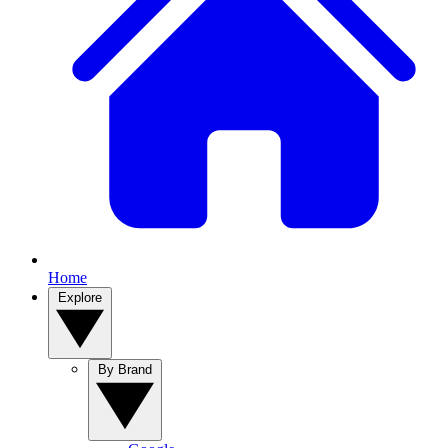
Home
Explore
By Brand