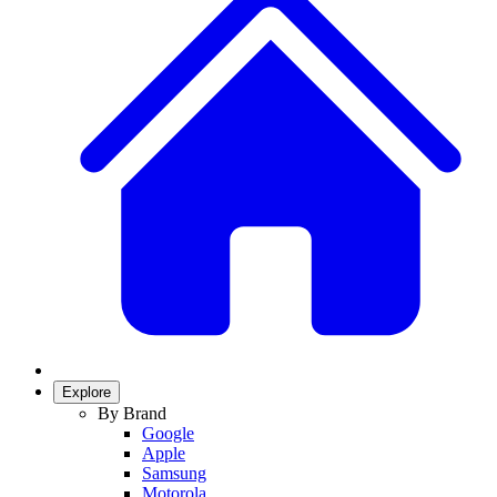
Explore
By Brand
Google
Apple
Samsung
Motorola