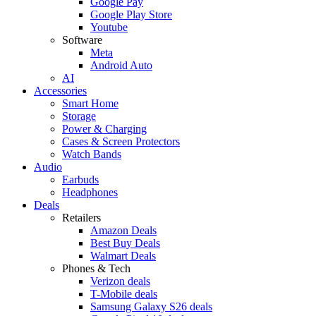
Google Pay
Google Play Store
Youtube
Software
Meta
Android Auto
AI
Accessories
Smart Home
Storage
Power & Charging
Cases & Screen Protectors
Watch Bands
Audio
Earbuds
Headphones
Deals
Retailers
Amazon Deals
Best Buy Deals
Walmart Deals
Phones & Tech
Verizon deals
T-Mobile deals
Samsung Galaxy S26 deals