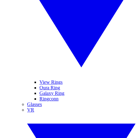
View Rings
Oura Ring
Galaxy Ring
Ringconn
Glasses
VR