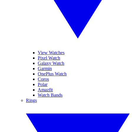
View Watches
Pixel Watch
Galaxy Watch
Garmin
OnePlus Watch
Coros
Polar
Amazfit
Watch Bands
Rings