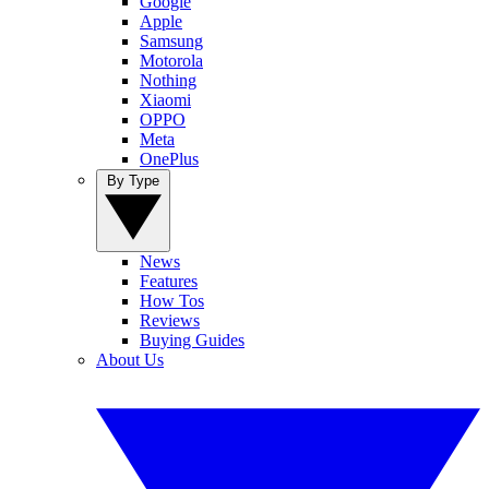
Google
Apple
Samsung
Motorola
Nothing
Xiaomi
OPPO
Meta
OnePlus
By Type
News
Features
How Tos
Reviews
Buying Guides
About Us