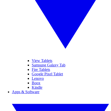
View Tablets
Samsung Galaxy Tab
Fire Tablets
Google Pixel Tablet
Lenovo
Boox
Kindle
Apps & Software