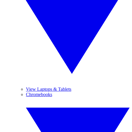
View Laptops & Tablets
Chromebooks