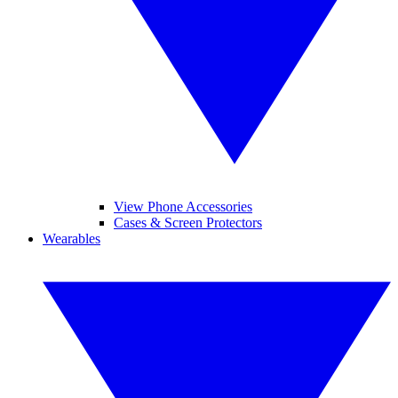
View Phone Accessories
Cases & Screen Protectors
Wearables