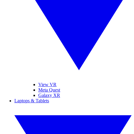
View VR
Meta Quest
Galaxy XR
Laptops & Tablets