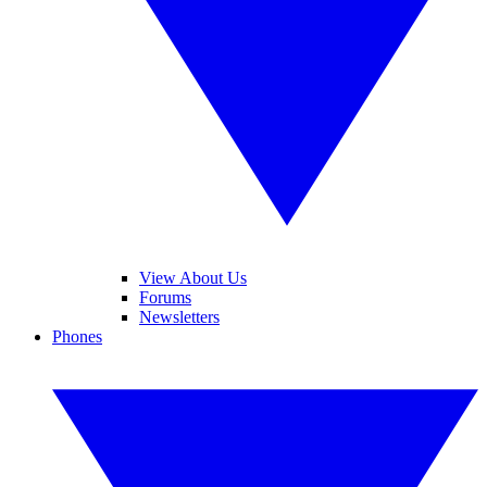
View About Us
Forums
Newsletters
Phones