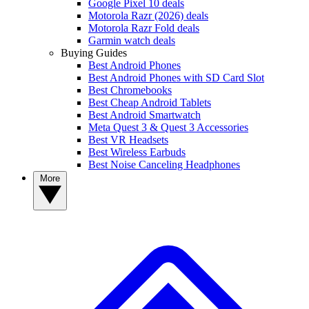
Google Pixel 10 deals
Motorola Razr (2026) deals
Motorola Razr Fold deals
Garmin watch deals
Buying Guides
Best Android Phones
Best Android Phones with SD Card Slot
Best Chromebooks
Best Cheap Android Tablets
Best Android Smartwatch
Meta Quest 3 & Quest 3 Accessories
Best VR Headsets
Best Wireless Earbuds
Best Noise Canceling Headphones
More