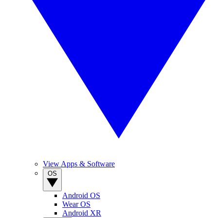
View Apps & Software
OS
Android OS
Wear OS
Android XR