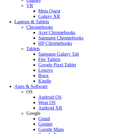
Glasses
VR
Meta Quest
Galaxy XR
Laptops & Tablets
Chromebooks
Acer Chromebooks
Samsung Chromebooks
HP Chromebooks
Tablets
Samsung Galaxy Tab
Fire Tablets
Google Pixel Tablet
Lenovo
Boox
Kindle
Apps & Software
OS
Android OS
Wear OS
Android XR
Google
Gmail
Gemini
Google Maps