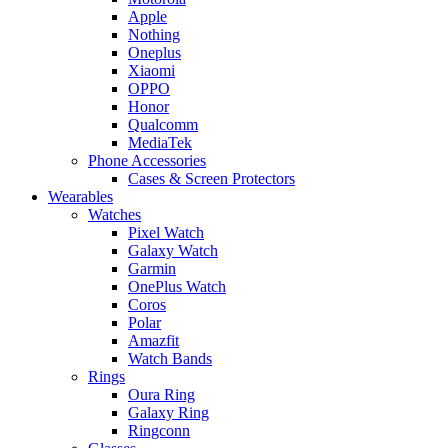
Apple
Nothing
Oneplus
Xiaomi
OPPO
Honor
Qualcomm
MediaTek
Phone Accessories
Cases & Screen Protectors
Wearables
Watches
Pixel Watch
Galaxy Watch
Garmin
OnePlus Watch
Coros
Polar
Amazfit
Watch Bands
Rings
Oura Ring
Galaxy Ring
Ringconn