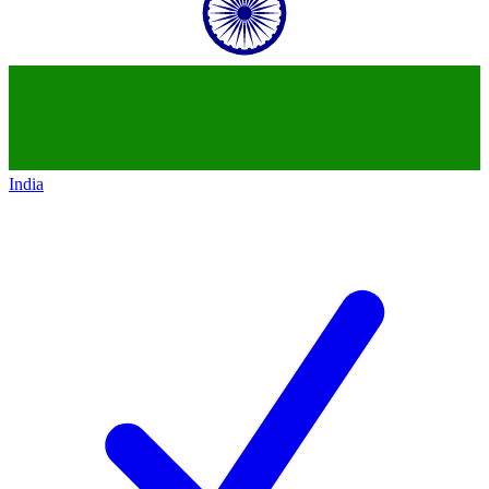
India