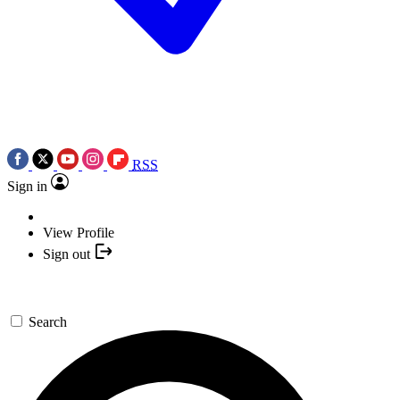
RSS
Sign in
View Profile
Sign out
Search