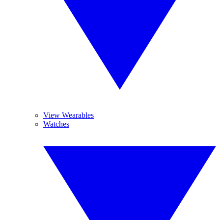
View Wearables
Watches