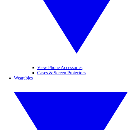
View Phone Accessories
Cases & Screen Protectors
Wearables