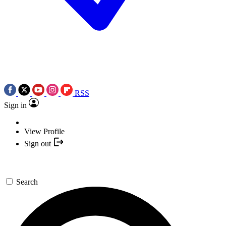
RSS
Sign in
View Profile
Sign out
Search