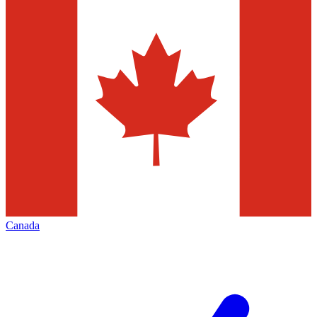
Canada