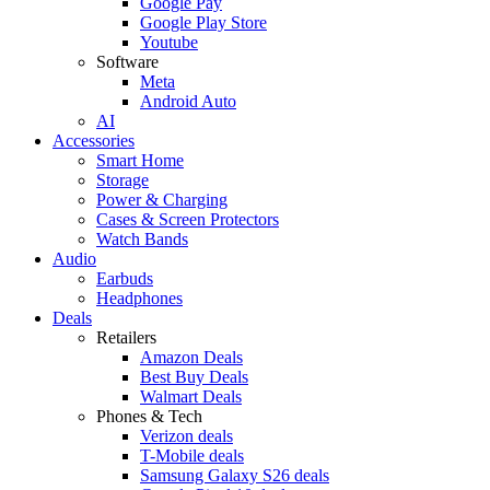
Google Pay
Google Play Store
Youtube
Software
Meta
Android Auto
AI
Accessories
Smart Home
Storage
Power & Charging
Cases & Screen Protectors
Watch Bands
Audio
Earbuds
Headphones
Deals
Retailers
Amazon Deals
Best Buy Deals
Walmart Deals
Phones & Tech
Verizon deals
T-Mobile deals
Samsung Galaxy S26 deals