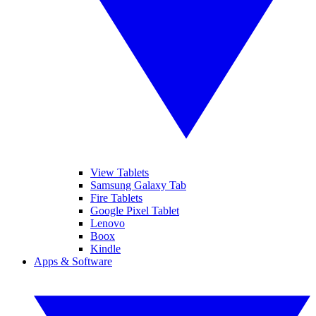
View Tablets
Samsung Galaxy Tab
Fire Tablets
Google Pixel Tablet
Lenovo
Boox
Kindle
Apps & Software