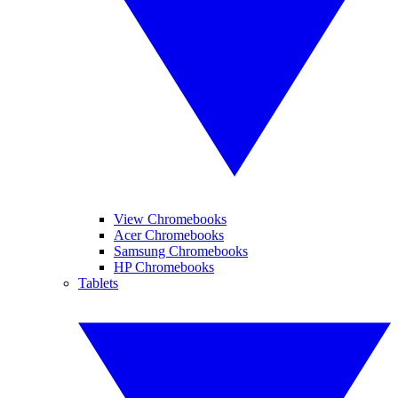
View Chromebooks
Acer Chromebooks
Samsung Chromebooks
HP Chromebooks
Tablets