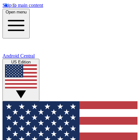
Skip to main content
Open menu
Android Central
US Edition