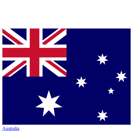
Australia