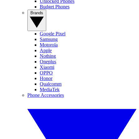
Unlocked Phones
Budget Phones
Brands
Google Pixel
Samsung
Motorola
Apple
Nothing
Oneplus
Xiaomi
OPPO
Honor
Qualcomm
MediaTek
Phone Accessories