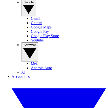
Google
Gmail
Gemini
Google Maps
Google Pay
Google Play Store
Youtube
Software
Meta
Android Auto
AI
Accessories