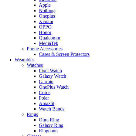
Apple
Nothing
Oneplus
Xiaomi
OPPO
Honor
Qualcomm
MediaTek
Phone Accessories
Cases & Screen Protectors
Wearables
Watches
Pixel Watch
Galaxy Watch
Garmin
OnePlus Watch
Coros
Polar
Amazfit
Watch Bands
Rings
Oura Ring
Galaxy Ring
Ringconn