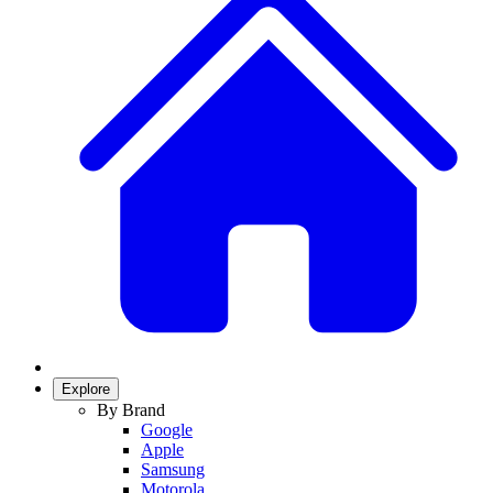
Explore
By Brand
Google
Apple
Samsung
Motorola