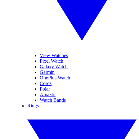
View Watches
Pixel Watch
Galaxy Watch
Garmin
OnePlus Watch
Coros
Polar
Amazfit
Watch Bands
Rings