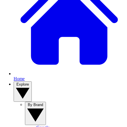
Home
Explore
By Brand