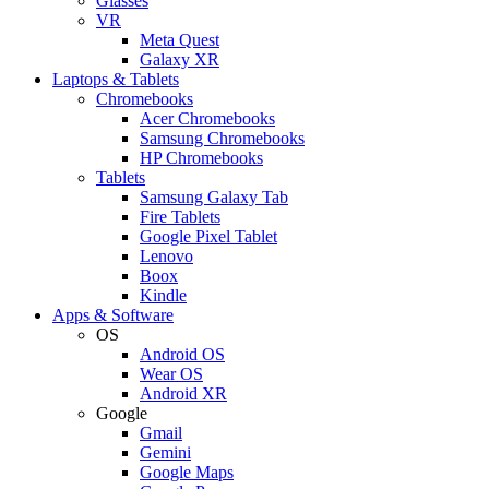
Glasses
VR
Meta Quest
Galaxy XR
Laptops & Tablets
Chromebooks
Acer Chromebooks
Samsung Chromebooks
HP Chromebooks
Tablets
Samsung Galaxy Tab
Fire Tablets
Google Pixel Tablet
Lenovo
Boox
Kindle
Apps & Software
OS
Android OS
Wear OS
Android XR
Google
Gmail
Gemini
Google Maps