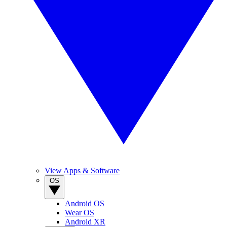
View Apps & Software
OS
Android OS
Wear OS
Android XR