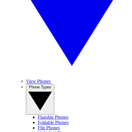
View Phones
Phone Types
Flagship Phones
Foldable Phones
Flip Phones