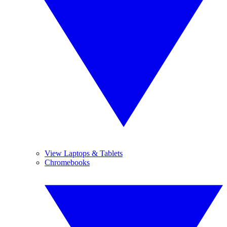
View Laptops & Tablets
Chromebooks