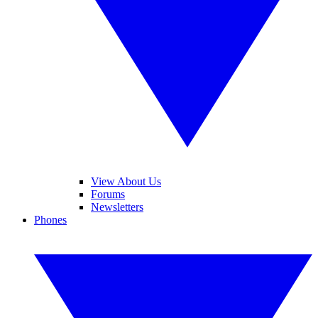
View About Us
Forums
Newsletters
Phones