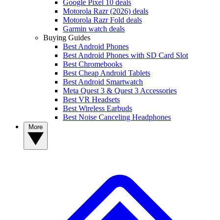
Google Pixel 10 deals
Motorola Razr (2026) deals
Motorola Razr Fold deals
Garmin watch deals
Buying Guides
Best Android Phones
Best Android Phones with SD Card Slot
Best Chromebooks
Best Cheap Android Tablets
Best Android Smartwatch
Meta Quest 3 & Quest 3 Accessories
Best VR Headsets
Best Wireless Earbuds
Best Noise Canceling Headphones
More