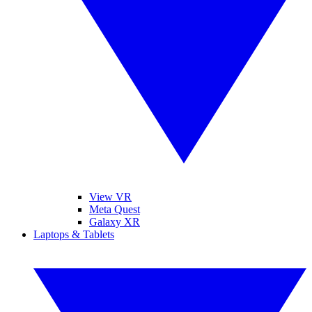
View VR
Meta Quest
Galaxy XR
Laptops & Tablets