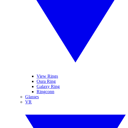
View Rings
Oura Ring
Galaxy Ring
Ringconn
Glasses
VR