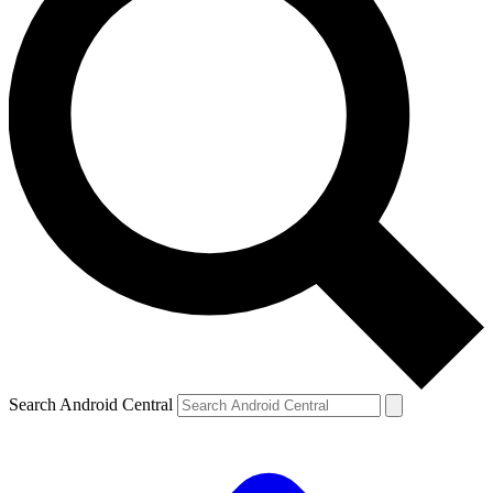
Search Android Central