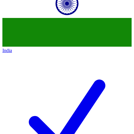
India