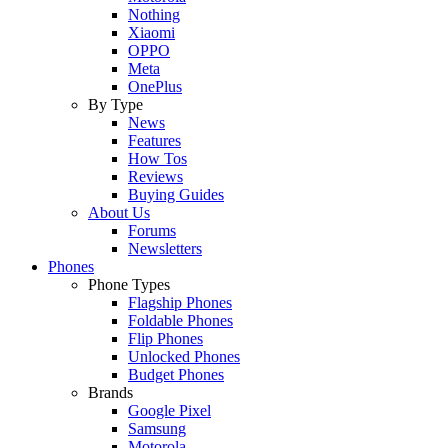
Nothing
Xiaomi
OPPO
Meta
OnePlus
By Type
News
Features
How Tos
Reviews
Buying Guides
About Us
Forums
Newsletters
Phones
Phone Types
Flagship Phones
Foldable Phones
Flip Phones
Unlocked Phones
Budget Phones
Brands
Google Pixel
Samsung
Motorola