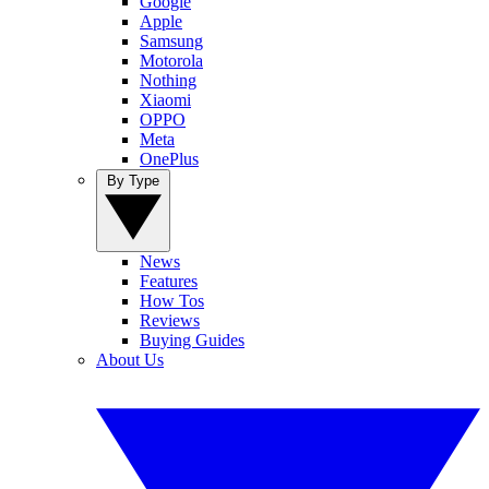
Google
Apple
Samsung
Motorola
Nothing
Xiaomi
OPPO
Meta
OnePlus
By Type
News
Features
How Tos
Reviews
Buying Guides
About Us