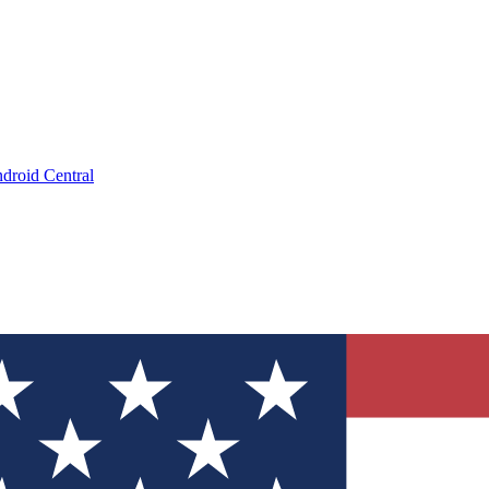
droid Central