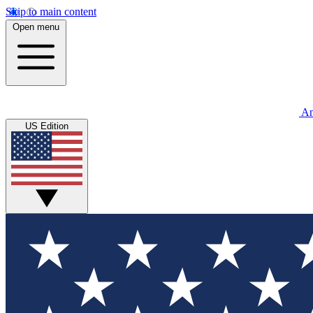
Skip to main content
Open menu
An
US Edition