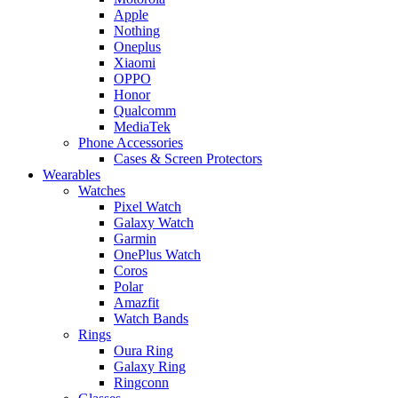
Apple
Nothing
Oneplus
Xiaomi
OPPO
Honor
Qualcomm
MediaTek
Phone Accessories
Cases & Screen Protectors
Wearables
Watches
Pixel Watch
Galaxy Watch
Garmin
OnePlus Watch
Coros
Polar
Amazfit
Watch Bands
Rings
Oura Ring
Galaxy Ring
Ringconn