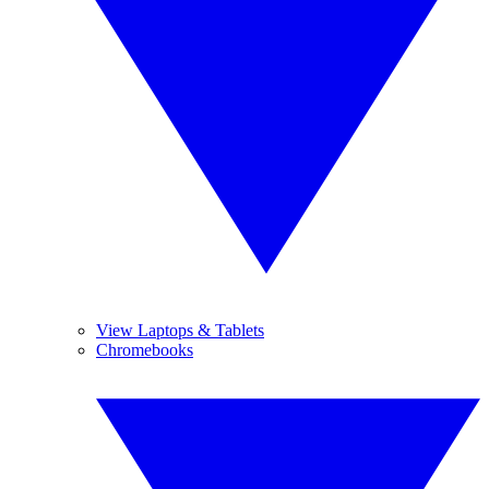
View Laptops & Tablets
Chromebooks