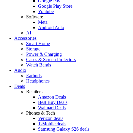
Google Pay
Google Play Store
Youtube
Software
Meta
Android Auto
AI
Accessories
Smart Home
Storage
Power & Charging
Cases & Screen Protectors
Watch Bands
Audio
Earbuds
Headphones
Deals
Retailers
Amazon Deals
Best Buy Deals
Walmart Deals
Phones & Tech
Verizon deals
T-Mobile deals
Samsung Galaxy S26 deals