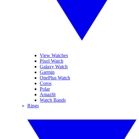
View Watches
Pixel Watch
Galaxy Watch
Garmin
OnePlus Watch
Coros
Polar
Amazfit
Watch Bands
Rings