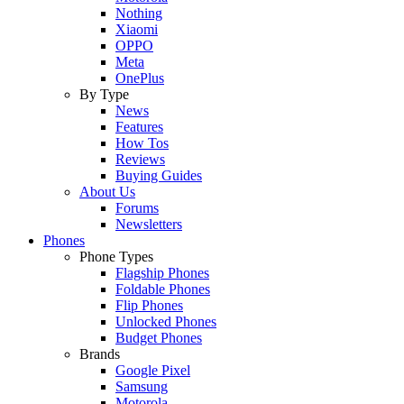
Nothing
Xiaomi
OPPO
Meta
OnePlus
By Type
News
Features
How Tos
Reviews
Buying Guides
About Us
Forums
Newsletters
Phones
Phone Types
Flagship Phones
Foldable Phones
Flip Phones
Unlocked Phones
Budget Phones
Brands
Google Pixel
Samsung
Motorola