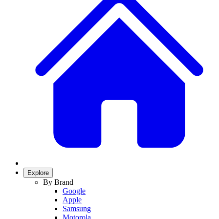
Explore
By Brand
Google
Apple
Samsung
Motorola