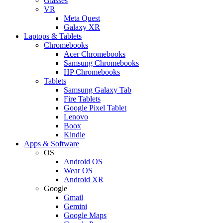
Glasses
VR
Meta Quest
Galaxy XR
Laptops & Tablets
Chromebooks
Acer Chromebooks
Samsung Chromebooks
HP Chromebooks
Tablets
Samsung Galaxy Tab
Fire Tablets
Google Pixel Tablet
Lenovo
Boox
Kindle
Apps & Software
OS
Android OS
Wear OS
Android XR
Google
Gmail
Gemini
Google Maps