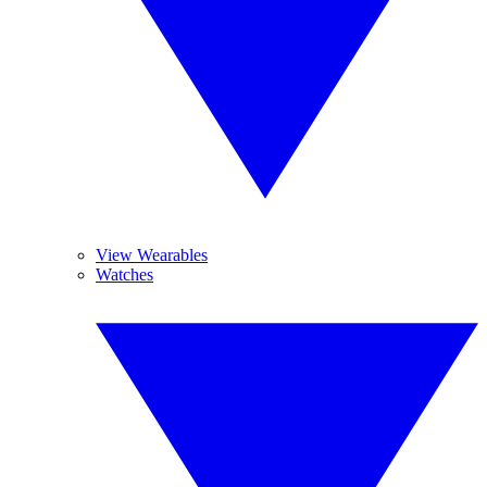
View Wearables
Watches