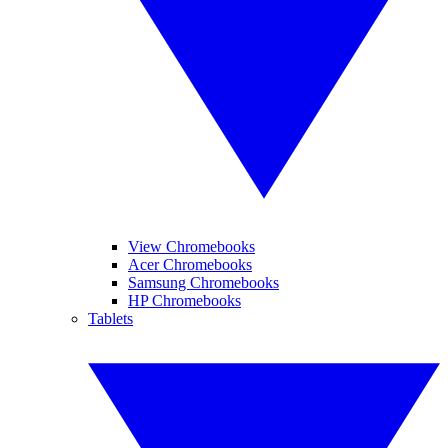
View Chromebooks
Acer Chromebooks
Samsung Chromebooks
HP Chromebooks
Tablets