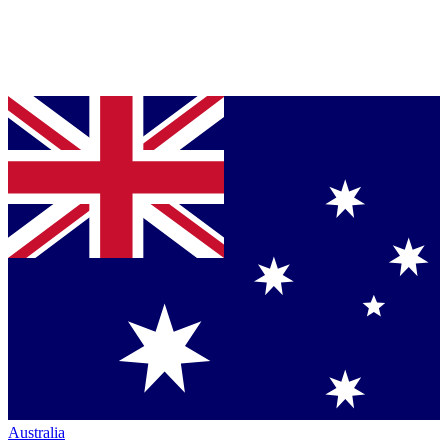
Australia