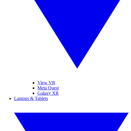
View VR
Meta Quest
Galaxy XR
Laptops & Tablets