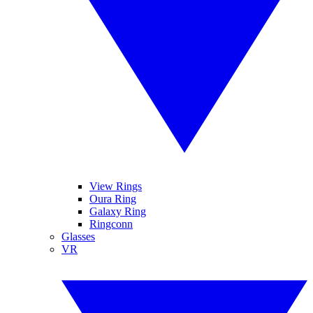
View Rings
Oura Ring
Galaxy Ring
Ringconn
Glasses
VR