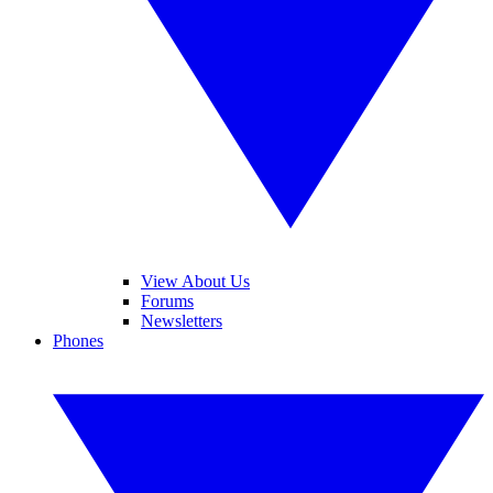
View About Us
Forums
Newsletters
Phones