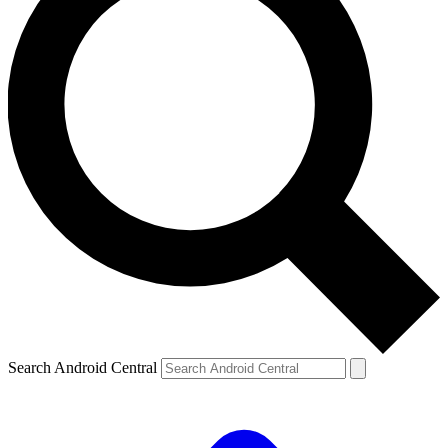
Search Android Central