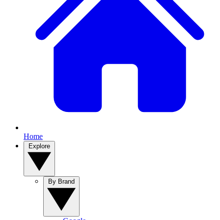
Home
Explore
By Brand