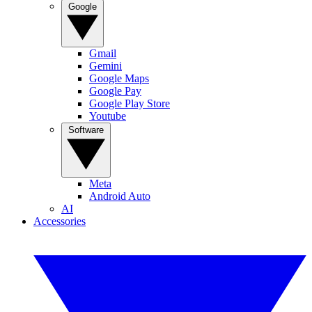
Google
Gmail
Gemini
Google Maps
Google Pay
Google Play Store
Youtube
Software
Meta
Android Auto
AI
Accessories