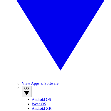
View Apps & Software
OS
Android OS
Wear OS
Android XR