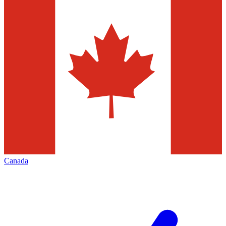
Canada