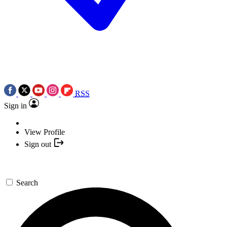
RSS
Sign in
View Profile
Sign out
Search