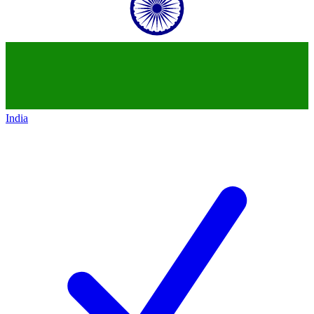
India