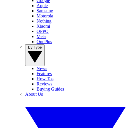
Google
Apple
Samsung
Motorola
Nothing
Xiaomi
OPPO
Meta
OnePlus
By Type
News
Features
How Tos
Reviews
Buying Guides
About Us