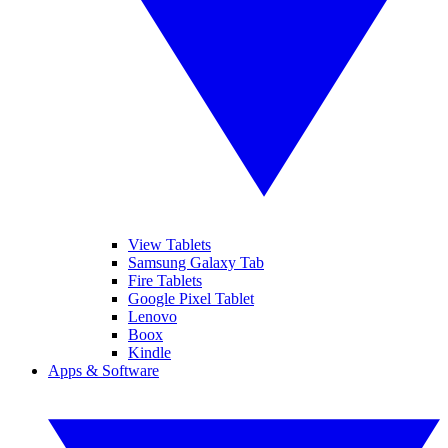
View Tablets
Samsung Galaxy Tab
Fire Tablets
Google Pixel Tablet
Lenovo
Boox
Kindle
Apps & Software