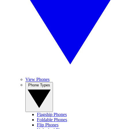
View Phones
Phone Types
Flagship Phones
Foldable Phones
Flip Phones