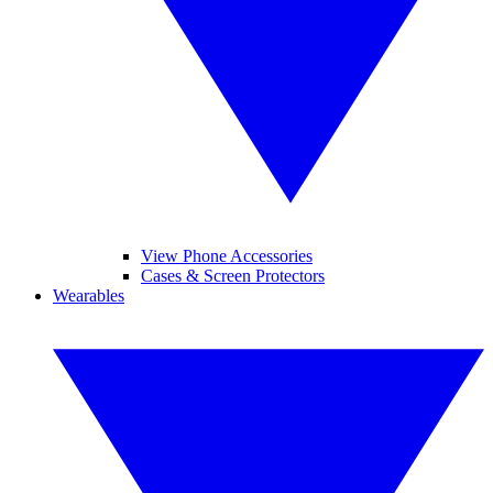
View Phone Accessories
Cases & Screen Protectors
Wearables