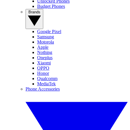
Unlocked Phones
Budget Phones
Brands
Google Pixel
Samsung
Motorola
Apple
Nothing
Oneplus
Xiaomi
OPPO
Honor
Qualcomm
MediaTek
Phone Accessories