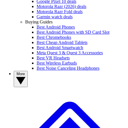
Google Pixel 10 deals
Motorola Razr (2026) deals
Motorola Razr Fold deals
Garmin watch deals
Buying Guides
Best Android Phones
Best Android Phones with SD Card Slot
Best Chromebooks
Best Cheap Android Tablets
Best Android Smartwatch
Meta Quest 3 & Quest 3 Accessories
Best VR Headsets
Best Wireless Earbuds
Best Noise Canceling Headphones
More