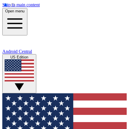
Skip to main content
Open menu
Android Central
US Edition