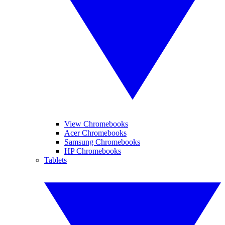
View Chromebooks
Acer Chromebooks
Samsung Chromebooks
HP Chromebooks
Tablets