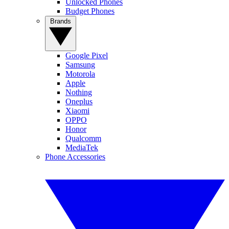
Unlocked Phones
Budget Phones
Brands
Google Pixel
Samsung
Motorola
Apple
Nothing
Oneplus
Xiaomi
OPPO
Honor
Qualcomm
MediaTek
Phone Accessories