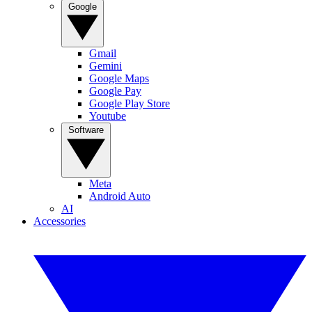
Google
Gmail
Gemini
Google Maps
Google Pay
Google Play Store
Youtube
Software
Meta
Android Auto
AI
Accessories