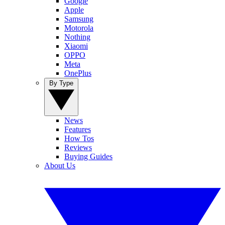
Google
Apple
Samsung
Motorola
Nothing
Xiaomi
OPPO
Meta
OnePlus
By Type
News
Features
How Tos
Reviews
Buying Guides
About Us