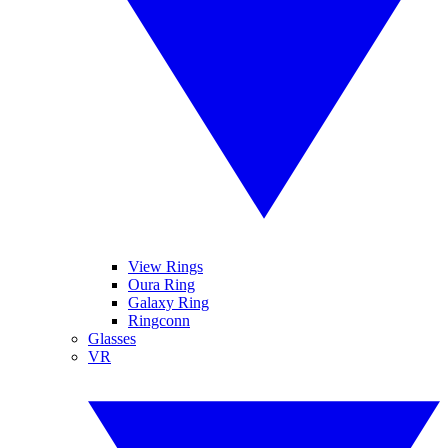
View Rings
Oura Ring
Galaxy Ring
Ringconn
Glasses
VR