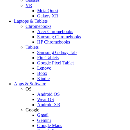
Glasses
VR
Meta Quest
Galaxy XR
Laptops & Tablets
Chromebooks
Acer Chromebooks
Samsung Chromebooks
HP Chromebooks
Tablets
Samsung Galaxy Tab
Fire Tablets
Google Pixel Tablet
Lenovo
Boox
Kindle
Apps & Software
OS
Android OS
Wear OS
Android XR
Google
Gmail
Gemini
Google Maps