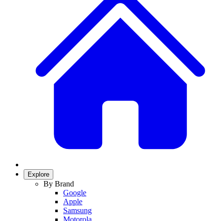
Explore
By Brand
Google
Apple
Samsung
Motorola