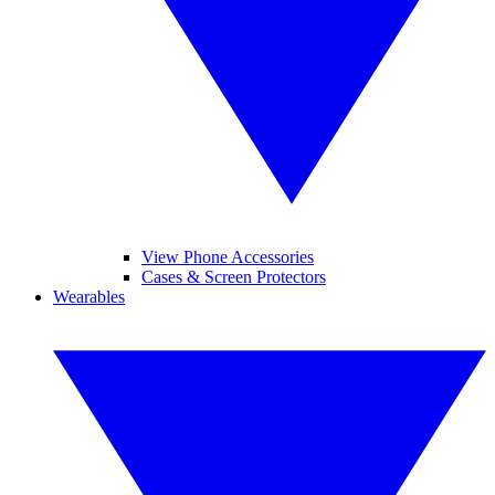
View Phone Accessories
Cases & Screen Protectors
Wearables