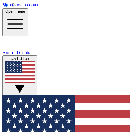
Skip to main content
Open menu
Android Central
US Edition