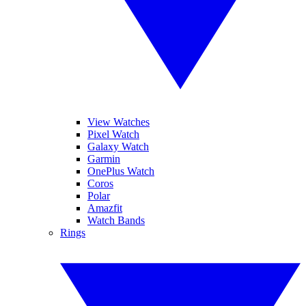
View Watches
Pixel Watch
Galaxy Watch
Garmin
OnePlus Watch
Coros
Polar
Amazfit
Watch Bands
Rings