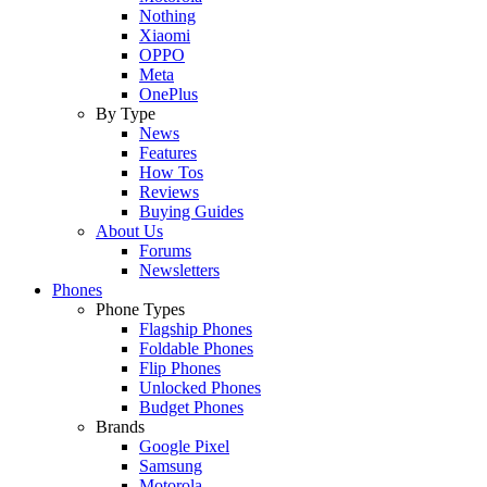
Nothing
Xiaomi
OPPO
Meta
OnePlus
By Type
News
Features
How Tos
Reviews
Buying Guides
About Us
Forums
Newsletters
Phones
Phone Types
Flagship Phones
Foldable Phones
Flip Phones
Unlocked Phones
Budget Phones
Brands
Google Pixel
Samsung
Motorola