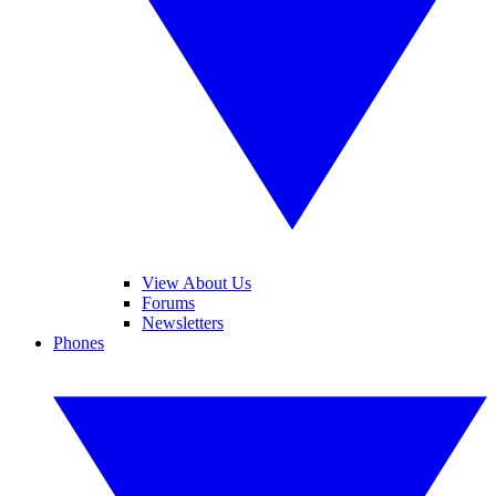
View About Us
Forums
Newsletters
Phones