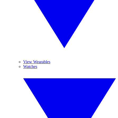
View Wearables
Watches