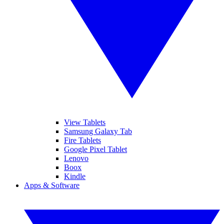
View Tablets
Samsung Galaxy Tab
Fire Tablets
Google Pixel Tablet
Lenovo
Boox
Kindle
Apps & Software