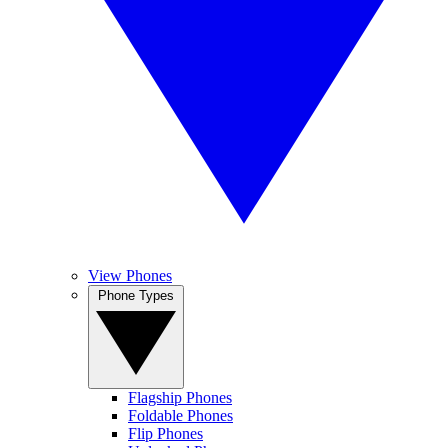
View Phones
Phone Types
Flagship Phones
Foldable Phones
Flip Phones