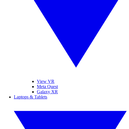
View VR
Meta Quest
Galaxy XR
Laptops & Tablets