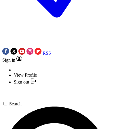
RSS
Sign in
View Profile
Sign out
Search