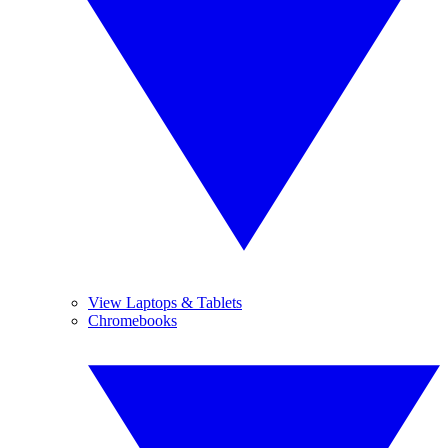
View Laptops & Tablets
Chromebooks