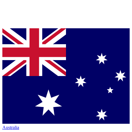
Australia