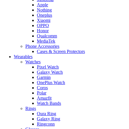
Apple
Nothing
Oneplus
Xiaomi
OPPO
Honor
Qualcomm
MediaTek
Phone Accessories
Cases & Screen Protectors
Wearables
Watches
Pixel Watch
Galaxy Watch
Garmin
OnePlus Watch
Coros
Polar
Amazfit
Watch Bands
Rings
Oura Ring
Galaxy Ring
Ringconn