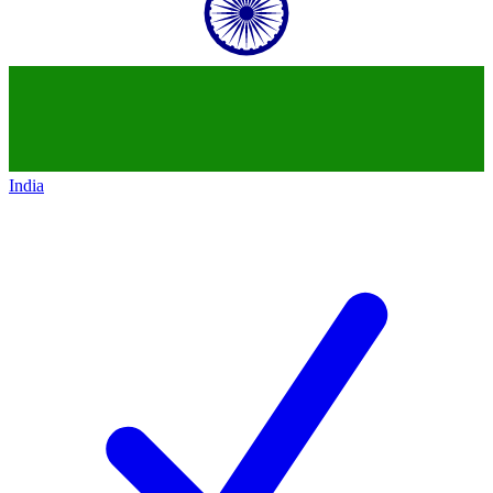
India