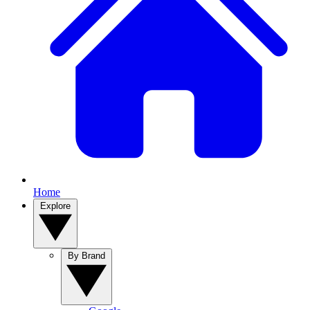
Home
Explore
By Brand