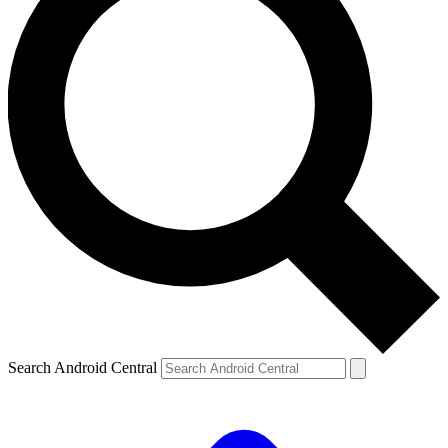
Search Android Central