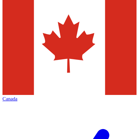
Canada