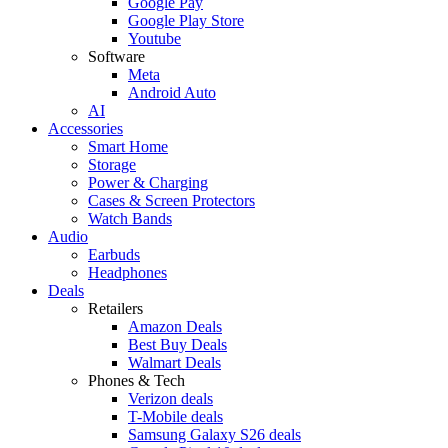
Google Pay
Google Play Store
Youtube
Software
Meta
Android Auto
AI
Accessories
Smart Home
Storage
Power & Charging
Cases & Screen Protectors
Watch Bands
Audio
Earbuds
Headphones
Deals
Retailers
Amazon Deals
Best Buy Deals
Walmart Deals
Phones & Tech
Verizon deals
T-Mobile deals
Samsung Galaxy S26 deals