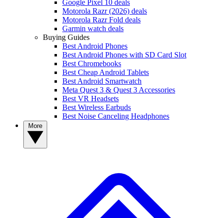
Google Pixel 10 deals
Motorola Razr (2026) deals
Motorola Razr Fold deals
Garmin watch deals
Buying Guides
Best Android Phones
Best Android Phones with SD Card Slot
Best Chromebooks
Best Cheap Android Tablets
Best Android Smartwatch
Meta Quest 3 & Quest 3 Accessories
Best VR Headsets
Best Wireless Earbuds
Best Noise Canceling Headphones
More