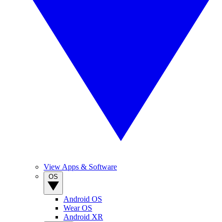
View Apps & Software
OS
Android OS
Wear OS
Android XR