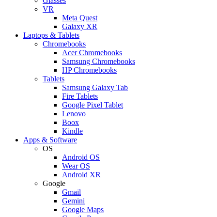
Glasses
VR
Meta Quest
Galaxy XR
Laptops & Tablets
Chromebooks
Acer Chromebooks
Samsung Chromebooks
HP Chromebooks
Tablets
Samsung Galaxy Tab
Fire Tablets
Google Pixel Tablet
Lenovo
Boox
Kindle
Apps & Software
OS
Android OS
Wear OS
Android XR
Google
Gmail
Gemini
Google Maps