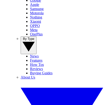
Google
Apple
Samsung
Motorola
Nothing
Xiaomi
OPPO
Meta
OnePlus
By Type
News
Features
How Tos
Reviews
Buying Guides
About Us