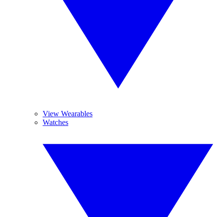
View Wearables
Watches