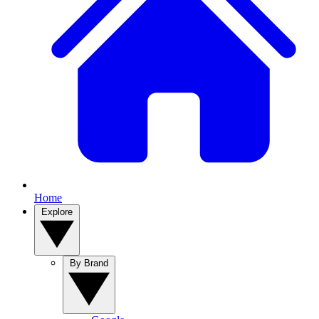
Home
Explore
By Brand