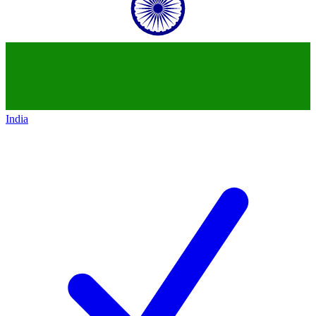
India