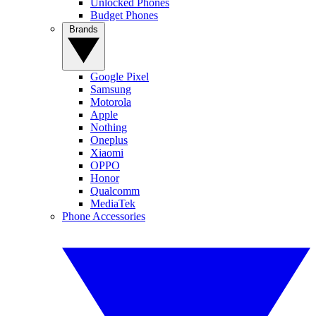
Unlocked Phones
Budget Phones
Brands
Google Pixel
Samsung
Motorola
Apple
Nothing
Oneplus
Xiaomi
OPPO
Honor
Qualcomm
MediaTek
Phone Accessories