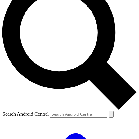
Search Android Central