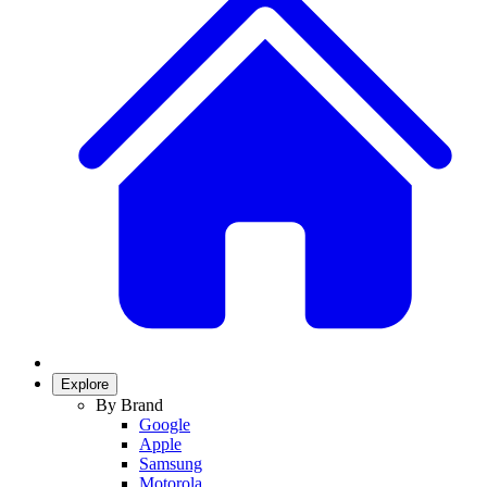
Explore
By Brand
Google
Apple
Samsung
Motorola