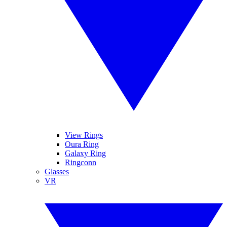
View Rings
Oura Ring
Galaxy Ring
Ringconn
Glasses
VR