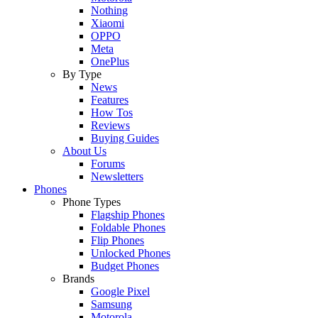
Nothing
Xiaomi
OPPO
Meta
OnePlus
By Type
News
Features
How Tos
Reviews
Buying Guides
About Us
Forums
Newsletters
Phones
Phone Types
Flagship Phones
Foldable Phones
Flip Phones
Unlocked Phones
Budget Phones
Brands
Google Pixel
Samsung
Motorola