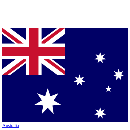
Australia