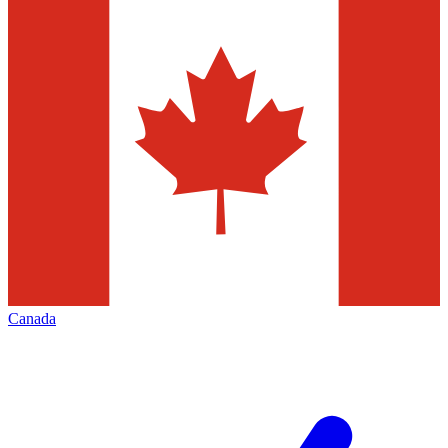
Canada