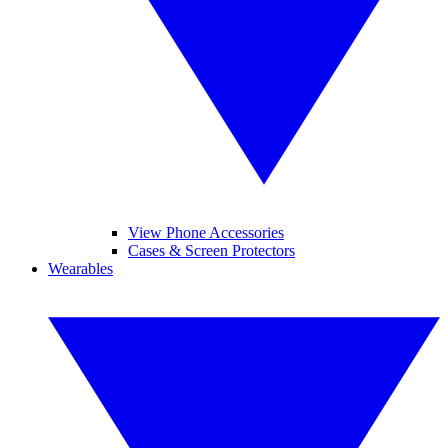
View Phone Accessories
Cases & Screen Protectors
Wearables