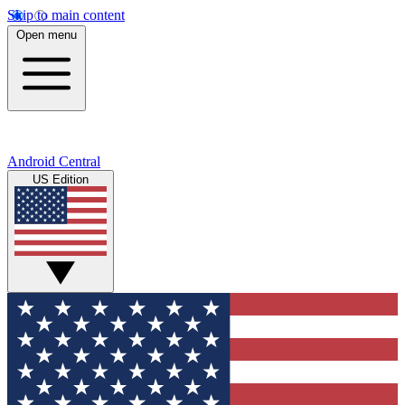
Skip to main content
Open menu
Android Central
US Edition