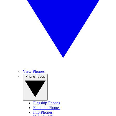
View Phones
Phone Types
Flagship Phones
Foldable Phones
Flip Phones