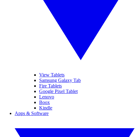
View Tablets
Samsung Galaxy Tab
Fire Tablets
Google Pixel Tablet
Lenovo
Boox
Kindle
Apps & Software