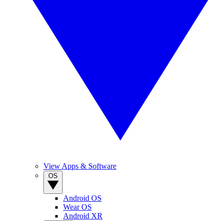
View Apps & Software
OS
Android OS
Wear OS
Android XR