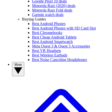
Google Pixel 10 deals
Motorola Razr (2026) deals
Motorola Razr Fold deals
Garmin watch deals
Buying Guides
Best Android Phones
Best Android Phones with SD Card Slot
Best Chromebooks
Best Cheap Android Tablets
Best Android Smartwatch
Meta Quest 3 & Quest 3 Accessories
Best VR Headsets
Best Wireless Earbuds
Best Noise Canceling Headphones
More