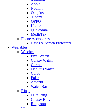
Apple
Nothing
Oneplus
Xiaomi
OPPO
Honor
Qualcomm
MediaTek
Phone Accessories
Cases & Screen Protectors
Wearables
Watches
Pixel Watch
Galaxy Watch
Garmin
OnePlus Watch
Coros
Polar
Amazfit
Watch Bands
Rings
Oura Ring
Galaxy Ring
Ringconn