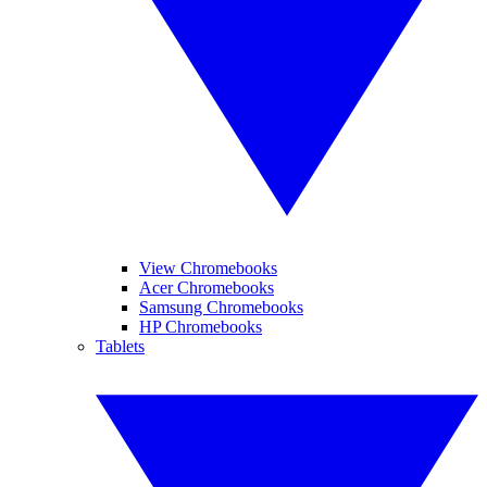
View Chromebooks
Acer Chromebooks
Samsung Chromebooks
HP Chromebooks
Tablets