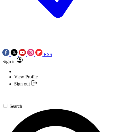
RSS
Sign in
View Profile
Sign out
Search