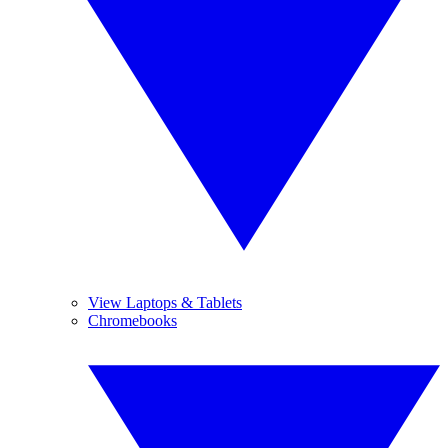
View Laptops & Tablets
Chromebooks