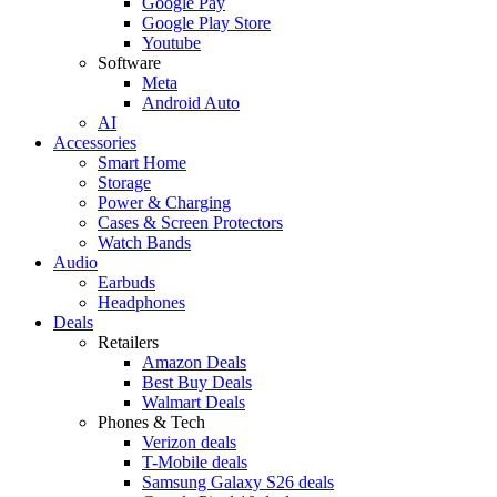
Google Pay
Google Play Store
Youtube
Software
Meta
Android Auto
AI
Accessories
Smart Home
Storage
Power & Charging
Cases & Screen Protectors
Watch Bands
Audio
Earbuds
Headphones
Deals
Retailers
Amazon Deals
Best Buy Deals
Walmart Deals
Phones & Tech
Verizon deals
T-Mobile deals
Samsung Galaxy S26 deals