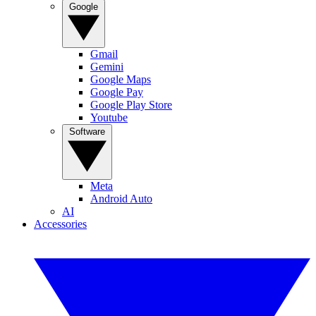
Google
Gmail
Gemini
Google Maps
Google Pay
Google Play Store
Youtube
Software
Meta
Android Auto
AI
Accessories