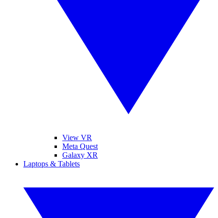
View VR
Meta Quest
Galaxy XR
Laptops & Tablets