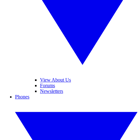
View About Us
Forums
Newsletters
Phones