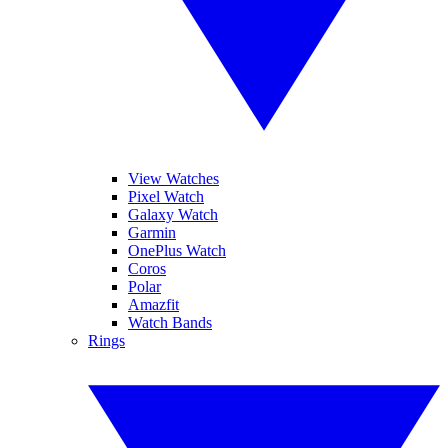
View Watches
Pixel Watch
Galaxy Watch
Garmin
OnePlus Watch
Coros
Polar
Amazfit
Watch Bands
Rings