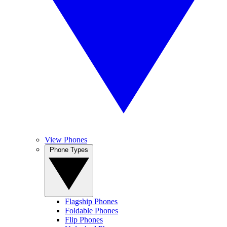
View Phones
Phone Types
Flagship Phones
Foldable Phones
Flip Phones