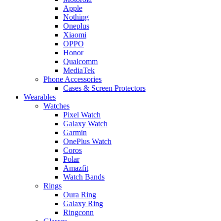
Apple
Nothing
Oneplus
Xiaomi
OPPO
Honor
Qualcomm
MediaTek
Phone Accessories
Cases & Screen Protectors
Wearables
Watches
Pixel Watch
Galaxy Watch
Garmin
OnePlus Watch
Coros
Polar
Amazfit
Watch Bands
Rings
Oura Ring
Galaxy Ring
Ringconn