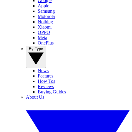
Google
Apple
Samsung
Motorola
Nothing
Xiaomi
OPPO
Meta
OnePlus
By Type
News
Features
How Tos
Reviews
Buying Guides
About Us