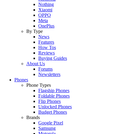
Nothing
Xiaomi
OPPO
Meta
OnePlus
By Type
News
Features
How Tos
Reviews
Buying Guides
About Us
Forums
Newsletters
Phones
Phone Types
Flagship Phones
Foldable Phones
Flip Phones
Unlocked Phones
Budget Phones
Brands
Google Pixel
Samsung
Motorola