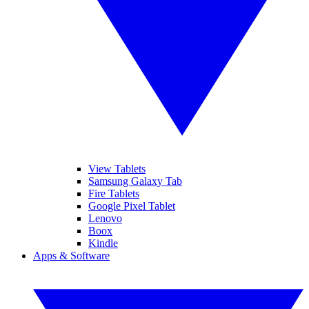
View Tablets
Samsung Galaxy Tab
Fire Tablets
Google Pixel Tablet
Lenovo
Boox
Kindle
Apps & Software