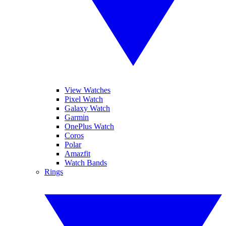
View Watches
Pixel Watch
Galaxy Watch
Garmin
OnePlus Watch
Coros
Polar
Amazfit
Watch Bands
Rings