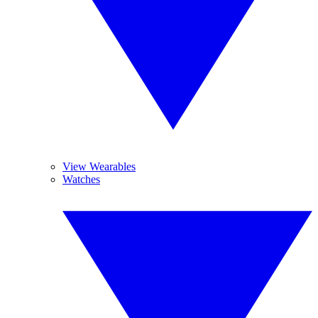
View Wearables
Watches