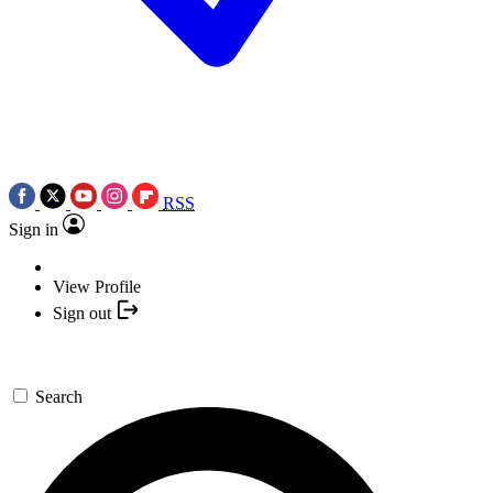
RSS
Sign in
View Profile
Sign out
Search