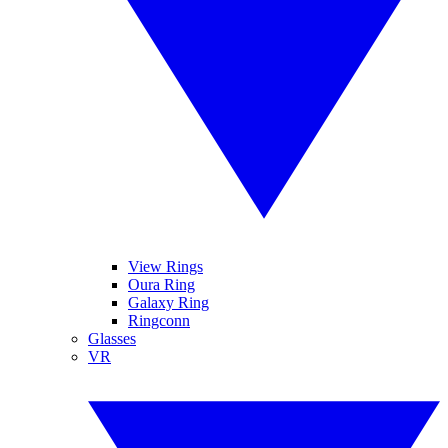
View Rings
Oura Ring
Galaxy Ring
Ringconn
Glasses
VR