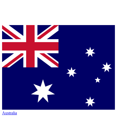
Australia