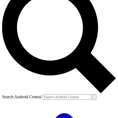
Search Android Central