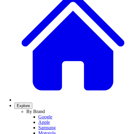
Explore
By Brand
Google
Apple
Samsung
Motorola