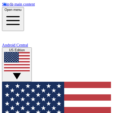
Skip to main content
Open menu
Android Central
US Edition