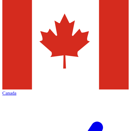
Canada