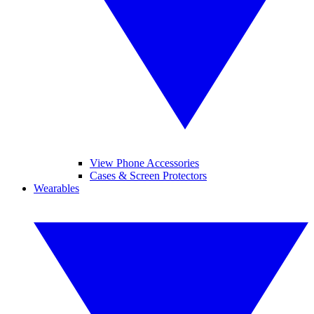
View Phone Accessories
Cases & Screen Protectors
Wearables