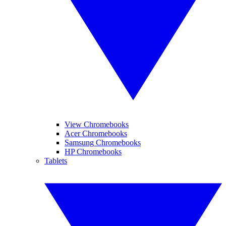
View Chromebooks
Acer Chromebooks
Samsung Chromebooks
HP Chromebooks
Tablets