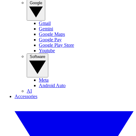
Google
Gmail
Gemini
Google Maps
Google Pay
Google Play Store
Youtube
Software
Meta
Android Auto
AI
Accessories