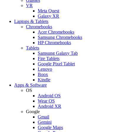
Glasses
VR
Meta Quest
Galaxy XR
Laptops & Tablets
Chromebooks
Acer Chromebooks
Samsung Chromebooks
HP Chromebooks
Tablets
Samsung Galaxy Tab
Fire Tablets
Google Pixel Tablet
Lenovo
Boox
Kindle
Apps & Software
OS
Android OS
Wear OS
Android XR
Google
Gmail
Gemini
Google Maps