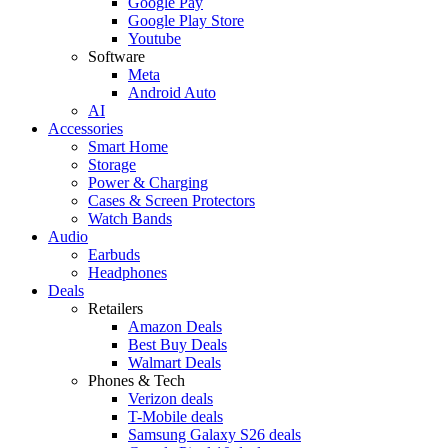
Google Pay
Google Play Store
Youtube
Software
Meta
Android Auto
AI
Accessories
Smart Home
Storage
Power & Charging
Cases & Screen Protectors
Watch Bands
Audio
Earbuds
Headphones
Deals
Retailers
Amazon Deals
Best Buy Deals
Walmart Deals
Phones & Tech
Verizon deals
T-Mobile deals
Samsung Galaxy S26 deals