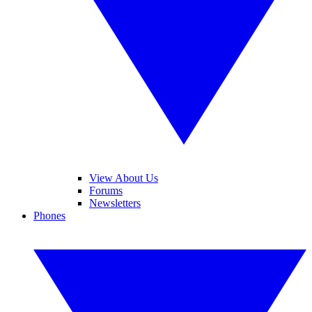
View About Us
Forums
Newsletters
Phones