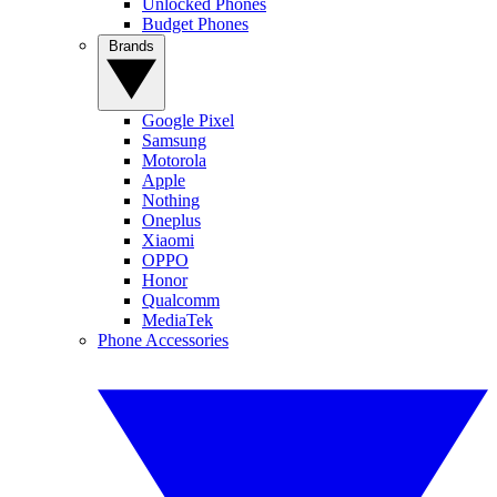
Unlocked Phones
Budget Phones
Brands
Google Pixel
Samsung
Motorola
Apple
Nothing
Oneplus
Xiaomi
OPPO
Honor
Qualcomm
MediaTek
Phone Accessories