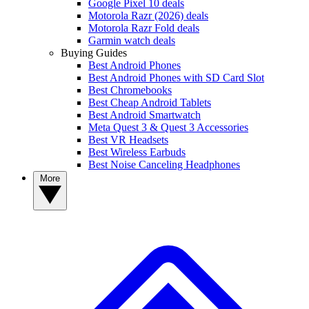
Google Pixel 10 deals
Motorola Razr (2026) deals
Motorola Razr Fold deals
Garmin watch deals
Buying Guides
Best Android Phones
Best Android Phones with SD Card Slot
Best Chromebooks
Best Cheap Android Tablets
Best Android Smartwatch
Meta Quest 3 & Quest 3 Accessories
Best VR Headsets
Best Wireless Earbuds
Best Noise Canceling Headphones
More