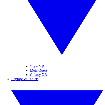
View VR
Meta Quest
Galaxy XR
Laptops & Tablets