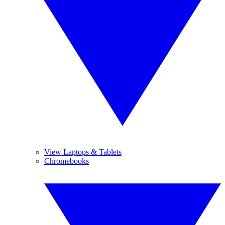
View Laptops & Tablets
Chromebooks