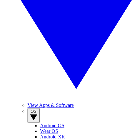
View Apps & Software
OS
Android OS
Wear OS
Android XR