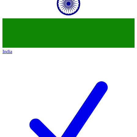
India