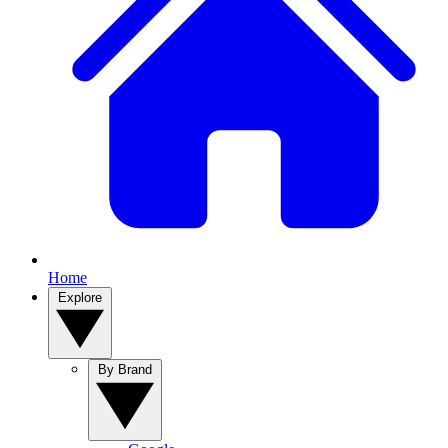
Home
Explore
By Brand