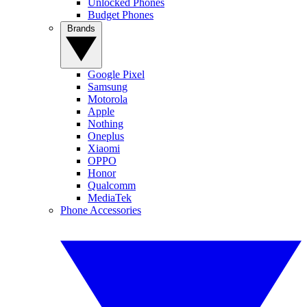
Unlocked Phones
Budget Phones
Brands
Google Pixel
Samsung
Motorola
Apple
Nothing
Oneplus
Xiaomi
OPPO
Honor
Qualcomm
MediaTek
Phone Accessories