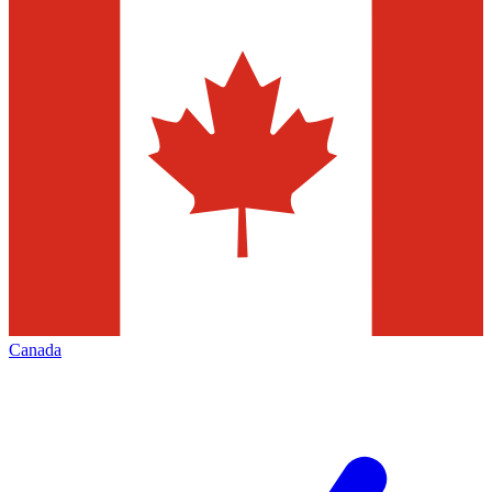
Canada