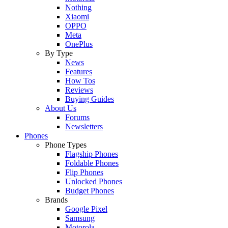
Nothing
Xiaomi
OPPO
Meta
OnePlus
By Type
News
Features
How Tos
Reviews
Buying Guides
About Us
Forums
Newsletters
Phones
Phone Types
Flagship Phones
Foldable Phones
Flip Phones
Unlocked Phones
Budget Phones
Brands
Google Pixel
Samsung
Motorola