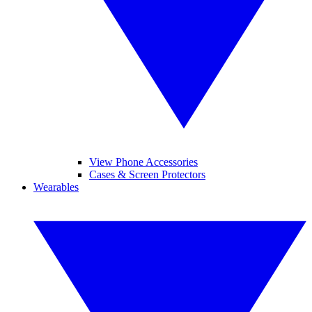
View Phone Accessories
Cases & Screen Protectors
Wearables