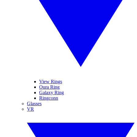
View Rings
Oura Ring
Galaxy Ring
Ringconn
Glasses
VR