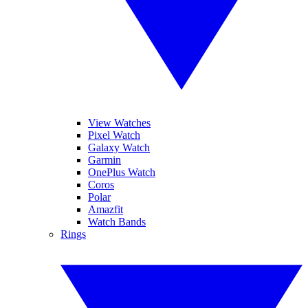
View Watches
Pixel Watch
Galaxy Watch
Garmin
OnePlus Watch
Coros
Polar
Amazfit
Watch Bands
Rings