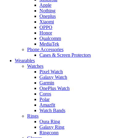
Apple
Nothing
Oneplus
Xiaomi
OPPO
Honor
Qualcomm
MediaTek
Phone Accessories
Cases & Screen Protectors
Wearables
Watches
Pixel Watch
Galaxy Watch
Garmin
OnePlus Watch
Coros
Polar
Amazfit
Watch Bands
Rings
Oura Ring
Galaxy Ring
Ringconn