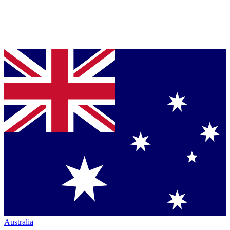
Australia