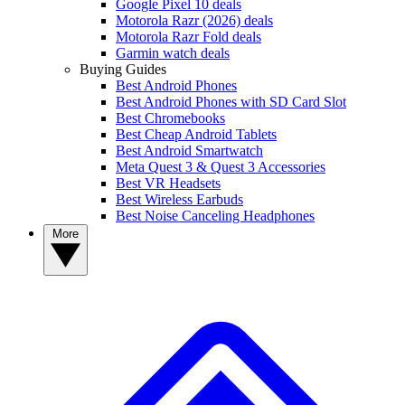
Google Pixel 10 deals
Motorola Razr (2026) deals
Motorola Razr Fold deals
Garmin watch deals
Buying Guides
Best Android Phones
Best Android Phones with SD Card Slot
Best Chromebooks
Best Cheap Android Tablets
Best Android Smartwatch
Meta Quest 3 & Quest 3 Accessories
Best VR Headsets
Best Wireless Earbuds
Best Noise Canceling Headphones
More