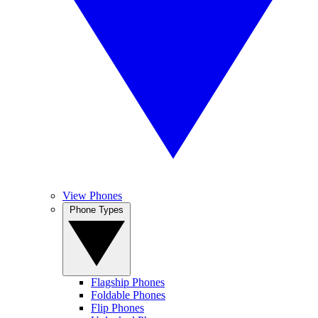
View Phones
Phone Types
Flagship Phones
Foldable Phones
Flip Phones