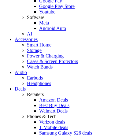
Google Pay
Google Play Store
Youtube
Software
Meta
Android Auto
AI
Accessories
Smart Home
Storage
Power & Charging
Cases & Screen Protectors
Watch Bands
Audio
Earbuds
Headphones
Deals
Retailers
Amazon Deals
Best Buy Deals
Walmart Deals
Phones & Tech
Verizon deals
T-Mobile deals
Samsung Galaxy S26 deals