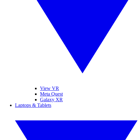
View VR
Meta Quest
Galaxy XR
Laptops & Tablets