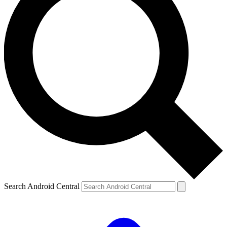
Search Android Central