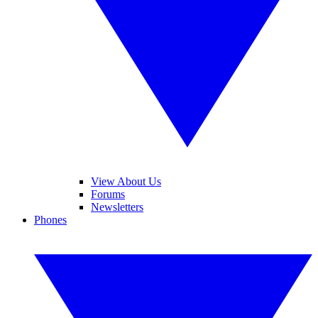
View About Us
Forums
Newsletters
Phones