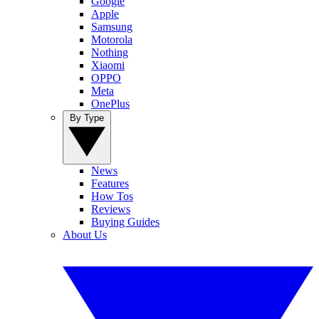
Google
Apple
Samsung
Motorola
Nothing
Xiaomi
OPPO
Meta
OnePlus
By Type
News
Features
How Tos
Reviews
Buying Guides
About Us