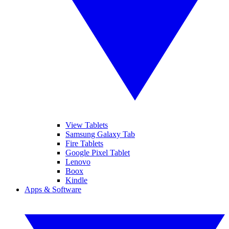
View Tablets
Samsung Galaxy Tab
Fire Tablets
Google Pixel Tablet
Lenovo
Boox
Kindle
Apps & Software