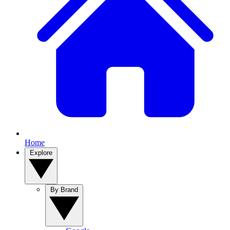
Home
Explore
By Brand