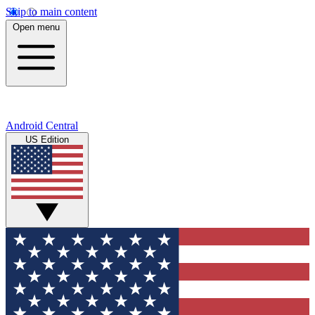
Skip to main content
Open menu
Android Central
US Edition