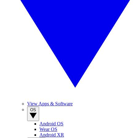
View Apps & Software
OS
Android OS
Wear OS
Android XR