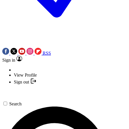
RSS
Sign in
View Profile
Sign out
Search