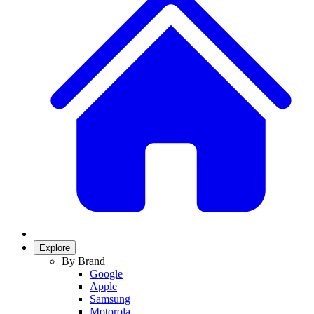
Explore
By Brand
Google
Apple
Samsung
Motorola