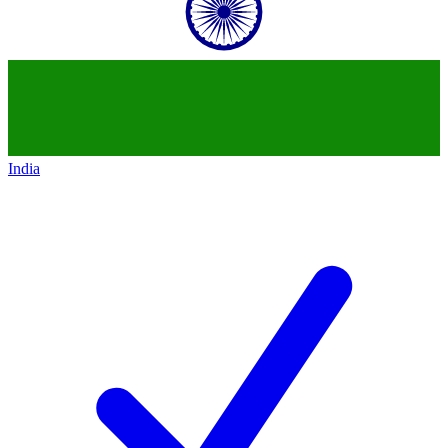
India