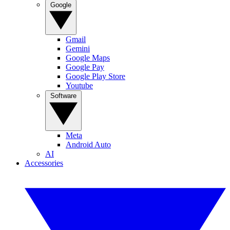
Google
Gmail
Gemini
Google Maps
Google Pay
Google Play Store
Youtube
Software
Meta
Android Auto
AI
Accessories