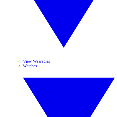
View Wearables
Watches