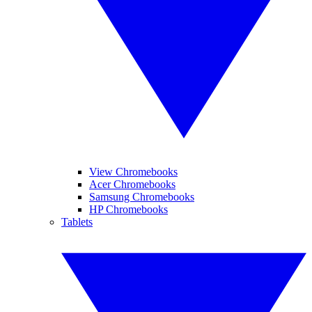
View Chromebooks
Acer Chromebooks
Samsung Chromebooks
HP Chromebooks
Tablets