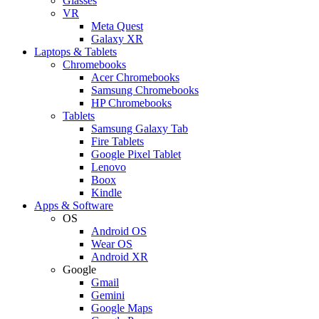
Glasses
VR
Meta Quest
Galaxy XR
Laptops & Tablets
Chromebooks
Acer Chromebooks
Samsung Chromebooks
HP Chromebooks
Tablets
Samsung Galaxy Tab
Fire Tablets
Google Pixel Tablet
Lenovo
Boox
Kindle
Apps & Software
OS
Android OS
Wear OS
Android XR
Google
Gmail
Gemini
Google Maps