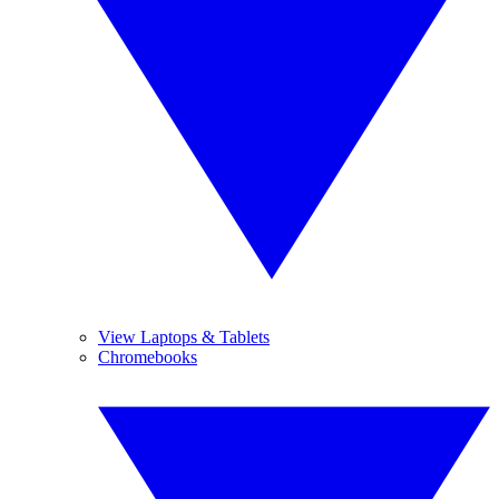
View Laptops & Tablets
Chromebooks