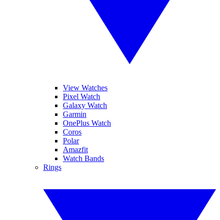
View Watches
Pixel Watch
Galaxy Watch
Garmin
OnePlus Watch
Coros
Polar
Amazfit
Watch Bands
Rings