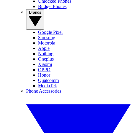
Unlocked Phones
Budget Phones
Brands
Google Pixel
Samsung
Motorola
Apple
Nothing
Oneplus
Xiaomi
OPPO
Honor
Qualcomm
MediaTek
Phone Accessories