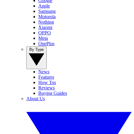
Google
Apple
Samsung
Motorola
Nothing
Xiaomi
OPPO
Meta
OnePlus
By Type
News
Features
How Tos
Reviews
Buying Guides
About Us