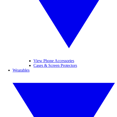
View Phone Accessories
Cases & Screen Protectors
Wearables