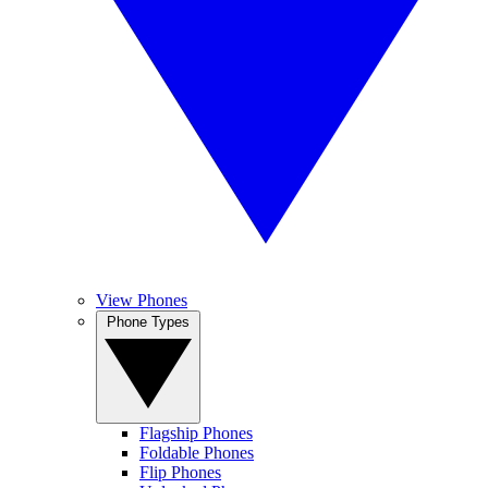
View Phones
Phone Types
Flagship Phones
Foldable Phones
Flip Phones