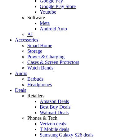
Google Pay
Google Play Store
Youtube
Software
Meta
Android Auto
AI
Accessories
Smart Home
Storage
Power & Charging
Cases & Screen Protectors
Watch Bands
Audio
Earbuds
Headphones
Deals
Retailers
Amazon Deals
Best Buy Deals
Walmart Deals
Phones & Tech
Verizon deals
T-Mobile deals
Samsung Galaxy S26 deals