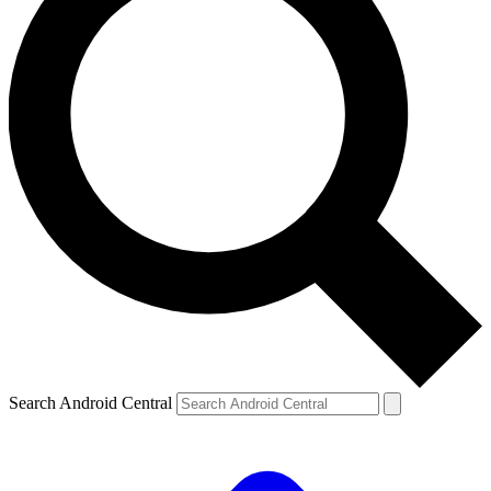
Search Android Central