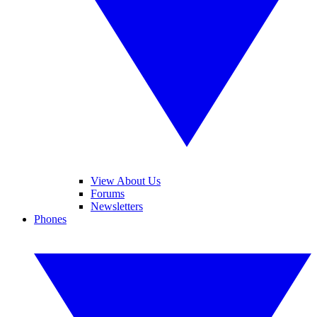
View About Us
Forums
Newsletters
Phones