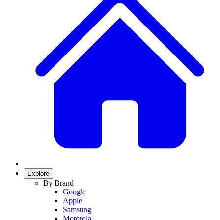
Explore
By Brand
Google
Apple
Samsung
Motorola