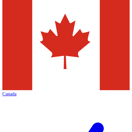
Canada