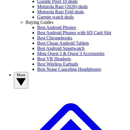
Google Pixel 10 deals
Motorola Razr (2026) deals
Motorola Razr Fold deals
Garmin watch deals
Buying Guides
Best Android Phones
Best Android Phones with SD Card Slot
Best Chromebooks
Best Cheap Android Tablets
Best Android Smartwatch
Meta Quest 3 & Quest 3 Accessories
Best VR Headsets
Best Wireless Earbuds
Best Noise Canceling Headphones
More