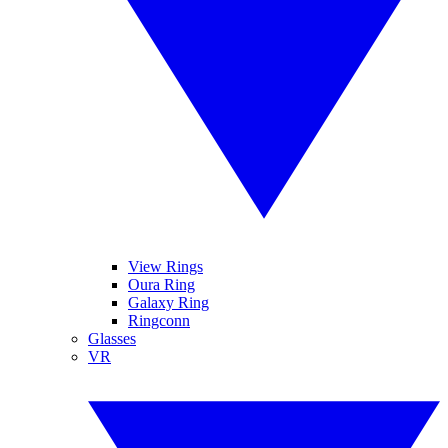
View Rings
Oura Ring
Galaxy Ring
Ringconn
Glasses
VR