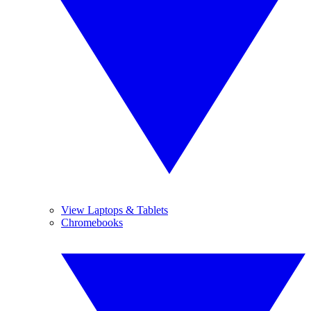
View Laptops & Tablets
Chromebooks