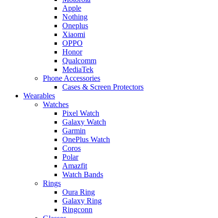
Apple
Nothing
Oneplus
Xiaomi
OPPO
Honor
Qualcomm
MediaTek
Phone Accessories
Cases & Screen Protectors
Wearables
Watches
Pixel Watch
Galaxy Watch
Garmin
OnePlus Watch
Coros
Polar
Amazfit
Watch Bands
Rings
Oura Ring
Galaxy Ring
Ringconn