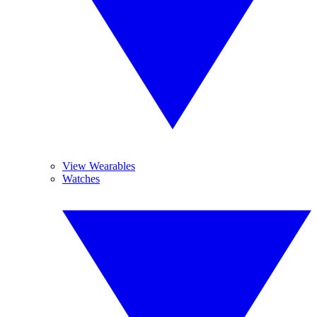
View Wearables
Watches