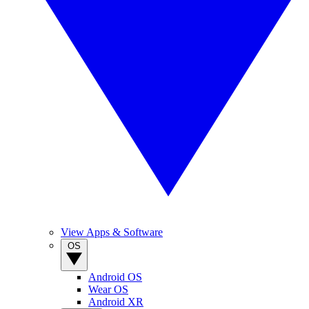
View Apps & Software
OS
Android OS
Wear OS
Android XR