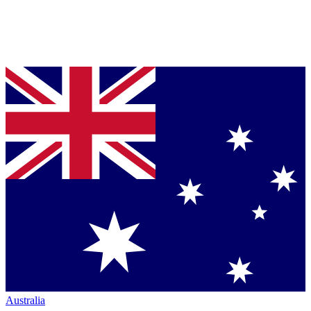
Australia