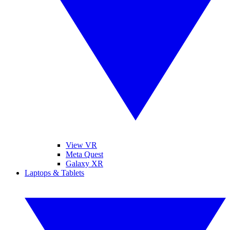
View VR
Meta Quest
Galaxy XR
Laptops & Tablets