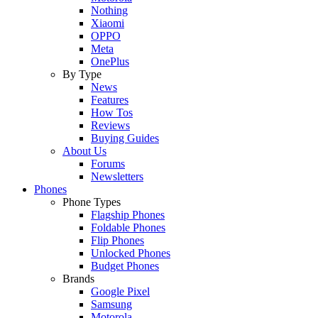
Nothing
Xiaomi
OPPO
Meta
OnePlus
By Type
News
Features
How Tos
Reviews
Buying Guides
About Us
Forums
Newsletters
Phones
Phone Types
Flagship Phones
Foldable Phones
Flip Phones
Unlocked Phones
Budget Phones
Brands
Google Pixel
Samsung
Motorola