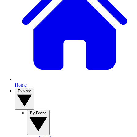
Home
Explore
By Brand