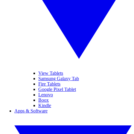
View Tablets
Samsung Galaxy Tab
Fire Tablets
Google Pixel Tablet
Lenovo
Boox
Kindle
Apps & Software