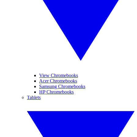
View Chromebooks
Acer Chromebooks
Samsung Chromebooks
HP Chromebooks
Tablets