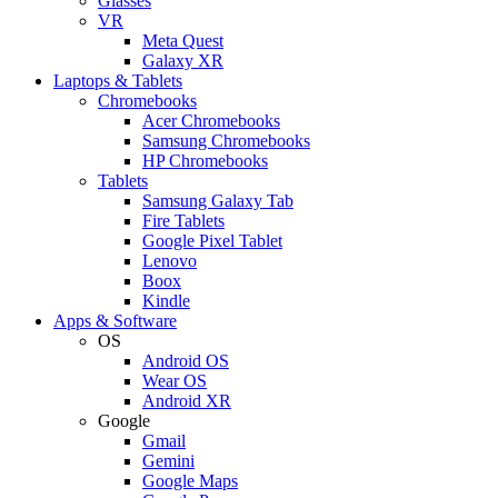
Glasses
VR
Meta Quest
Galaxy XR
Laptops & Tablets
Chromebooks
Acer Chromebooks
Samsung Chromebooks
HP Chromebooks
Tablets
Samsung Galaxy Tab
Fire Tablets
Google Pixel Tablet
Lenovo
Boox
Kindle
Apps & Software
OS
Android OS
Wear OS
Android XR
Google
Gmail
Gemini
Google Maps