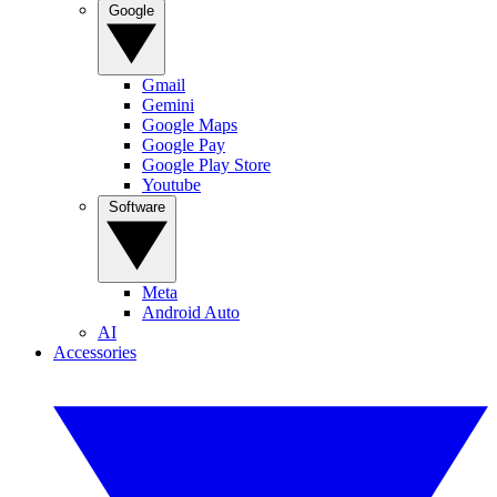
Google
Gmail
Gemini
Google Maps
Google Pay
Google Play Store
Youtube
Software
Meta
Android Auto
AI
Accessories