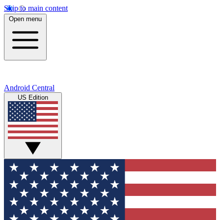
Skip to main content
Open menu
Android Central
US Edition