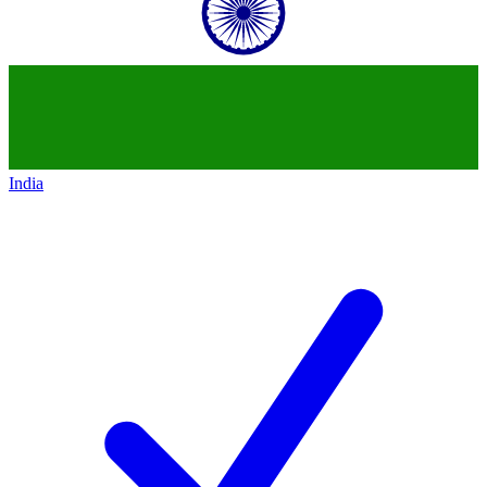
India