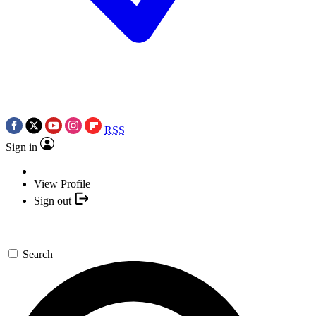
RSS
Sign in
View Profile
Sign out
Search