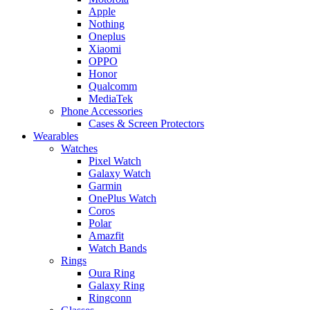
Apple
Nothing
Oneplus
Xiaomi
OPPO
Honor
Qualcomm
MediaTek
Phone Accessories
Cases & Screen Protectors
Wearables
Watches
Pixel Watch
Galaxy Watch
Garmin
OnePlus Watch
Coros
Polar
Amazfit
Watch Bands
Rings
Oura Ring
Galaxy Ring
Ringconn