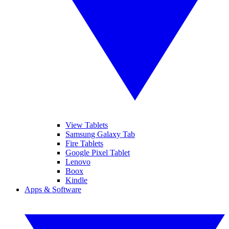
View Tablets
Samsung Galaxy Tab
Fire Tablets
Google Pixel Tablet
Lenovo
Boox
Kindle
Apps & Software