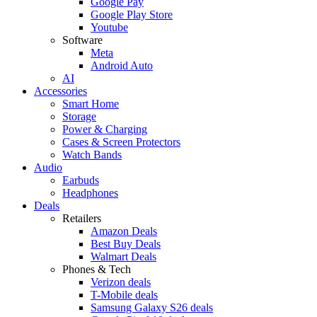
Google Pay
Google Play Store
Youtube
Software
Meta
Android Auto
AI
Accessories
Smart Home
Storage
Power & Charging
Cases & Screen Protectors
Watch Bands
Audio
Earbuds
Headphones
Deals
Retailers
Amazon Deals
Best Buy Deals
Walmart Deals
Phones & Tech
Verizon deals
T-Mobile deals
Samsung Galaxy S26 deals