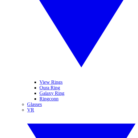
View Rings
Oura Ring
Galaxy Ring
Ringconn
Glasses
VR