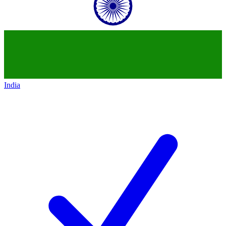
India