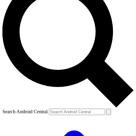
Search Android Central