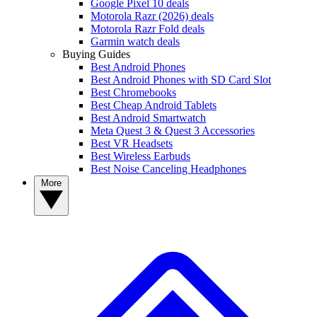
Google Pixel 10 deals
Motorola Razr (2026) deals
Motorola Razr Fold deals
Garmin watch deals
Buying Guides
Best Android Phones
Best Android Phones with SD Card Slot
Best Chromebooks
Best Cheap Android Tablets
Best Android Smartwatch
Meta Quest 3 & Quest 3 Accessories
Best VR Headsets
Best Wireless Earbuds
Best Noise Canceling Headphones
More