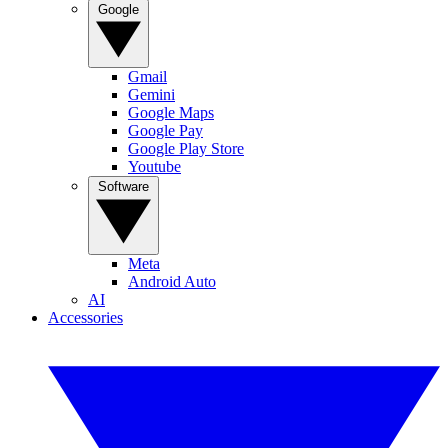
Google
Gmail
Gemini
Google Maps
Google Pay
Google Play Store
Youtube
Software
Meta
Android Auto
AI
Accessories