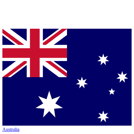
Australia