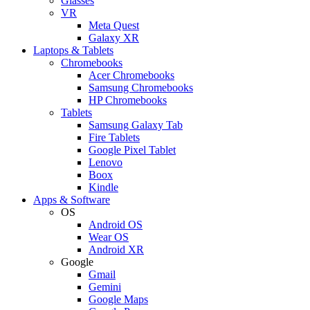
Glasses
VR
Meta Quest
Galaxy XR
Laptops & Tablets
Chromebooks
Acer Chromebooks
Samsung Chromebooks
HP Chromebooks
Tablets
Samsung Galaxy Tab
Fire Tablets
Google Pixel Tablet
Lenovo
Boox
Kindle
Apps & Software
OS
Android OS
Wear OS
Android XR
Google
Gmail
Gemini
Google Maps