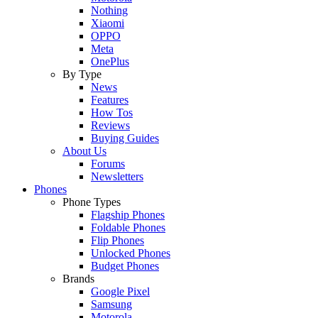
Nothing
Xiaomi
OPPO
Meta
OnePlus
By Type
News
Features
How Tos
Reviews
Buying Guides
About Us
Forums
Newsletters
Phones
Phone Types
Flagship Phones
Foldable Phones
Flip Phones
Unlocked Phones
Budget Phones
Brands
Google Pixel
Samsung
Motorola