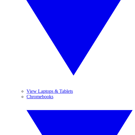
View Laptops & Tablets
Chromebooks