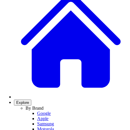
Explore
By Brand
Google
Apple
Samsung
Motorola