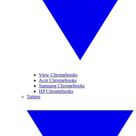
View Chromebooks
Acer Chromebooks
Samsung Chromebooks
HP Chromebooks
Tablets