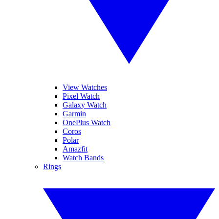
View Watches
Pixel Watch
Galaxy Watch
Garmin
OnePlus Watch
Coros
Polar
Amazfit
Watch Bands
Rings