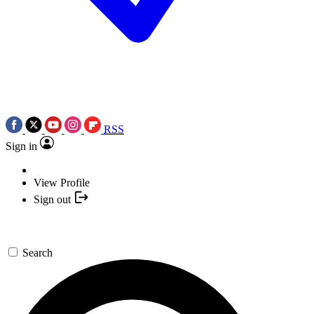
RSS
Sign in
View Profile
Sign out
Search