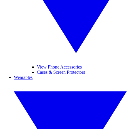
View Phone Accessories
Cases & Screen Protectors
Wearables