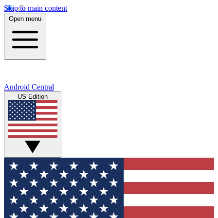
Skip to main content
Open menu
Android Central
US Edition