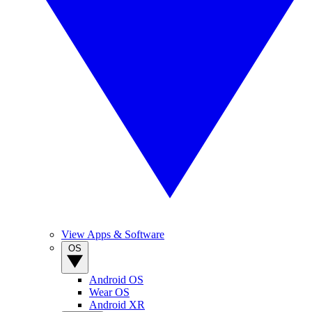
View Apps & Software
OS
Android OS
Wear OS
Android XR