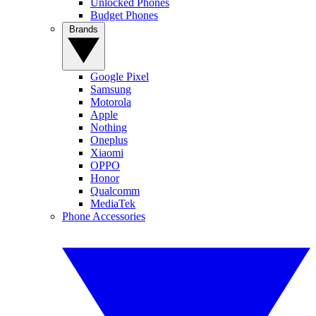
Unlocked Phones
Budget Phones
Brands
Google Pixel
Samsung
Motorola
Apple
Nothing
Oneplus
Xiaomi
OPPO
Honor
Qualcomm
MediaTek
Phone Accessories