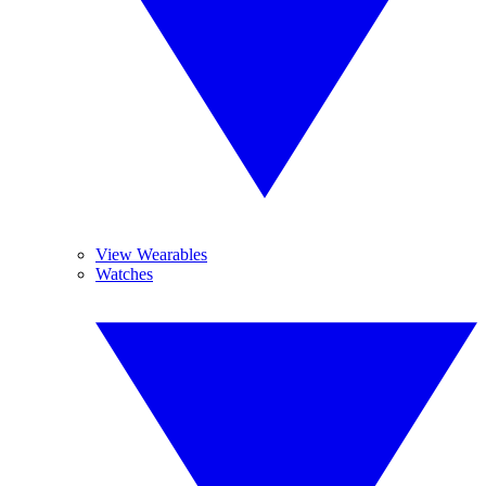
View Wearables
Watches