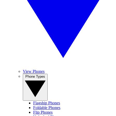
View Phones
Phone Types
Flagship Phones
Foldable Phones
Flip Phones