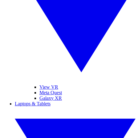
View VR
Meta Quest
Galaxy XR
Laptops & Tablets