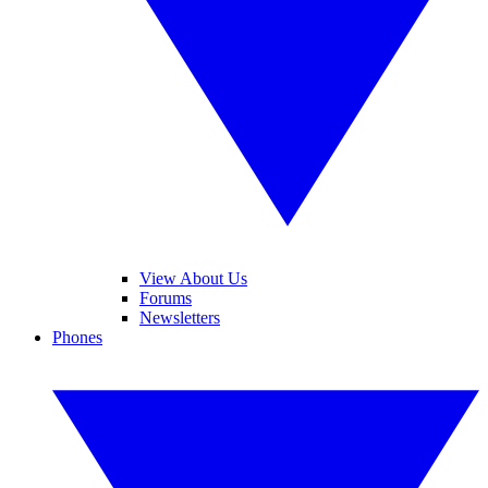
View About Us
Forums
Newsletters
Phones