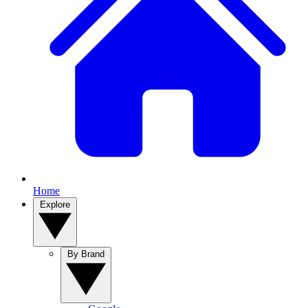
Home
Explore
By Brand