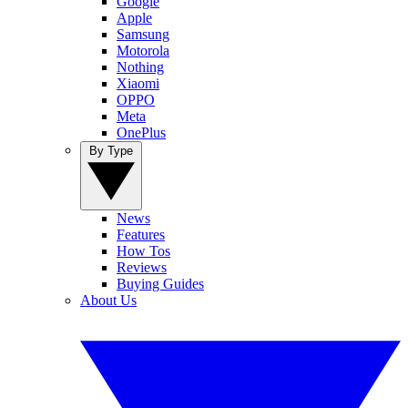
Google
Apple
Samsung
Motorola
Nothing
Xiaomi
OPPO
Meta
OnePlus
By Type
News
Features
How Tos
Reviews
Buying Guides
About Us