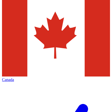
Canada