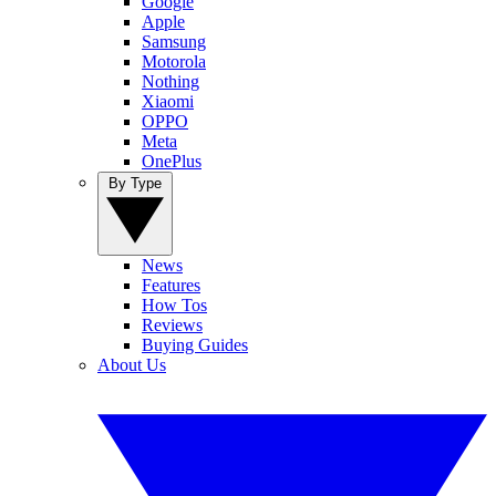
Google
Apple
Samsung
Motorola
Nothing
Xiaomi
OPPO
Meta
OnePlus
By Type
News
Features
How Tos
Reviews
Buying Guides
About Us