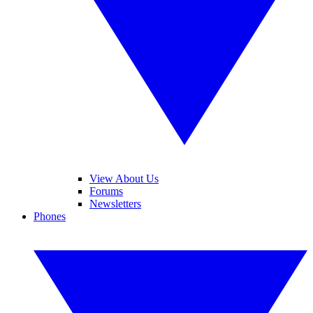
View About Us
Forums
Newsletters
Phones