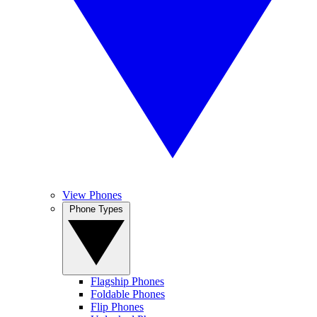
View Phones
Phone Types
Flagship Phones
Foldable Phones
Flip Phones