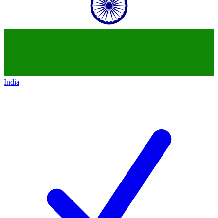
India