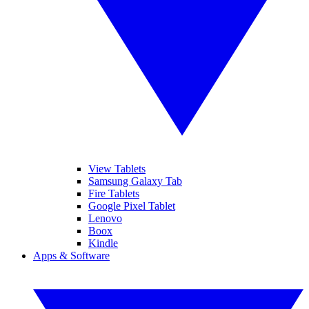
View Tablets
Samsung Galaxy Tab
Fire Tablets
Google Pixel Tablet
Lenovo
Boox
Kindle
Apps & Software