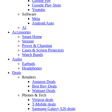
Google Pay
Google Play Store
Youtube
Software
Meta
Android Auto
AI
Accessories
Smart Home
Storage
Power & Charging
Cases & Screen Protectors
Watch Bands
Audio
Earbuds
Headphones
Deals
Retailers
Amazon Deals
Best Buy Deals
Walmart Deals
Phones & Tech
Verizon deals
T-Mobile deals
Samsung Galaxy S26 deals