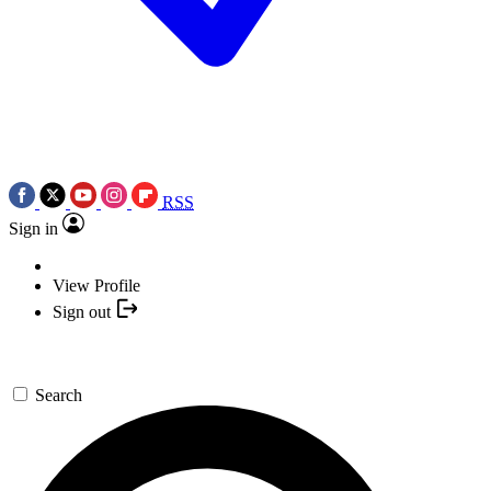
RSS
Sign in
View Profile
Sign out
Search