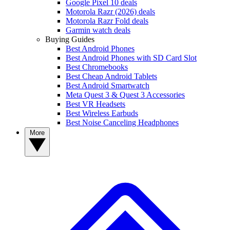
Google Pixel 10 deals
Motorola Razr (2026) deals
Motorola Razr Fold deals
Garmin watch deals
Buying Guides
Best Android Phones
Best Android Phones with SD Card Slot
Best Chromebooks
Best Cheap Android Tablets
Best Android Smartwatch
Meta Quest 3 & Quest 3 Accessories
Best VR Headsets
Best Wireless Earbuds
Best Noise Canceling Headphones
More