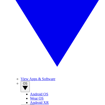
View Apps & Software
OS
Android OS
Wear OS
Android XR