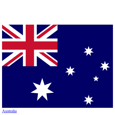
Australia