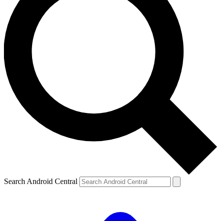
Search Android Central