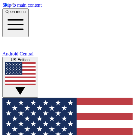
Skip to main content
Open menu
Android Central
US Edition