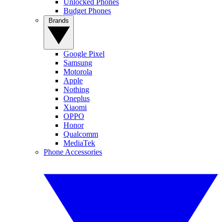
Unlocked Phones
Budget Phones
Brands
Google Pixel
Samsung
Motorola
Apple
Nothing
Oneplus
Xiaomi
OPPO
Honor
Qualcomm
MediaTek
Phone Accessories