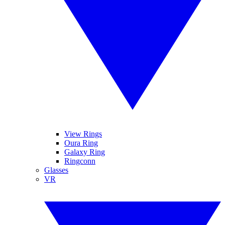
View Rings
Oura Ring
Galaxy Ring
Ringconn
Glasses
VR