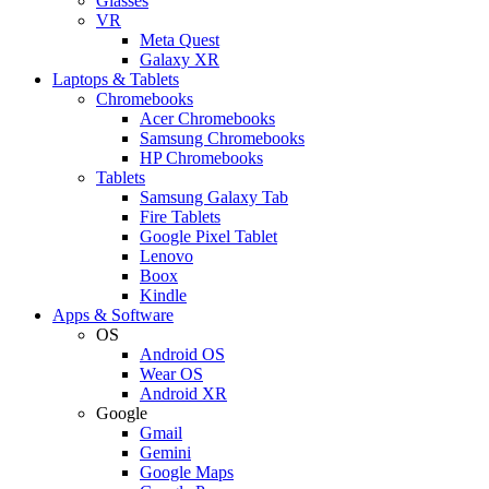
Glasses
VR
Meta Quest
Galaxy XR
Laptops & Tablets
Chromebooks
Acer Chromebooks
Samsung Chromebooks
HP Chromebooks
Tablets
Samsung Galaxy Tab
Fire Tablets
Google Pixel Tablet
Lenovo
Boox
Kindle
Apps & Software
OS
Android OS
Wear OS
Android XR
Google
Gmail
Gemini
Google Maps