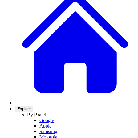
Explore
By Brand
Google
Apple
Samsung
Motorola