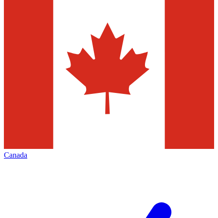
Canada