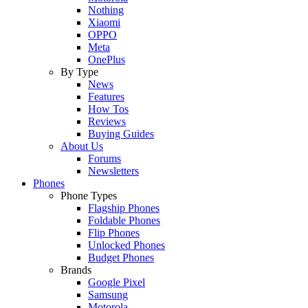
Nothing
Xiaomi
OPPO
Meta
OnePlus
By Type
News
Features
How Tos
Reviews
Buying Guides
About Us
Forums
Newsletters
Phones
Phone Types
Flagship Phones
Foldable Phones
Flip Phones
Unlocked Phones
Budget Phones
Brands
Google Pixel
Samsung
Motorola