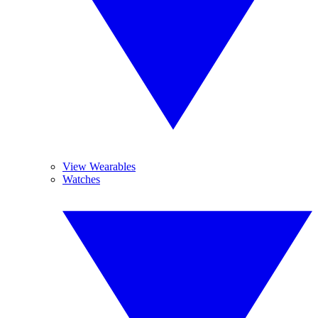
View Wearables
Watches