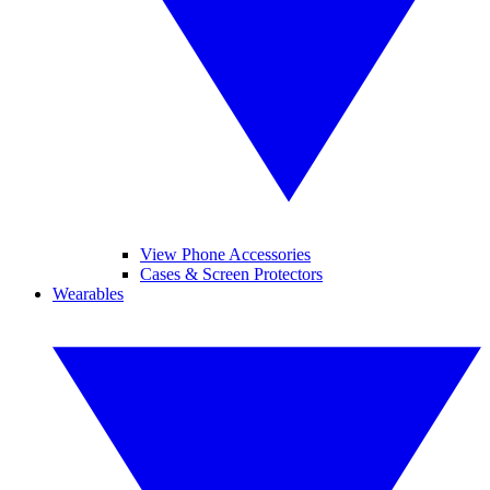
View Phone Accessories
Cases & Screen Protectors
Wearables