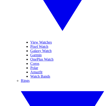
View Watches
Pixel Watch
Galaxy Watch
Garmin
OnePlus Watch
Coros
Polar
Amazfit
Watch Bands
Rings