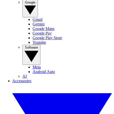
Google
Gmail
Gemini
Google Maps
Google Pay
Google Play Store
Youtube
Software
Meta
Android Auto
AI
Accessories