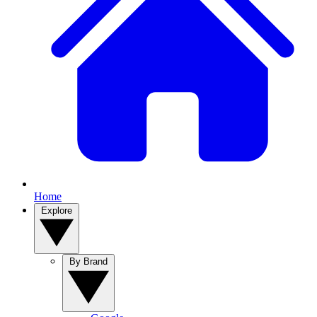
Home
Explore
By Brand