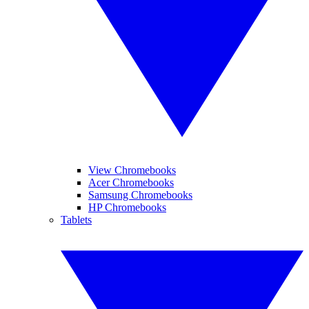
View Chromebooks
Acer Chromebooks
Samsung Chromebooks
HP Chromebooks
Tablets