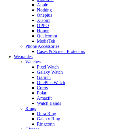
Apple
Nothing
Oneplus
Xiaomi
OPPO
Honor
Qualcomm
MediaTek
Phone Accessories
Cases & Screen Protectors
Wearables
Watches
Pixel Watch
Galaxy Watch
Garmin
OnePlus Watch
Coros
Polar
Amazfit
Watch Bands
Rings
Oura Ring
Galaxy Ring
Ringconn