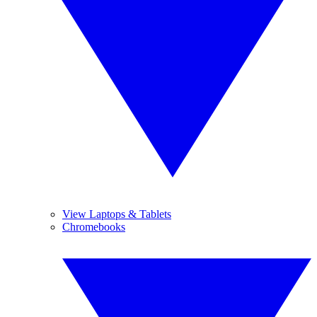
View Laptops & Tablets
Chromebooks