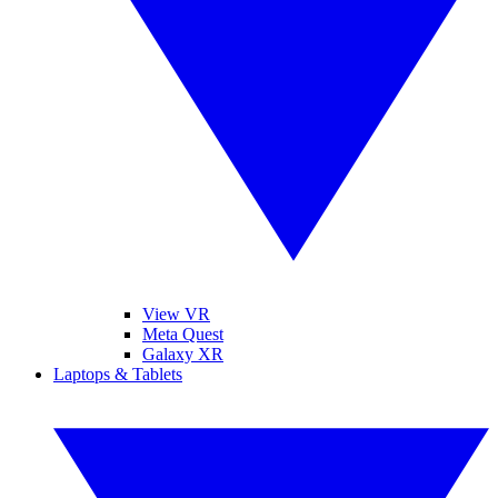
View VR
Meta Quest
Galaxy XR
Laptops & Tablets