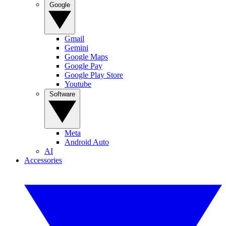
Google
Gmail
Gemini
Google Maps
Google Pay
Google Play Store
Youtube
Software
Meta
Android Auto
AI
Accessories