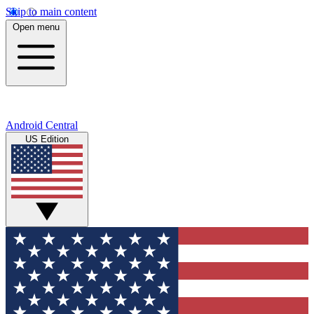
Skip to main content
Open menu
Android Central
US Edition