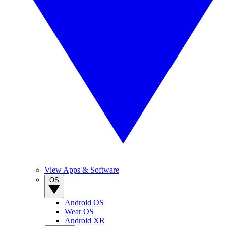
View Apps & Software
OS
Android OS
Wear OS
Android XR