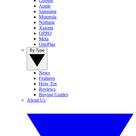
Google
Apple
Samsung
Motorola
Nothing
Xiaomi
OPPO
Meta
OnePlus
By Type
News
Features
How Tos
Reviews
Buying Guides
About Us