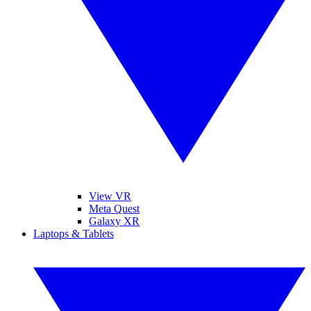
View VR
Meta Quest
Galaxy XR
Laptops & Tablets