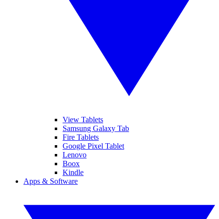
View Tablets
Samsung Galaxy Tab
Fire Tablets
Google Pixel Tablet
Lenovo
Boox
Kindle
Apps & Software