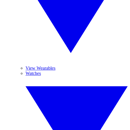
View Wearables
Watches