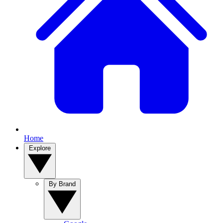
Home
Explore
By Brand