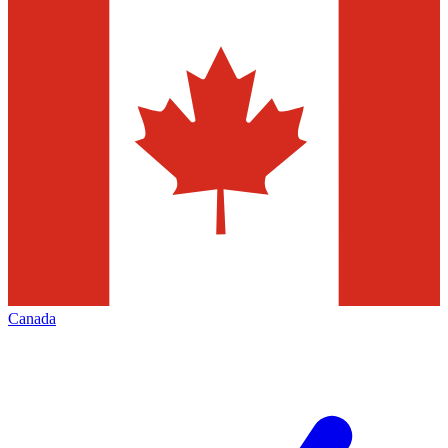
Canada