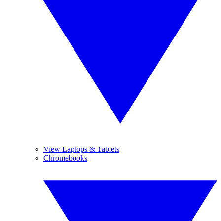
View Laptops & Tablets
Chromebooks