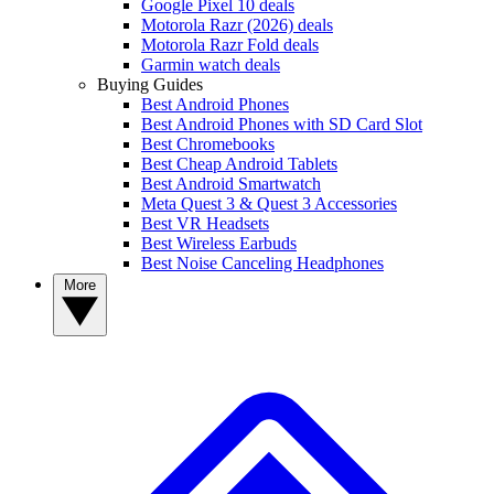
Google Pixel 10 deals
Motorola Razr (2026) deals
Motorola Razr Fold deals
Garmin watch deals
Buying Guides
Best Android Phones
Best Android Phones with SD Card Slot
Best Chromebooks
Best Cheap Android Tablets
Best Android Smartwatch
Meta Quest 3 & Quest 3 Accessories
Best VR Headsets
Best Wireless Earbuds
Best Noise Canceling Headphones
More