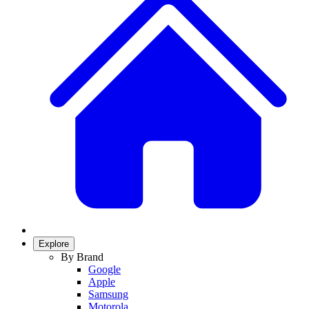
Explore
By Brand
Google
Apple
Samsung
Motorola