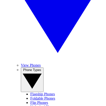
View Phones
Phone Types
Flagship Phones
Foldable Phones
Flip Phones