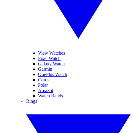
View Watches
Pixel Watch
Galaxy Watch
Garmin
OnePlus Watch
Coros
Polar
Amazfit
Watch Bands
Rings