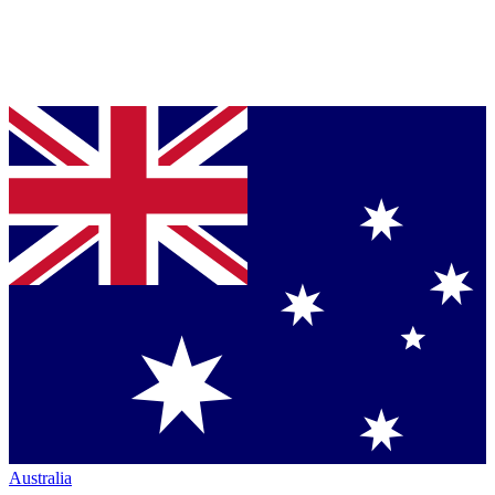
Australia