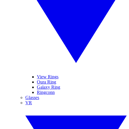
View Rings
Oura Ring
Galaxy Ring
Ringconn
Glasses
VR