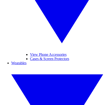
View Phone Accessories
Cases & Screen Protectors
Wearables