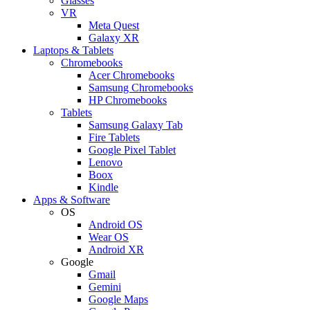
Glasses
VR
Meta Quest
Galaxy XR
Laptops & Tablets
Chromebooks
Acer Chromebooks
Samsung Chromebooks
HP Chromebooks
Tablets
Samsung Galaxy Tab
Fire Tablets
Google Pixel Tablet
Lenovo
Boox
Kindle
Apps & Software
OS
Android OS
Wear OS
Android XR
Google
Gmail
Gemini
Google Maps