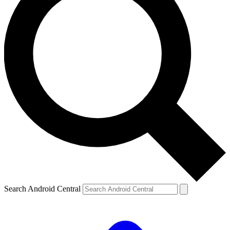
Search Android Central