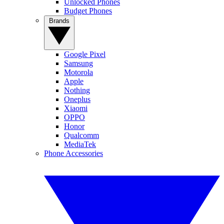
Unlocked Phones
Budget Phones
Brands
Google Pixel
Samsung
Motorola
Apple
Nothing
Oneplus
Xiaomi
OPPO
Honor
Qualcomm
MediaTek
Phone Accessories