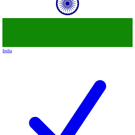
India