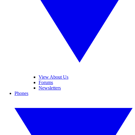
View About Us
Forums
Newsletters
Phones