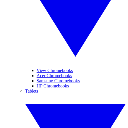
View Chromebooks
Acer Chromebooks
Samsung Chromebooks
HP Chromebooks
Tablets