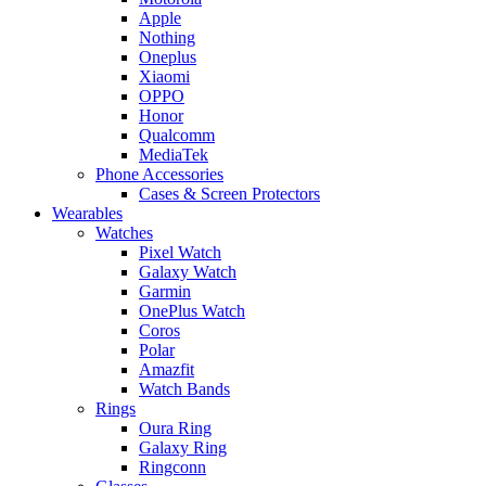
Apple
Nothing
Oneplus
Xiaomi
OPPO
Honor
Qualcomm
MediaTek
Phone Accessories
Cases & Screen Protectors
Wearables
Watches
Pixel Watch
Galaxy Watch
Garmin
OnePlus Watch
Coros
Polar
Amazfit
Watch Bands
Rings
Oura Ring
Galaxy Ring
Ringconn