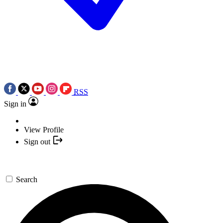
RSS
Sign in
View Profile
Sign out
Search