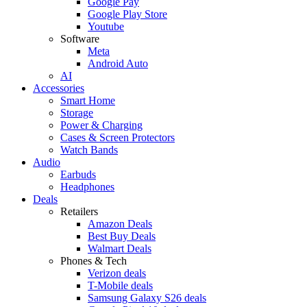
Google Pay
Google Play Store
Youtube
Software
Meta
Android Auto
AI
Accessories
Smart Home
Storage
Power & Charging
Cases & Screen Protectors
Watch Bands
Audio
Earbuds
Headphones
Deals
Retailers
Amazon Deals
Best Buy Deals
Walmart Deals
Phones & Tech
Verizon deals
T-Mobile deals
Samsung Galaxy S26 deals