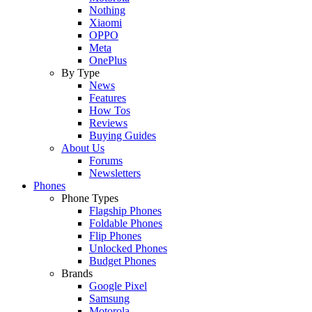
Nothing
Xiaomi
OPPO
Meta
OnePlus
By Type
News
Features
How Tos
Reviews
Buying Guides
About Us
Forums
Newsletters
Phones
Phone Types
Flagship Phones
Foldable Phones
Flip Phones
Unlocked Phones
Budget Phones
Brands
Google Pixel
Samsung
Motorola