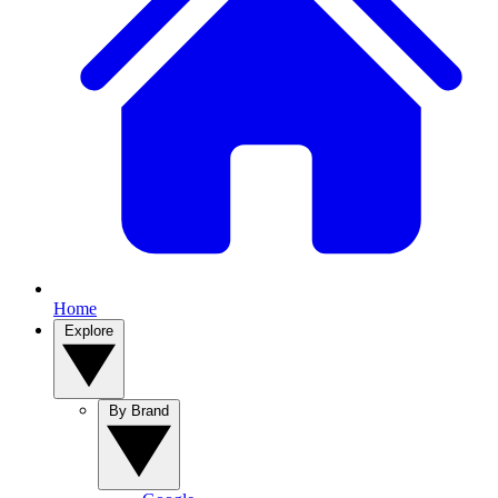
Home
Explore
By Brand