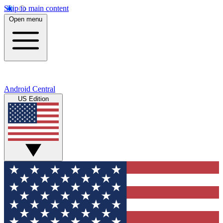
Skip to main content
Open menu
Android Central
US Edition