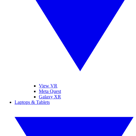
View VR
Meta Quest
Galaxy XR
Laptops & Tablets