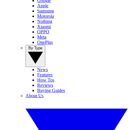
Google
Apple
Samsung
Motorola
Nothing
Xiaomi
OPPO
Meta
OnePlus
By Type
News
Features
How Tos
Reviews
Buying Guides
About Us