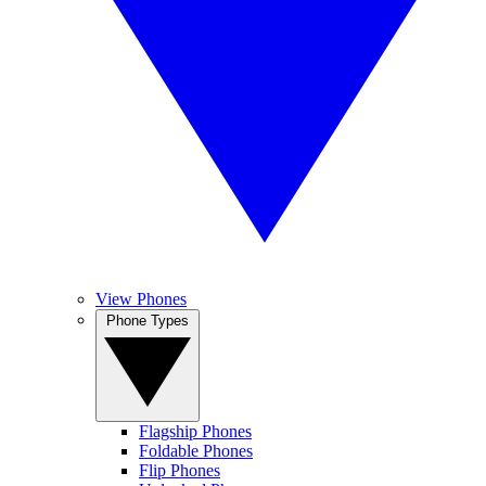
View Phones
Phone Types
Flagship Phones
Foldable Phones
Flip Phones