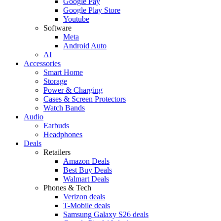
Google Pay
Google Play Store
Youtube
Software
Meta
Android Auto
AI
Accessories
Smart Home
Storage
Power & Charging
Cases & Screen Protectors
Watch Bands
Audio
Earbuds
Headphones
Deals
Retailers
Amazon Deals
Best Buy Deals
Walmart Deals
Phones & Tech
Verizon deals
T-Mobile deals
Samsung Galaxy S26 deals