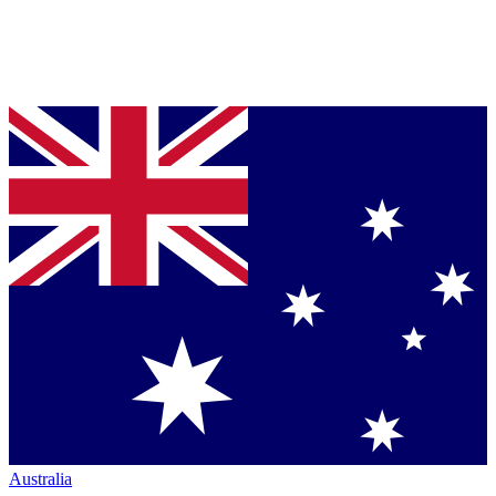
Australia