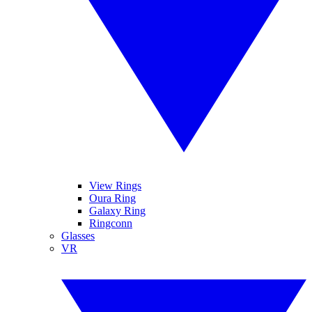
View Rings
Oura Ring
Galaxy Ring
Ringconn
Glasses
VR