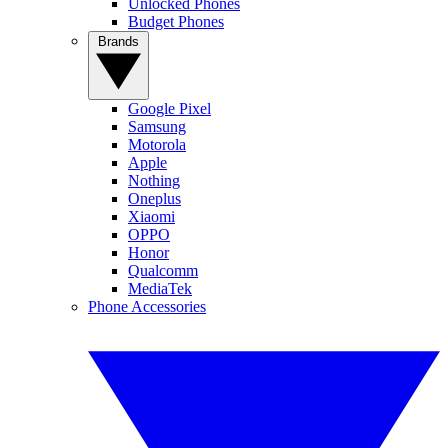
Unlocked Phones
Budget Phones
Brands
Google Pixel
Samsung
Motorola
Apple
Nothing
Oneplus
Xiaomi
OPPO
Honor
Qualcomm
MediaTek
Phone Accessories