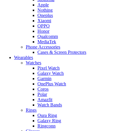
Apple
Nothing
Oneplus
Xiaomi
OPPO
Honor
Qualcomm
MediaTek
Phone Accessories
Cases & Screen Protectors
Wearables
Watches
Pixel Watch
Galaxy Watch
Garmin
OnePlus Watch
Coros
Polar
Amazfit
Watch Bands
Rings
Oura Ring
Galaxy Ring
Ringconn