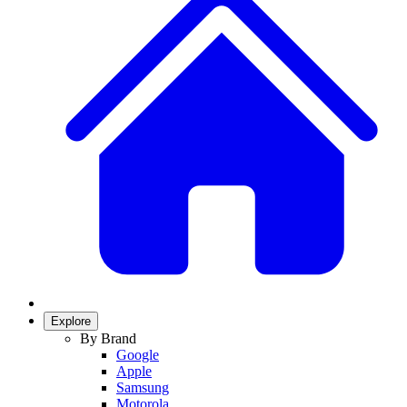
Explore
By Brand
Google
Apple
Samsung
Motorola