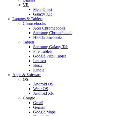
Glasses
VR
Meta Quest
Galaxy XR
Laptops & Tablets
Chromebooks
Acer Chromebooks
Samsung Chromebooks
HP Chromebooks
Tablets
Samsung Galaxy Tab
Fire Tablets
Google Pixel Tablet
Lenovo
Boox
Kindle
Apps & Software
OS
Android OS
Wear OS
Android XR
Google
Gmail
Gemini
Google Maps