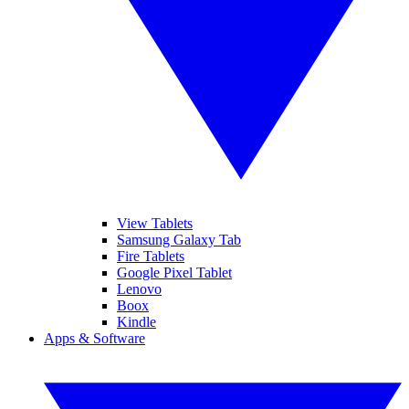
View Tablets
Samsung Galaxy Tab
Fire Tablets
Google Pixel Tablet
Lenovo
Boox
Kindle
Apps & Software