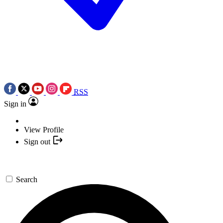
RSS
Sign in
View Profile
Sign out
Search