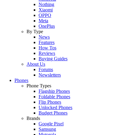
Nothing
Xiaomi
OPPO
Meta
OnePlus
By Type
News
Features
How Tos
Reviews
Buying Guides
About Us
Forums
Newsletters
Phones
Phone Types
Flagship Phones
Foldable Phones
Flip Phones
Unlocked Phones
Budget Phones
Brands
Google Pixel
Samsung
Motorola