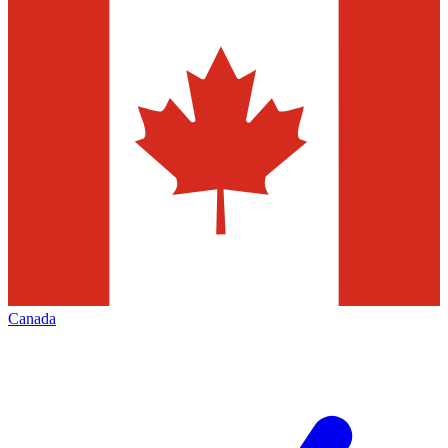
Canada