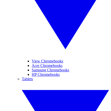
View Chromebooks
Acer Chromebooks
Samsung Chromebooks
HP Chromebooks
Tablets