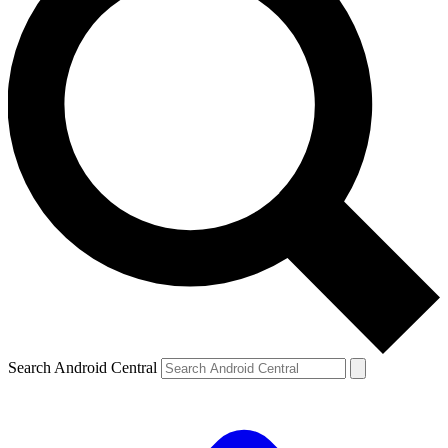
Search Android Central