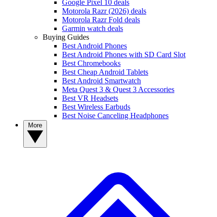
Google Pixel 10 deals
Motorola Razr (2026) deals
Motorola Razr Fold deals
Garmin watch deals
Buying Guides
Best Android Phones
Best Android Phones with SD Card Slot
Best Chromebooks
Best Cheap Android Tablets
Best Android Smartwatch
Meta Quest 3 & Quest 3 Accessories
Best VR Headsets
Best Wireless Earbuds
Best Noise Canceling Headphones
More