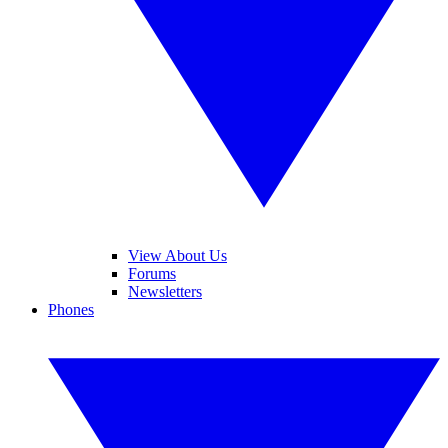
View About Us
Forums
Newsletters
Phones