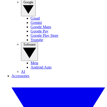
Google
Gmail
Gemini
Google Maps
Google Pay
Google Play Store
Youtube
Software
Meta
Android Auto
AI
Accessories