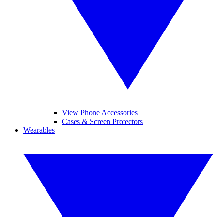
View Phone Accessories
Cases & Screen Protectors
Wearables