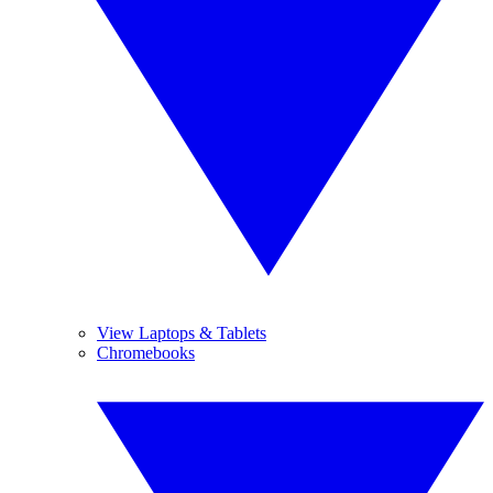
View Laptops & Tablets
Chromebooks