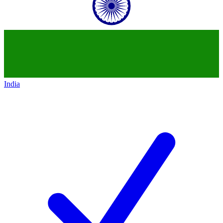
India