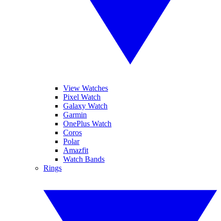
View Watches
Pixel Watch
Galaxy Watch
Garmin
OnePlus Watch
Coros
Polar
Amazfit
Watch Bands
Rings