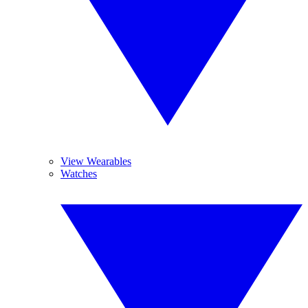
View Wearables
Watches