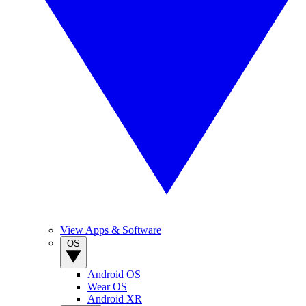
View Apps & Software
OS
Android OS
Wear OS
Android XR