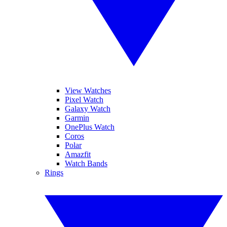
View Watches
Pixel Watch
Galaxy Watch
Garmin
OnePlus Watch
Coros
Polar
Amazfit
Watch Bands
Rings