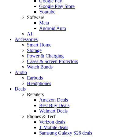
Google Pay
Google Play Store
Youtube
Software
Meta
Android Auto
AI
Accessories
Smart Home
Storage
Power & Charging
Cases & Screen Protectors
Watch Bands
Audio
Earbuds
Headphones
Deals
Retailers
Amazon Deals
Best Buy Deals
Walmart Deals
Phones & Tech
Verizon deals
T-Mobile deals
Samsung Galaxy S26 deals