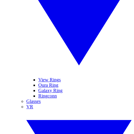
View Rings
Oura Ring
Galaxy Ring
Ringconn
Glasses
VR