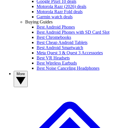
Google Pixel 10 deals
Motorola Razr (2026) deals
Motorola Razr Fold deals
Garmin watch deals
Buying Guides
Best Android Phones
Best Android Phones with SD Card Slot
Best Chromebooks
Best Cheap Android Tablets
Best Android Smartwatch
Meta Quest 3 & Quest 3 Accessories
Best VR Headsets
Best Wireless Earbuds
Best Noise Canceling Headphones
More