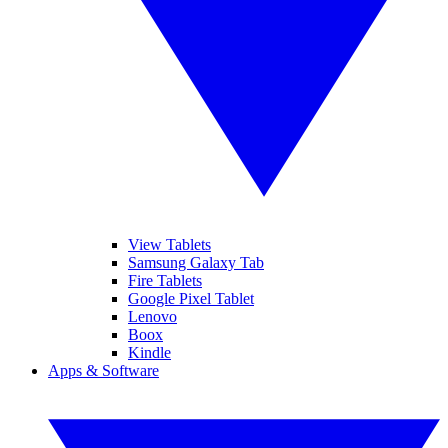
View Tablets
Samsung Galaxy Tab
Fire Tablets
Google Pixel Tablet
Lenovo
Boox
Kindle
Apps & Software