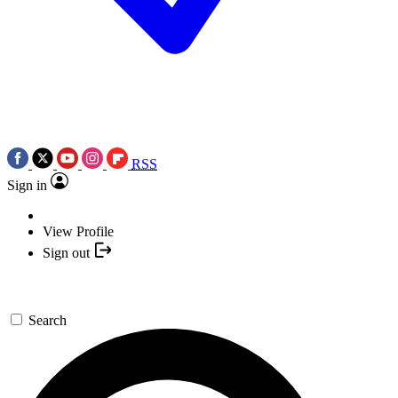
RSS
Sign in
View Profile
Sign out
Search