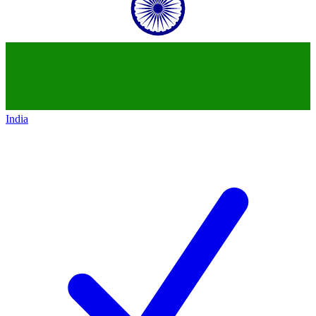
India