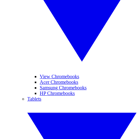
View Chromebooks
Acer Chromebooks
Samsung Chromebooks
HP Chromebooks
Tablets