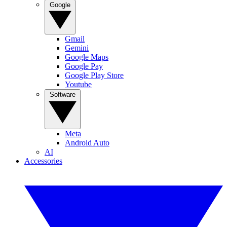
Google
Gmail
Gemini
Google Maps
Google Pay
Google Play Store
Youtube
Software
Meta
Android Auto
AI
Accessories