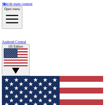
Skip to main content
Open menu
Android Central
US Edition