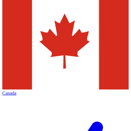
Canada