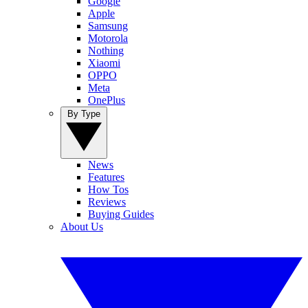
Google
Apple
Samsung
Motorola
Nothing
Xiaomi
OPPO
Meta
OnePlus
By Type
News
Features
How Tos
Reviews
Buying Guides
About Us