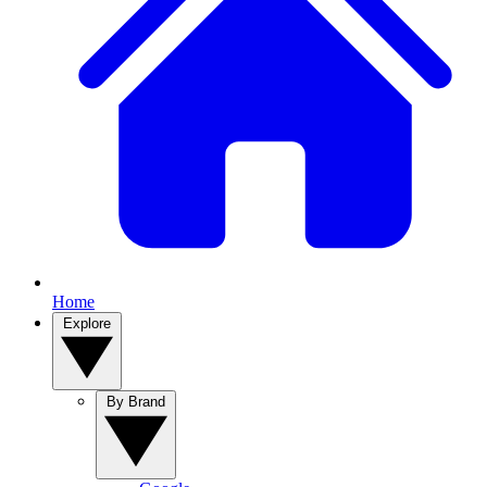
Home
Explore
By Brand