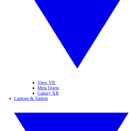
View VR
Meta Quest
Galaxy XR
Laptops & Tablets