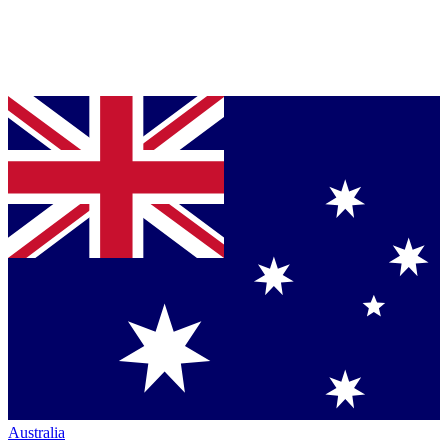
Australia