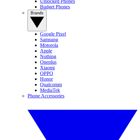
Unlocked Phones
Budget Phones
Brands
Google Pixel
Samsung
Motorola
Apple
Nothing
Oneplus
Xiaomi
OPPO
Honor
Qualcomm
MediaTek
Phone Accessories