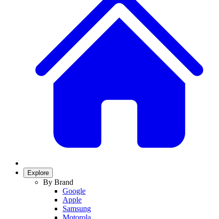
Explore
By Brand
Google
Apple
Samsung
Motorola