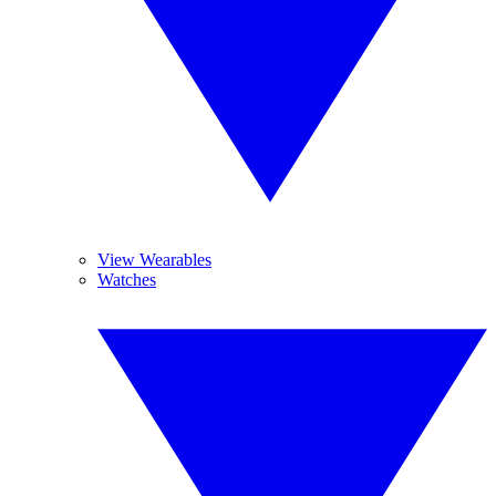
View Wearables
Watches