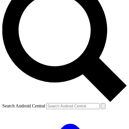
Search Android Central