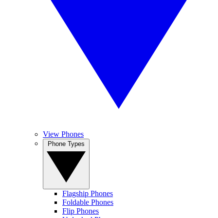
View Phones
Phone Types
Flagship Phones
Foldable Phones
Flip Phones