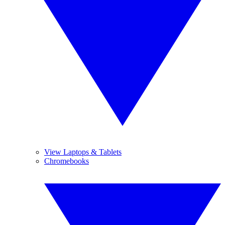
View Laptops & Tablets
Chromebooks