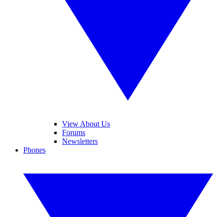
View About Us
Forums
Newsletters
Phones