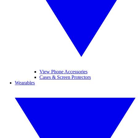
View Phone Accessories
Cases & Screen Protectors
Wearables