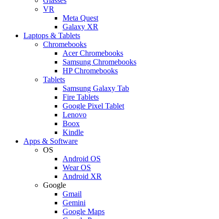
Glasses
VR
Meta Quest
Galaxy XR
Laptops & Tablets
Chromebooks
Acer Chromebooks
Samsung Chromebooks
HP Chromebooks
Tablets
Samsung Galaxy Tab
Fire Tablets
Google Pixel Tablet
Lenovo
Boox
Kindle
Apps & Software
OS
Android OS
Wear OS
Android XR
Google
Gmail
Gemini
Google Maps