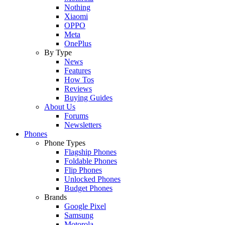
Nothing
Xiaomi
OPPO
Meta
OnePlus
By Type
News
Features
How Tos
Reviews
Buying Guides
About Us
Forums
Newsletters
Phones
Phone Types
Flagship Phones
Foldable Phones
Flip Phones
Unlocked Phones
Budget Phones
Brands
Google Pixel
Samsung
Motorola