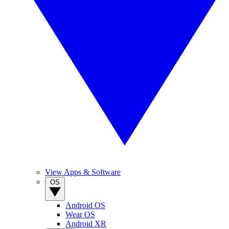
View Apps & Software
OS
Android OS
Wear OS
Android XR