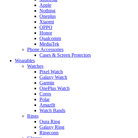
Apple
Nothing
Oneplus
Xiaomi
OPPO
Honor
Qualcomm
MediaTek
Phone Accessories
Cases & Screen Protectors
Wearables
Watches
Pixel Watch
Galaxy Watch
Garmin
OnePlus Watch
Coros
Polar
Amazfit
Watch Bands
Rings
Oura Ring
Galaxy Ring
Ringconn