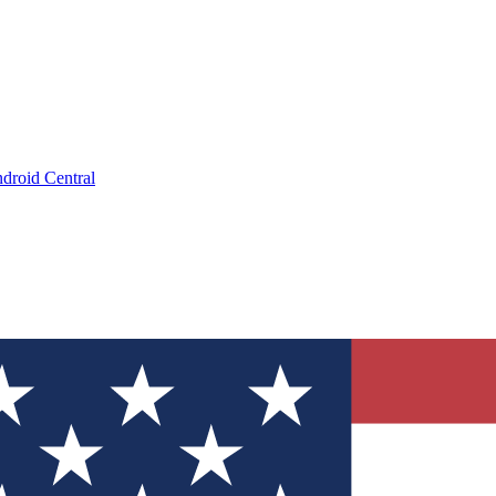
droid Central