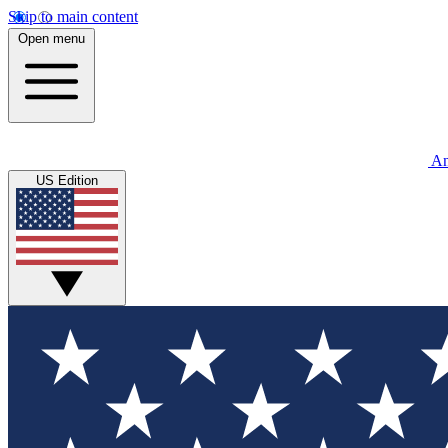
Skip to main content
Open menu
An
US Edition