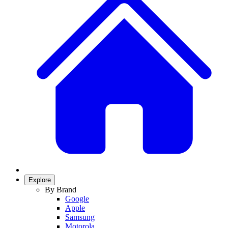
Explore
By Brand
Google
Apple
Samsung
Motorola