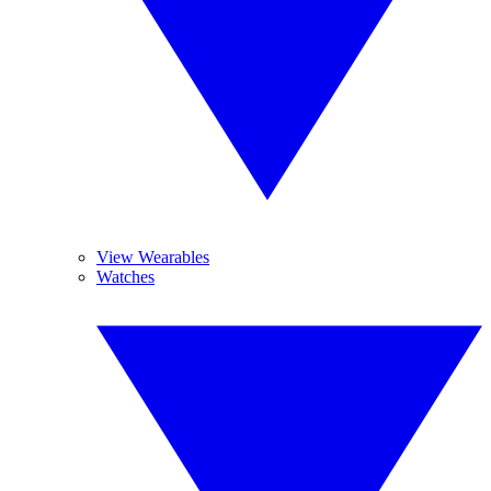
View Wearables
Watches