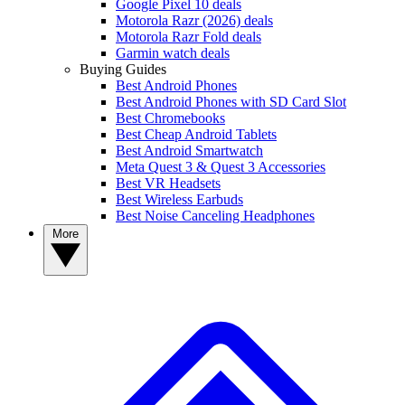
Google Pixel 10 deals
Motorola Razr (2026) deals
Motorola Razr Fold deals
Garmin watch deals
Buying Guides
Best Android Phones
Best Android Phones with SD Card Slot
Best Chromebooks
Best Cheap Android Tablets
Best Android Smartwatch
Meta Quest 3 & Quest 3 Accessories
Best VR Headsets
Best Wireless Earbuds
Best Noise Canceling Headphones
More