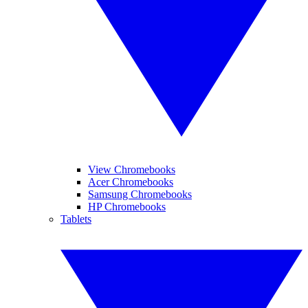
View Chromebooks
Acer Chromebooks
Samsung Chromebooks
HP Chromebooks
Tablets