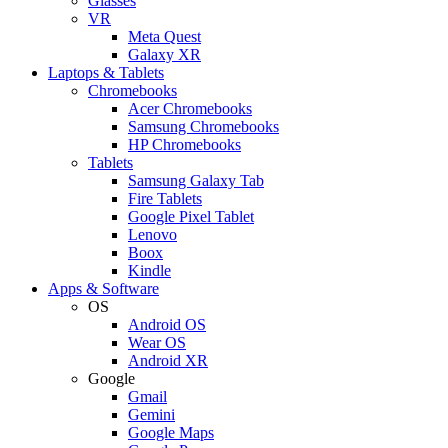
Glasses
VR
Meta Quest
Galaxy XR
Laptops & Tablets
Chromebooks
Acer Chromebooks
Samsung Chromebooks
HP Chromebooks
Tablets
Samsung Galaxy Tab
Fire Tablets
Google Pixel Tablet
Lenovo
Boox
Kindle
Apps & Software
OS
Android OS
Wear OS
Android XR
Google
Gmail
Gemini
Google Maps