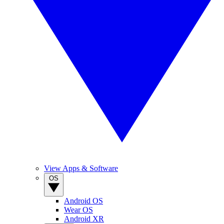
View Apps & Software
OS
Android OS
Wear OS
Android XR