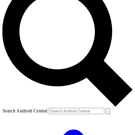
Search Android Central