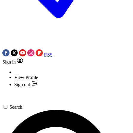
RSS
Sign in
View Profile
Sign out
Search