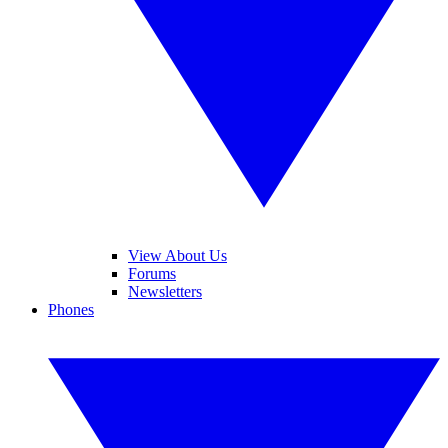
View About Us
Forums
Newsletters
Phones