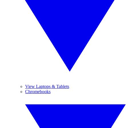
View Laptops & Tablets
Chromebooks