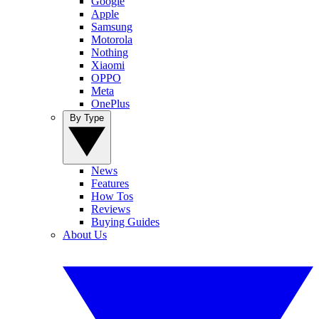
Google
Apple
Samsung
Motorola
Nothing
Xiaomi
OPPO
Meta
OnePlus
By Type
News
Features
How Tos
Reviews
Buying Guides
About Us