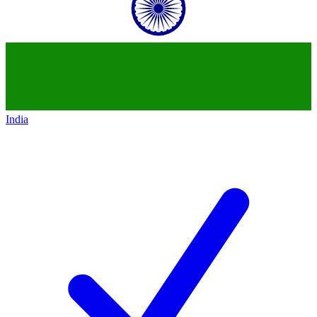
India