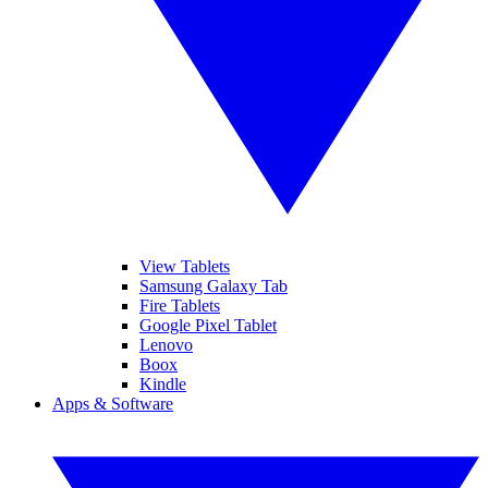
View Tablets
Samsung Galaxy Tab
Fire Tablets
Google Pixel Tablet
Lenovo
Boox
Kindle
Apps & Software