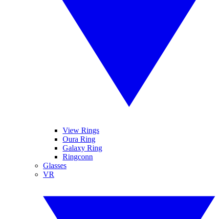
View Rings
Oura Ring
Galaxy Ring
Ringconn
Glasses
VR