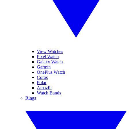
View Watches
Pixel Watch
Galaxy Watch
Garmin
OnePlus Watch
Coros
Polar
Amazfit
Watch Bands
Rings