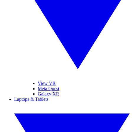
View VR
Meta Quest
Galaxy XR
Laptops & Tablets