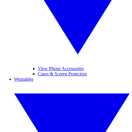
View Phone Accessories
Cases & Screen Protectors
Wearables