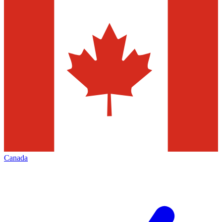
Canada