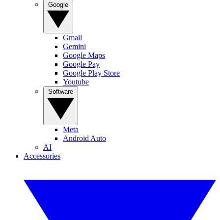
Google
Gmail
Gemini
Google Maps
Google Pay
Google Play Store
Youtube
Software
Meta
Android Auto
AI
Accessories