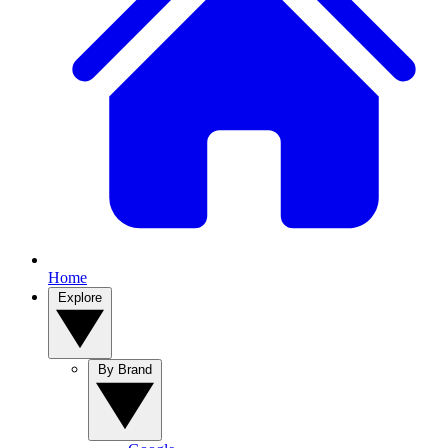
Home
Explore
By Brand