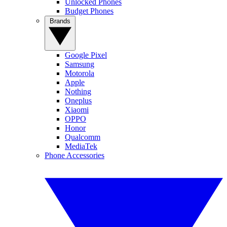
Unlocked Phones
Budget Phones
Brands
Google Pixel
Samsung
Motorola
Apple
Nothing
Oneplus
Xiaomi
OPPO
Honor
Qualcomm
MediaTek
Phone Accessories