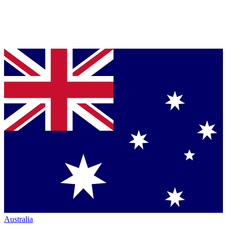
Australia