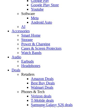
Google Pay
Google Play Store
Youtube
Software
Meta
Android Auto
AI
Accessories
Smart Home
Storage
Power & Charging
Cases & Screen Protectors
Watch Bands
Audio
Earbuds
Headphones
Deals
Retailers
Amazon Deals
Best Buy Deals
Walmart Deals
Phones & Tech
Verizon deals
T-Mobile deals
Samsung Galaxy S26 deals