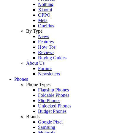
Nothing
Xiaomi
OPPO
Meta
OnePlus
By Type
News
Features
How Tos
Reviews
Buying Guides
About Us
Forums
Newsletters
Phones
Phone Types
Flagship Phones
Foldable Phones
Flip Phones
Unlocked Phones
Budget Phones
Brands
Google Pixel
Samsung
Motorola