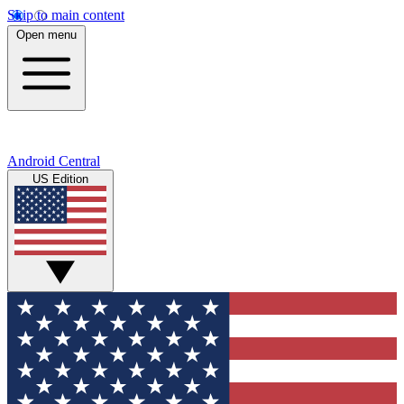
Skip to main content
Open menu
Android Central
US Edition