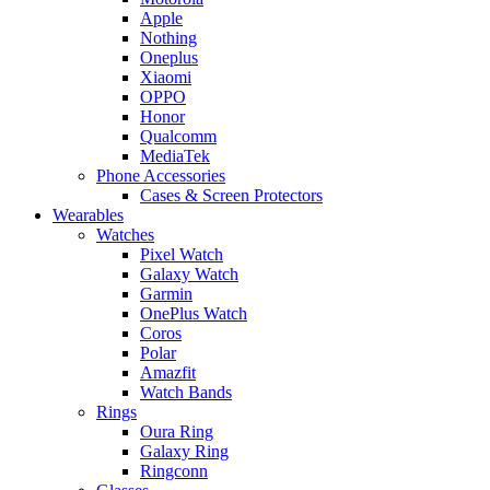
Apple
Nothing
Oneplus
Xiaomi
OPPO
Honor
Qualcomm
MediaTek
Phone Accessories
Cases & Screen Protectors
Wearables
Watches
Pixel Watch
Galaxy Watch
Garmin
OnePlus Watch
Coros
Polar
Amazfit
Watch Bands
Rings
Oura Ring
Galaxy Ring
Ringconn