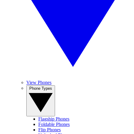
View Phones
Phone Types
Flagship Phones
Foldable Phones
Flip Phones