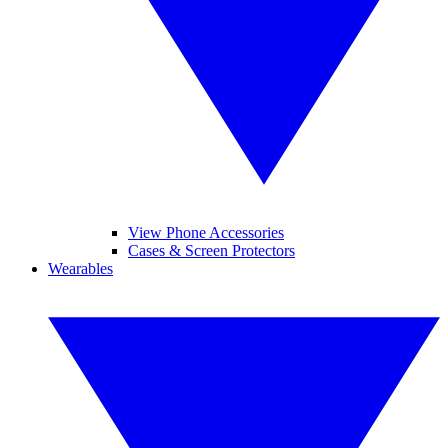
View Phone Accessories
Cases & Screen Protectors
Wearables