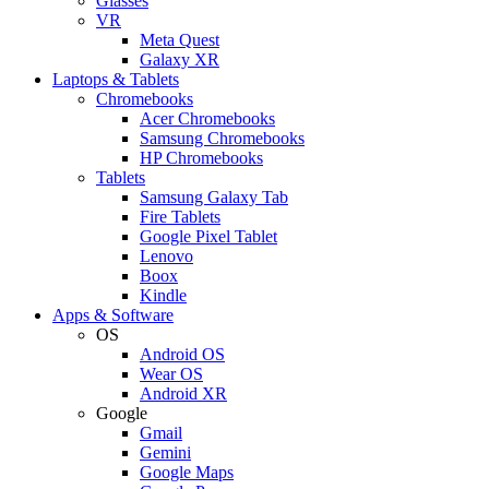
Glasses
VR
Meta Quest
Galaxy XR
Laptops & Tablets
Chromebooks
Acer Chromebooks
Samsung Chromebooks
HP Chromebooks
Tablets
Samsung Galaxy Tab
Fire Tablets
Google Pixel Tablet
Lenovo
Boox
Kindle
Apps & Software
OS
Android OS
Wear OS
Android XR
Google
Gmail
Gemini
Google Maps