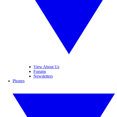
View About Us
Forums
Newsletters
Phones