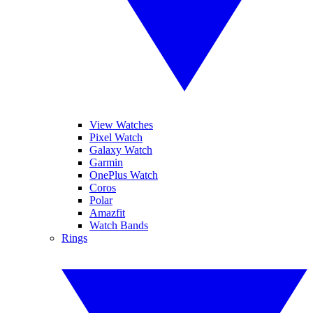
View Watches
Pixel Watch
Galaxy Watch
Garmin
OnePlus Watch
Coros
Polar
Amazfit
Watch Bands
Rings