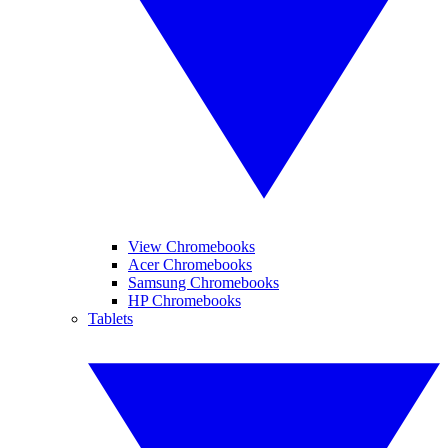
View Chromebooks
Acer Chromebooks
Samsung Chromebooks
HP Chromebooks
Tablets