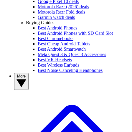
Google Pixel 10 deals
Motorola Razr (2026) deals
Motorola Razr Fold deals
Garmin watch deals
Buying Guides
Best Android Phones
Best Android Phones with SD Card Slot
Best Chromebooks
Best Cheap Android Tablets
Best Android Smartwatch
Meta Quest 3 & Quest 3 Accessories
Best VR Headsets
Best Wireless Earbuds
Best Noise Canceling Headphones
More