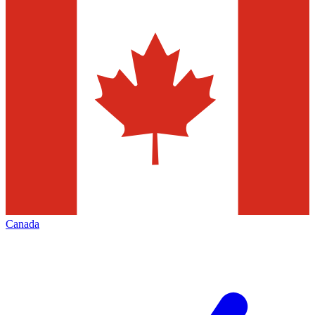
Canada