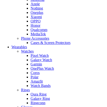
Apple
Nothing
Oneplus
Xiaomi
OPPO
Honor
Qualcomm
MediaTek
Phone Accessories
Cases & Screen Protectors
Wearables
Watches
Pixel Watch
Galaxy Watch
Garmin
OnePlus Watch
Coros
Polar
Amazfit
Watch Bands
Rings
Oura Ring
Galaxy Ring
Ringconn