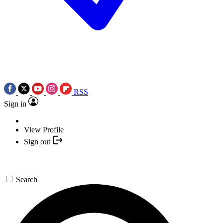
RSS
Sign in
View Profile
Sign out
Search