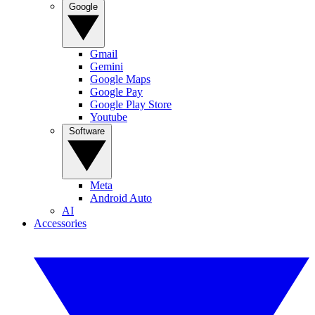
Google
Gmail
Gemini
Google Maps
Google Pay
Google Play Store
Youtube
Software
Meta
Android Auto
AI
Accessories