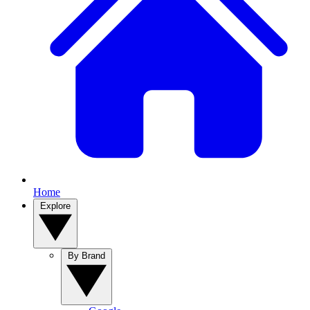
Home
Explore
By Brand