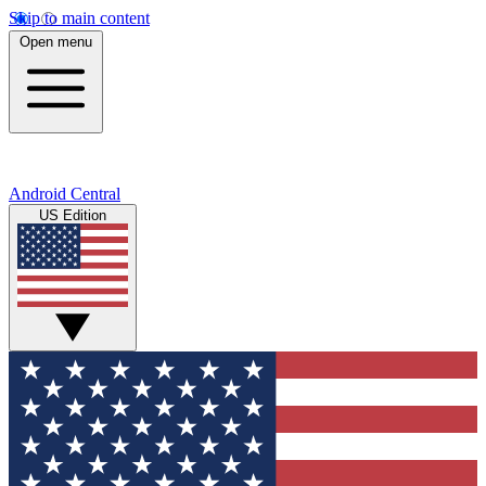
Skip to main content
Open menu
Android Central
US Edition