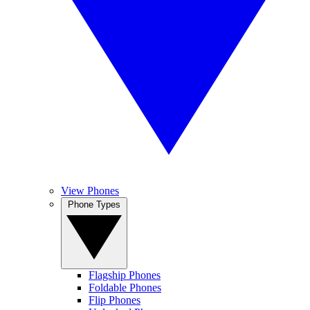
View Phones
Phone Types
Flagship Phones
Foldable Phones
Flip Phones