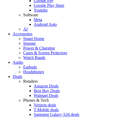
Google Pay
Google Play Store
Youtube
Software
Meta
Android Auto
AI
Accessories
Smart Home
Storage
Power & Charging
Cases & Screen Protectors
Watch Bands
Audio
Earbuds
Headphones
Deals
Retailers
Amazon Deals
Best Buy Deals
Walmart Deals
Phones & Tech
Verizon deals
T-Mobile deals
Samsung Galaxy S26 deals