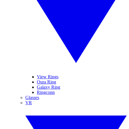
View Rings
Oura Ring
Galaxy Ring
Ringconn
Glasses
VR