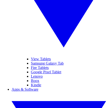
View Tablets
Samsung Galaxy Tab
Fire Tablets
Google Pixel Tablet
Lenovo
Boox
Kindle
Apps & Software