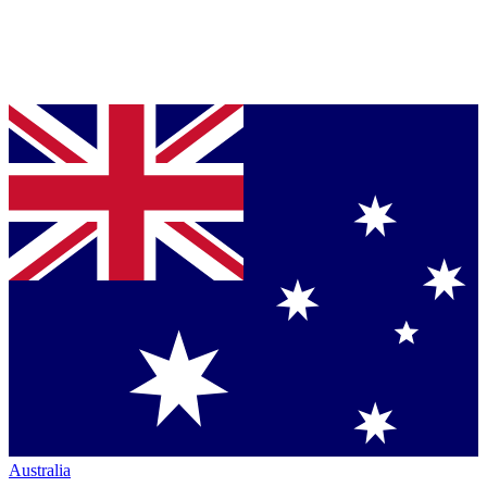
Australia