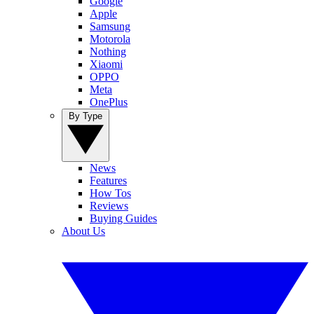
Google
Apple
Samsung
Motorola
Nothing
Xiaomi
OPPO
Meta
OnePlus
By Type
News
Features
How Tos
Reviews
Buying Guides
About Us