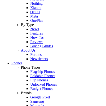
Nothing
Xiaomi
OPPO
Meta
OnePlus
By Type
News
Features
How Tos
Reviews
Buying Guides
About Us
Forums
Newsletters
Phones
Phone Types
Flagship Phones
Foldable Phones
Flip Phones
Unlocked Phones
Budget Phones
Brands
Google Pixel
Samsung
Motorola