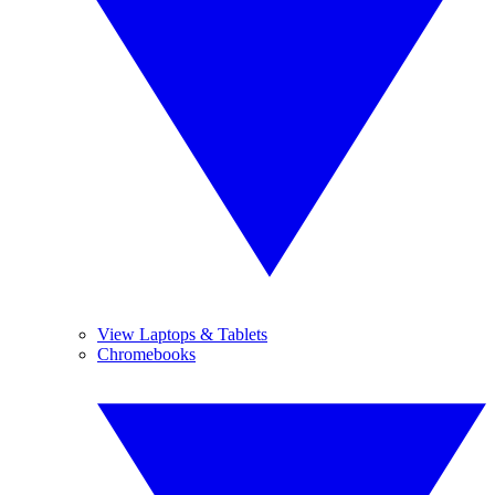
View Laptops & Tablets
Chromebooks