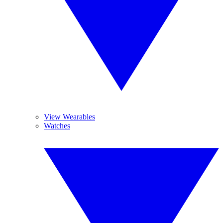
View Wearables
Watches