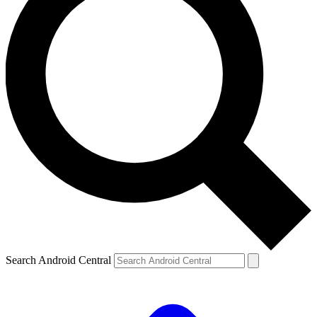
Search Android Central