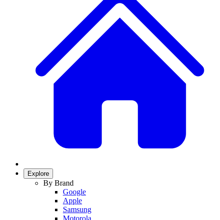
Explore
By Brand
Google
Apple
Samsung
Motorola