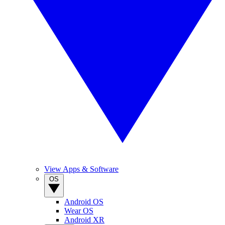
View Apps & Software
OS
Android OS
Wear OS
Android XR