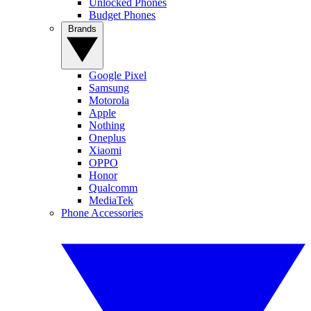
Unlocked Phones
Budget Phones
Brands
Google Pixel
Samsung
Motorola
Apple
Nothing
Oneplus
Xiaomi
OPPO
Honor
Qualcomm
MediaTek
Phone Accessories