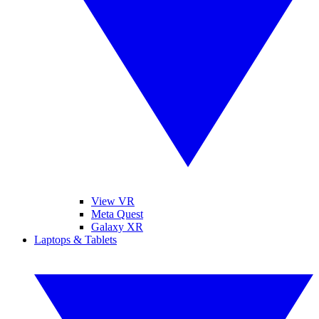
View VR
Meta Quest
Galaxy XR
Laptops & Tablets