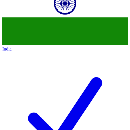
India