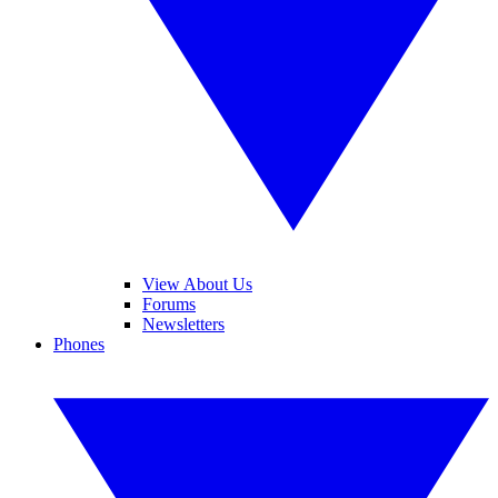
View About Us
Forums
Newsletters
Phones