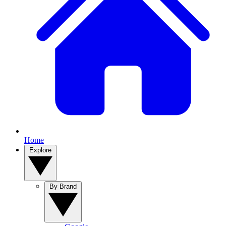
Home
Explore
By Brand