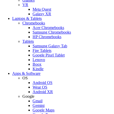
Glasses
VR
Meta Quest
Galaxy XR
Laptops & Tablets
Chromebooks
Acer Chromebooks
Samsung Chromebooks
HP Chromebooks
Tablets
Samsung Galaxy Tab
Fire Tablets
Google Pixel Tablet
Lenovo
Boox
Kindle
Apps & Software
OS
Android OS
Wear OS
Android XR
Google
Gmail
Gemini
Google Maps