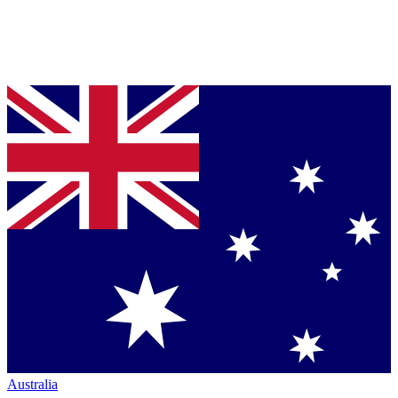
Australia