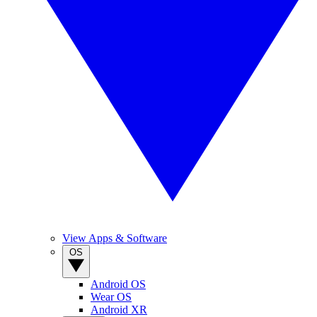
View Apps & Software
OS
Android OS
Wear OS
Android XR