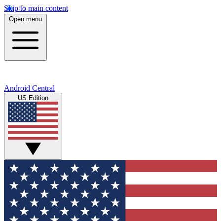
Skip to main content
Open menu
Android Central
US Edition