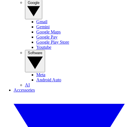
Google
Gmail
Gemini
Google Maps
Google Pay
Google Play Store
Youtube
Software
Meta
Android Auto
AI
Accessories