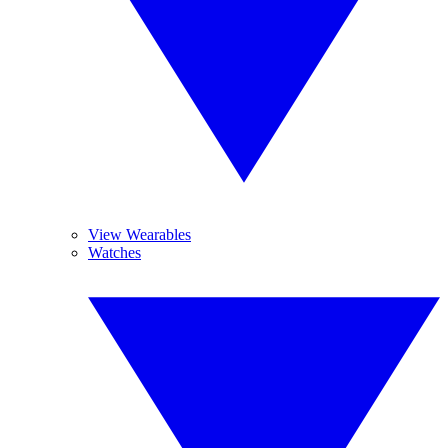
View Wearables
Watches