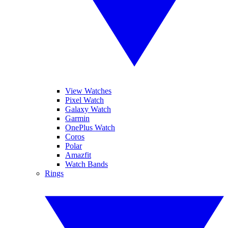
View Watches
Pixel Watch
Galaxy Watch
Garmin
OnePlus Watch
Coros
Polar
Amazfit
Watch Bands
Rings