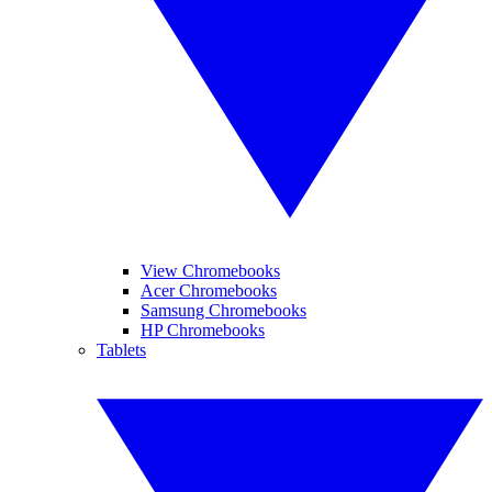
View Chromebooks
Acer Chromebooks
Samsung Chromebooks
HP Chromebooks
Tablets