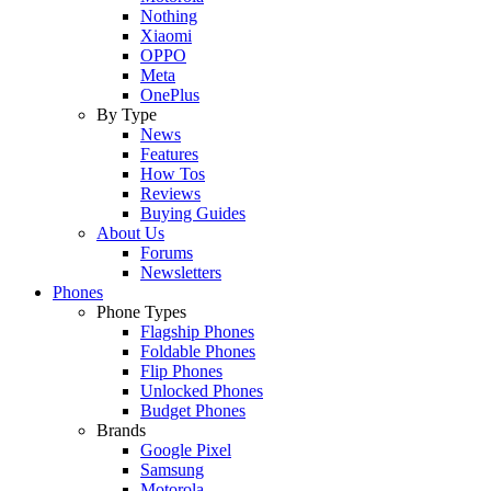
Nothing
Xiaomi
OPPO
Meta
OnePlus
By Type
News
Features
How Tos
Reviews
Buying Guides
About Us
Forums
Newsletters
Phones
Phone Types
Flagship Phones
Foldable Phones
Flip Phones
Unlocked Phones
Budget Phones
Brands
Google Pixel
Samsung
Motorola