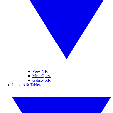
View VR
Meta Quest
Galaxy XR
Laptops & Tablets