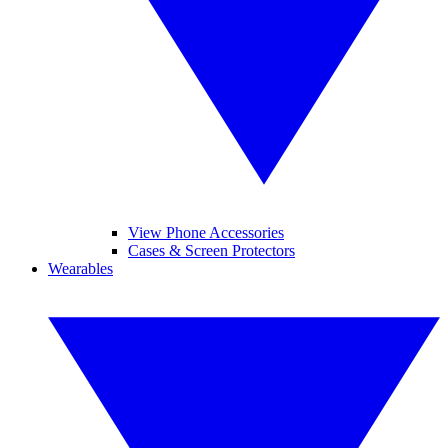
View Phone Accessories
Cases & Screen Protectors
Wearables