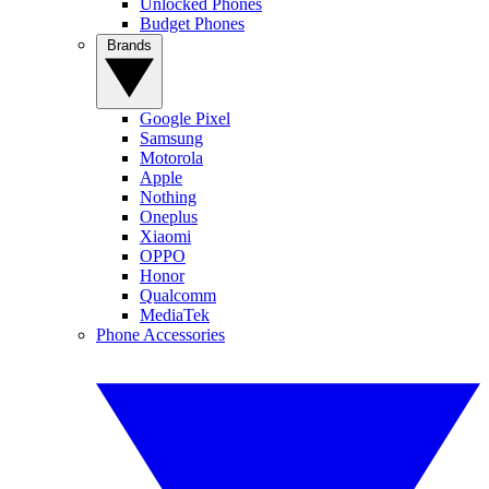
Unlocked Phones
Budget Phones
Brands
Google Pixel
Samsung
Motorola
Apple
Nothing
Oneplus
Xiaomi
OPPO
Honor
Qualcomm
MediaTek
Phone Accessories