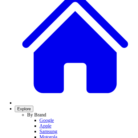
Explore
By Brand
Google
Apple
Samsung
Motorola