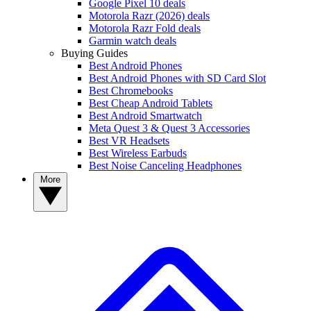
Google Pixel 10 deals
Motorola Razr (2026) deals
Motorola Razr Fold deals
Garmin watch deals
Buying Guides
Best Android Phones
Best Android Phones with SD Card Slot
Best Chromebooks
Best Cheap Android Tablets
Best Android Smartwatch
Meta Quest 3 & Quest 3 Accessories
Best VR Headsets
Best Wireless Earbuds
Best Noise Canceling Headphones
More