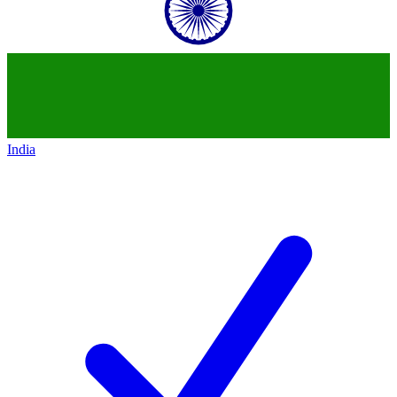
India