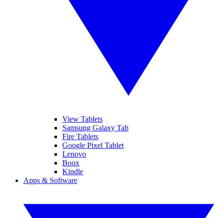
View Tablets
Samsung Galaxy Tab
Fire Tablets
Google Pixel Tablet
Lenovo
Boox
Kindle
Apps & Software