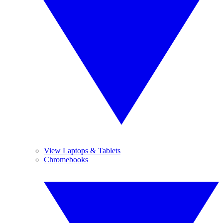
View Laptops & Tablets
Chromebooks