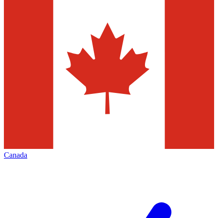
Canada