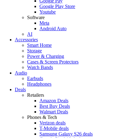
Google Pay
Google Play Store
Youtube
Software
Meta
Android Auto
AI
Accessories
Smart Home
Storage
Power & Charging
Cases & Screen Protectors
Watch Bands
Audio
Earbuds
Headphones
Deals
Retailers
Amazon Deals
Best Buy Deals
Walmart Deals
Phones & Tech
Verizon deals
T-Mobile deals
Samsung Galaxy S26 deals