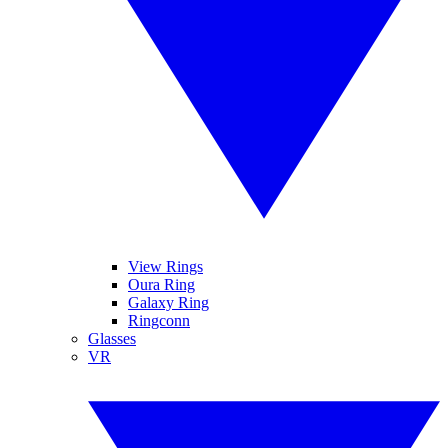
View Rings
Oura Ring
Galaxy Ring
Ringconn
Glasses
VR