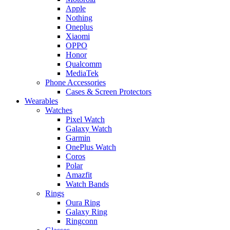
Apple
Nothing
Oneplus
Xiaomi
OPPO
Honor
Qualcomm
MediaTek
Phone Accessories
Cases & Screen Protectors
Wearables
Watches
Pixel Watch
Galaxy Watch
Garmin
OnePlus Watch
Coros
Polar
Amazfit
Watch Bands
Rings
Oura Ring
Galaxy Ring
Ringconn