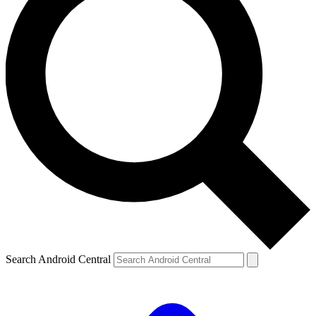
Search Android Central