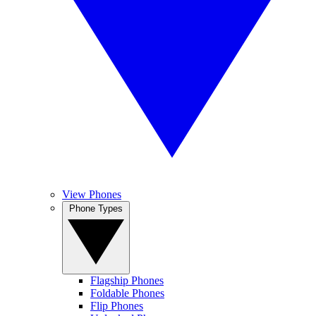
View Phones
Phone Types
Flagship Phones
Foldable Phones
Flip Phones