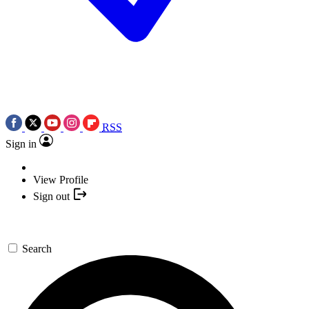
RSS
Sign in
View Profile
Sign out
Search