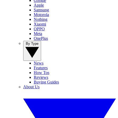
Google
Apple
Samsung
Motorola
Nothing
Xiaomi
OPPO
Meta
OnePlus
By Type
News
Features
How Tos
Reviews
Buying Guides
About Us