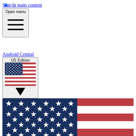
Skip to main content
Open menu
Android Central
US Edition