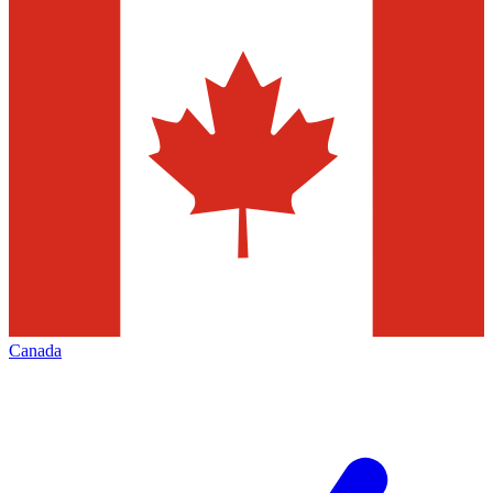
Canada