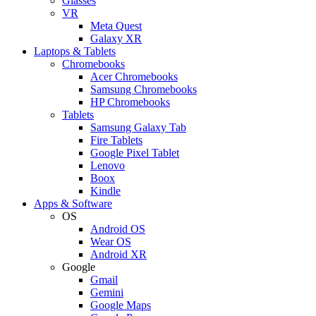
Glasses
VR
Meta Quest
Galaxy XR
Laptops & Tablets
Chromebooks
Acer Chromebooks
Samsung Chromebooks
HP Chromebooks
Tablets
Samsung Galaxy Tab
Fire Tablets
Google Pixel Tablet
Lenovo
Boox
Kindle
Apps & Software
OS
Android OS
Wear OS
Android XR
Google
Gmail
Gemini
Google Maps