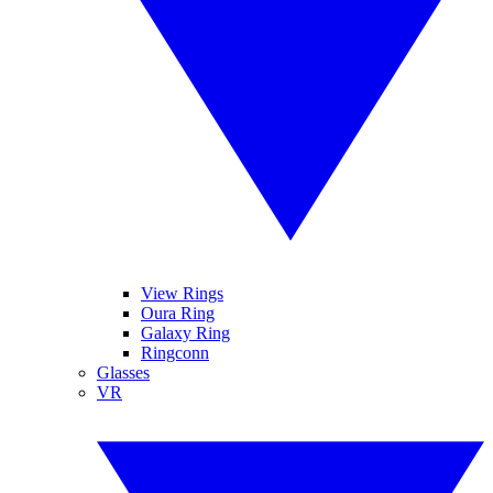
View Rings
Oura Ring
Galaxy Ring
Ringconn
Glasses
VR