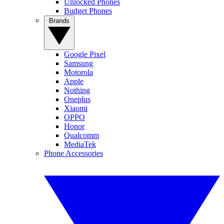
Unlocked Phones
Budget Phones
Brands
Google Pixel
Samsung
Motorola
Apple
Nothing
Oneplus
Xiaomi
OPPO
Honor
Qualcomm
MediaTek
Phone Accessories