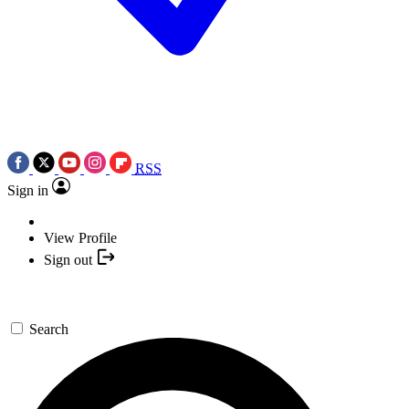
RSS
Sign in
View Profile
Sign out
Search