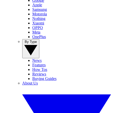
Google
Apple
Samsung
Motorola
Nothing
Xiaomi
OPPO
Meta
OnePlus
By Type
News
Features
How Tos
Reviews
Buying Guides
About Us