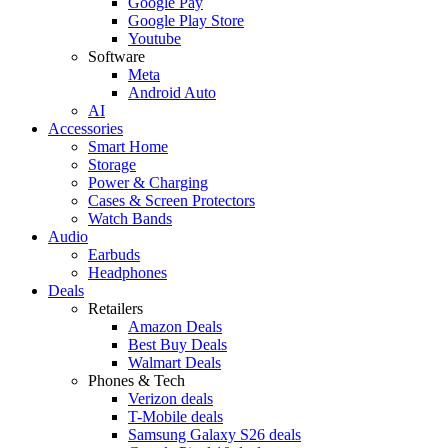
Google Pay
Google Play Store
Youtube
Software
Meta
Android Auto
AI
Accessories
Smart Home
Storage
Power & Charging
Cases & Screen Protectors
Watch Bands
Audio
Earbuds
Headphones
Deals
Retailers
Amazon Deals
Best Buy Deals
Walmart Deals
Phones & Tech
Verizon deals
T-Mobile deals
Samsung Galaxy S26 deals