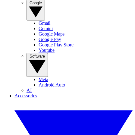
Google
Gmail
Gemini
Google Maps
Google Pay
Google Play Store
Youtube
Software
Meta
Android Auto
AI
Accessories