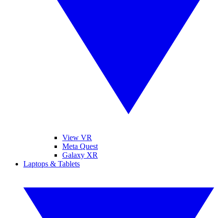
View VR
Meta Quest
Galaxy XR
Laptops & Tablets