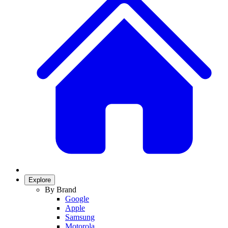
Explore
By Brand
Google
Apple
Samsung
Motorola