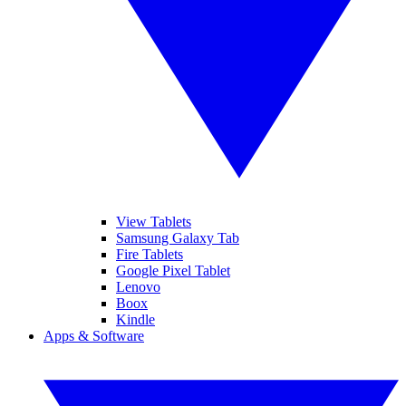
View Tablets
Samsung Galaxy Tab
Fire Tablets
Google Pixel Tablet
Lenovo
Boox
Kindle
Apps & Software