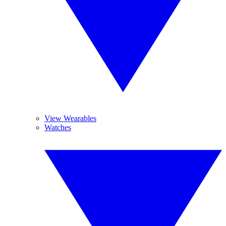
View Wearables
Watches