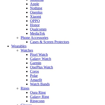
Apple
Nothing
Oneplus
Xiaomi
OPPO
Honor
Qualcomm
MediaTek
Phone Accessories
Cases & Screen Protectors
Wearables
Watches
Pixel Watch
Galaxy Watch
Garmin
OnePlus Watch
Coros
Polar
Amazfit
Watch Bands
Rings
Oura Ring
Galaxy Ring
Ringconn