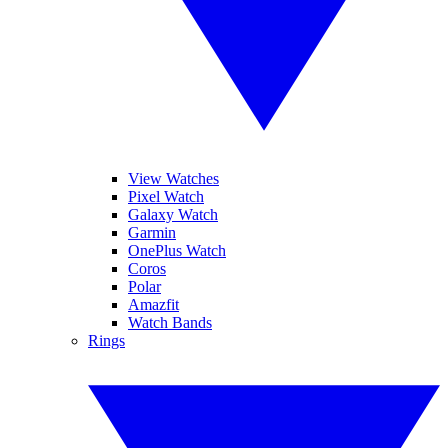
View Watches
Pixel Watch
Galaxy Watch
Garmin
OnePlus Watch
Coros
Polar
Amazfit
Watch Bands
Rings