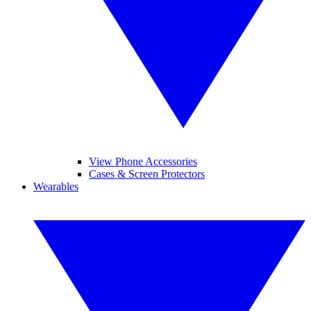
View Phone Accessories
Cases & Screen Protectors
Wearables