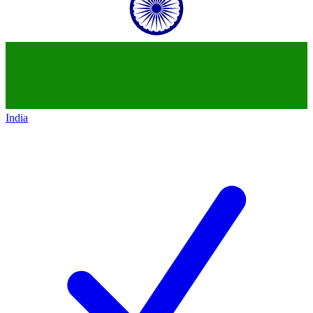
India