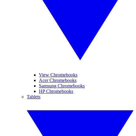
View Chromebooks
Acer Chromebooks
Samsung Chromebooks
HP Chromebooks
Tablets