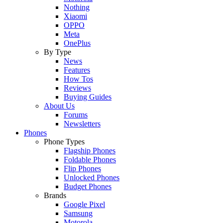
Nothing
Xiaomi
OPPO
Meta
OnePlus
By Type
News
Features
How Tos
Reviews
Buying Guides
About Us
Forums
Newsletters
Phones
Phone Types
Flagship Phones
Foldable Phones
Flip Phones
Unlocked Phones
Budget Phones
Brands
Google Pixel
Samsung
Motorola