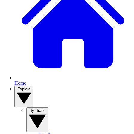
Home
Explore
By Brand