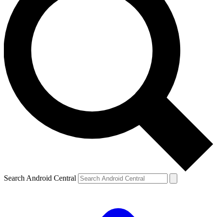
Search Android Central