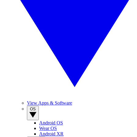
View Apps & Software
OS
Android OS
Wear OS
Android XR