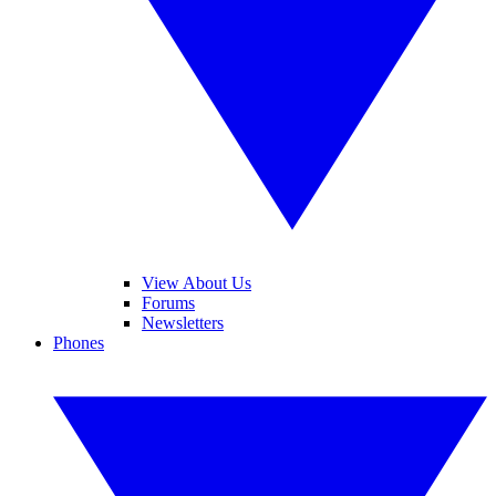
View About Us
Forums
Newsletters
Phones