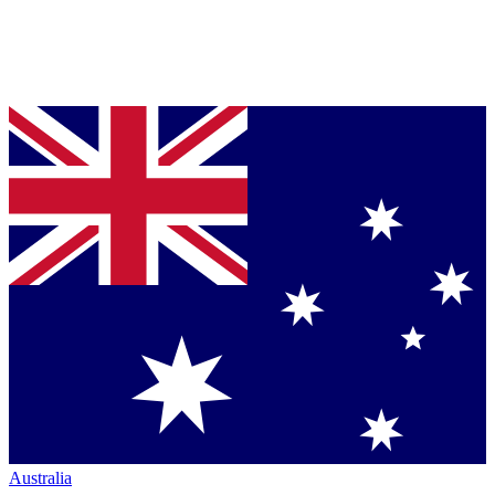
Australia