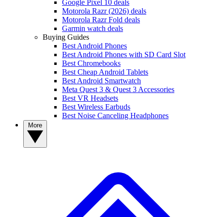
Google Pixel 10 deals
Motorola Razr (2026) deals
Motorola Razr Fold deals
Garmin watch deals
Buying Guides
Best Android Phones
Best Android Phones with SD Card Slot
Best Chromebooks
Best Cheap Android Tablets
Best Android Smartwatch
Meta Quest 3 & Quest 3 Accessories
Best VR Headsets
Best Wireless Earbuds
Best Noise Canceling Headphones
More