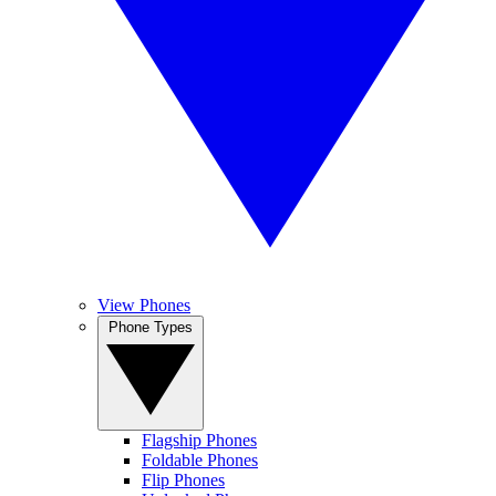
View Phones
Phone Types
Flagship Phones
Foldable Phones
Flip Phones