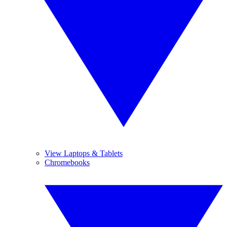
View Laptops & Tablets
Chromebooks