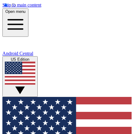
Skip to main content
Open menu
Android Central
US Edition