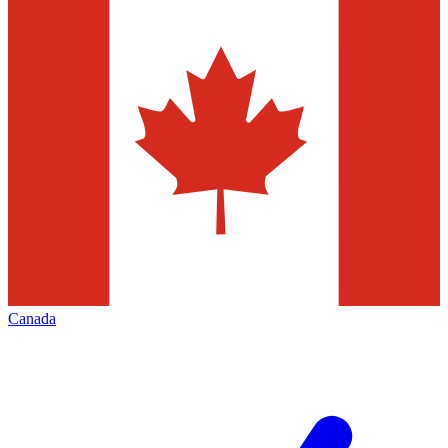
Canada