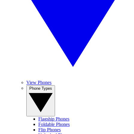
View Phones
Phone Types
Flagship Phones
Foldable Phones
Flip Phones