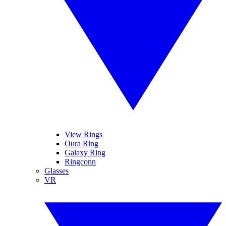
View Rings
Oura Ring
Galaxy Ring
Ringconn
Glasses
VR