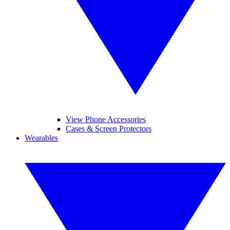
View Phone Accessories
Cases & Screen Protectors
Wearables