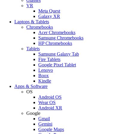
Glasses
VR
Meta Quest
Galaxy XR
Laptops & Tablets
Chromebooks
Acer Chromebooks
Samsung Chromebooks
HP Chromebooks
Tablets
Samsung Galaxy Tab
Fire Tablets
Google Pixel Tablet
Lenovo
Boox
Kindle
Apps & Software
OS
Android OS
Wear OS
Android XR
Google
Gmail
Gemini
Google Maps