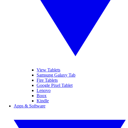
View Tablets
Samsung Galaxy Tab
Fire Tablets
Google Pixel Tablet
Lenovo
Boox
Kindle
Apps & Software