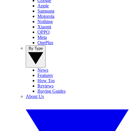
Google
Apple
Samsung
Motorola
Nothing
Xiaomi
OPPO
Meta
OnePlus
By Type
News
Features
How Tos
Reviews
Buying Guides
About Us