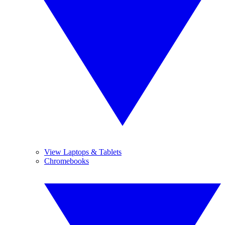
View Laptops & Tablets
Chromebooks