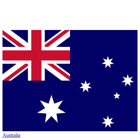
Australia