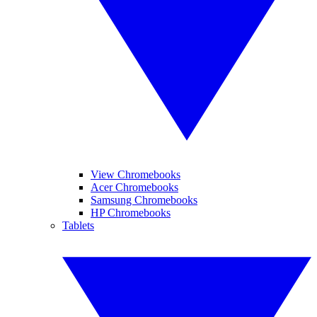
View Chromebooks
Acer Chromebooks
Samsung Chromebooks
HP Chromebooks
Tablets