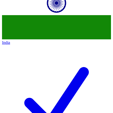
India