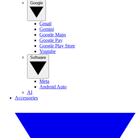
Google
Gmail
Gemini
Google Maps
Google Pay
Google Play Store
Youtube
Software
Meta
Android Auto
AI
Accessories