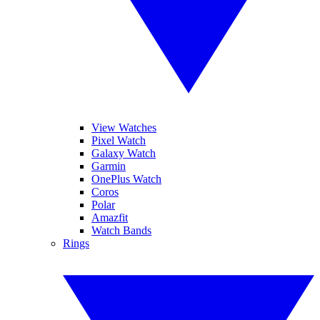
View Watches
Pixel Watch
Galaxy Watch
Garmin
OnePlus Watch
Coros
Polar
Amazfit
Watch Bands
Rings