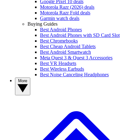
Google Pixel 10 deals
Motorola Razr (2026) deals
Motorola Razr Fold deals
Garmin watch deals
Buying Guides
Best Android Phones
Best Android Phones with SD Card Slot
Best Chromebooks
Best Cheap Android Tablets
Best Android Smartwatch
Meta Quest 3 & Quest 3 Accessories
Best VR Headsets
Best Wireless Earbuds
Best Noise Canceling Headphones
More