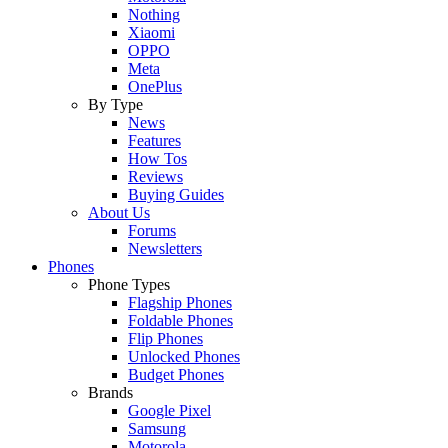
Nothing
Xiaomi
OPPO
Meta
OnePlus
By Type
News
Features
How Tos
Reviews
Buying Guides
About Us
Forums
Newsletters
Phones
Phone Types
Flagship Phones
Foldable Phones
Flip Phones
Unlocked Phones
Budget Phones
Brands
Google Pixel
Samsung
Motorola