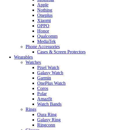
Apple
Nothing
Oneplus
Xiaomi
OPPO
Honor
Qualcomm
MediaTek
Phone Accessories
Cases & Screen Protectors
Wearables
Watches
Pixel Watch
Galaxy Watch
Garmin
OnePlus Watch
Coros
Polar
Amazfit
Watch Bands
Rings
Oura Ring
Galaxy Ring
Ringconn