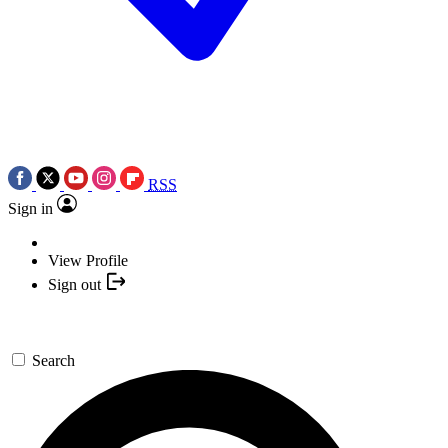
RSS
Sign in
View Profile
Sign out
Search