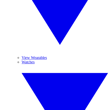
View Wearables
Watches