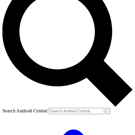
Search Android Central