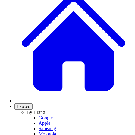
Explore
By Brand
Google
Apple
Samsung
Motorola