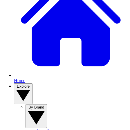
Home
Explore
By Brand