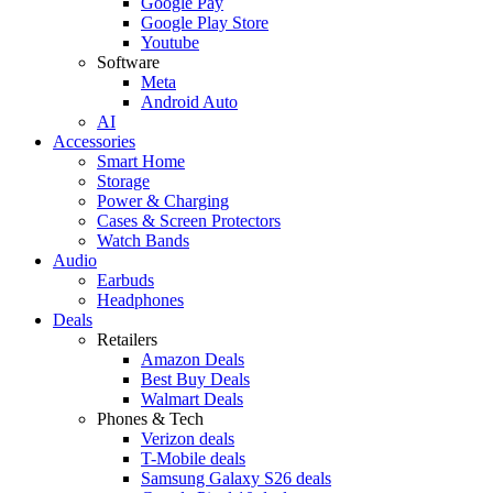
Google Pay
Google Play Store
Youtube
Software
Meta
Android Auto
AI
Accessories
Smart Home
Storage
Power & Charging
Cases & Screen Protectors
Watch Bands
Audio
Earbuds
Headphones
Deals
Retailers
Amazon Deals
Best Buy Deals
Walmart Deals
Phones & Tech
Verizon deals
T-Mobile deals
Samsung Galaxy S26 deals