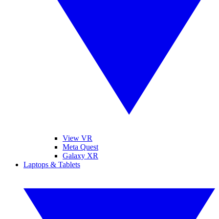
View VR
Meta Quest
Galaxy XR
Laptops & Tablets