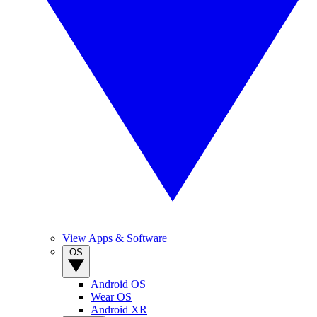
View Apps & Software
OS
Android OS
Wear OS
Android XR