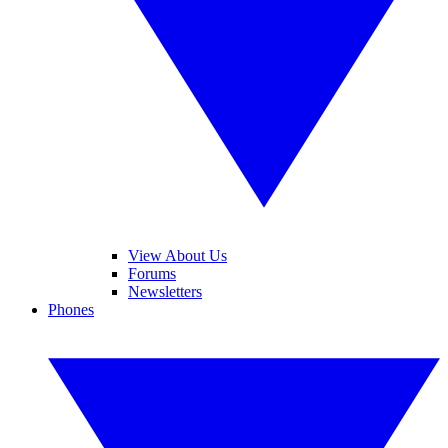
View About Us
Forums
Newsletters
Phones