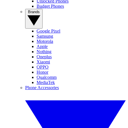
Unlocked Phones
Budget Phones
Brands
Google Pixel
Samsung
Motorola
Apple
Nothing
Oneplus
Xiaomi
OPPO
Honor
Qualcomm
MediaTek
Phone Accessories