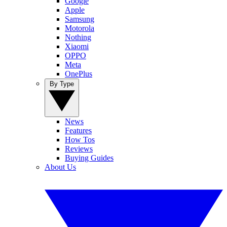
Google
Apple
Samsung
Motorola
Nothing
Xiaomi
OPPO
Meta
OnePlus
By Type
News
Features
How Tos
Reviews
Buying Guides
About Us