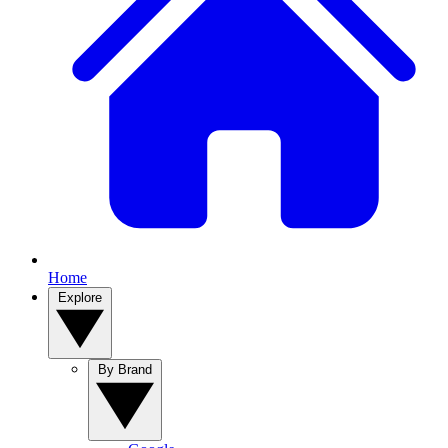
Home
Explore
By Brand