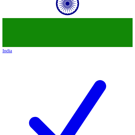
India