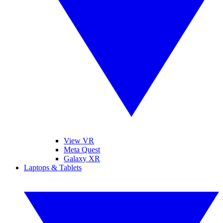
View VR
Meta Quest
Galaxy XR
Laptops & Tablets