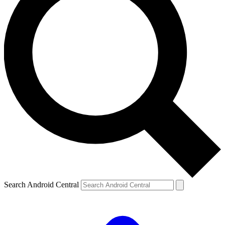
Search Android Central