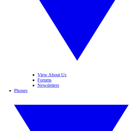
View About Us
Forums
Newsletters
Phones