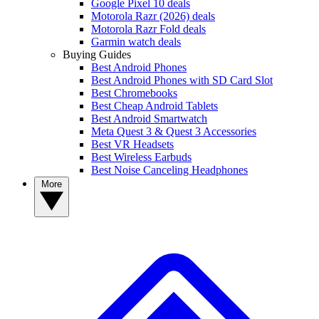
Google Pixel 10 deals
Motorola Razr (2026) deals
Motorola Razr Fold deals
Garmin watch deals
Buying Guides
Best Android Phones
Best Android Phones with SD Card Slot
Best Chromebooks
Best Cheap Android Tablets
Best Android Smartwatch
Meta Quest 3 & Quest 3 Accessories
Best VR Headsets
Best Wireless Earbuds
Best Noise Canceling Headphones
More