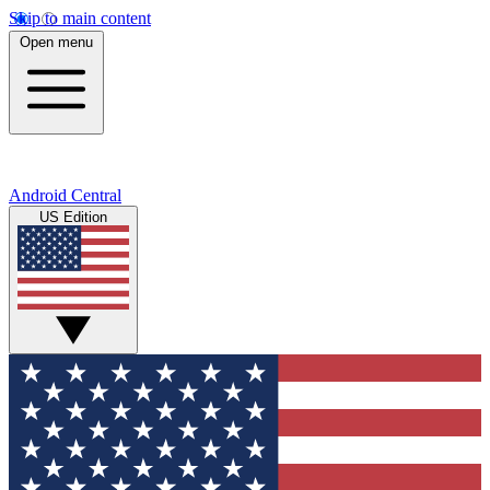
Skip to main content
Open menu
Android Central
US Edition