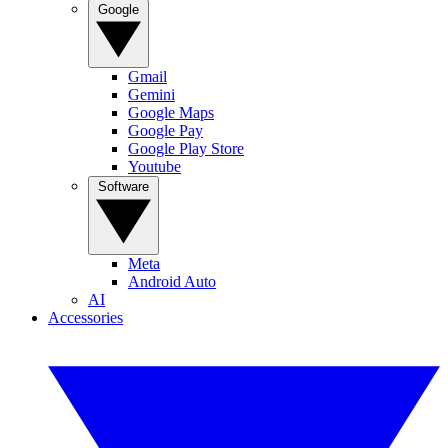
Google
Gmail
Gemini
Google Maps
Google Pay
Google Play Store
Youtube
Software
Meta
Android Auto
AI
Accessories