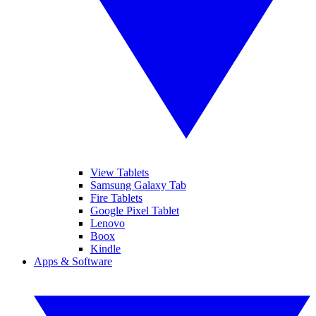
View Tablets
Samsung Galaxy Tab
Fire Tablets
Google Pixel Tablet
Lenovo
Boox
Kindle
Apps & Software