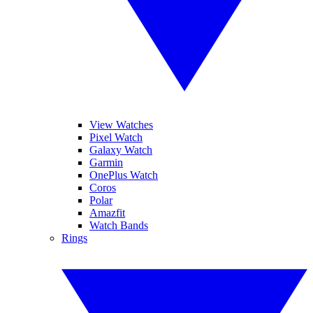
View Watches
Pixel Watch
Galaxy Watch
Garmin
OnePlus Watch
Coros
Polar
Amazfit
Watch Bands
Rings