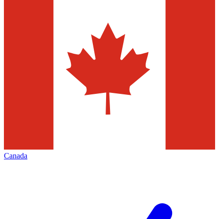
Canada