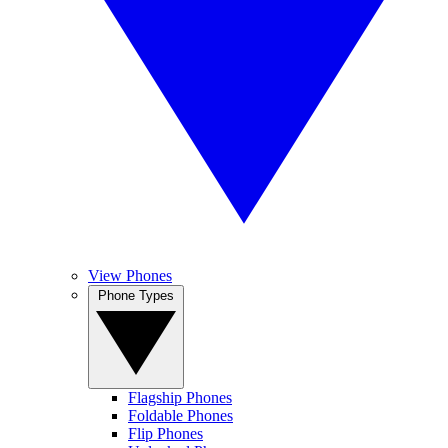
View Phones
Phone Types
Flagship Phones
Foldable Phones
Flip Phones