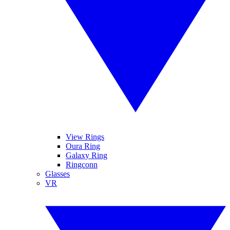
View Rings
Oura Ring
Galaxy Ring
Ringconn
Glasses
VR