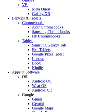
Glasses
VR
Meta Quest
Galaxy XR
Laptops & Tablets
Chromebooks
Acer Chromebooks
Samsung Chromebooks
HP Chromebooks
Tablets
Samsung Galaxy Tab
Fire Tablets
Google Pixel Tablet
Lenovo
Boox
Kindle
Apps & Software
OS
Android OS
Wear OS
Android XR
Google
Gmail
Gemini
Google Maps