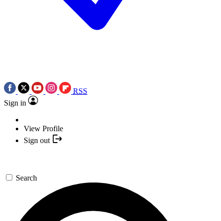
RSS
Sign in
View Profile
Sign out
Search