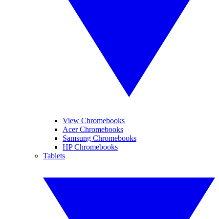
View Chromebooks
Acer Chromebooks
Samsung Chromebooks
HP Chromebooks
Tablets