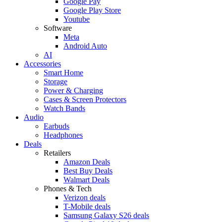
Google Pay
Google Play Store
Youtube
Software
Meta
Android Auto
AI
Accessories
Smart Home
Storage
Power & Charging
Cases & Screen Protectors
Watch Bands
Audio
Earbuds
Headphones
Deals
Retailers
Amazon Deals
Best Buy Deals
Walmart Deals
Phones & Tech
Verizon deals
T-Mobile deals
Samsung Galaxy S26 deals