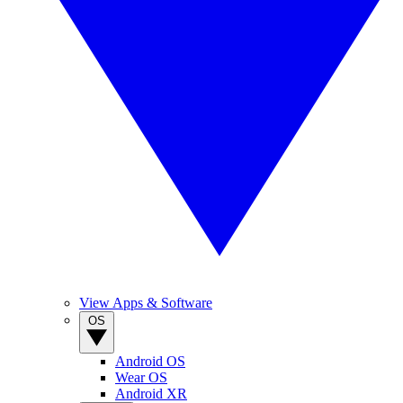
View Apps & Software
OS
Android OS
Wear OS
Android XR