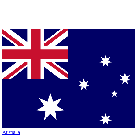
Australia