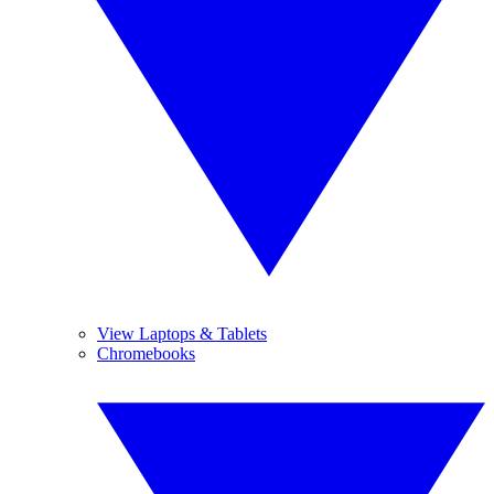
View Laptops & Tablets
Chromebooks