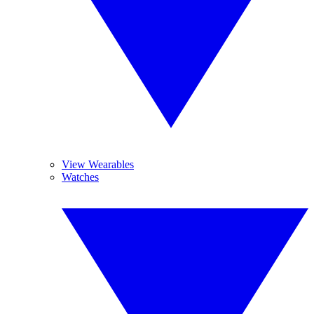
View Wearables
Watches