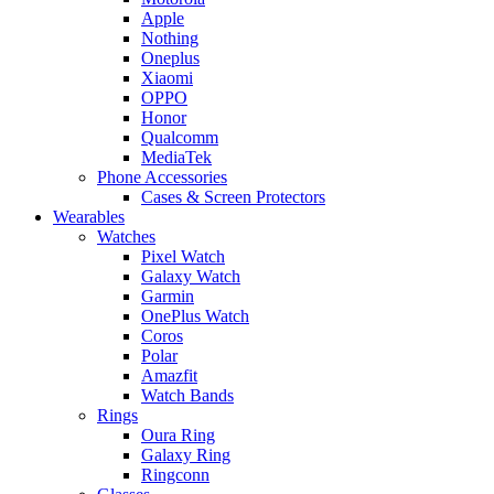
Apple
Nothing
Oneplus
Xiaomi
OPPO
Honor
Qualcomm
MediaTek
Phone Accessories
Cases & Screen Protectors
Wearables
Watches
Pixel Watch
Galaxy Watch
Garmin
OnePlus Watch
Coros
Polar
Amazfit
Watch Bands
Rings
Oura Ring
Galaxy Ring
Ringconn