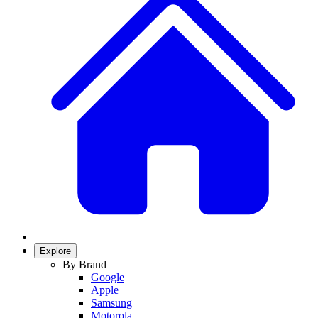
Explore
By Brand
Google
Apple
Samsung
Motorola