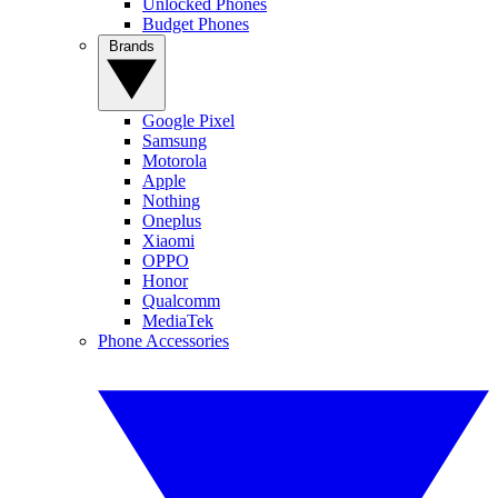
Unlocked Phones
Budget Phones
Brands
Google Pixel
Samsung
Motorola
Apple
Nothing
Oneplus
Xiaomi
OPPO
Honor
Qualcomm
MediaTek
Phone Accessories