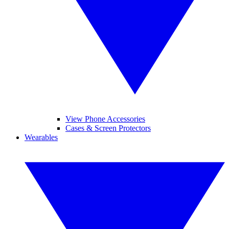
View Phone Accessories
Cases & Screen Protectors
Wearables