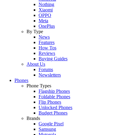
Nothing
Xiaomi
OPPO
Meta
OnePlus
By Type
News
Features
How Tos
Reviews
Buying Guides
About Us
Forums
Newsletters
Phones
Phone Types
Flagship Phones
Foldable Phones
Flip Phones
Unlocked Phones
Budget Phones
Brands
Google Pixel
Samsung
Motorola