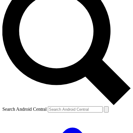
Search Android Central