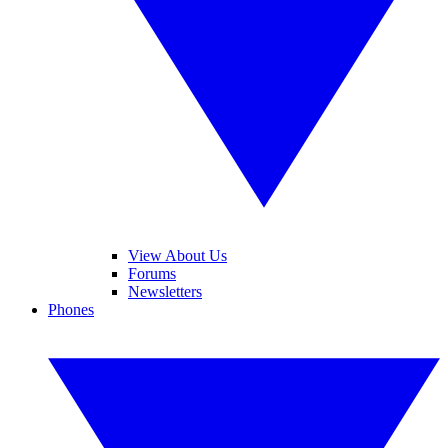
View About Us
Forums
Newsletters
Phones