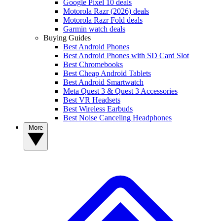
Google Pixel 10 deals
Motorola Razr (2026) deals
Motorola Razr Fold deals
Garmin watch deals
Buying Guides
Best Android Phones
Best Android Phones with SD Card Slot
Best Chromebooks
Best Cheap Android Tablets
Best Android Smartwatch
Meta Quest 3 & Quest 3 Accessories
Best VR Headsets
Best Wireless Earbuds
Best Noise Canceling Headphones
More