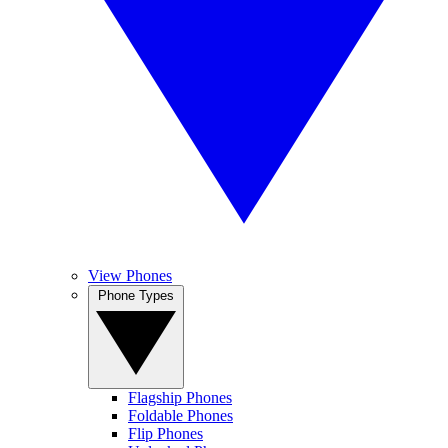
View Phones
Phone Types
Flagship Phones
Foldable Phones
Flip Phones