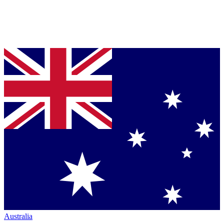
Australia