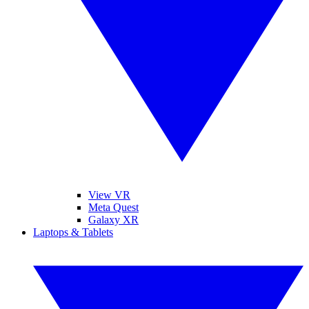
View VR
Meta Quest
Galaxy XR
Laptops & Tablets