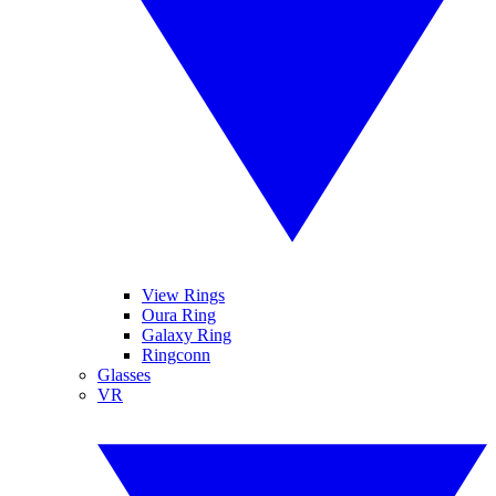
View Rings
Oura Ring
Galaxy Ring
Ringconn
Glasses
VR