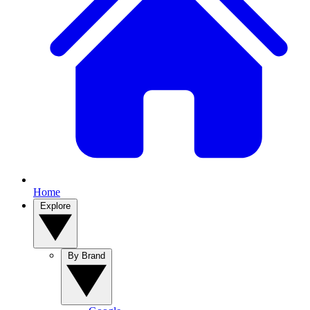
Home
Explore
By Brand