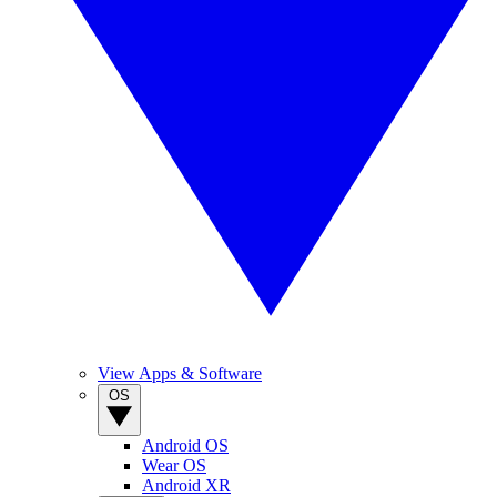
View Apps & Software
OS
Android OS
Wear OS
Android XR