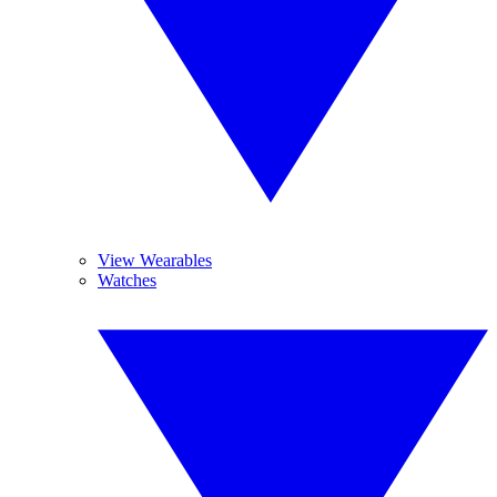
View Wearables
Watches