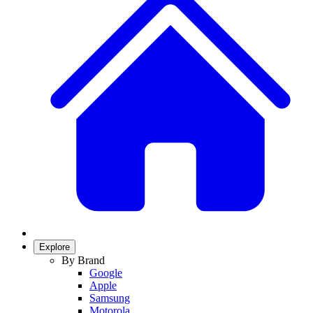
Explore
By Brand
Google
Apple
Samsung
Motorola