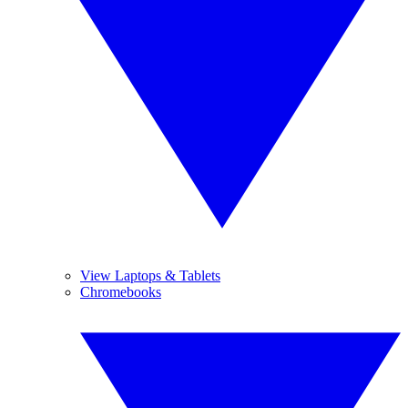
View Laptops & Tablets
Chromebooks