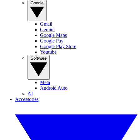
Google
Gmail
Gemini
Google Maps
Google Pay
Google Play Store
Youtube
Software
Meta
Android Auto
AI
Accessories