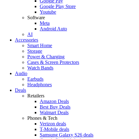
Google Pay
Google Play Store
Youtube
Software
Meta
Android Auto
AI
Accessories
Smart Home
Storage
Power & Charging
Cases & Screen Protectors
Watch Bands
Audio
Earbuds
Headphones
Deals
Retailers
Amazon Deals
Best Buy Deals
Walmart Deals
Phones & Tech
Verizon deals
T-Mobile deals
Samsung Galaxy S26 deals