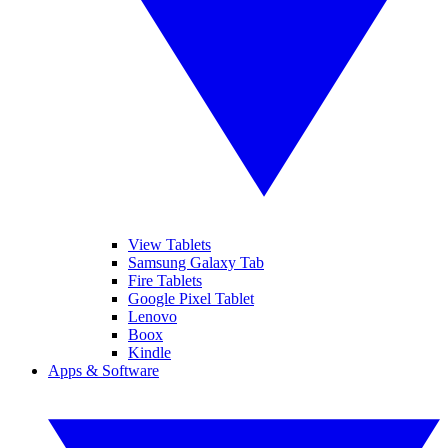
View Tablets
Samsung Galaxy Tab
Fire Tablets
Google Pixel Tablet
Lenovo
Boox
Kindle
Apps & Software