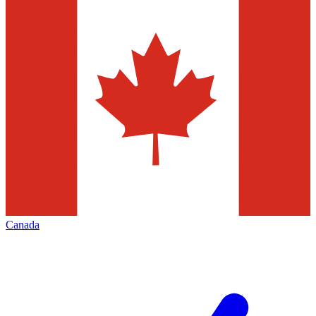
Canada