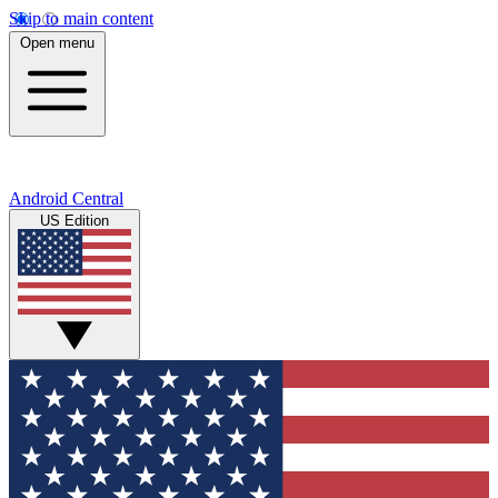
Skip to main content
Open menu
Android Central
US Edition