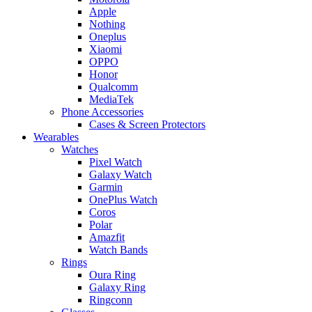
Apple
Nothing
Oneplus
Xiaomi
OPPO
Honor
Qualcomm
MediaTek
Phone Accessories
Cases & Screen Protectors
Wearables
Watches
Pixel Watch
Galaxy Watch
Garmin
OnePlus Watch
Coros
Polar
Amazfit
Watch Bands
Rings
Oura Ring
Galaxy Ring
Ringconn