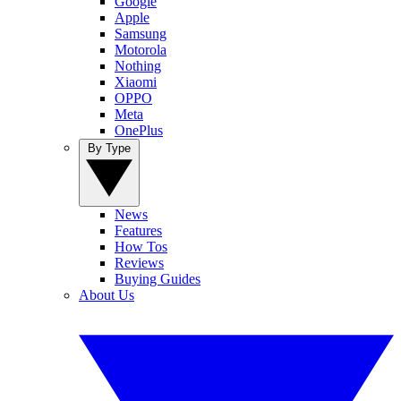
Google
Apple
Samsung
Motorola
Nothing
Xiaomi
OPPO
Meta
OnePlus
By Type
News
Features
How Tos
Reviews
Buying Guides
About Us