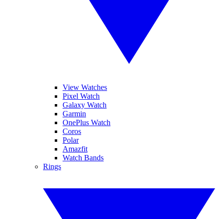
View Watches
Pixel Watch
Galaxy Watch
Garmin
OnePlus Watch
Coros
Polar
Amazfit
Watch Bands
Rings