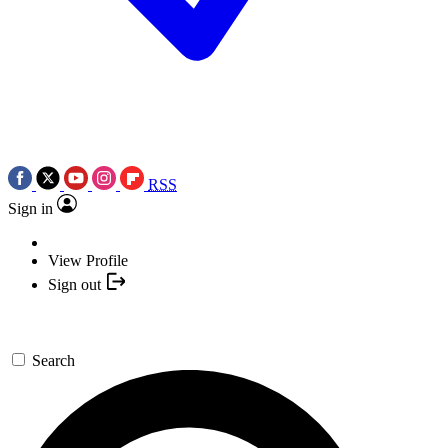
RSS
Sign in
View Profile
Sign out
Search