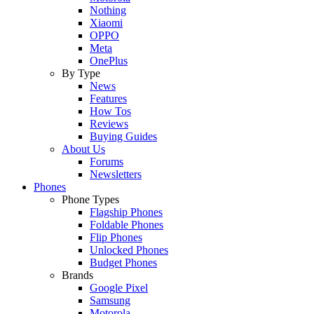
Nothing
Xiaomi
OPPO
Meta
OnePlus
By Type
News
Features
How Tos
Reviews
Buying Guides
About Us
Forums
Newsletters
Phones
Phone Types
Flagship Phones
Foldable Phones
Flip Phones
Unlocked Phones
Budget Phones
Brands
Google Pixel
Samsung
Motorola