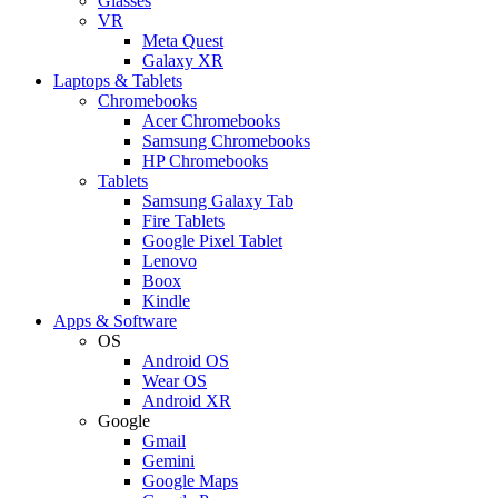
Glasses
VR
Meta Quest
Galaxy XR
Laptops & Tablets
Chromebooks
Acer Chromebooks
Samsung Chromebooks
HP Chromebooks
Tablets
Samsung Galaxy Tab
Fire Tablets
Google Pixel Tablet
Lenovo
Boox
Kindle
Apps & Software
OS
Android OS
Wear OS
Android XR
Google
Gmail
Gemini
Google Maps