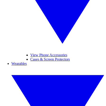
View Phone Accessories
Cases & Screen Protectors
Wearables