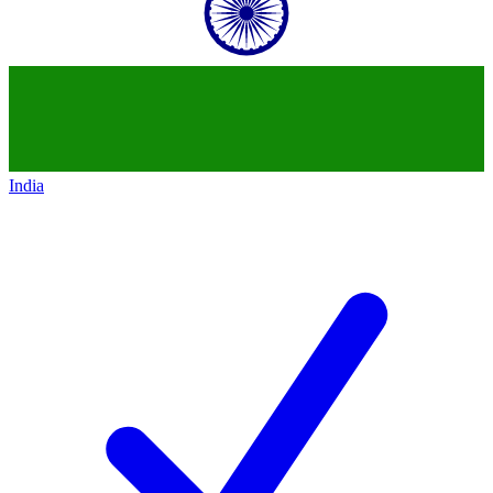
India