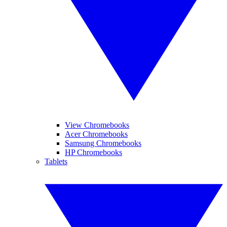
View Chromebooks
Acer Chromebooks
Samsung Chromebooks
HP Chromebooks
Tablets