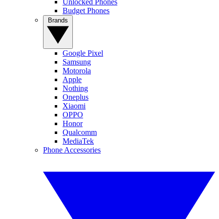
Unlocked Phones
Budget Phones
Brands
Google Pixel
Samsung
Motorola
Apple
Nothing
Oneplus
Xiaomi
OPPO
Honor
Qualcomm
MediaTek
Phone Accessories