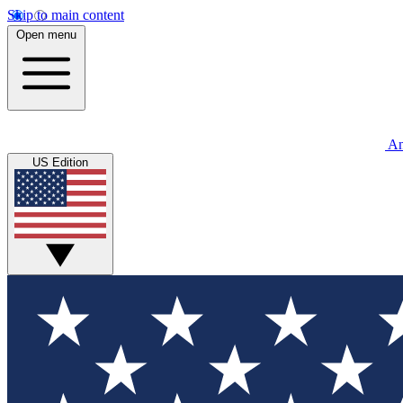
Skip to main content
Open menu
An
US Edition