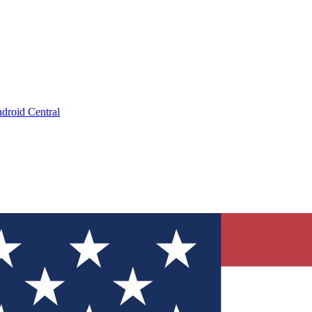
droid Central