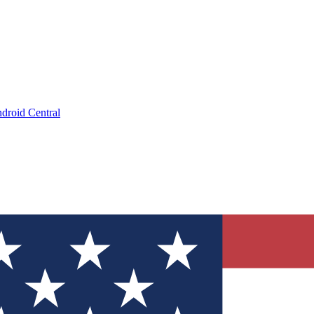
droid Central