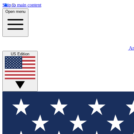
Skip to main content
Open menu
An
US Edition