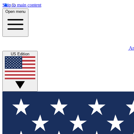
Skip to main content
Open menu
An
US Edition