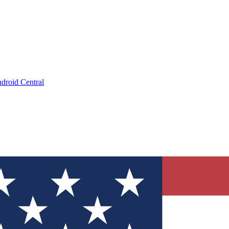
droid Central