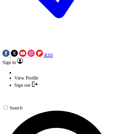
RSS
Sign in
View Profile
Sign out
Search