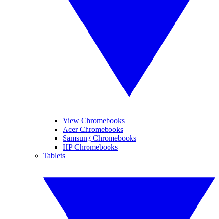
View Chromebooks
Acer Chromebooks
Samsung Chromebooks
HP Chromebooks
Tablets