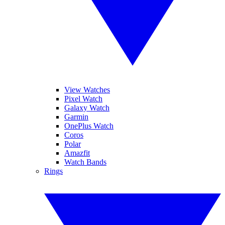
View Watches
Pixel Watch
Galaxy Watch
Garmin
OnePlus Watch
Coros
Polar
Amazfit
Watch Bands
Rings