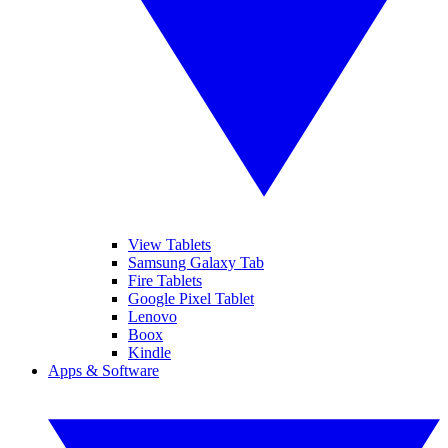
View Tablets
Samsung Galaxy Tab
Fire Tablets
Google Pixel Tablet
Lenovo
Boox
Kindle
Apps & Software