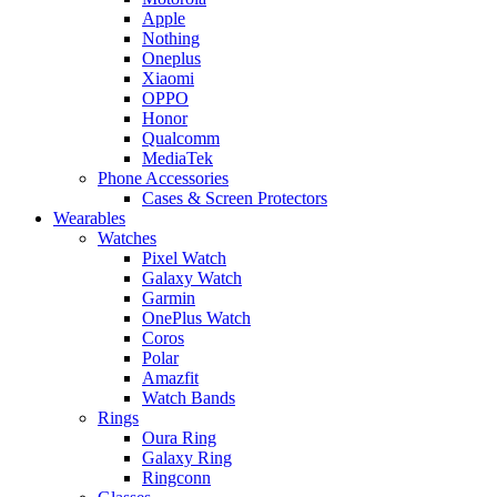
Apple
Nothing
Oneplus
Xiaomi
OPPO
Honor
Qualcomm
MediaTek
Phone Accessories
Cases & Screen Protectors
Wearables
Watches
Pixel Watch
Galaxy Watch
Garmin
OnePlus Watch
Coros
Polar
Amazfit
Watch Bands
Rings
Oura Ring
Galaxy Ring
Ringconn