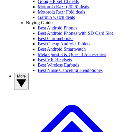
Google Pixel 10 deals
Motorola Razr (2026) deals
Motorola Razr Fold deals
Garmin watch deals
Buying Guides
Best Android Phones
Best Android Phones with SD Card Slot
Best Chromebooks
Best Cheap Android Tablets
Best Android Smartwatch
Meta Quest 3 & Quest 3 Accessories
Best VR Headsets
Best Wireless Earbuds
Best Noise Canceling Headphones
More