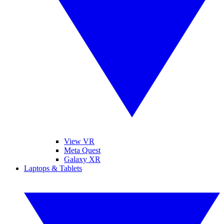
View VR
Meta Quest
Galaxy XR
Laptops & Tablets