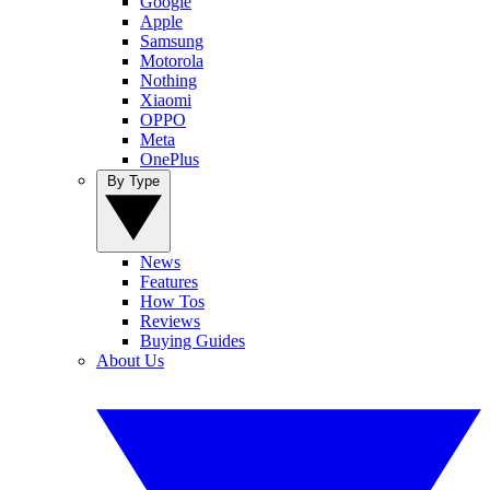
Google
Apple
Samsung
Motorola
Nothing
Xiaomi
OPPO
Meta
OnePlus
By Type
News
Features
How Tos
Reviews
Buying Guides
About Us