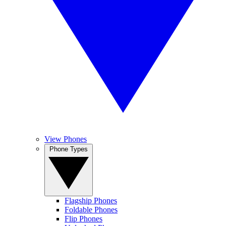
View Phones
Phone Types
Flagship Phones
Foldable Phones
Flip Phones