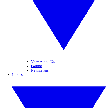
View About Us
Forums
Newsletters
Phones