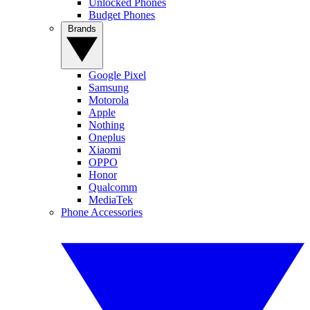
Unlocked Phones
Budget Phones
Brands
Google Pixel
Samsung
Motorola
Apple
Nothing
Oneplus
Xiaomi
OPPO
Honor
Qualcomm
MediaTek
Phone Accessories