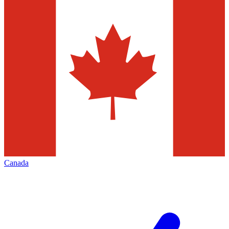
Canada