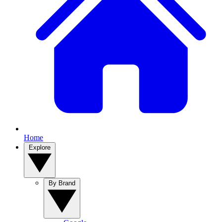
Home
Explore
By Brand