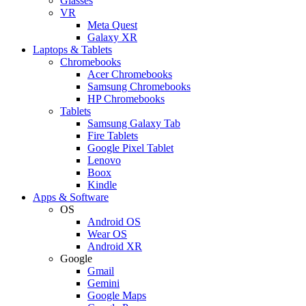
Glasses
VR
Meta Quest
Galaxy XR
Laptops & Tablets
Chromebooks
Acer Chromebooks
Samsung Chromebooks
HP Chromebooks
Tablets
Samsung Galaxy Tab
Fire Tablets
Google Pixel Tablet
Lenovo
Boox
Kindle
Apps & Software
OS
Android OS
Wear OS
Android XR
Google
Gmail
Gemini
Google Maps