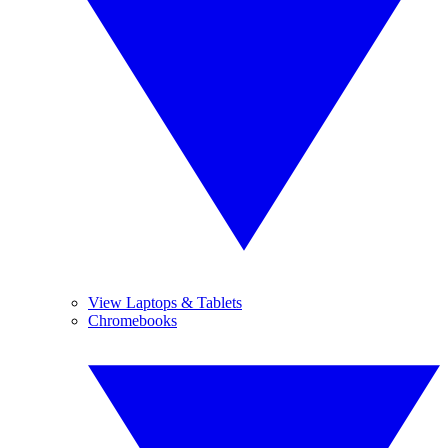
View Laptops & Tablets
Chromebooks