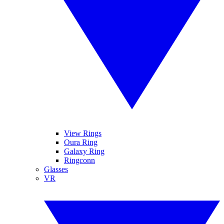
View Rings
Oura Ring
Galaxy Ring
Ringconn
Glasses
VR