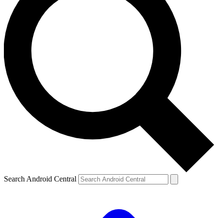
Search Android Central