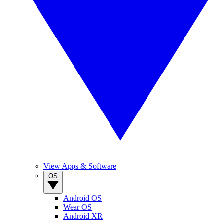
View Apps & Software
OS
Android OS
Wear OS
Android XR