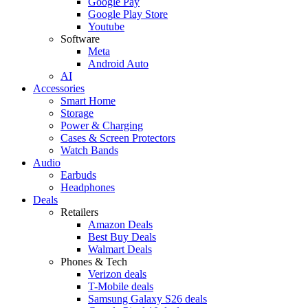
Google Pay
Google Play Store
Youtube
Software
Meta
Android Auto
AI
Accessories
Smart Home
Storage
Power & Charging
Cases & Screen Protectors
Watch Bands
Audio
Earbuds
Headphones
Deals
Retailers
Amazon Deals
Best Buy Deals
Walmart Deals
Phones & Tech
Verizon deals
T-Mobile deals
Samsung Galaxy S26 deals