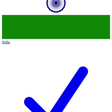
India