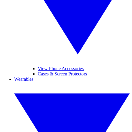
View Phone Accessories
Cases & Screen Protectors
Wearables