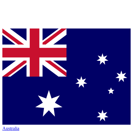
Australia