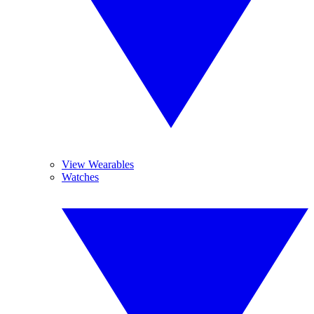
View Wearables
Watches