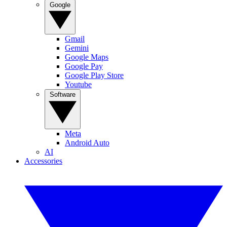
Google
Gmail
Gemini
Google Maps
Google Pay
Google Play Store
Youtube
Software
Meta
Android Auto
AI
Accessories