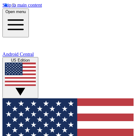
Skip to main content
Open menu
Android Central
US Edition