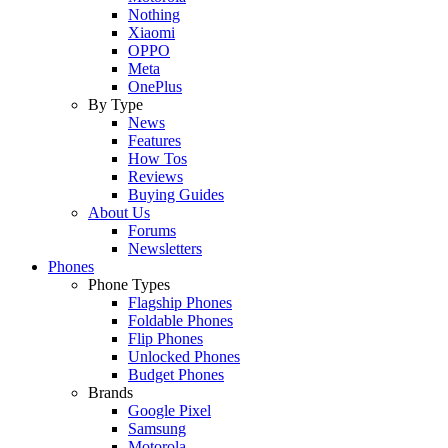
Nothing
Xiaomi
OPPO
Meta
OnePlus
By Type
News
Features
How Tos
Reviews
Buying Guides
About Us
Forums
Newsletters
Phones
Phone Types
Flagship Phones
Foldable Phones
Flip Phones
Unlocked Phones
Budget Phones
Brands
Google Pixel
Samsung
Motorola