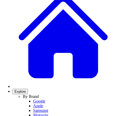
Explore
By Brand
Google
Apple
Samsung
Motorola