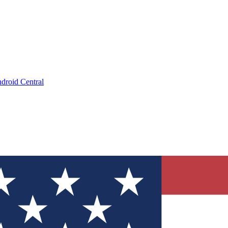
droid Central