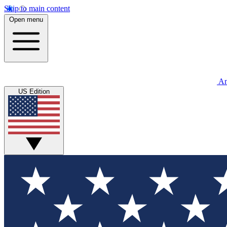
Skip to main content
Open menu
An
US Edition