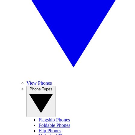
View Phones
Phone Types
Flagship Phones
Foldable Phones
Flip Phones