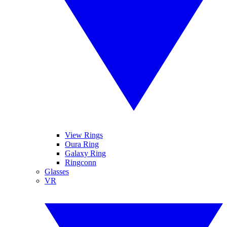
View Rings
Oura Ring
Galaxy Ring
Ringconn
Glasses
VR