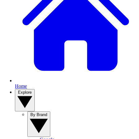
Home
Explore
By Brand