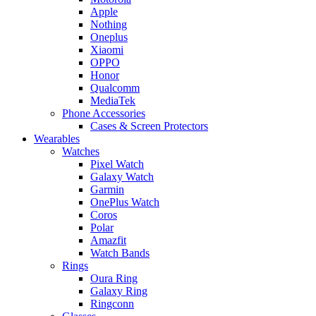
Apple
Nothing
Oneplus
Xiaomi
OPPO
Honor
Qualcomm
MediaTek
Phone Accessories
Cases & Screen Protectors
Wearables
Watches
Pixel Watch
Galaxy Watch
Garmin
OnePlus Watch
Coros
Polar
Amazfit
Watch Bands
Rings
Oura Ring
Galaxy Ring
Ringconn