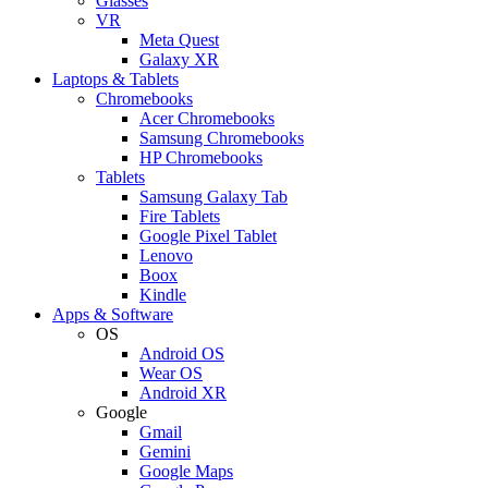
Glasses
VR
Meta Quest
Galaxy XR
Laptops & Tablets
Chromebooks
Acer Chromebooks
Samsung Chromebooks
HP Chromebooks
Tablets
Samsung Galaxy Tab
Fire Tablets
Google Pixel Tablet
Lenovo
Boox
Kindle
Apps & Software
OS
Android OS
Wear OS
Android XR
Google
Gmail
Gemini
Google Maps