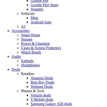
Google Pay
Google Play Store
Youtube
Software
Meta
Android Auto
AI
Accessories
Smart Home
Storage
Power & Charging
Cases & Screen Protectors
Watch Bands
Audio
Earbuds
Headphones
Deals
Retailers
Amazon Deals
Best Buy Deals
Walmart Deals
Phones & Tech
Verizon deals
T-Mobile deals
Samsung Galaxy S26 deals