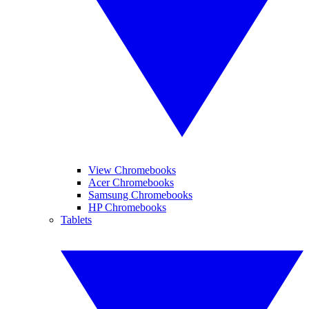
View Chromebooks
Acer Chromebooks
Samsung Chromebooks
HP Chromebooks
Tablets