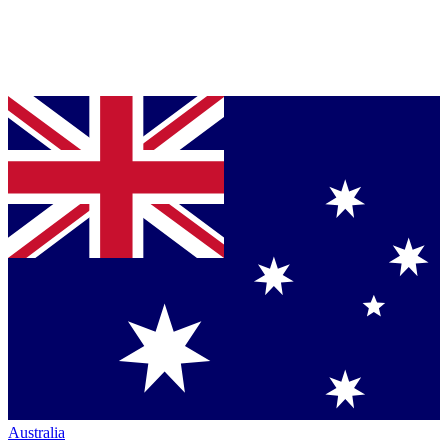
Australia