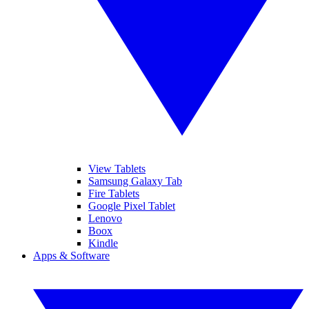
View Tablets
Samsung Galaxy Tab
Fire Tablets
Google Pixel Tablet
Lenovo
Boox
Kindle
Apps & Software