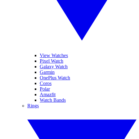
View Watches
Pixel Watch
Galaxy Watch
Garmin
OnePlus Watch
Coros
Polar
Amazfit
Watch Bands
Rings