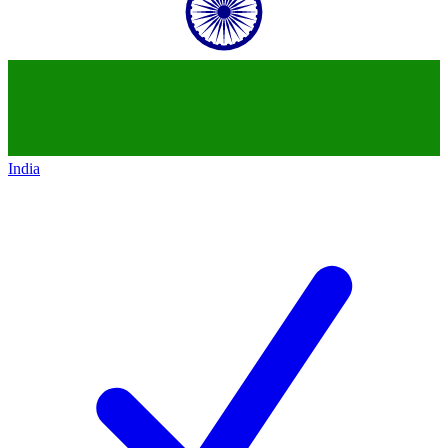
India