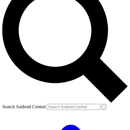
Search Android Central