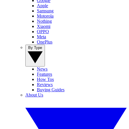
Google
Apple
Samsung
Motorola
Nothing
Xiaomi
OPPO
Meta
OnePlus
By Type
News
Features
How Tos
Reviews
Buying Guides
About Us