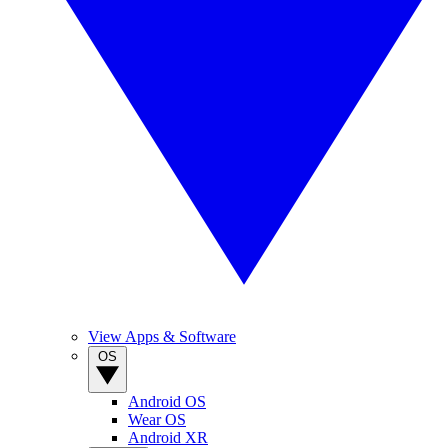
View Apps & Software
OS
Android OS
Wear OS
Android XR