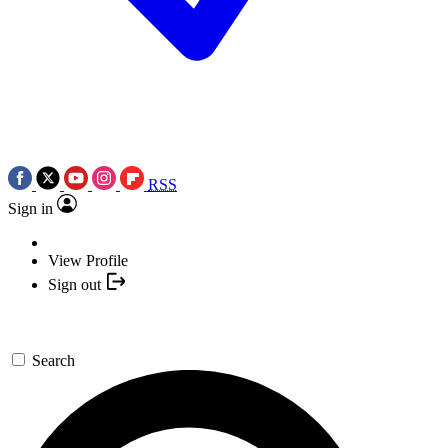
RSS
Sign in
View Profile
Sign out
Search