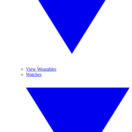
View Wearables
Watches