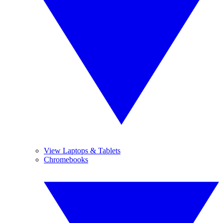
View Laptops & Tablets
Chromebooks