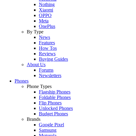
Nothing
Xiaomi
OPPO
Meta
OnePlus
By Type
News
Features
How Tos
Reviews
Buying Guides
About Us
Forums
Newsletters
Phones
Phone Types
Flagship Phones
Foldable Phones
Flip Phones
Unlocked Phones
Budget Phones
Brands
Google Pixel
Samsung
Motorola