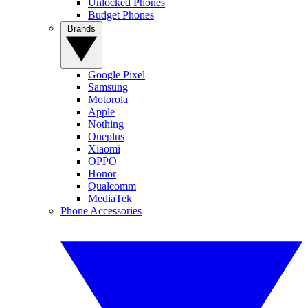
Unlocked Phones
Budget Phones
Brands
Google Pixel
Samsung
Motorola
Apple
Nothing
Oneplus
Xiaomi
OPPO
Honor
Qualcomm
MediaTek
Phone Accessories