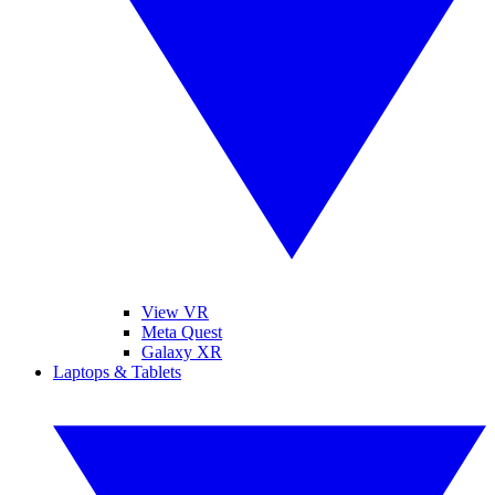
View VR
Meta Quest
Galaxy XR
Laptops & Tablets