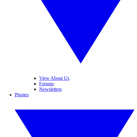
View About Us
Forums
Newsletters
Phones