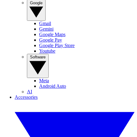
Google
Gmail
Gemini
Google Maps
Google Pay
Google Play Store
Youtube
Software
Meta
Android Auto
AI
Accessories