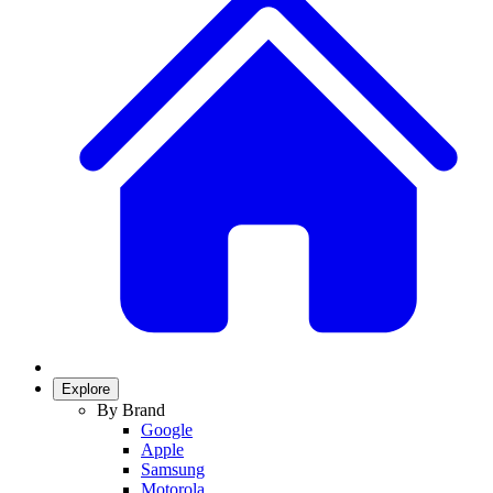
Explore
By Brand
Google
Apple
Samsung
Motorola