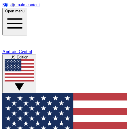
Skip to main content
Open menu
Android Central
US Edition