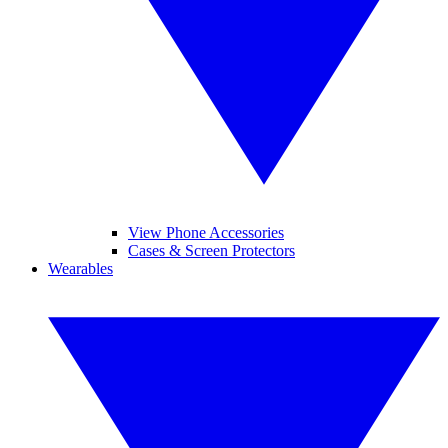
View Phone Accessories
Cases & Screen Protectors
Wearables