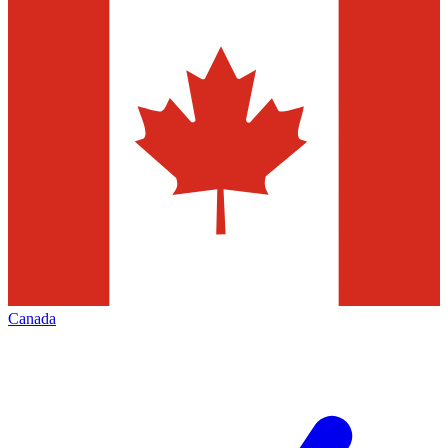
Canada