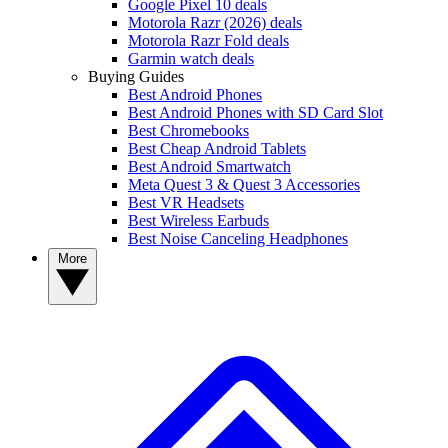
Google Pixel 10 deals
Motorola Razr (2026) deals
Motorola Razr Fold deals
Garmin watch deals
Buying Guides
Best Android Phones
Best Android Phones with SD Card Slot
Best Chromebooks
Best Cheap Android Tablets
Best Android Smartwatch
Meta Quest 3 & Quest 3 Accessories
Best VR Headsets
Best Wireless Earbuds
Best Noise Canceling Headphones
More