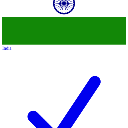
India