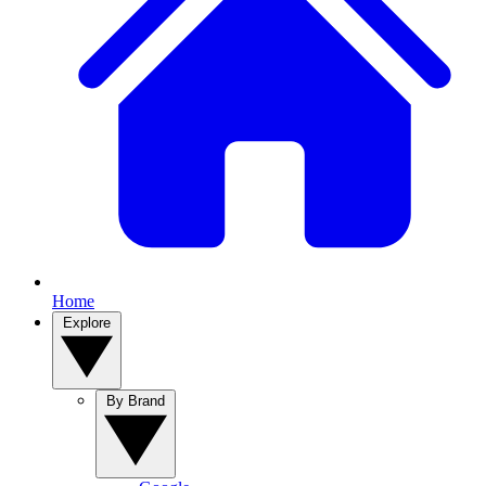
Home
Explore
By Brand