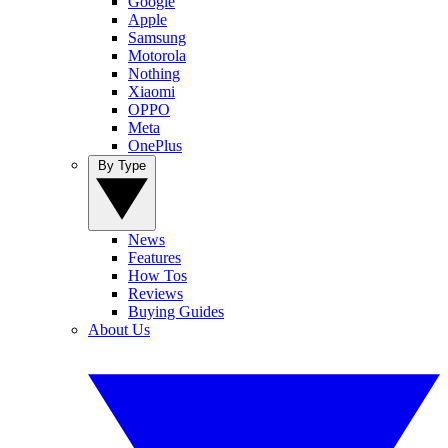
Google
Apple
Samsung
Motorola
Nothing
Xiaomi
OPPO
Meta
OnePlus
By Type
News
Features
How Tos
Reviews
Buying Guides
About Us