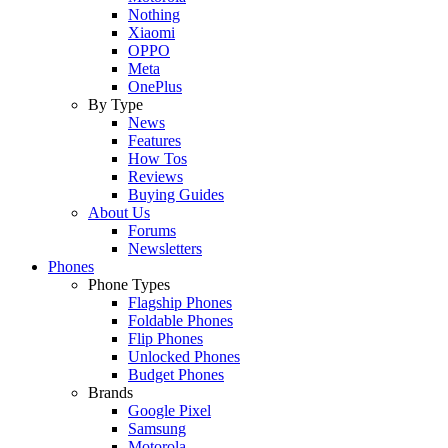
Nothing
Xiaomi
OPPO
Meta
OnePlus
By Type
News
Features
How Tos
Reviews
Buying Guides
About Us
Forums
Newsletters
Phones
Phone Types
Flagship Phones
Foldable Phones
Flip Phones
Unlocked Phones
Budget Phones
Brands
Google Pixel
Samsung
Motorola