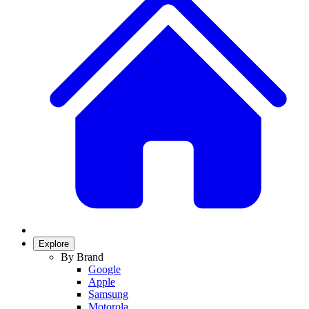
Explore
By Brand
Google
Apple
Samsung
Motorola