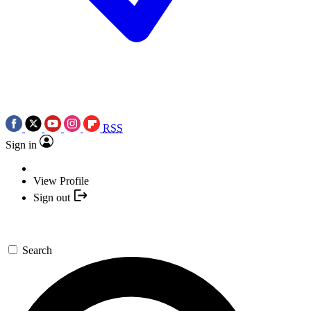
RSS
Sign in
View Profile
Sign out
Search