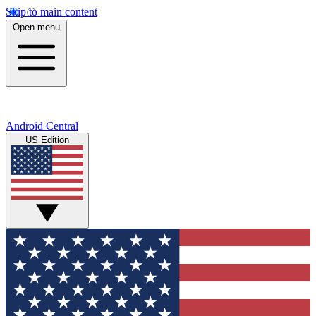
Skip to main content
Open menu
Android Central
US Edition