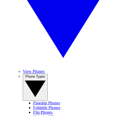
View Phones
Phone Types
Flagship Phones
Foldable Phones
Flip Phones