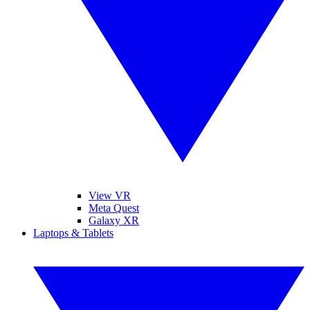
View VR
Meta Quest
Galaxy XR
Laptops & Tablets