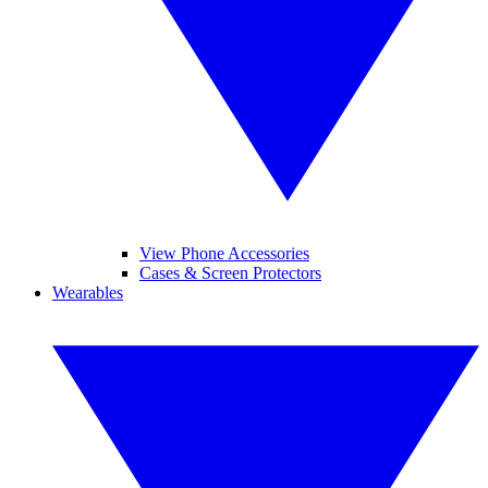
View Phone Accessories
Cases & Screen Protectors
Wearables