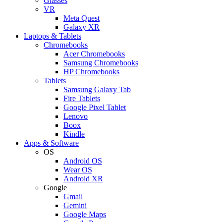
Glasses
VR
Meta Quest
Galaxy XR
Laptops & Tablets
Chromebooks
Acer Chromebooks
Samsung Chromebooks
HP Chromebooks
Tablets
Samsung Galaxy Tab
Fire Tablets
Google Pixel Tablet
Lenovo
Boox
Kindle
Apps & Software
OS
Android OS
Wear OS
Android XR
Google
Gmail
Gemini
Google Maps