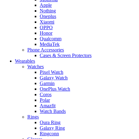
Apple
Nothing
Oneplus
Xiaomi
OPPO
Honor
Qualcomm
MediaTek
Phone Accessories
Cases & Screen Protectors
Wearables
Watches
Pixel Watch
Galaxy Watch
Garmin
OnePlus Watch
Coros
Polar
Amazfit
Watch Bands
Rings
Oura Ring
Galaxy Ring
Ringconn