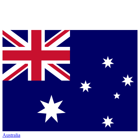
Australia