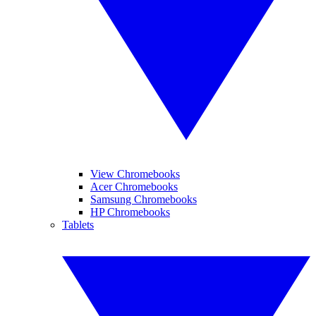
View Chromebooks
Acer Chromebooks
Samsung Chromebooks
HP Chromebooks
Tablets