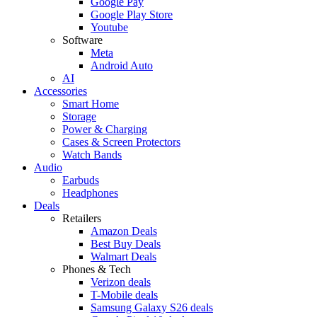
Google Pay
Google Play Store
Youtube
Software
Meta
Android Auto
AI
Accessories
Smart Home
Storage
Power & Charging
Cases & Screen Protectors
Watch Bands
Audio
Earbuds
Headphones
Deals
Retailers
Amazon Deals
Best Buy Deals
Walmart Deals
Phones & Tech
Verizon deals
T-Mobile deals
Samsung Galaxy S26 deals