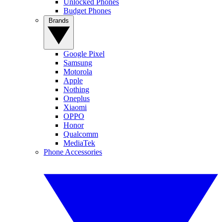
Unlocked Phones
Budget Phones
Brands
Google Pixel
Samsung
Motorola
Apple
Nothing
Oneplus
Xiaomi
OPPO
Honor
Qualcomm
MediaTek
Phone Accessories