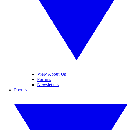
View About Us
Forums
Newsletters
Phones