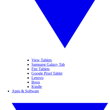
View Tablets
Samsung Galaxy Tab
Fire Tablets
Google Pixel Tablet
Lenovo
Boox
Kindle
Apps & Software