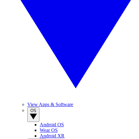
View Apps & Software
OS
Android OS
Wear OS
Android XR