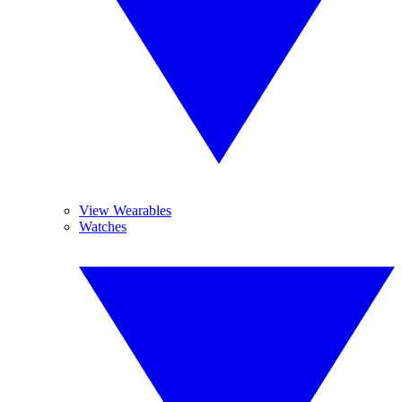
View Wearables
Watches