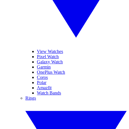
View Watches
Pixel Watch
Galaxy Watch
Garmin
OnePlus Watch
Coros
Polar
Amazfit
Watch Bands
Rings