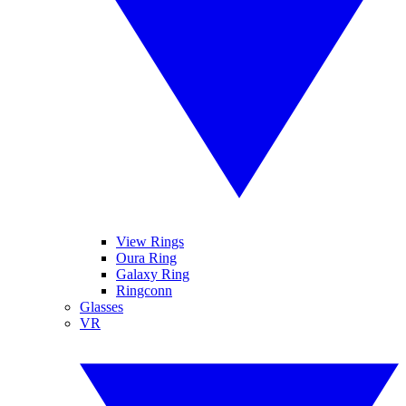
View Rings
Oura Ring
Galaxy Ring
Ringconn
Glasses
VR