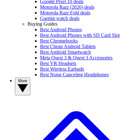
Google Pixel 10 deals
Motorola Razr (2026) deals
Motorola Razr Fold deals
Garmin watch deals
Buying Guides
Best Android Phones
Best Android Phones with SD Card Slot
Best Chromebooks
Best Cheap Android Tablets
Best Android Smartwatch
Meta Quest 3 & Quest 3 Accessories
Best VR Headsets
Best Wireless Earbuds
Best Noise Canceling Headphones
More