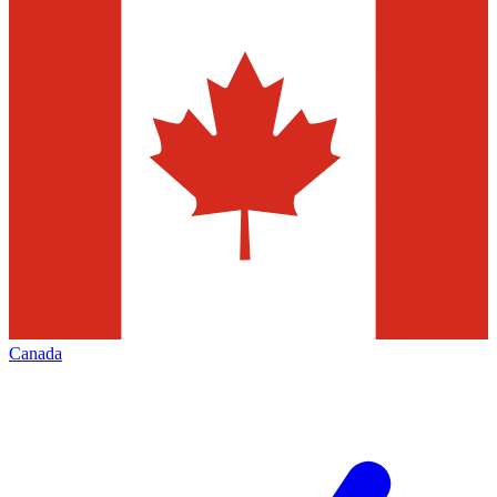
Canada