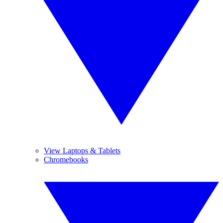
View Laptops & Tablets
Chromebooks