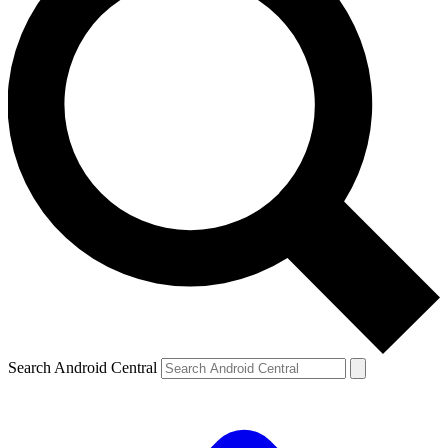
Search Android Central