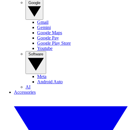
Google
Gmail
Gemini
Google Maps
Google Pay
Google Play Store
Youtube
Software
Meta
Android Auto
AI
Accessories