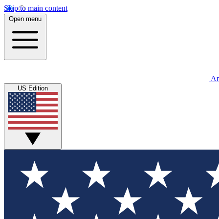
Skip to main content
Open menu
An
US Edition