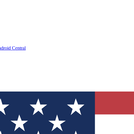
droid Central