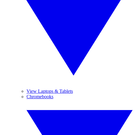
View Laptops & Tablets
Chromebooks