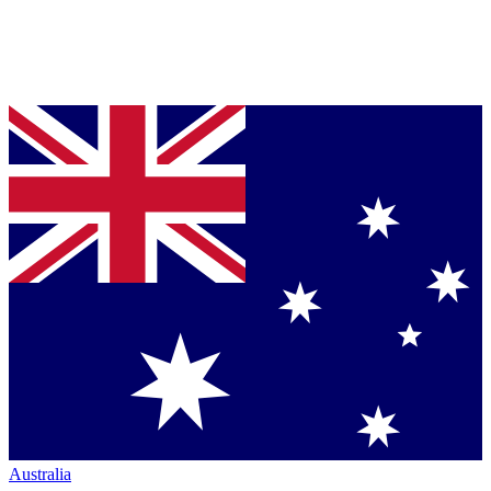
Australia