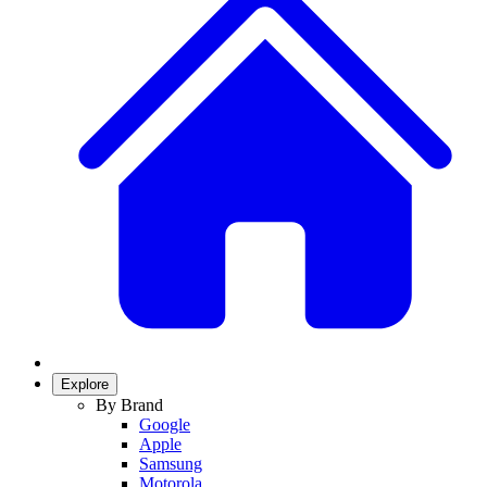
Explore
By Brand
Google
Apple
Samsung
Motorola