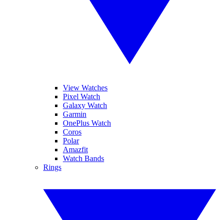
View Watches
Pixel Watch
Galaxy Watch
Garmin
OnePlus Watch
Coros
Polar
Amazfit
Watch Bands
Rings