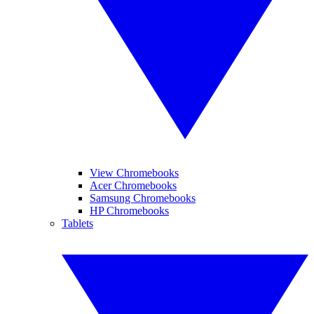
View Chromebooks
Acer Chromebooks
Samsung Chromebooks
HP Chromebooks
Tablets