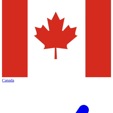
Canada