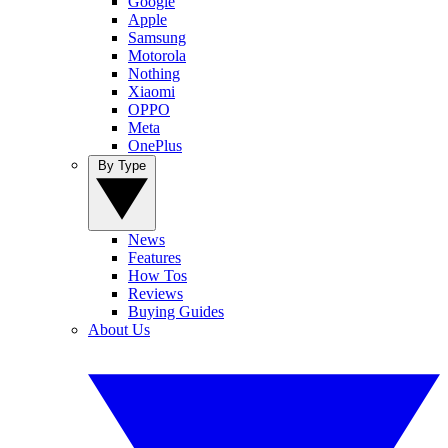
Google
Apple
Samsung
Motorola
Nothing
Xiaomi
OPPO
Meta
OnePlus
By Type
News
Features
How Tos
Reviews
Buying Guides
About Us