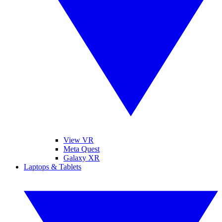
View VR
Meta Quest
Galaxy XR
Laptops & Tablets