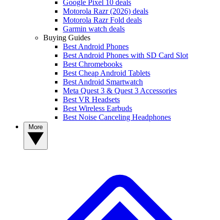
Google Pixel 10 deals
Motorola Razr (2026) deals
Motorola Razr Fold deals
Garmin watch deals
Buying Guides
Best Android Phones
Best Android Phones with SD Card Slot
Best Chromebooks
Best Cheap Android Tablets
Best Android Smartwatch
Meta Quest 3 & Quest 3 Accessories
Best VR Headsets
Best Wireless Earbuds
Best Noise Canceling Headphones
More