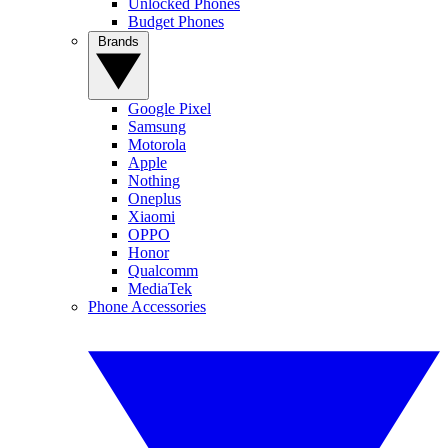
Unlocked Phones
Budget Phones
Brands
Google Pixel
Samsung
Motorola
Apple
Nothing
Oneplus
Xiaomi
OPPO
Honor
Qualcomm
MediaTek
Phone Accessories