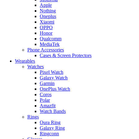
Apple
Nothing
Oneplus
Xiaomi
OPPO
Honor
Qualcomm
MediaTek
Phone Accessories
Cases & Screen Protectors
Wearables
Watches
Pixel Watch
Galaxy Watch
Garmin
OnePlus Watch
Coros
Polar
Amazfit
Watch Bands
Rings
Oura Ring
Galaxy Ring
Ringconn