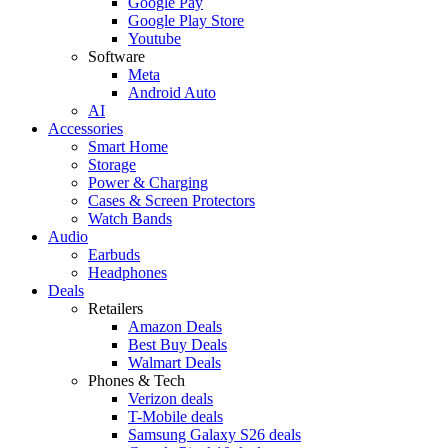
Google Pay
Google Play Store
Youtube
Software
Meta
Android Auto
AI
Accessories
Smart Home
Storage
Power & Charging
Cases & Screen Protectors
Watch Bands
Audio
Earbuds
Headphones
Deals
Retailers
Amazon Deals
Best Buy Deals
Walmart Deals
Phones & Tech
Verizon deals
T-Mobile deals
Samsung Galaxy S26 deals