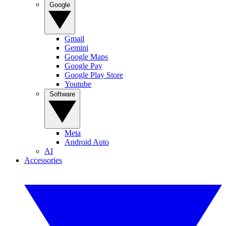
Google
Gmail
Gemini
Google Maps
Google Pay
Google Play Store
Youtube
Software
Meta
Android Auto
AI
Accessories