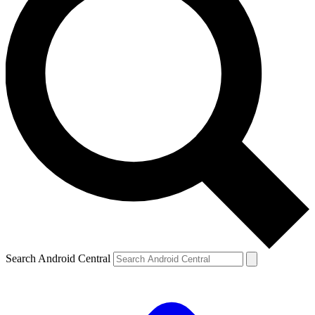
Search Android Central