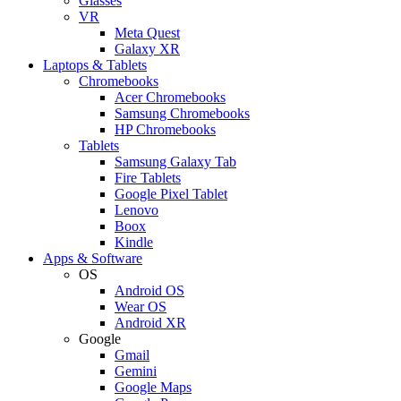
Glasses
VR
Meta Quest
Galaxy XR
Laptops & Tablets
Chromebooks
Acer Chromebooks
Samsung Chromebooks
HP Chromebooks
Tablets
Samsung Galaxy Tab
Fire Tablets
Google Pixel Tablet
Lenovo
Boox
Kindle
Apps & Software
OS
Android OS
Wear OS
Android XR
Google
Gmail
Gemini
Google Maps