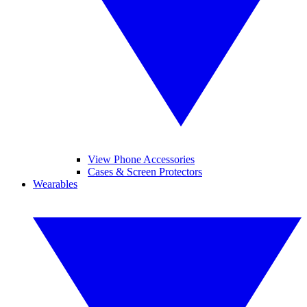
View Phone Accessories
Cases & Screen Protectors
Wearables