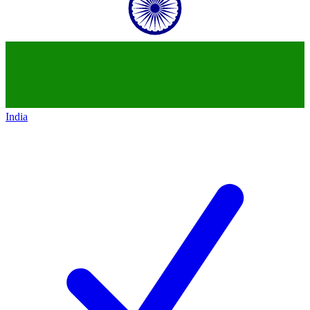
India