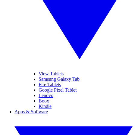
View Tablets
Samsung Galaxy Tab
Fire Tablets
Google Pixel Tablet
Lenovo
Boox
Kindle
Apps & Software