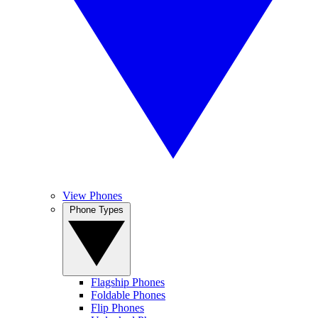
View Phones
Phone Types
Flagship Phones
Foldable Phones
Flip Phones