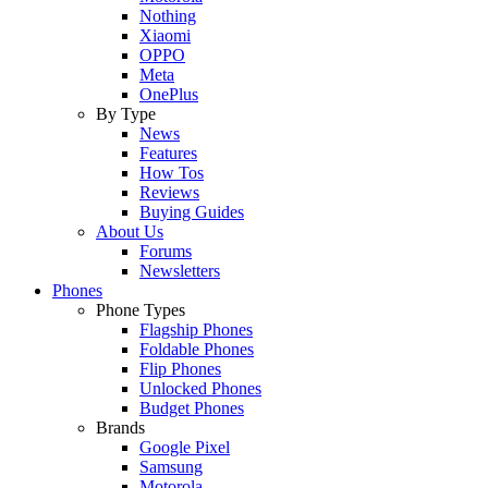
Nothing
Xiaomi
OPPO
Meta
OnePlus
By Type
News
Features
How Tos
Reviews
Buying Guides
About Us
Forums
Newsletters
Phones
Phone Types
Flagship Phones
Foldable Phones
Flip Phones
Unlocked Phones
Budget Phones
Brands
Google Pixel
Samsung
Motorola