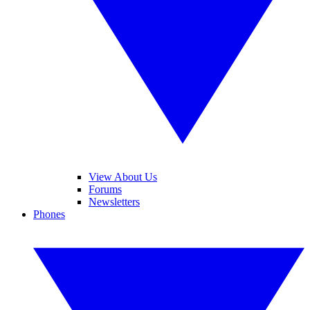
View About Us
Forums
Newsletters
Phones