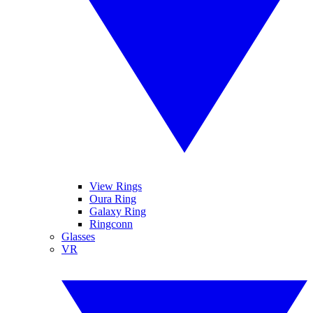
View Rings
Oura Ring
Galaxy Ring
Ringconn
Glasses
VR