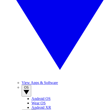
View Apps & Software
OS
Android OS
Wear OS
Android XR