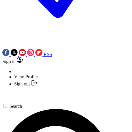
RSS
Sign in
View Profile
Sign out
Search