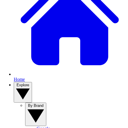
Home
Explore
By Brand