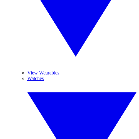
View Wearables
Watches