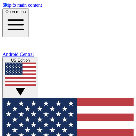
Skip to main content
Open menu
Android Central
US Edition