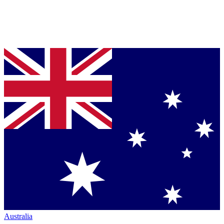
Australia