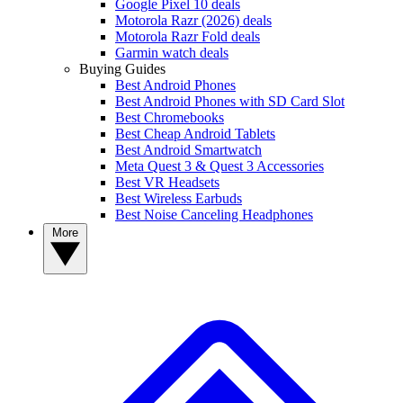
Google Pixel 10 deals
Motorola Razr (2026) deals
Motorola Razr Fold deals
Garmin watch deals
Buying Guides
Best Android Phones
Best Android Phones with SD Card Slot
Best Chromebooks
Best Cheap Android Tablets
Best Android Smartwatch
Meta Quest 3 & Quest 3 Accessories
Best VR Headsets
Best Wireless Earbuds
Best Noise Canceling Headphones
More