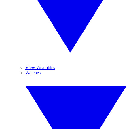
View Wearables
Watches