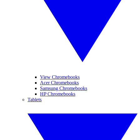
View Chromebooks
Acer Chromebooks
Samsung Chromebooks
HP Chromebooks
Tablets