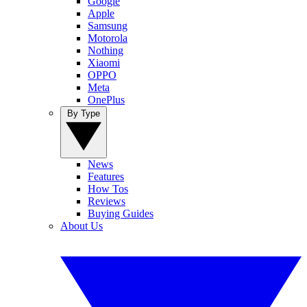
Google
Apple
Samsung
Motorola
Nothing
Xiaomi
OPPO
Meta
OnePlus
By Type
News
Features
How Tos
Reviews
Buying Guides
About Us