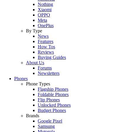
Nothing
Xiaomi
OPPO
Meta
OnePlus
By Type
News
Features
How Tos
Reviews
Buying Guides
About Us
Forums
Newsletters
Phones
Phone Types
Flagship Phones
Foldable Phones
Flip Phones
Unlocked Phones
Budget Phones
Brands
Google Pixel
Samsung
Motorola