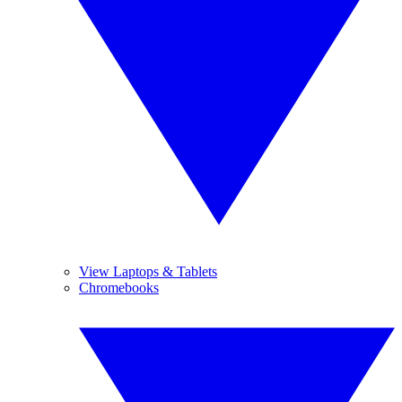
View Laptops & Tablets
Chromebooks