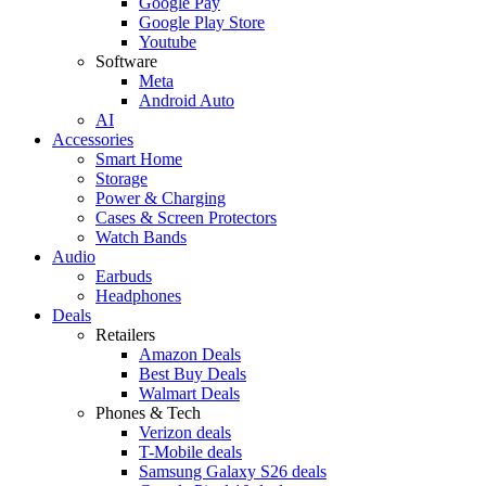
Google Pay
Google Play Store
Youtube
Software
Meta
Android Auto
AI
Accessories
Smart Home
Storage
Power & Charging
Cases & Screen Protectors
Watch Bands
Audio
Earbuds
Headphones
Deals
Retailers
Amazon Deals
Best Buy Deals
Walmart Deals
Phones & Tech
Verizon deals
T-Mobile deals
Samsung Galaxy S26 deals