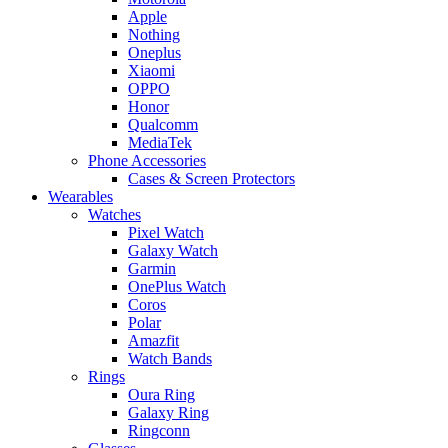
Apple
Nothing
Oneplus
Xiaomi
OPPO
Honor
Qualcomm
MediaTek
Phone Accessories
Cases & Screen Protectors
Wearables
Watches
Pixel Watch
Galaxy Watch
Garmin
OnePlus Watch
Coros
Polar
Amazfit
Watch Bands
Rings
Oura Ring
Galaxy Ring
Ringconn