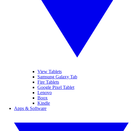
View Tablets
Samsung Galaxy Tab
Fire Tablets
Google Pixel Tablet
Lenovo
Boox
Kindle
Apps & Software