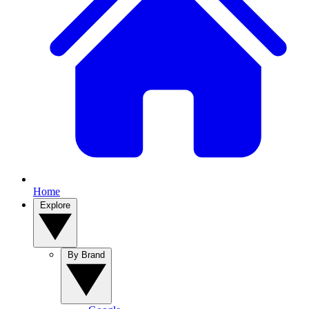
Home
Explore
By Brand