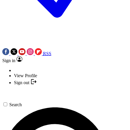
RSS
Sign in
View Profile
Sign out
Search