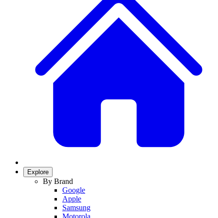
Explore
By Brand
Google
Apple
Samsung
Motorola