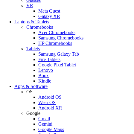
Glasses
VR
Meta Quest
Galaxy XR
Laptops & Tablets
Chromebooks
Acer Chromebooks
Samsung Chromebooks
HP Chromebooks
Tablets
Samsung Galaxy Tab
Fire Tablets
Google Pixel Tablet
Lenovo
Boox
Kindle
Apps & Software
OS
Android OS
Wear OS
Android XR
Google
Gmail
Gemini
Google Maps