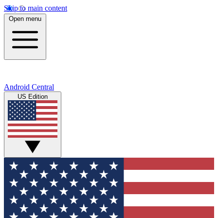
Skip to main content
Open menu
Android Central
US Edition