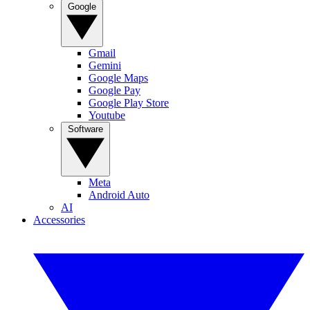
Google
Gmail
Gemini
Google Maps
Google Pay
Google Play Store
Youtube
Software
Meta
Android Auto
AI
Accessories