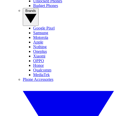
Unlocked Phones
Budget Phones
Brands
Google Pixel
Samsung
Motorola
Apple
Nothing
Oneplus
Xiaomi
OPPO
Honor
Qualcomm
MediaTek
Phone Accessories