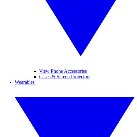
View Phone Accessories
Cases & Screen Protectors
Wearables