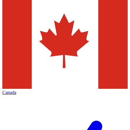
Canada