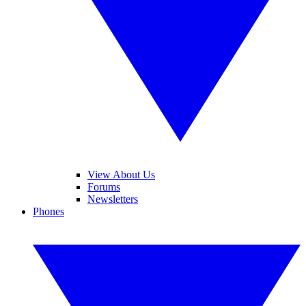
View About Us
Forums
Newsletters
Phones