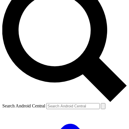
Search Android Central