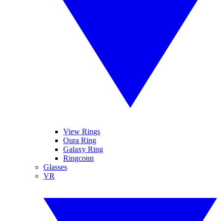
View Rings
Oura Ring
Galaxy Ring
Ringconn
Glasses
VR