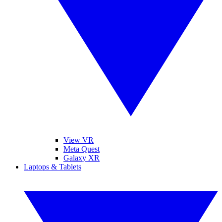
View VR
Meta Quest
Galaxy XR
Laptops & Tablets