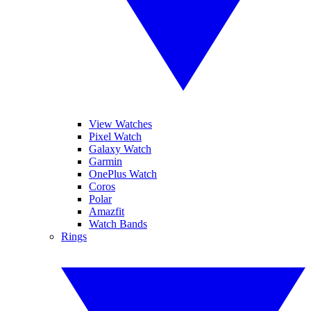
View Watches
Pixel Watch
Galaxy Watch
Garmin
OnePlus Watch
Coros
Polar
Amazfit
Watch Bands
Rings