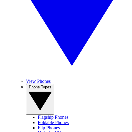
View Phones
Phone Types
Flagship Phones
Foldable Phones
Flip Phones