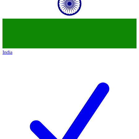
India