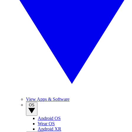
View Apps & Software
OS
Android OS
Wear OS
Android XR