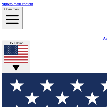
Skip to main content
Open menu
An
US Edition