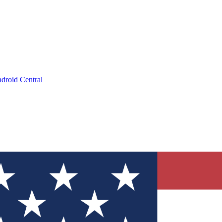
droid Central