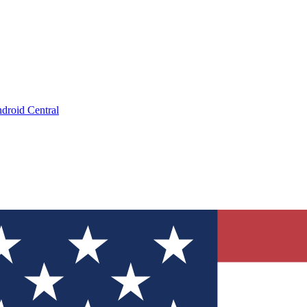
droid Central