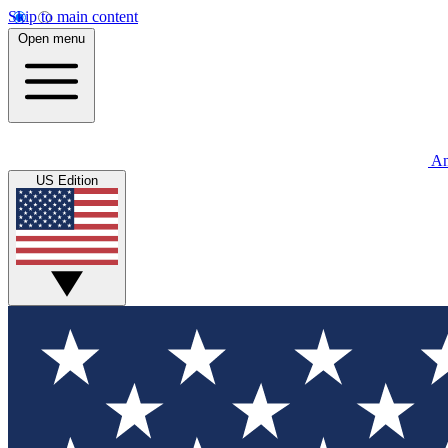
Skip to main content
Open menu
An
US Edition