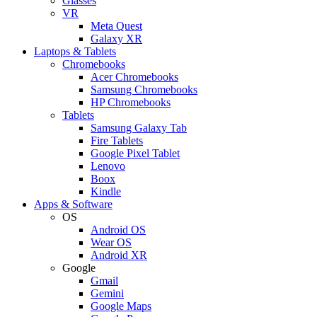
Glasses
VR
Meta Quest
Galaxy XR
Laptops & Tablets
Chromebooks
Acer Chromebooks
Samsung Chromebooks
HP Chromebooks
Tablets
Samsung Galaxy Tab
Fire Tablets
Google Pixel Tablet
Lenovo
Boox
Kindle
Apps & Software
OS
Android OS
Wear OS
Android XR
Google
Gmail
Gemini
Google Maps