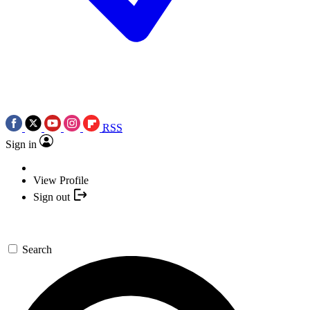
RSS
Sign in
View Profile
Sign out
Search