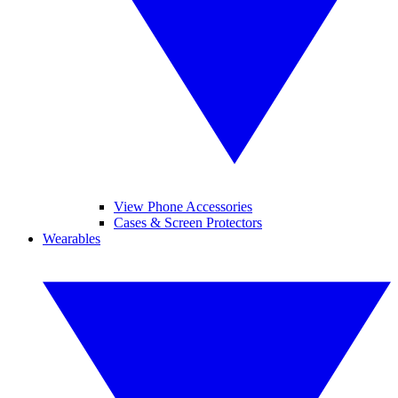
View Phone Accessories
Cases & Screen Protectors
Wearables