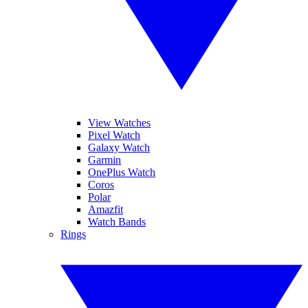
View Watches
Pixel Watch
Galaxy Watch
Garmin
OnePlus Watch
Coros
Polar
Amazfit
Watch Bands
Rings