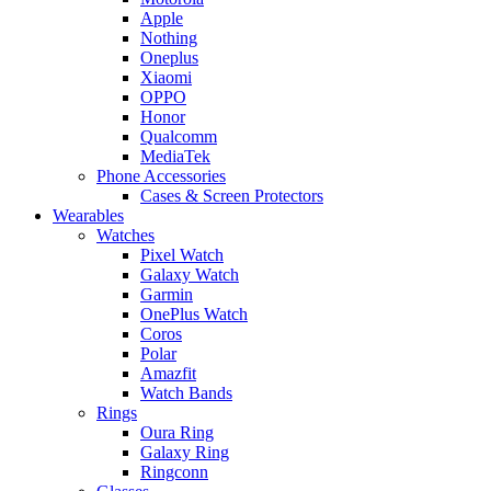
Apple
Nothing
Oneplus
Xiaomi
OPPO
Honor
Qualcomm
MediaTek
Phone Accessories
Cases & Screen Protectors
Wearables
Watches
Pixel Watch
Galaxy Watch
Garmin
OnePlus Watch
Coros
Polar
Amazfit
Watch Bands
Rings
Oura Ring
Galaxy Ring
Ringconn