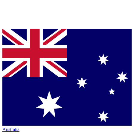
Australia