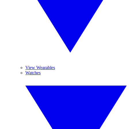
View Wearables
Watches