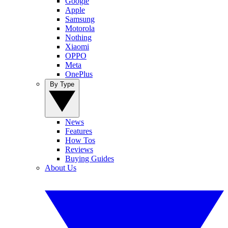
Google
Apple
Samsung
Motorola
Nothing
Xiaomi
OPPO
Meta
OnePlus
By Type
News
Features
How Tos
Reviews
Buying Guides
About Us