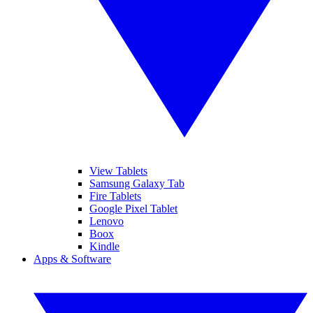
View Tablets
Samsung Galaxy Tab
Fire Tablets
Google Pixel Tablet
Lenovo
Boox
Kindle
Apps & Software