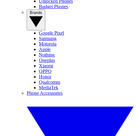
Unlocked Phones
Budget Phones
Brands
Google Pixel
Samsung
Motorola
Apple
Nothing
Oneplus
Xiaomi
OPPO
Honor
Qualcomm
MediaTek
Phone Accessories