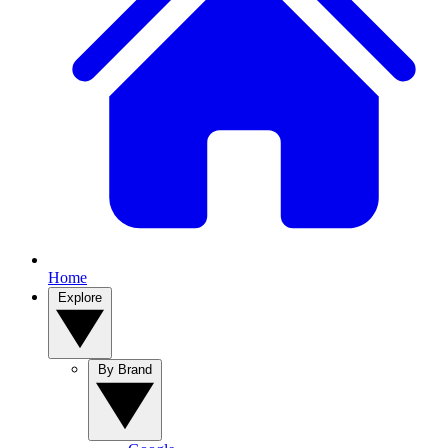
Home
Explore
By Brand