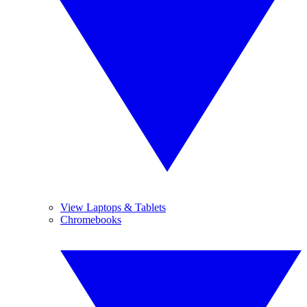
View Laptops & Tablets
Chromebooks