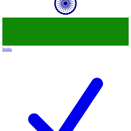
India