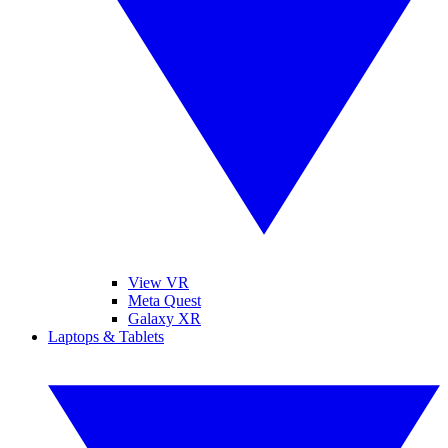
View VR
Meta Quest
Galaxy XR
Laptops & Tablets