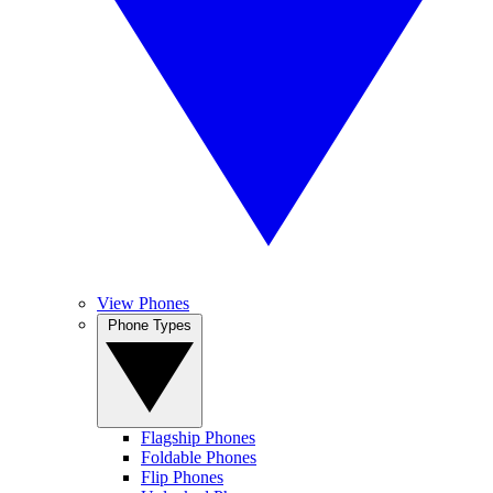
View Phones
Phone Types
Flagship Phones
Foldable Phones
Flip Phones