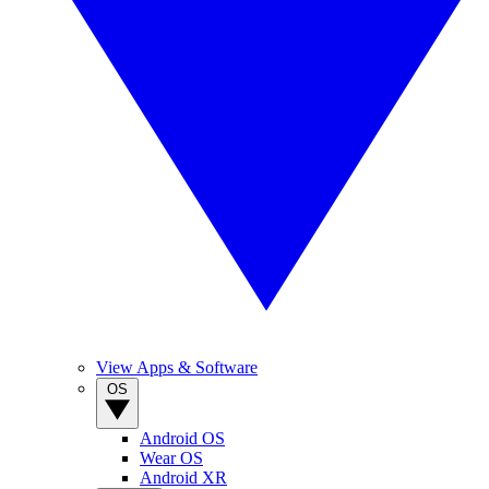
View Apps & Software
OS
Android OS
Wear OS
Android XR