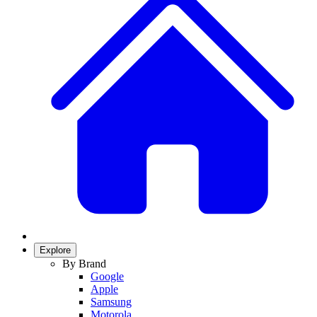
Explore
By Brand
Google
Apple
Samsung
Motorola