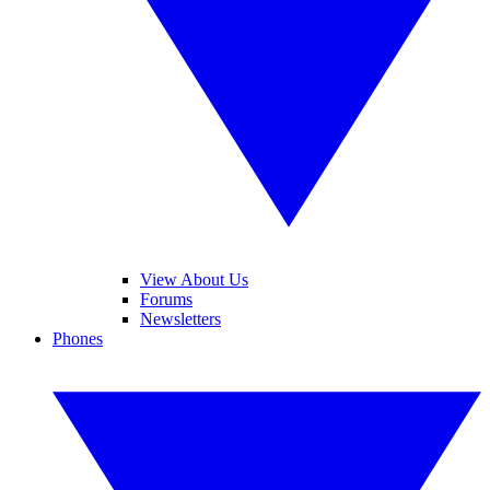
View About Us
Forums
Newsletters
Phones