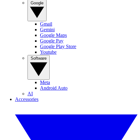
Google
Gmail
Gemini
Google Maps
Google Pay
Google Play Store
Youtube
Software
Meta
Android Auto
AI
Accessories