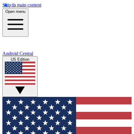
Skip to main content
Open menu
Android Central
US Edition