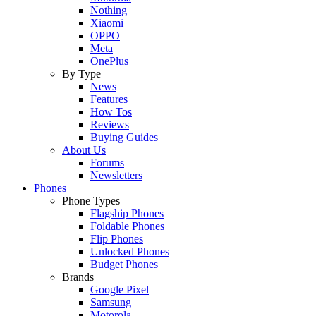
Nothing
Xiaomi
OPPO
Meta
OnePlus
By Type
News
Features
How Tos
Reviews
Buying Guides
About Us
Forums
Newsletters
Phones
Phone Types
Flagship Phones
Foldable Phones
Flip Phones
Unlocked Phones
Budget Phones
Brands
Google Pixel
Samsung
Motorola