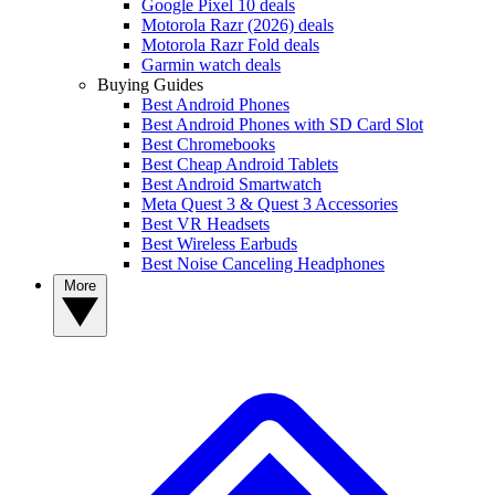
Google Pixel 10 deals
Motorola Razr (2026) deals
Motorola Razr Fold deals
Garmin watch deals
Buying Guides
Best Android Phones
Best Android Phones with SD Card Slot
Best Chromebooks
Best Cheap Android Tablets
Best Android Smartwatch
Meta Quest 3 & Quest 3 Accessories
Best VR Headsets
Best Wireless Earbuds
Best Noise Canceling Headphones
More