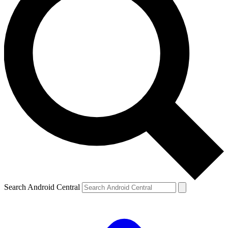
Search Android Central