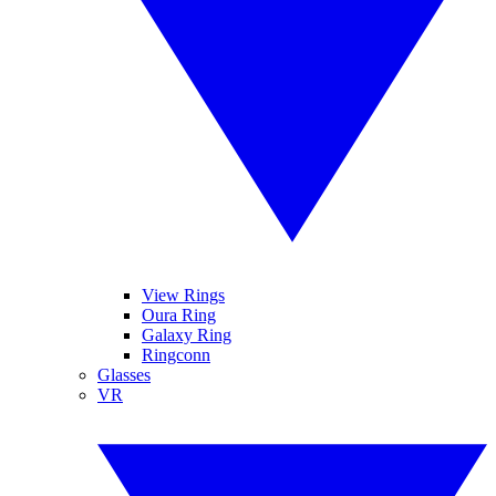
View Rings
Oura Ring
Galaxy Ring
Ringconn
Glasses
VR