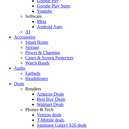
Google Pay
Google Play Store
Youtube
Software
Meta
Android Auto
AI
Accessories
Smart Home
Storage
Power & Charging
Cases & Screen Protectors
Watch Bands
Audio
Earbuds
Headphones
Deals
Retailers
Amazon Deals
Best Buy Deals
Walmart Deals
Phones & Tech
Verizon deals
T-Mobile deals
Samsung Galaxy S26 deals