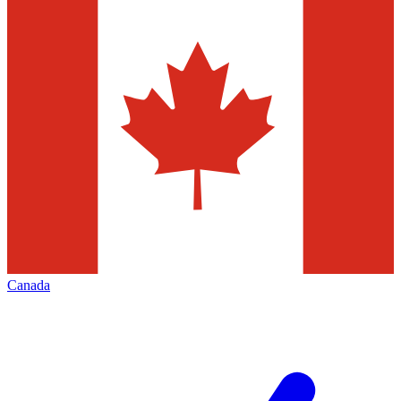
Canada