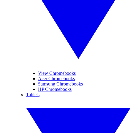
View Chromebooks
Acer Chromebooks
Samsung Chromebooks
HP Chromebooks
Tablets