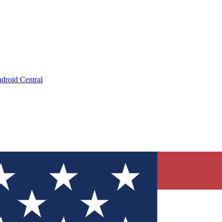
droid Central