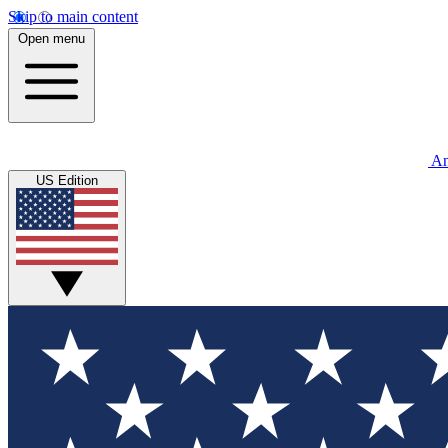
Skip to main content
Open menu
An
US Edition