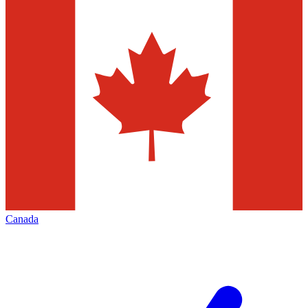
Canada