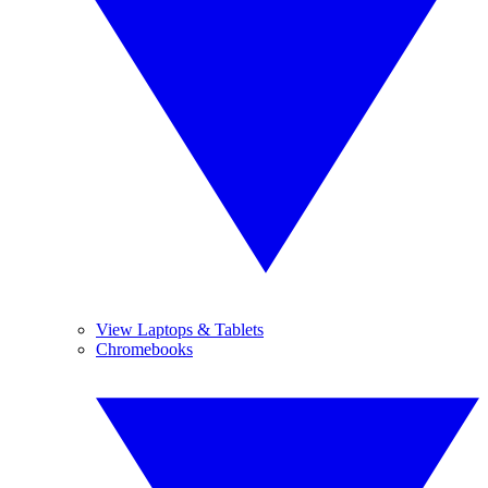
View Laptops & Tablets
Chromebooks