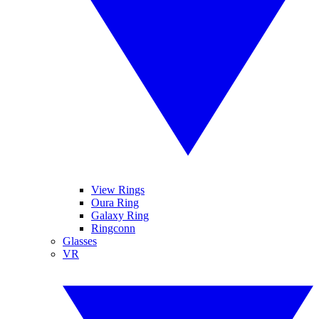
View Rings
Oura Ring
Galaxy Ring
Ringconn
Glasses
VR