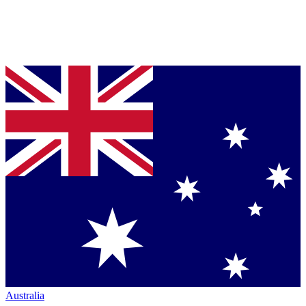
Australia