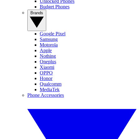
Unlocked Phones
Budget Phones
Brands
Google Pixel
Samsung
Motorola
Apple
Nothing
Oneplus
Xiaomi
OPPO
Honor
Qualcomm
MediaTek
Phone Accessories