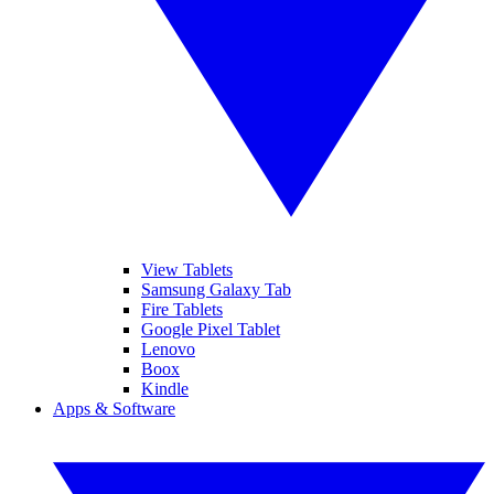
View Tablets
Samsung Galaxy Tab
Fire Tablets
Google Pixel Tablet
Lenovo
Boox
Kindle
Apps & Software