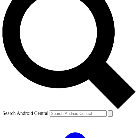
Search Android Central