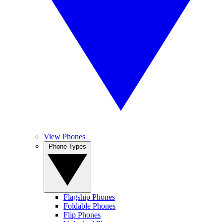
View Phones
Phone Types
Flagship Phones
Foldable Phones
Flip Phones