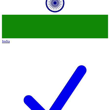
India