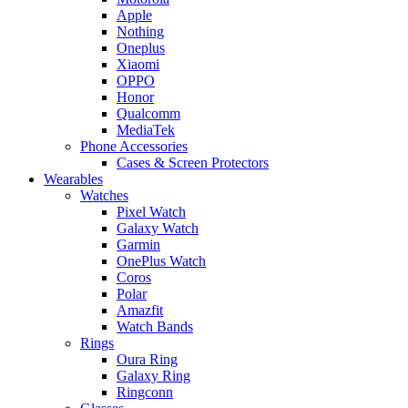
Apple
Nothing
Oneplus
Xiaomi
OPPO
Honor
Qualcomm
MediaTek
Phone Accessories
Cases & Screen Protectors
Wearables
Watches
Pixel Watch
Galaxy Watch
Garmin
OnePlus Watch
Coros
Polar
Amazfit
Watch Bands
Rings
Oura Ring
Galaxy Ring
Ringconn