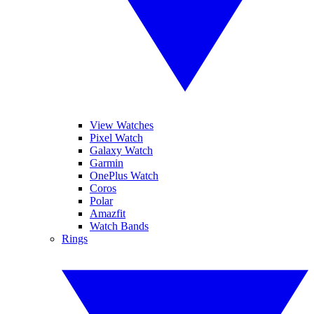
View Watches
Pixel Watch
Galaxy Watch
Garmin
OnePlus Watch
Coros
Polar
Amazfit
Watch Bands
Rings