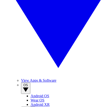
View Apps & Software
OS
Android OS
Wear OS
Android XR