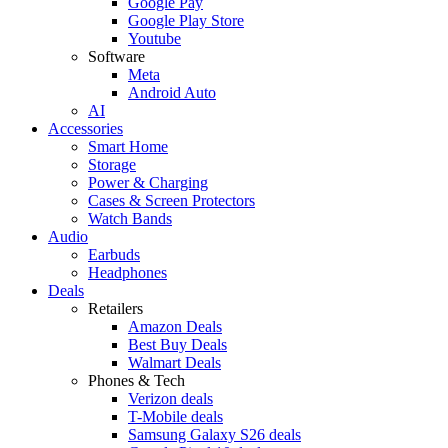
Google Pay
Google Play Store
Youtube
Software
Meta
Android Auto
AI
Accessories
Smart Home
Storage
Power & Charging
Cases & Screen Protectors
Watch Bands
Audio
Earbuds
Headphones
Deals
Retailers
Amazon Deals
Best Buy Deals
Walmart Deals
Phones & Tech
Verizon deals
T-Mobile deals
Samsung Galaxy S26 deals