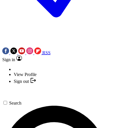
RSS
Sign in
View Profile
Sign out
Search