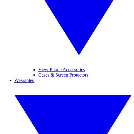
View Phone Accessories
Cases & Screen Protectors
Wearables