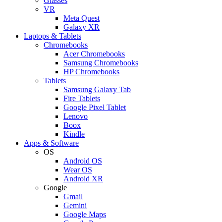
Glasses
VR
Meta Quest
Galaxy XR
Laptops & Tablets
Chromebooks
Acer Chromebooks
Samsung Chromebooks
HP Chromebooks
Tablets
Samsung Galaxy Tab
Fire Tablets
Google Pixel Tablet
Lenovo
Boox
Kindle
Apps & Software
OS
Android OS
Wear OS
Android XR
Google
Gmail
Gemini
Google Maps