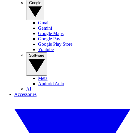
Google
Gmail
Gemini
Google Maps
Google Pay
Google Play Store
Youtube
Software
Meta
Android Auto
AI
Accessories