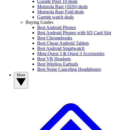
Google Pixel 10 deals
Motorola Razr (2026) deals
Motorola Razr Fold deals
Garmin watch deals
Buying Guides
Best Android Phones
Best Android Phones with SD Card Slot
Best Chromebooks
Best Cheap Android Tablets
Best Android Smartwatch
Meta Quest 3 & Quest 3 Accessories
Best VR Headsets
Best Wireless Earbuds
Best Noise Canceling Headphones
More