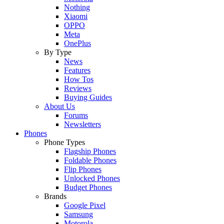
Nothing
Xiaomi
OPPO
Meta
OnePlus
By Type
News
Features
How Tos
Reviews
Buying Guides
About Us
Forums
Newsletters
Phones
Phone Types
Flagship Phones
Foldable Phones
Flip Phones
Unlocked Phones
Budget Phones
Brands
Google Pixel
Samsung
Motorola