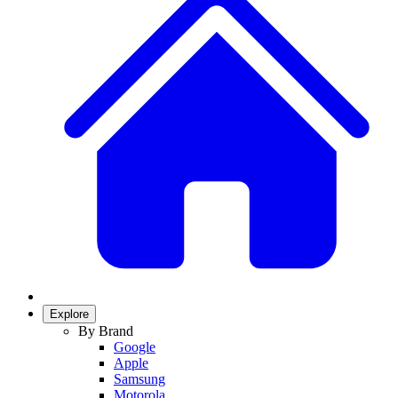
Explore
By Brand
Google
Apple
Samsung
Motorola