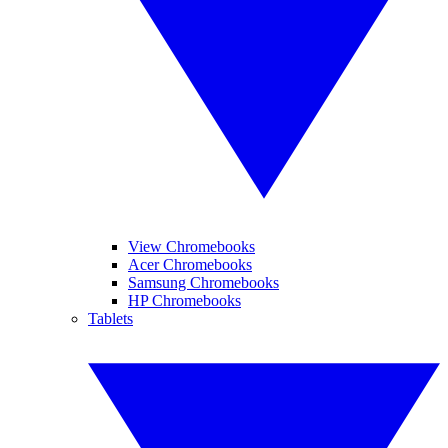
View Chromebooks
Acer Chromebooks
Samsung Chromebooks
HP Chromebooks
Tablets