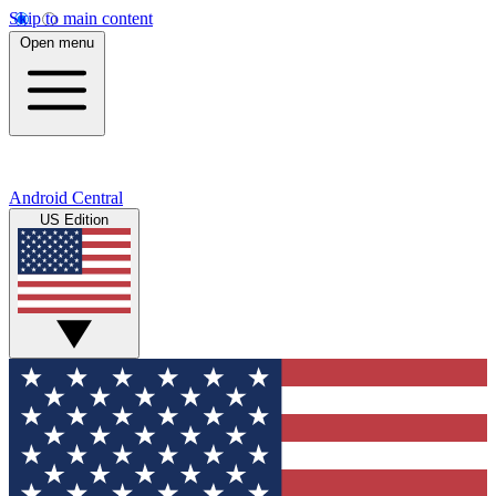
Skip to main content
Open menu
Android Central
US Edition