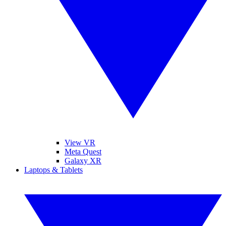
View VR
Meta Quest
Galaxy XR
Laptops & Tablets