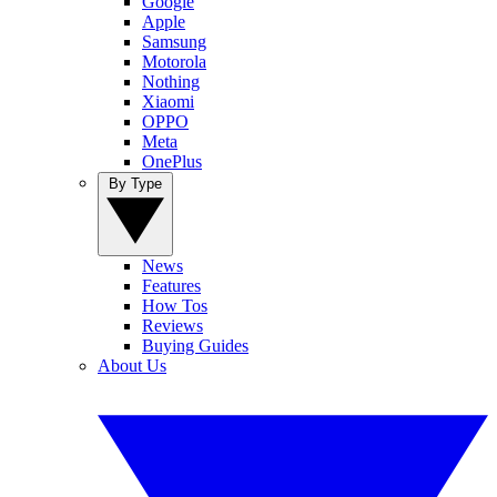
Google
Apple
Samsung
Motorola
Nothing
Xiaomi
OPPO
Meta
OnePlus
By Type
News
Features
How Tos
Reviews
Buying Guides
About Us