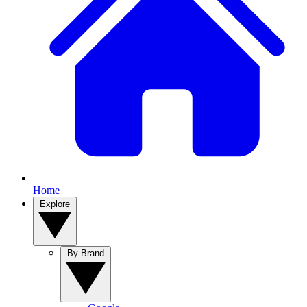
Home
Explore
By Brand