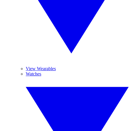
View Wearables
Watches