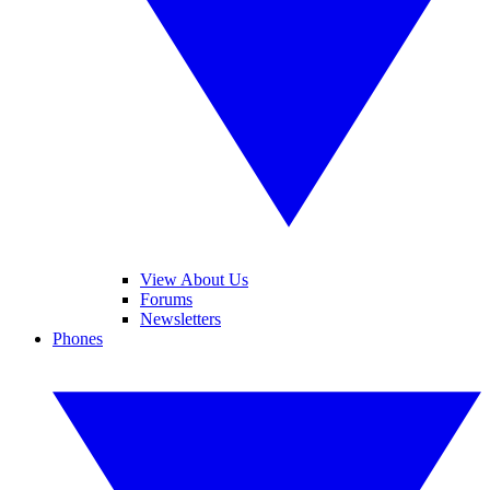
View About Us
Forums
Newsletters
Phones