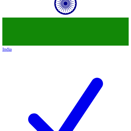
India