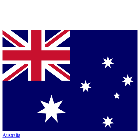
Australia