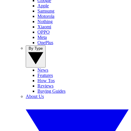
Google
Apple
Samsung
Motorola
Nothing
Xiaomi
OPPO
Meta
OnePlus
By Type
News
Features
How Tos
Reviews
Buying Guides
About Us