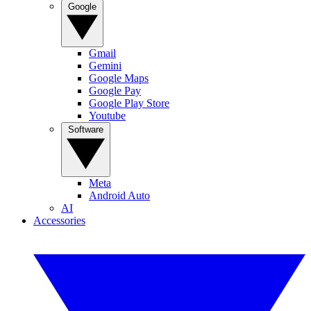
Google
Gmail
Gemini
Google Maps
Google Pay
Google Play Store
Youtube
Software
Meta
Android Auto
AI
Accessories