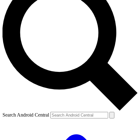
Search Android Central