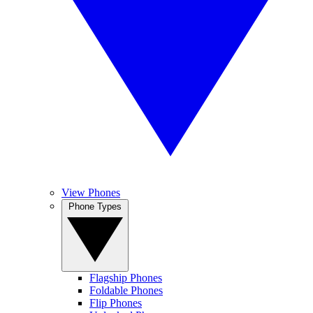
View Phones
Phone Types
Flagship Phones
Foldable Phones
Flip Phones