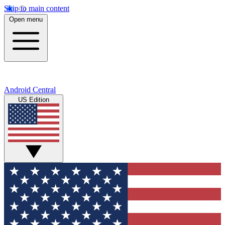
Skip to main content
Open menu
Android Central
US Edition