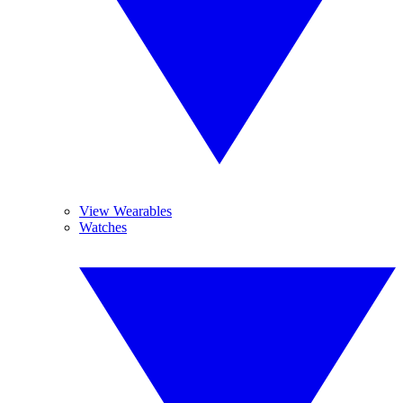
View Wearables
Watches