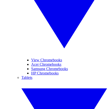
View Chromebooks
Acer Chromebooks
Samsung Chromebooks
HP Chromebooks
Tablets