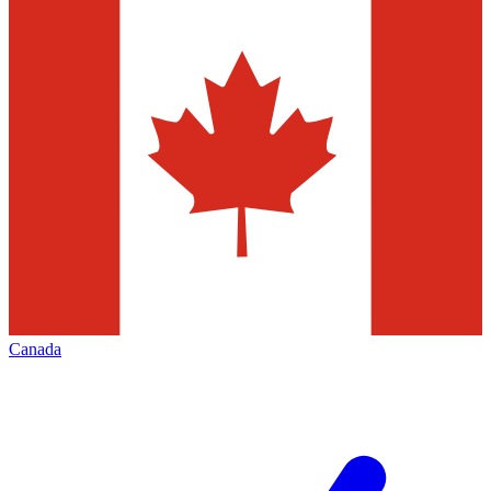
Canada