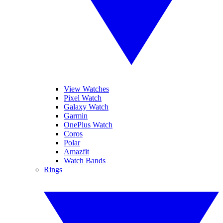
View Watches
Pixel Watch
Galaxy Watch
Garmin
OnePlus Watch
Coros
Polar
Amazfit
Watch Bands
Rings