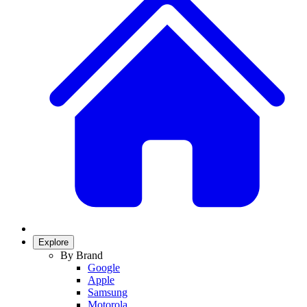
Explore
By Brand
Google
Apple
Samsung
Motorola