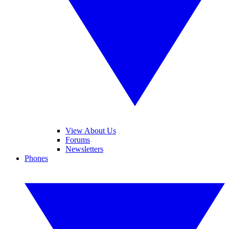
View About Us
Forums
Newsletters
Phones