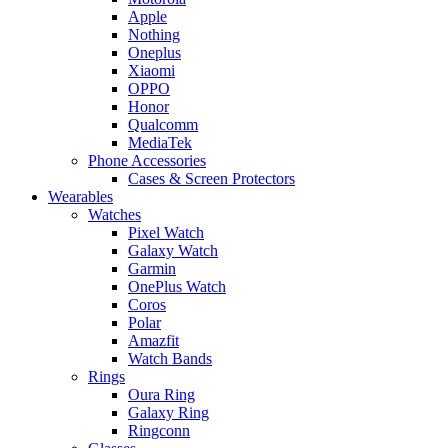
Apple
Nothing
Oneplus
Xiaomi
OPPO
Honor
Qualcomm
MediaTek
Phone Accessories
Cases & Screen Protectors
Wearables
Watches
Pixel Watch
Galaxy Watch
Garmin
OnePlus Watch
Coros
Polar
Amazfit
Watch Bands
Rings
Oura Ring
Galaxy Ring
Ringconn