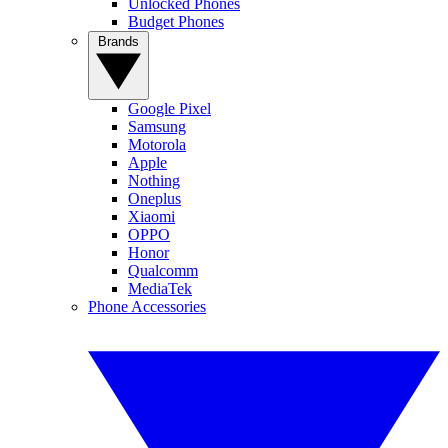
Unlocked Phones
Budget Phones
Brands
Google Pixel
Samsung
Motorola
Apple
Nothing
Oneplus
Xiaomi
OPPO
Honor
Qualcomm
MediaTek
Phone Accessories