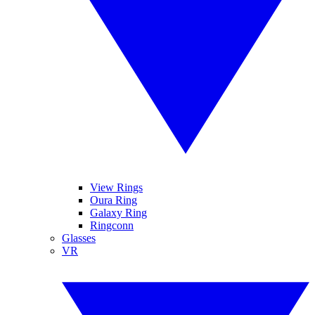
View Rings
Oura Ring
Galaxy Ring
Ringconn
Glasses
VR