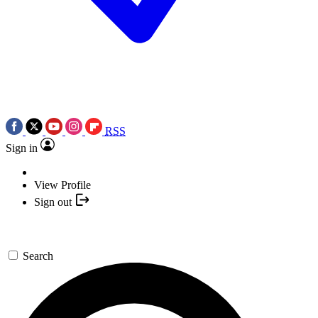
RSS
Sign in
View Profile
Sign out
Search