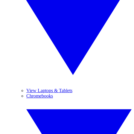
View Laptops & Tablets
Chromebooks