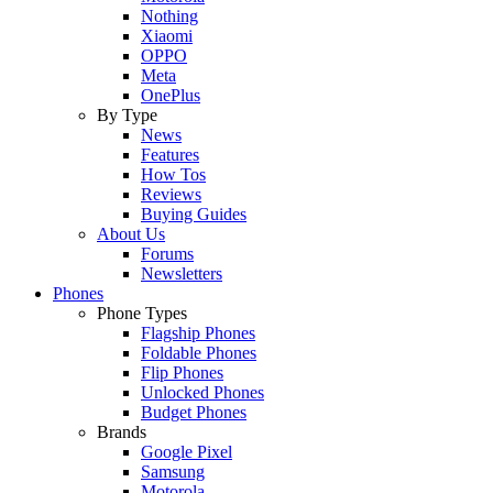
Nothing
Xiaomi
OPPO
Meta
OnePlus
By Type
News
Features
How Tos
Reviews
Buying Guides
About Us
Forums
Newsletters
Phones
Phone Types
Flagship Phones
Foldable Phones
Flip Phones
Unlocked Phones
Budget Phones
Brands
Google Pixel
Samsung
Motorola