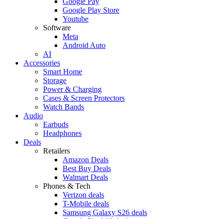
Google Pay
Google Play Store
Youtube
Software
Meta
Android Auto
AI
Accessories
Smart Home
Storage
Power & Charging
Cases & Screen Protectors
Watch Bands
Audio
Earbuds
Headphones
Deals
Retailers
Amazon Deals
Best Buy Deals
Walmart Deals
Phones & Tech
Verizon deals
T-Mobile deals
Samsung Galaxy S26 deals