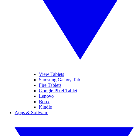
View Tablets
Samsung Galaxy Tab
Fire Tablets
Google Pixel Tablet
Lenovo
Boox
Kindle
Apps & Software