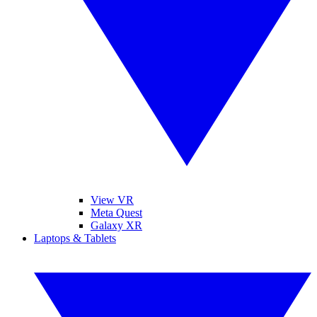
View VR
Meta Quest
Galaxy XR
Laptops & Tablets