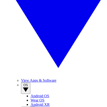
View Apps & Software
OS
Android OS
Wear OS
Android XR