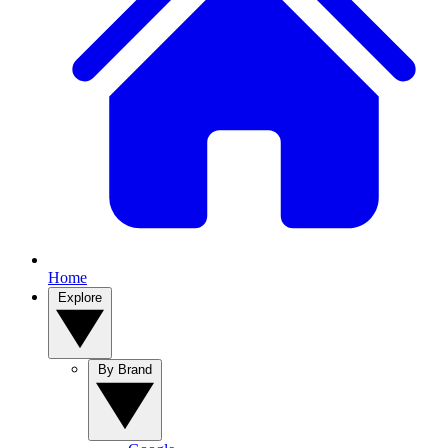
Home
Explore
By Brand