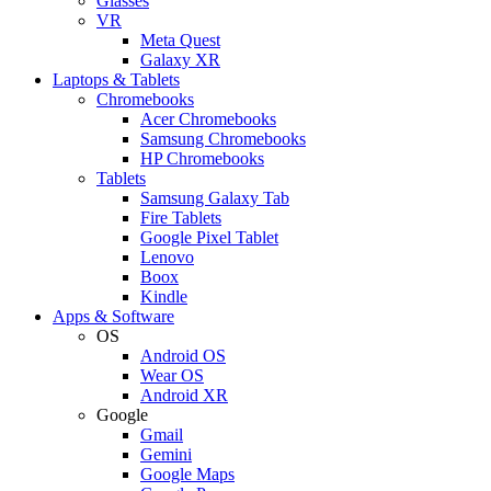
Glasses
VR
Meta Quest
Galaxy XR
Laptops & Tablets
Chromebooks
Acer Chromebooks
Samsung Chromebooks
HP Chromebooks
Tablets
Samsung Galaxy Tab
Fire Tablets
Google Pixel Tablet
Lenovo
Boox
Kindle
Apps & Software
OS
Android OS
Wear OS
Android XR
Google
Gmail
Gemini
Google Maps