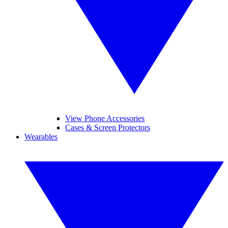
View Phone Accessories
Cases & Screen Protectors
Wearables