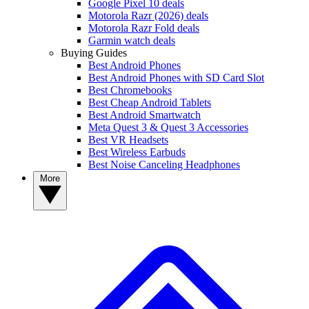
Google Pixel 10 deals
Motorola Razr (2026) deals
Motorola Razr Fold deals
Garmin watch deals
Buying Guides
Best Android Phones
Best Android Phones with SD Card Slot
Best Chromebooks
Best Cheap Android Tablets
Best Android Smartwatch
Meta Quest 3 & Quest 3 Accessories
Best VR Headsets
Best Wireless Earbuds
Best Noise Canceling Headphones
More