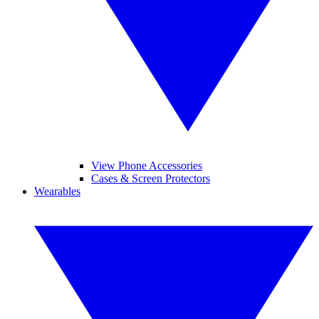
View Phone Accessories
Cases & Screen Protectors
Wearables