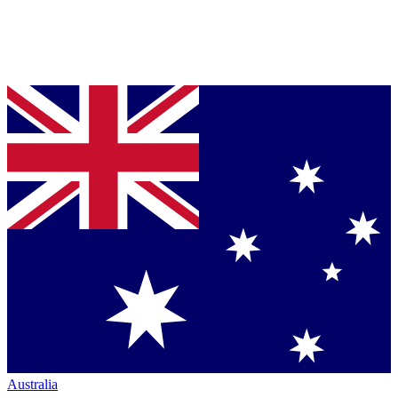
Australia