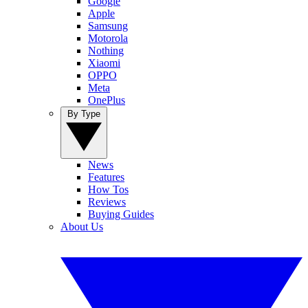
Google
Apple
Samsung
Motorola
Nothing
Xiaomi
OPPO
Meta
OnePlus
By Type
News
Features
How Tos
Reviews
Buying Guides
About Us