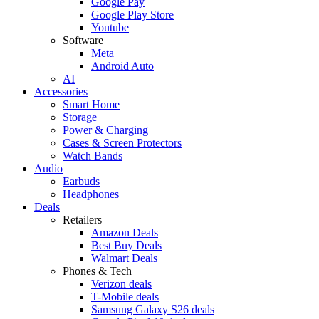
Google Pay
Google Play Store
Youtube
Software
Meta
Android Auto
AI
Accessories
Smart Home
Storage
Power & Charging
Cases & Screen Protectors
Watch Bands
Audio
Earbuds
Headphones
Deals
Retailers
Amazon Deals
Best Buy Deals
Walmart Deals
Phones & Tech
Verizon deals
T-Mobile deals
Samsung Galaxy S26 deals