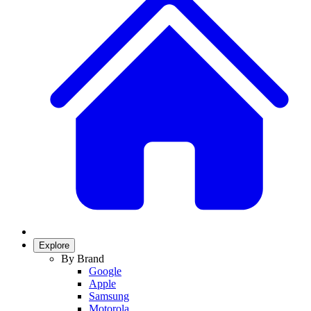
Explore
By Brand
Google
Apple
Samsung
Motorola