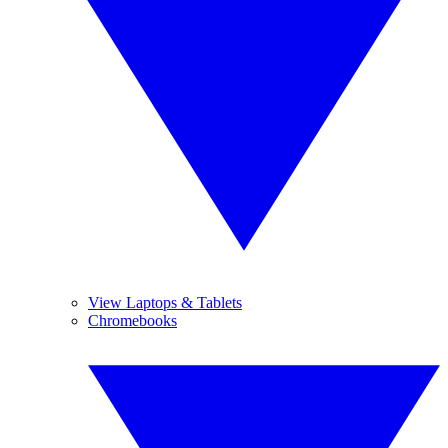
View Laptops & Tablets
Chromebooks