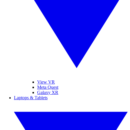
View VR
Meta Quest
Galaxy XR
Laptops & Tablets