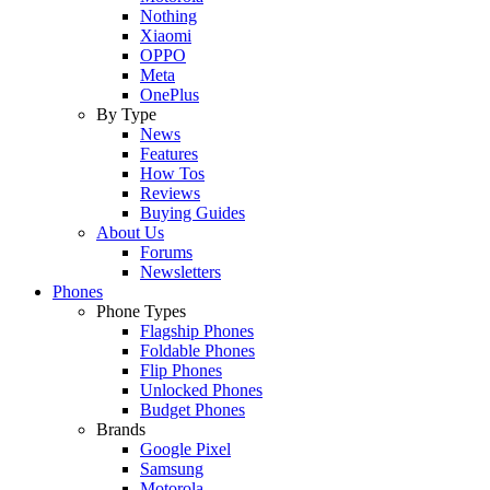
Nothing
Xiaomi
OPPO
Meta
OnePlus
By Type
News
Features
How Tos
Reviews
Buying Guides
About Us
Forums
Newsletters
Phones
Phone Types
Flagship Phones
Foldable Phones
Flip Phones
Unlocked Phones
Budget Phones
Brands
Google Pixel
Samsung
Motorola