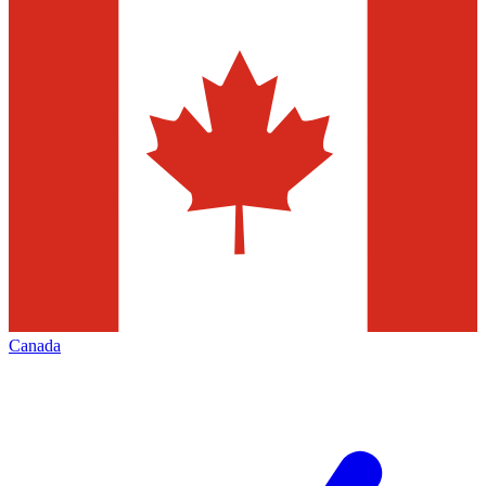
Canada