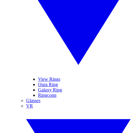
View Rings
Oura Ring
Galaxy Ring
Ringconn
Glasses
VR