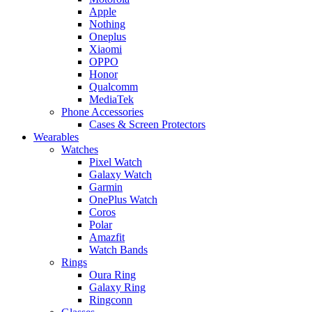
Apple
Nothing
Oneplus
Xiaomi
OPPO
Honor
Qualcomm
MediaTek
Phone Accessories
Cases & Screen Protectors
Wearables
Watches
Pixel Watch
Galaxy Watch
Garmin
OnePlus Watch
Coros
Polar
Amazfit
Watch Bands
Rings
Oura Ring
Galaxy Ring
Ringconn