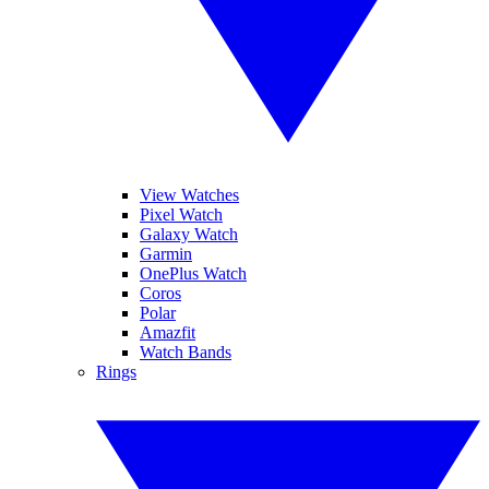
View Watches
Pixel Watch
Galaxy Watch
Garmin
OnePlus Watch
Coros
Polar
Amazfit
Watch Bands
Rings