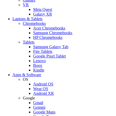
Glasses
VR
Meta Quest
Galaxy XR
Laptops & Tablets
Chromebooks
Acer Chromebooks
Samsung Chromebooks
HP Chromebooks
Tablets
Samsung Galaxy Tab
Fire Tablets
Google Pixel Tablet
Lenovo
Boox
Kindle
Apps & Software
OS
Android OS
Wear OS
Android XR
Google
Gmail
Gemini
Google Maps