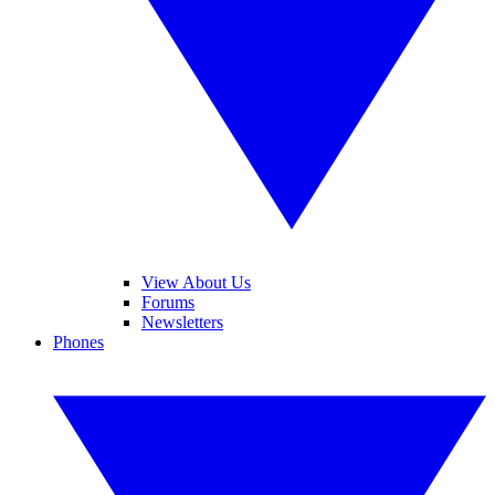
View About Us
Forums
Newsletters
Phones