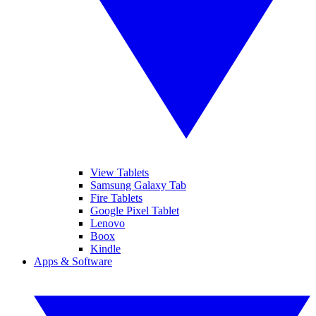
View Tablets
Samsung Galaxy Tab
Fire Tablets
Google Pixel Tablet
Lenovo
Boox
Kindle
Apps & Software