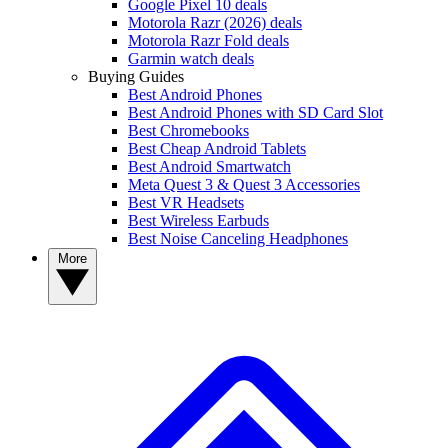
Google Pixel 10 deals
Motorola Razr (2026) deals
Motorola Razr Fold deals
Garmin watch deals
Buying Guides
Best Android Phones
Best Android Phones with SD Card Slot
Best Chromebooks
Best Cheap Android Tablets
Best Android Smartwatch
Meta Quest 3 & Quest 3 Accessories
Best VR Headsets
Best Wireless Earbuds
Best Noise Canceling Headphones
More