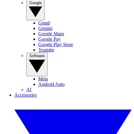
Google
Gmail
Gemini
Google Maps
Google Pay
Google Play Store
Youtube
Software
Meta
Android Auto
AI
Accessories