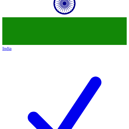
India