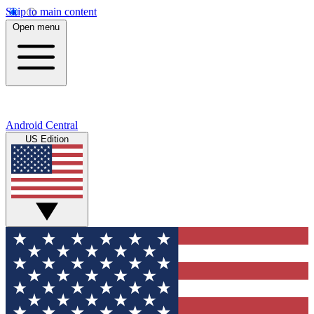
Skip to main content
Open menu
Android Central
US Edition