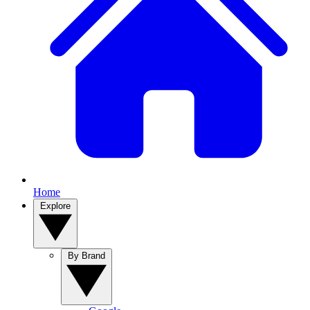
Home
Explore
By Brand