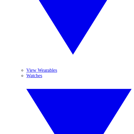
View Wearables
Watches