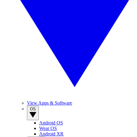
View Apps & Software
OS
Android OS
Wear OS
Android XR