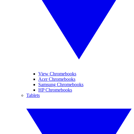
View Chromebooks
Acer Chromebooks
Samsung Chromebooks
HP Chromebooks
Tablets