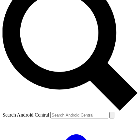
Search Android Central