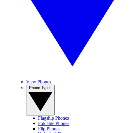
View Phones
Phone Types
Flagship Phones
Foldable Phones
Flip Phones