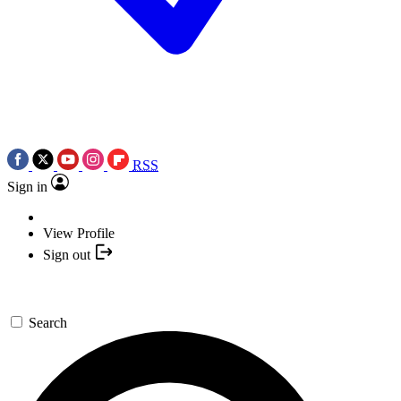
RSS
Sign in
View Profile
Sign out
Search