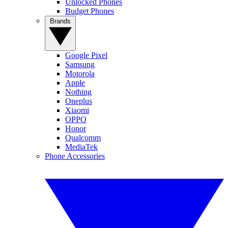
Unlocked Phones
Budget Phones
Brands
Google Pixel
Samsung
Motorola
Apple
Nothing
Oneplus
Xiaomi
OPPO
Honor
Qualcomm
MediaTek
Phone Accessories