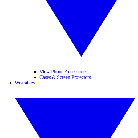
View Phone Accessories
Cases & Screen Protectors
Wearables