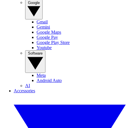
Google
Gmail
Gemini
Google Maps
Google Pay
Google Play Store
Youtube
Software
Meta
Android Auto
AI
Accessories