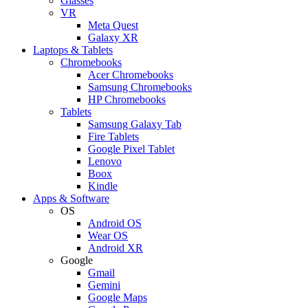
Glasses
VR
Meta Quest
Galaxy XR
Laptops & Tablets
Chromebooks
Acer Chromebooks
Samsung Chromebooks
HP Chromebooks
Tablets
Samsung Galaxy Tab
Fire Tablets
Google Pixel Tablet
Lenovo
Boox
Kindle
Apps & Software
OS
Android OS
Wear OS
Android XR
Google
Gmail
Gemini
Google Maps