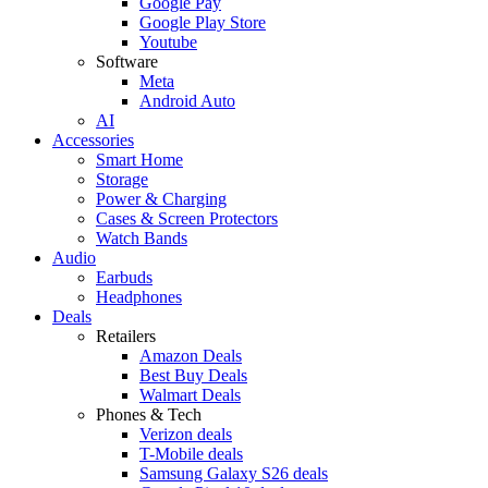
Google Pay
Google Play Store
Youtube
Software
Meta
Android Auto
AI
Accessories
Smart Home
Storage
Power & Charging
Cases & Screen Protectors
Watch Bands
Audio
Earbuds
Headphones
Deals
Retailers
Amazon Deals
Best Buy Deals
Walmart Deals
Phones & Tech
Verizon deals
T-Mobile deals
Samsung Galaxy S26 deals