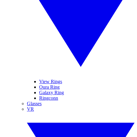
View Rings
Oura Ring
Galaxy Ring
Ringconn
Glasses
VR