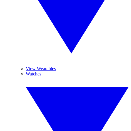
View Wearables
Watches