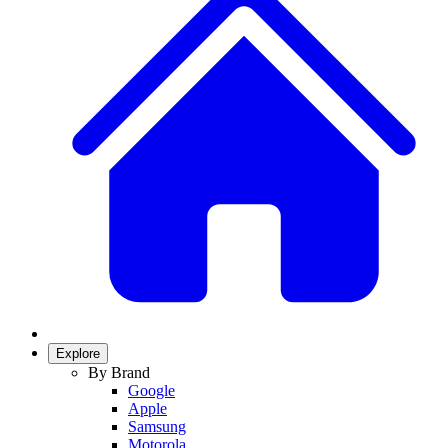
Explore
By Brand
Google
Apple
Samsung
Motorola