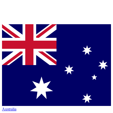
Australia