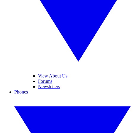
View About Us
Forums
Newsletters
Phones