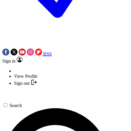
RSS
Sign in
View Profile
Sign out
Search