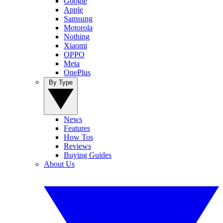
Google
Apple
Samsung
Motorola
Nothing
Xiaomi
OPPO
Meta
OnePlus
By Type
News
Features
How Tos
Reviews
Buying Guides
About Us