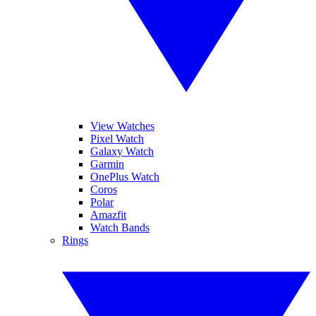
View Watches
Pixel Watch
Galaxy Watch
Garmin
OnePlus Watch
Coros
Polar
Amazfit
Watch Bands
Rings