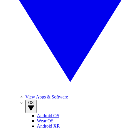
View Apps & Software
OS
Android OS
Wear OS
Android XR