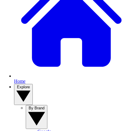
Home
Explore
By Brand