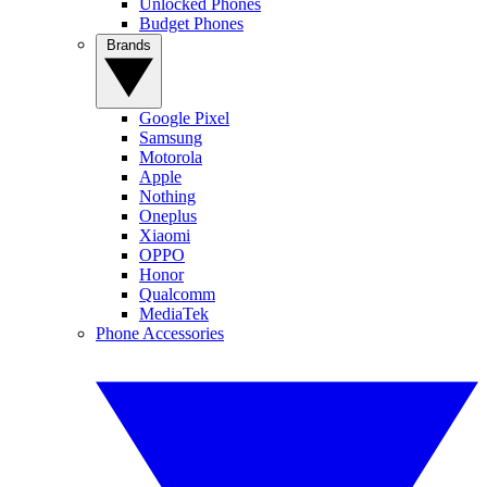
Unlocked Phones
Budget Phones
Brands
Google Pixel
Samsung
Motorola
Apple
Nothing
Oneplus
Xiaomi
OPPO
Honor
Qualcomm
MediaTek
Phone Accessories