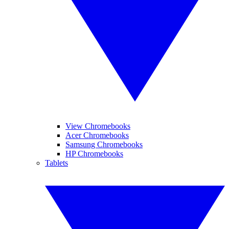
View Chromebooks
Acer Chromebooks
Samsung Chromebooks
HP Chromebooks
Tablets