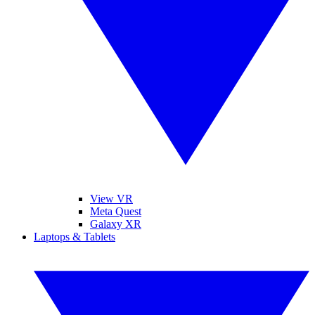
View VR
Meta Quest
Galaxy XR
Laptops & Tablets