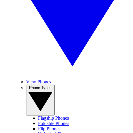
View Phones
Phone Types
Flagship Phones
Foldable Phones
Flip Phones