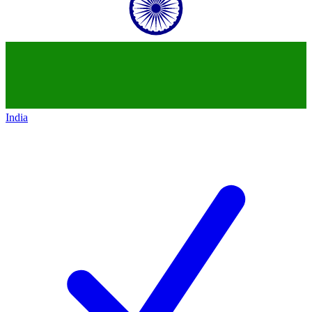
India