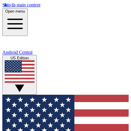
Skip to main content
Open menu
Android Central
US Edition