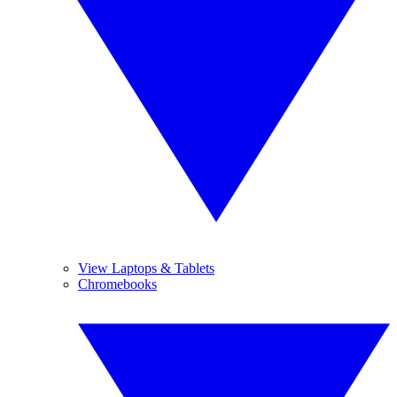
View Laptops & Tablets
Chromebooks