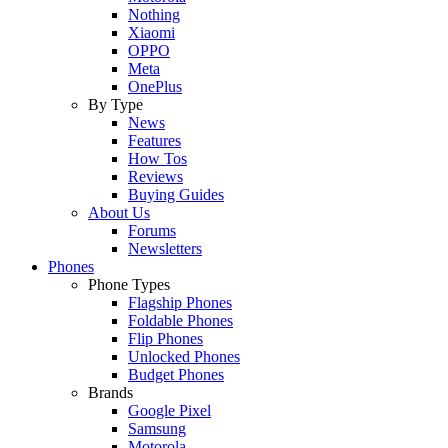
Nothing
Xiaomi
OPPO
Meta
OnePlus
By Type
News
Features
How Tos
Reviews
Buying Guides
About Us
Forums
Newsletters
Phones
Phone Types
Flagship Phones
Foldable Phones
Flip Phones
Unlocked Phones
Budget Phones
Brands
Google Pixel
Samsung
Motorola