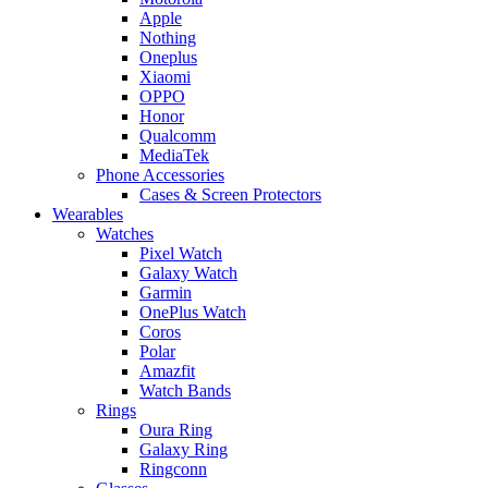
Apple
Nothing
Oneplus
Xiaomi
OPPO
Honor
Qualcomm
MediaTek
Phone Accessories
Cases & Screen Protectors
Wearables
Watches
Pixel Watch
Galaxy Watch
Garmin
OnePlus Watch
Coros
Polar
Amazfit
Watch Bands
Rings
Oura Ring
Galaxy Ring
Ringconn