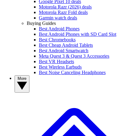
Google Pixel 10 deals
Motorola Razr (2026) deals
Motorola Razr Fold deals
Garmin watch deals
Buying Guides
Best Android Phones
Best Android Phones with SD Card Slot
Best Chromebooks
Best Cheap Android Tablets
Best Android Smartwatch
Meta Quest 3 & Quest 3 Accessories
Best VR Headsets
Best Wireless Earbuds
Best Noise Canceling Headphones
More