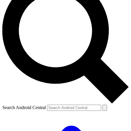
Search Android Central