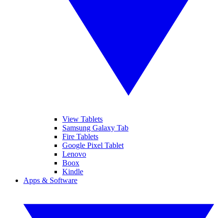
View Tablets
Samsung Galaxy Tab
Fire Tablets
Google Pixel Tablet
Lenovo
Boox
Kindle
Apps & Software