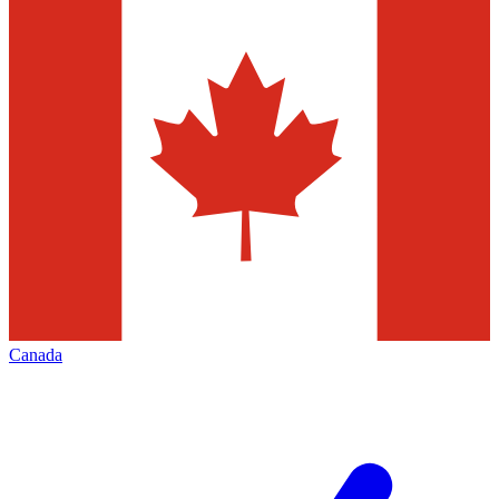
Canada