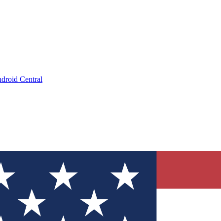
droid Central