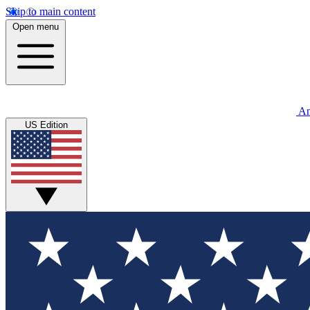
Skip to main content
Open menu
An
US Edition