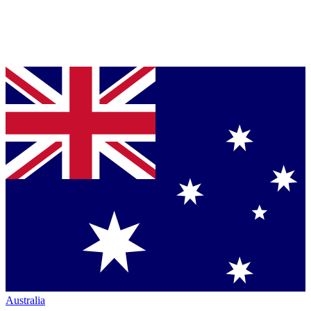
Australia