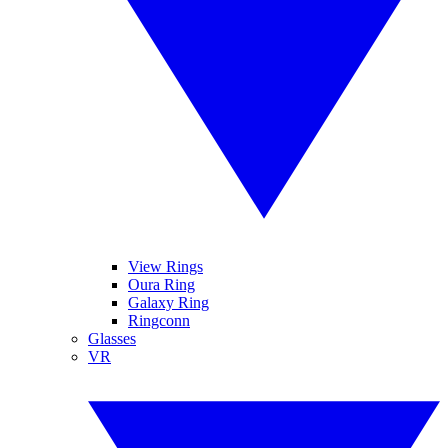
View Rings
Oura Ring
Galaxy Ring
Ringconn
Glasses
VR