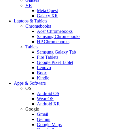
Glasses
VR
Meta Quest
Galaxy XR
Laptops & Tablets
Chromebooks
Acer Chromebooks
Samsung Chromebooks
HP Chromebooks
Tablets
Samsung Galaxy Tab
Fire Tablets
Google Pixel Tablet
Lenovo
Boox
Kindle
Apps & Software
OS
Android OS
Wear OS
Android XR
Google
Gmail
Gemini
Google Maps