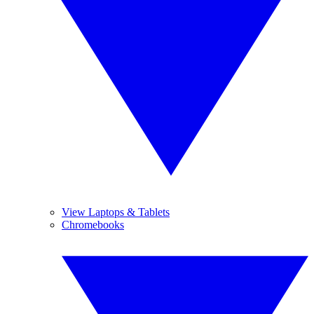
View Laptops & Tablets
Chromebooks