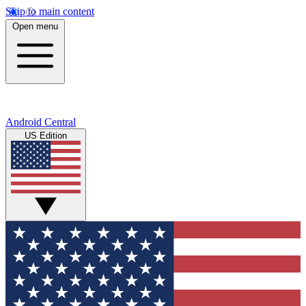
Skip to main content
Open menu
Android Central
US Edition