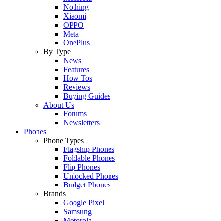
Nothing
Xiaomi
OPPO
Meta
OnePlus
By Type
News
Features
How Tos
Reviews
Buying Guides
About Us
Forums
Newsletters
Phones
Phone Types
Flagship Phones
Foldable Phones
Flip Phones
Unlocked Phones
Budget Phones
Brands
Google Pixel
Samsung
Motorola