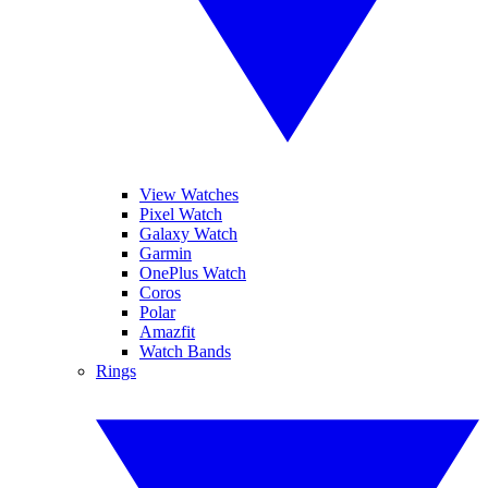
View Watches
Pixel Watch
Galaxy Watch
Garmin
OnePlus Watch
Coros
Polar
Amazfit
Watch Bands
Rings