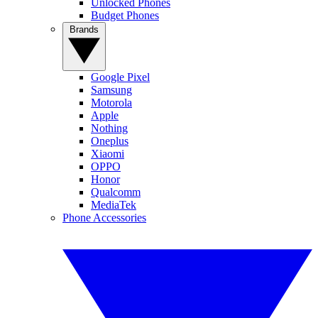
Unlocked Phones
Budget Phones
Brands
Google Pixel
Samsung
Motorola
Apple
Nothing
Oneplus
Xiaomi
OPPO
Honor
Qualcomm
MediaTek
Phone Accessories