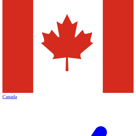
Canada