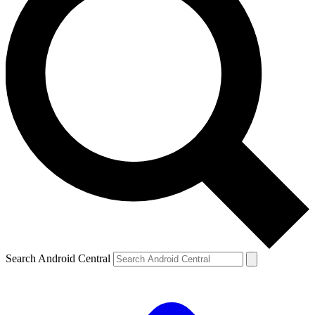
Search Android Central