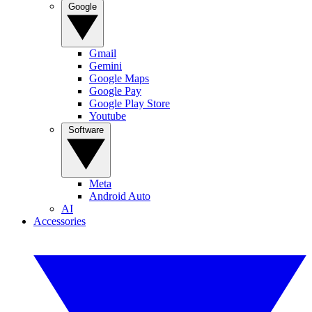
Google
Gmail
Gemini
Google Maps
Google Pay
Google Play Store
Youtube
Software
Meta
Android Auto
AI
Accessories