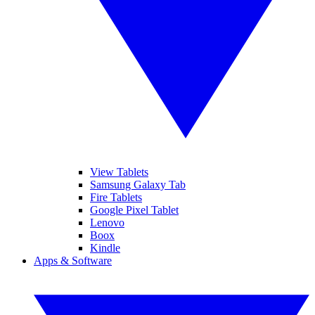
View Tablets
Samsung Galaxy Tab
Fire Tablets
Google Pixel Tablet
Lenovo
Boox
Kindle
Apps & Software