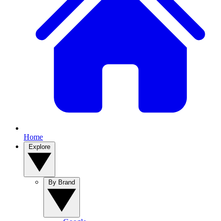
Home
Explore
By Brand