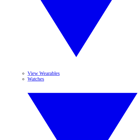
View Wearables
Watches