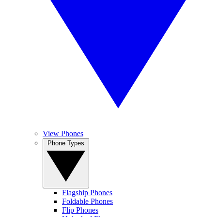
View Phones
Phone Types
Flagship Phones
Foldable Phones
Flip Phones