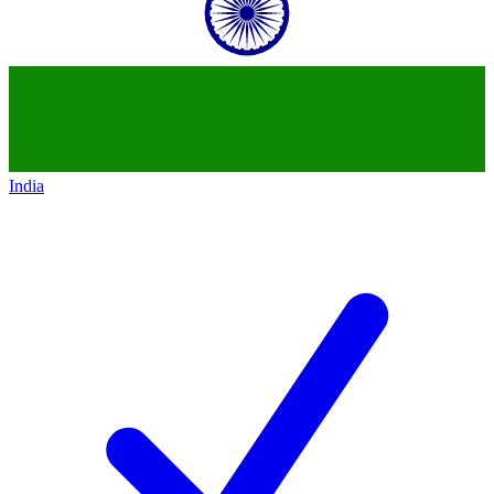
India