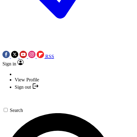
RSS
Sign in
View Profile
Sign out
Search