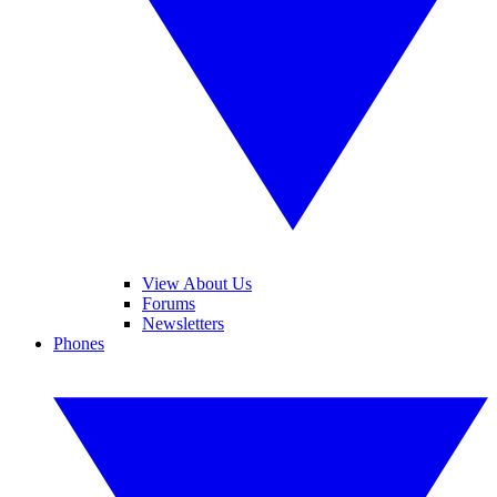
View About Us
Forums
Newsletters
Phones