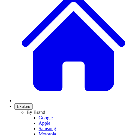
Explore
By Brand
Google
Apple
Samsung
Motorola