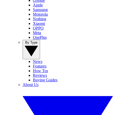
Google
Apple
Samsung
Motorola
Nothing
Xiaomi
OPPO
Meta
OnePlus
By Type
News
Features
How Tos
Reviews
Buying Guides
About Us