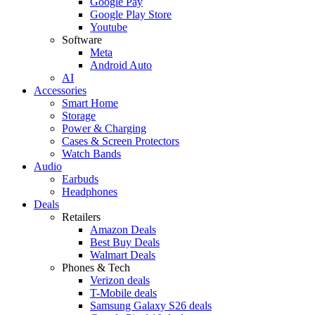
Google Pay
Google Play Store
Youtube
Software
Meta
Android Auto
AI
Accessories
Smart Home
Storage
Power & Charging
Cases & Screen Protectors
Watch Bands
Audio
Earbuds
Headphones
Deals
Retailers
Amazon Deals
Best Buy Deals
Walmart Deals
Phones & Tech
Verizon deals
T-Mobile deals
Samsung Galaxy S26 deals