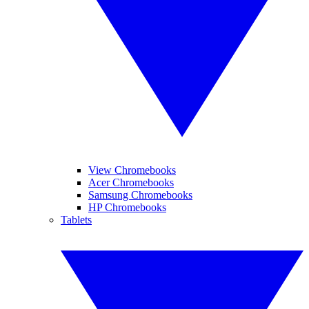
View Chromebooks
Acer Chromebooks
Samsung Chromebooks
HP Chromebooks
Tablets