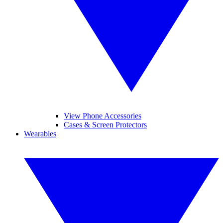
View Phone Accessories
Cases & Screen Protectors
Wearables