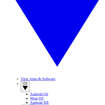
View Apps & Software
OS
Android OS
Wear OS
Android XR