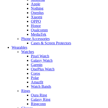
Apple
Nothing
Oneplus
Xiaomi
OPPO
Honor
Qualcomm
MediaTek
Phone Accessories
Cases & Screen Protectors
Wearables
Watches
Pixel Watch
Galaxy Watch
Garmin
OnePlus Watch
Coros
Polar
Amazfit
Watch Bands
Rings
Oura Ring
Galaxy Ring
Ringconn