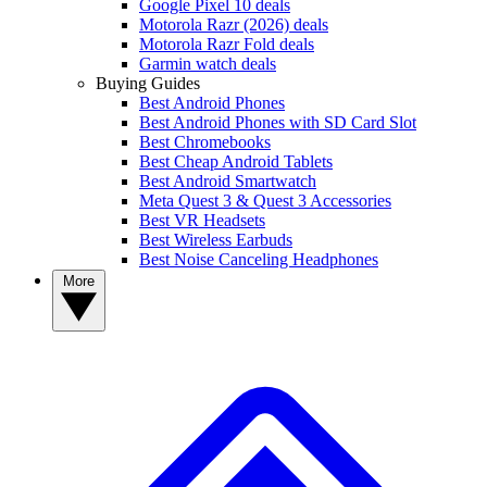
Google Pixel 10 deals
Motorola Razr (2026) deals
Motorola Razr Fold deals
Garmin watch deals
Buying Guides
Best Android Phones
Best Android Phones with SD Card Slot
Best Chromebooks
Best Cheap Android Tablets
Best Android Smartwatch
Meta Quest 3 & Quest 3 Accessories
Best VR Headsets
Best Wireless Earbuds
Best Noise Canceling Headphones
More