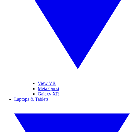
View VR
Meta Quest
Galaxy XR
Laptops & Tablets