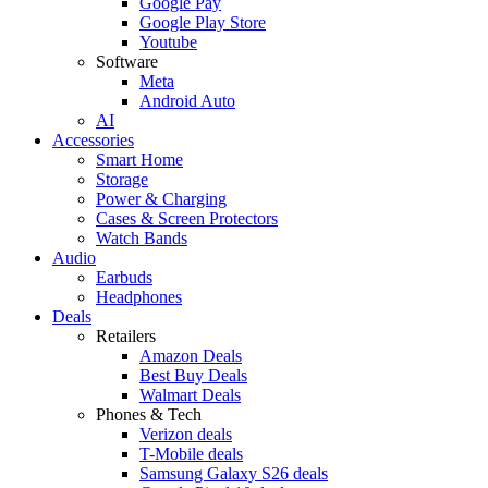
Google Pay
Google Play Store
Youtube
Software
Meta
Android Auto
AI
Accessories
Smart Home
Storage
Power & Charging
Cases & Screen Protectors
Watch Bands
Audio
Earbuds
Headphones
Deals
Retailers
Amazon Deals
Best Buy Deals
Walmart Deals
Phones & Tech
Verizon deals
T-Mobile deals
Samsung Galaxy S26 deals