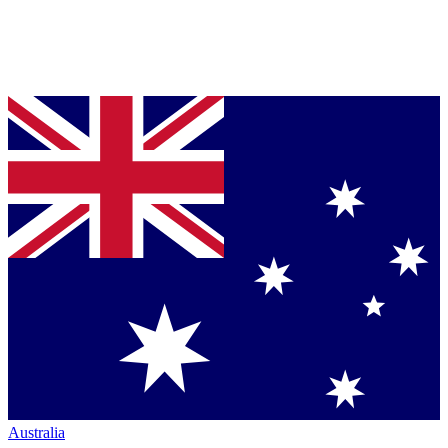
Australia