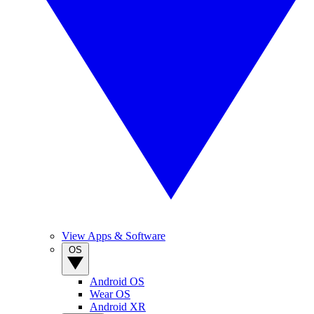
View Apps & Software
OS
Android OS
Wear OS
Android XR