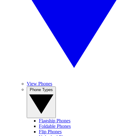
View Phones
Phone Types
Flagship Phones
Foldable Phones
Flip Phones