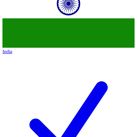
India