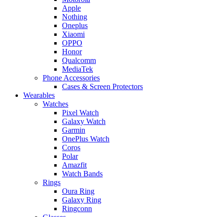
Apple
Nothing
Oneplus
Xiaomi
OPPO
Honor
Qualcomm
MediaTek
Phone Accessories
Cases & Screen Protectors
Wearables
Watches
Pixel Watch
Galaxy Watch
Garmin
OnePlus Watch
Coros
Polar
Amazfit
Watch Bands
Rings
Oura Ring
Galaxy Ring
Ringconn