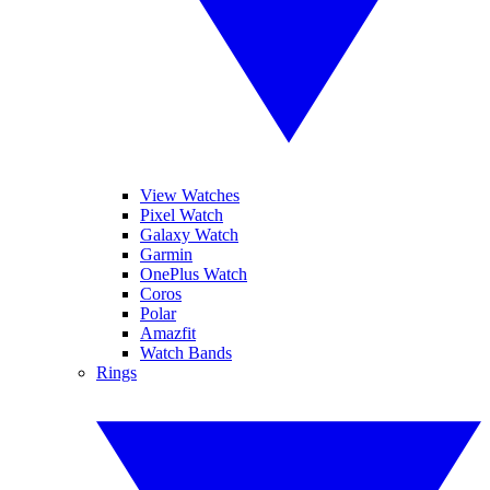
View Watches
Pixel Watch
Galaxy Watch
Garmin
OnePlus Watch
Coros
Polar
Amazfit
Watch Bands
Rings