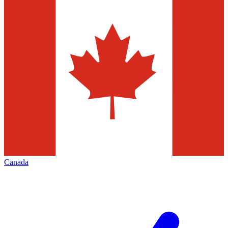
Canada