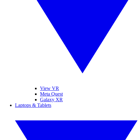
View VR
Meta Quest
Galaxy XR
Laptops & Tablets