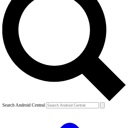
Search Android Central