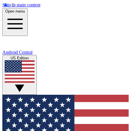
Skip to main content
Open menu
Android Central
US Edition