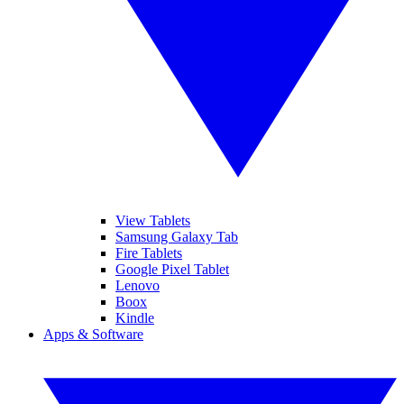
View Tablets
Samsung Galaxy Tab
Fire Tablets
Google Pixel Tablet
Lenovo
Boox
Kindle
Apps & Software