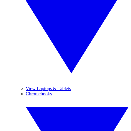
View Laptops & Tablets
Chromebooks