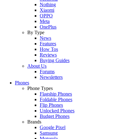
Nothing
Xiaomi
OPPO
Meta
OnePlus
By Type
News
Features
How Tos
Reviews
Buying Guides
About Us
Forums
Newsletters
Phones
Phone Types
Flagship Phones
Foldable Phones
Flip Phones
Unlocked Phones
Budget Phones
Brands
Google Pixel
Samsung
Motorola