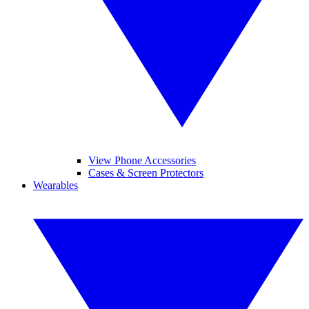
View Phone Accessories
Cases & Screen Protectors
Wearables