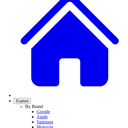
Explore
By Brand
Google
Apple
Samsung
Motorola