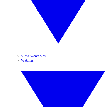
View Wearables
Watches