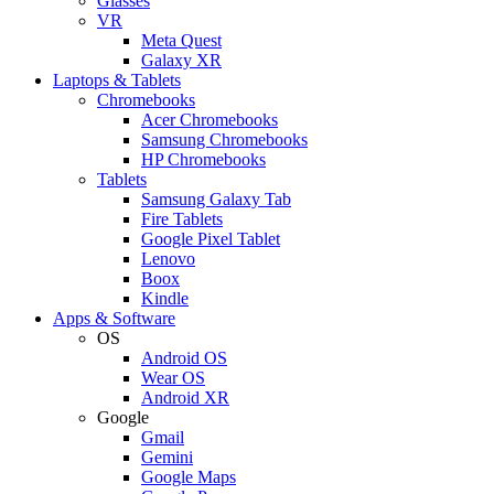
Glasses
VR
Meta Quest
Galaxy XR
Laptops & Tablets
Chromebooks
Acer Chromebooks
Samsung Chromebooks
HP Chromebooks
Tablets
Samsung Galaxy Tab
Fire Tablets
Google Pixel Tablet
Lenovo
Boox
Kindle
Apps & Software
OS
Android OS
Wear OS
Android XR
Google
Gmail
Gemini
Google Maps