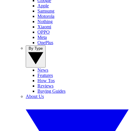
Google
Apple
Samsung
Motorola
Nothing
Xiaomi
OPPO
Meta
OnePlus
By Type
News
Features
How Tos
Reviews
Buying Guides
About Us