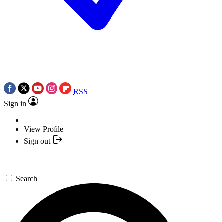
RSS
Sign in
View Profile
Sign out
Search