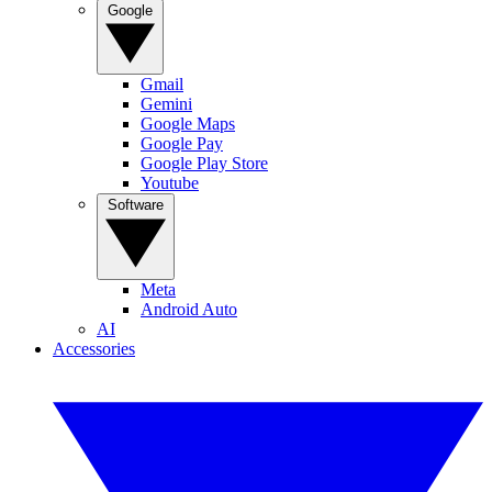
Google
Gmail
Gemini
Google Maps
Google Pay
Google Play Store
Youtube
Software
Meta
Android Auto
AI
Accessories