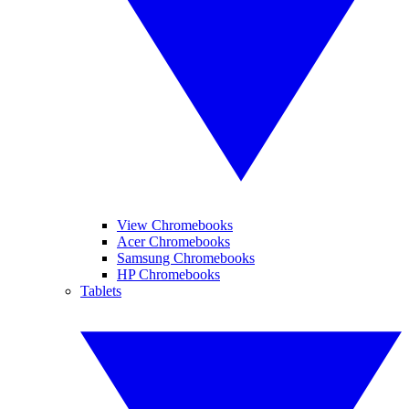
View Chromebooks
Acer Chromebooks
Samsung Chromebooks
HP Chromebooks
Tablets