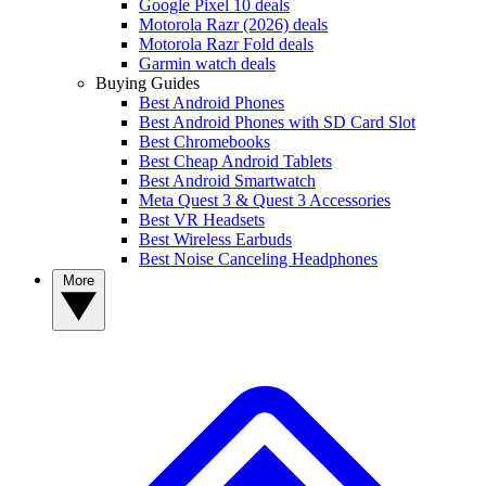
Google Pixel 10 deals
Motorola Razr (2026) deals
Motorola Razr Fold deals
Garmin watch deals
Buying Guides
Best Android Phones
Best Android Phones with SD Card Slot
Best Chromebooks
Best Cheap Android Tablets
Best Android Smartwatch
Meta Quest 3 & Quest 3 Accessories
Best VR Headsets
Best Wireless Earbuds
Best Noise Canceling Headphones
More