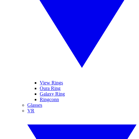
View Rings
Oura Ring
Galaxy Ring
Ringconn
Glasses
VR