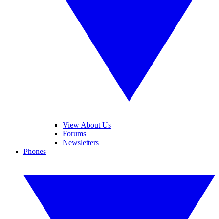
View About Us
Forums
Newsletters
Phones