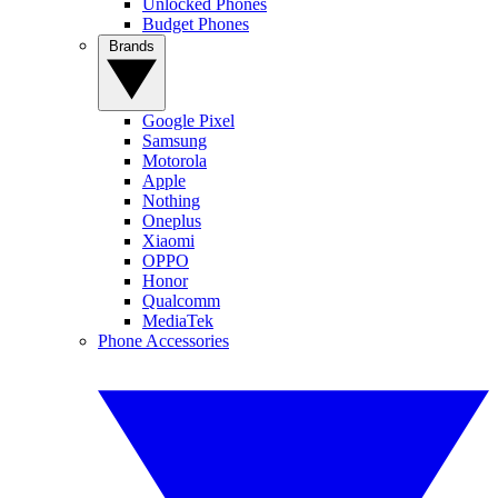
Unlocked Phones
Budget Phones
Brands
Google Pixel
Samsung
Motorola
Apple
Nothing
Oneplus
Xiaomi
OPPO
Honor
Qualcomm
MediaTek
Phone Accessories