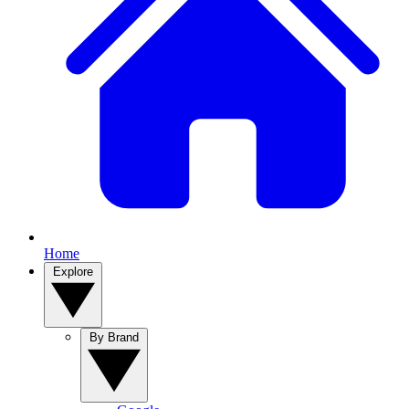
Home
Explore
By Brand