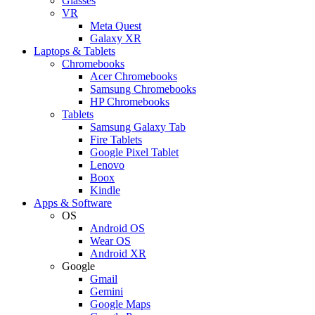
Glasses
VR
Meta Quest
Galaxy XR
Laptops & Tablets
Chromebooks
Acer Chromebooks
Samsung Chromebooks
HP Chromebooks
Tablets
Samsung Galaxy Tab
Fire Tablets
Google Pixel Tablet
Lenovo
Boox
Kindle
Apps & Software
OS
Android OS
Wear OS
Android XR
Google
Gmail
Gemini
Google Maps