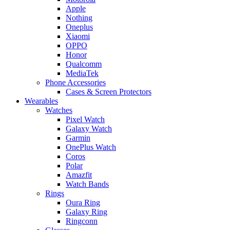
Apple
Nothing
Oneplus
Xiaomi
OPPO
Honor
Qualcomm
MediaTek
Phone Accessories
Cases & Screen Protectors
Wearables
Watches
Pixel Watch
Galaxy Watch
Garmin
OnePlus Watch
Coros
Polar
Amazfit
Watch Bands
Rings
Oura Ring
Galaxy Ring
Ringconn