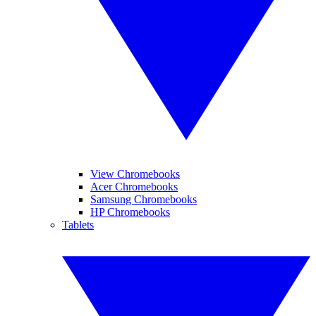
View Chromebooks
Acer Chromebooks
Samsung Chromebooks
HP Chromebooks
Tablets