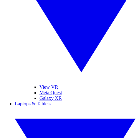
View VR
Meta Quest
Galaxy XR
Laptops & Tablets