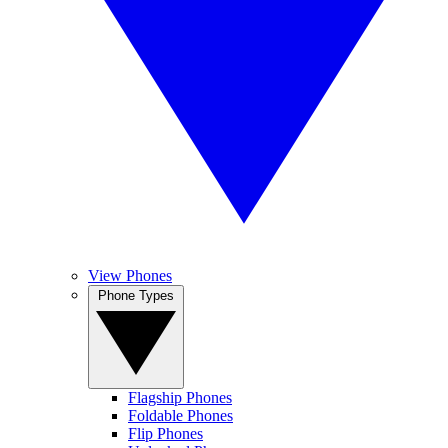
View Phones
Phone Types
Flagship Phones
Foldable Phones
Flip Phones