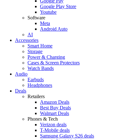
Google Pay
Google Play Store
Youtube
Software
Meta
Android Auto
AI
Accessories
Smart Home
Storage
Power & Charging
Cases & Screen Protectors
Watch Bands
Audio
Earbuds
Headphones
Deals
Retailers
Amazon Deals
Best Buy Deals
Walmart Deals
Phones & Tech
Verizon deals
T-Mobile deals
Samsung Galaxy S26 deals