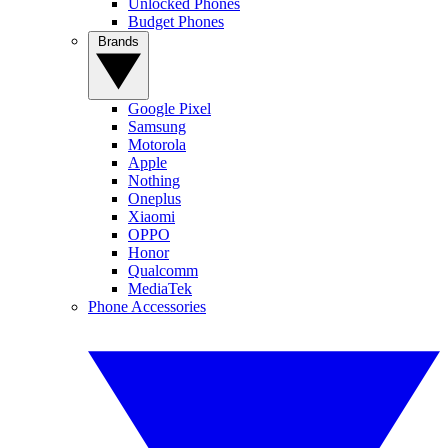
Unlocked Phones
Budget Phones
Brands
Google Pixel
Samsung
Motorola
Apple
Nothing
Oneplus
Xiaomi
OPPO
Honor
Qualcomm
MediaTek
Phone Accessories