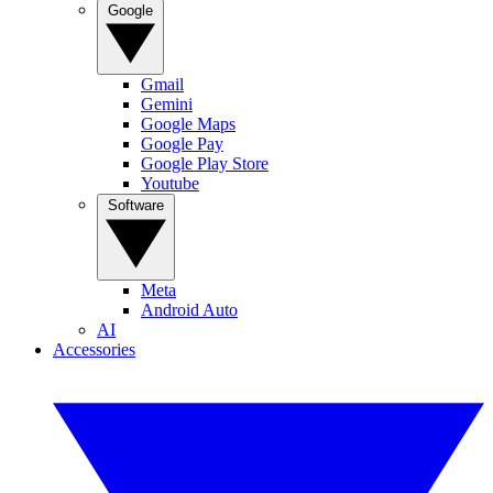
Google
Gmail
Gemini
Google Maps
Google Pay
Google Play Store
Youtube
Software
Meta
Android Auto
AI
Accessories