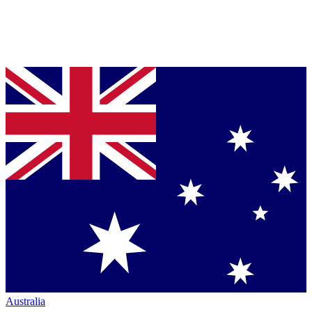
Australia