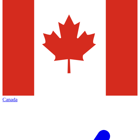
Canada