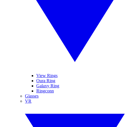
View Rings
Oura Ring
Galaxy Ring
Ringconn
Glasses
VR