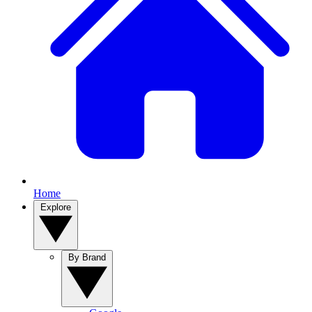
Home
Explore
By Brand