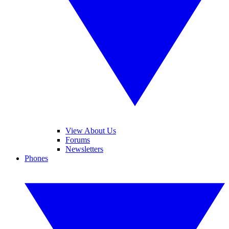
View About Us
Forums
Newsletters
Phones