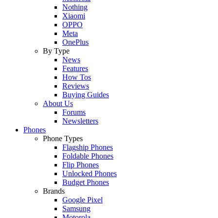
Nothing
Xiaomi
OPPO
Meta
OnePlus
By Type
News
Features
How Tos
Reviews
Buying Guides
About Us
Forums
Newsletters
Phones
Phone Types
Flagship Phones
Foldable Phones
Flip Phones
Unlocked Phones
Budget Phones
Brands
Google Pixel
Samsung
Motorola