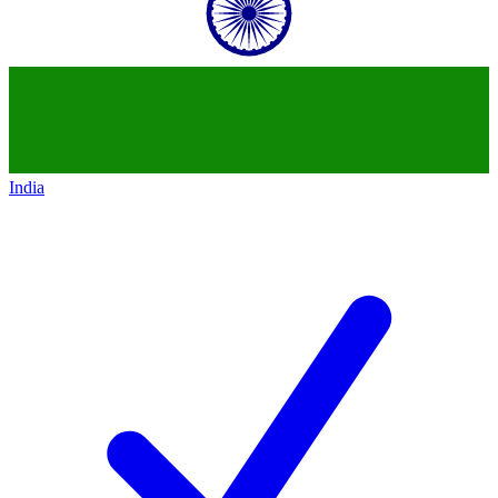
India