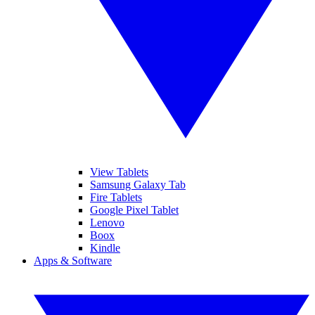
View Tablets
Samsung Galaxy Tab
Fire Tablets
Google Pixel Tablet
Lenovo
Boox
Kindle
Apps & Software