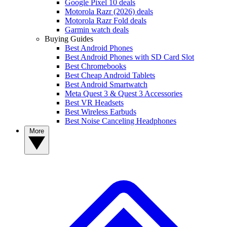
Google Pixel 10 deals
Motorola Razr (2026) deals
Motorola Razr Fold deals
Garmin watch deals
Buying Guides
Best Android Phones
Best Android Phones with SD Card Slot
Best Chromebooks
Best Cheap Android Tablets
Best Android Smartwatch
Meta Quest 3 & Quest 3 Accessories
Best VR Headsets
Best Wireless Earbuds
Best Noise Canceling Headphones
More