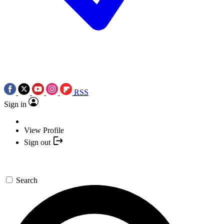
RSS
Sign in
View Profile
Sign out
Search