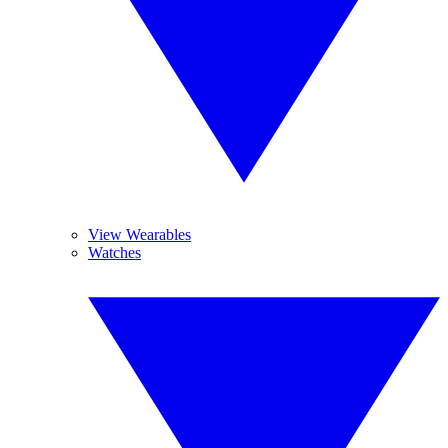
View Wearables
Watches