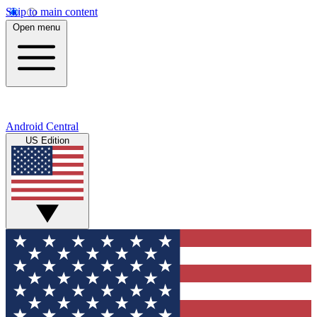
Skip to main content
Open menu
Android Central
US Edition