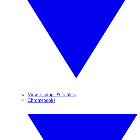
View Laptops & Tablets
Chromebooks