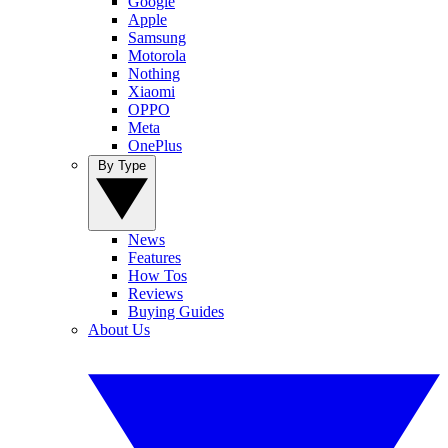
Google
Apple
Samsung
Motorola
Nothing
Xiaomi
OPPO
Meta
OnePlus
By Type
News
Features
How Tos
Reviews
Buying Guides
About Us