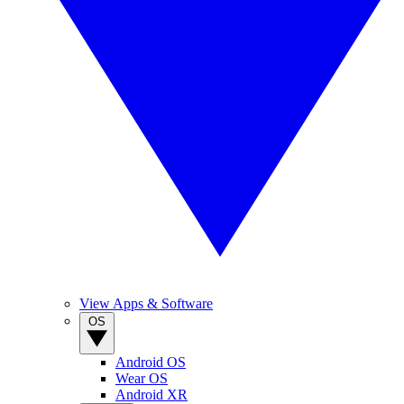
View Apps & Software
OS
Android OS
Wear OS
Android XR