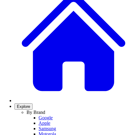
Explore
By Brand
Google
Apple
Samsung
Motorola