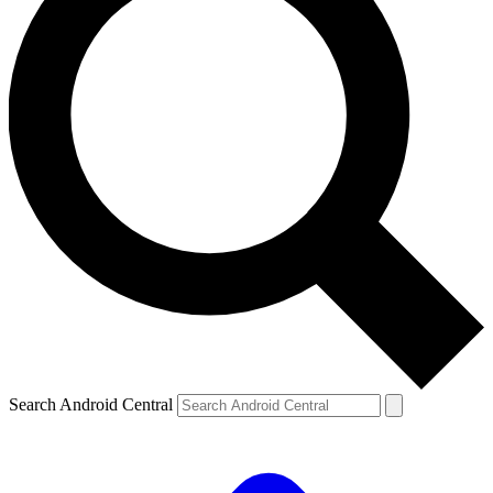
Search Android Central