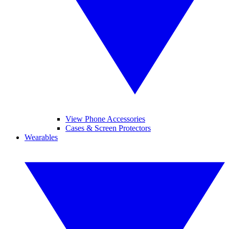
View Phone Accessories
Cases & Screen Protectors
Wearables