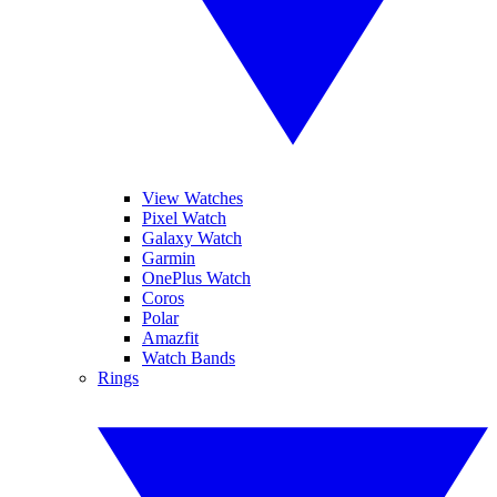
View Watches
Pixel Watch
Galaxy Watch
Garmin
OnePlus Watch
Coros
Polar
Amazfit
Watch Bands
Rings