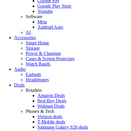
Google Pay
Google Play Store
Youtube
Software
Meta
Android Auto
AI
Accessories
Smart Home
Storage
Power & Charging
Cases & Screen Protectors
Watch Bands
Audio
Earbuds
Headphones
Deals
Retailers
Amazon Deals
Best Buy Deals
Walmart Deals
Phones & Tech
Verizon deals
T-Mobile deals
Samsung Galaxy S26 deals