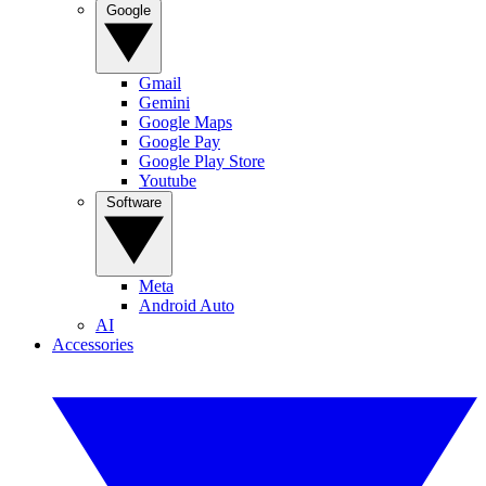
Google
Gmail
Gemini
Google Maps
Google Pay
Google Play Store
Youtube
Software
Meta
Android Auto
AI
Accessories