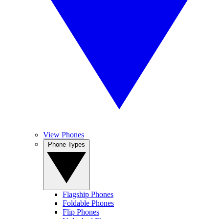
View Phones
Phone Types
Flagship Phones
Foldable Phones
Flip Phones