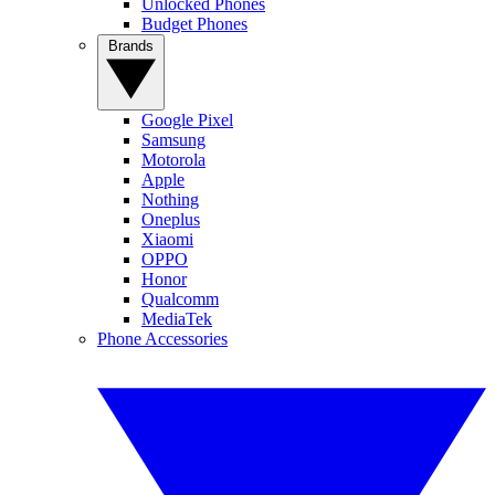
Unlocked Phones
Budget Phones
Brands
Google Pixel
Samsung
Motorola
Apple
Nothing
Oneplus
Xiaomi
OPPO
Honor
Qualcomm
MediaTek
Phone Accessories