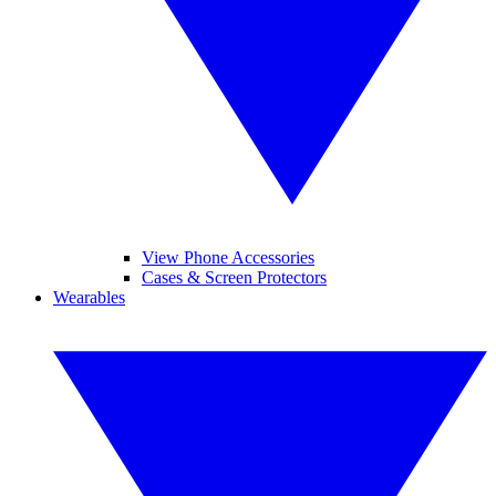
View Phone Accessories
Cases & Screen Protectors
Wearables