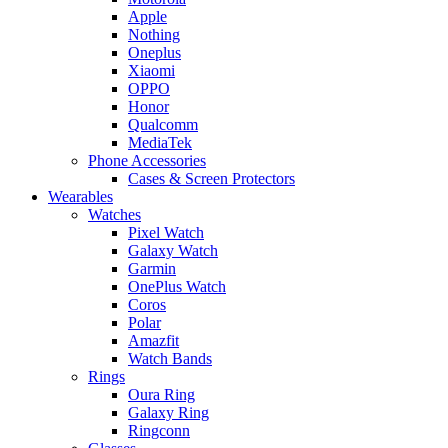
Apple
Nothing
Oneplus
Xiaomi
OPPO
Honor
Qualcomm
MediaTek
Phone Accessories
Cases & Screen Protectors
Wearables
Watches
Pixel Watch
Galaxy Watch
Garmin
OnePlus Watch
Coros
Polar
Amazfit
Watch Bands
Rings
Oura Ring
Galaxy Ring
Ringconn