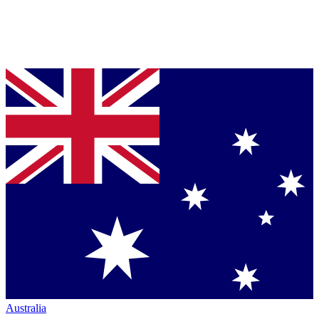
Australia