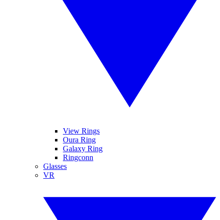
View Rings
Oura Ring
Galaxy Ring
Ringconn
Glasses
VR