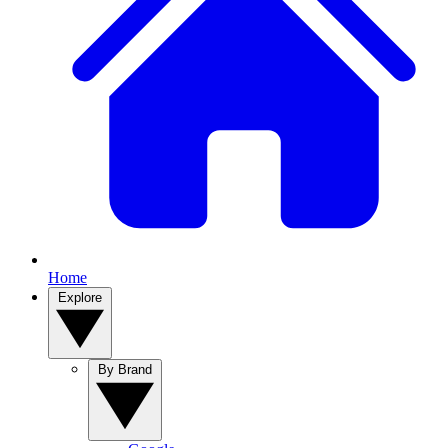
Home
Explore
By Brand