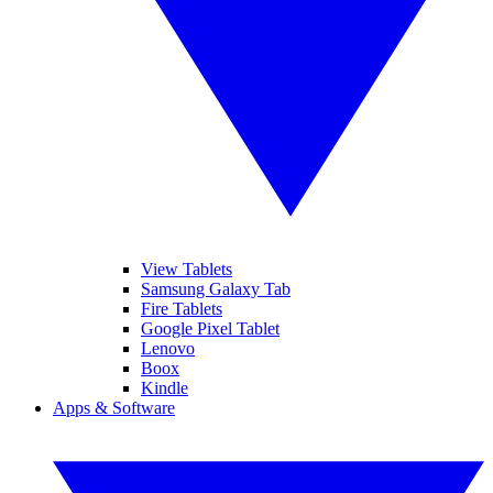
View Tablets
Samsung Galaxy Tab
Fire Tablets
Google Pixel Tablet
Lenovo
Boox
Kindle
Apps & Software