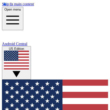
Skip to main content
Open menu
Android Central
US Edition