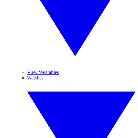
View Wearables
Watches