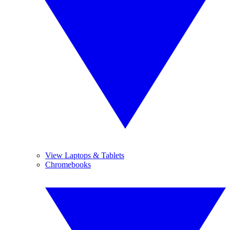
View Laptops & Tablets
Chromebooks