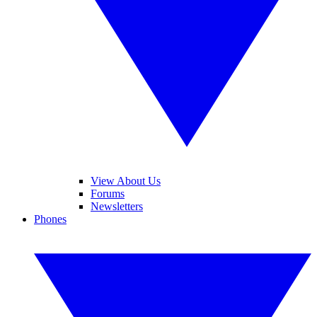
View About Us
Forums
Newsletters
Phones