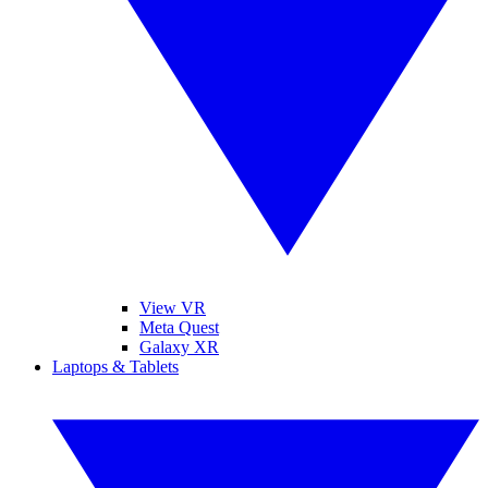
View VR
Meta Quest
Galaxy XR
Laptops & Tablets