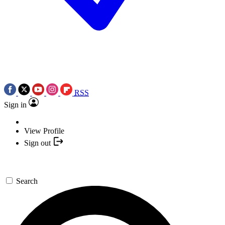
RSS
Sign in
View Profile
Sign out
Search