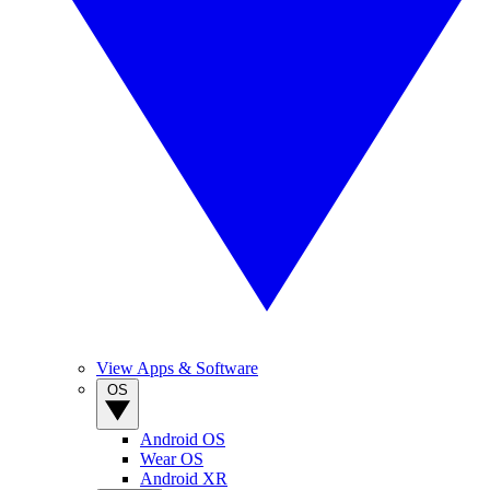
View Apps & Software
OS
Android OS
Wear OS
Android XR