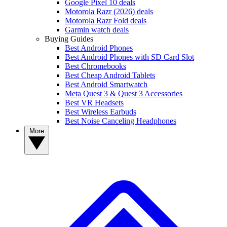
Google Pixel 10 deals
Motorola Razr (2026) deals
Motorola Razr Fold deals
Garmin watch deals
Buying Guides
Best Android Phones
Best Android Phones with SD Card Slot
Best Chromebooks
Best Cheap Android Tablets
Best Android Smartwatch
Meta Quest 3 & Quest 3 Accessories
Best VR Headsets
Best Wireless Earbuds
Best Noise Canceling Headphones
More