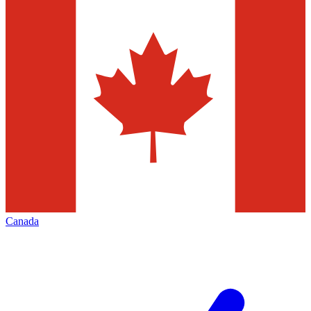
Canada