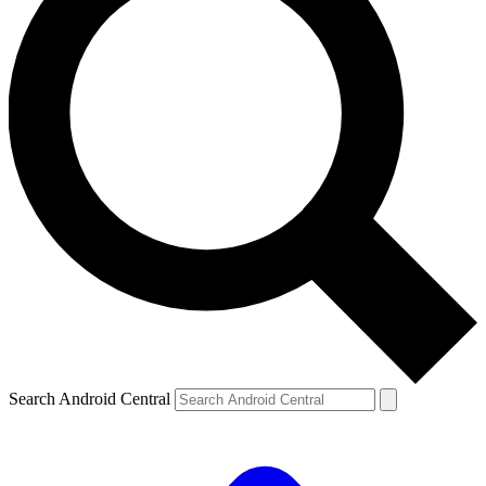
Search Android Central