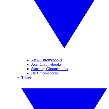
View Chromebooks
Acer Chromebooks
Samsung Chromebooks
HP Chromebooks
Tablets