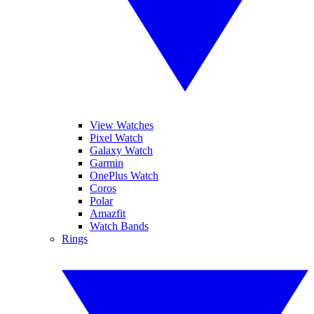
View Watches
Pixel Watch
Galaxy Watch
Garmin
OnePlus Watch
Coros
Polar
Amazfit
Watch Bands
Rings