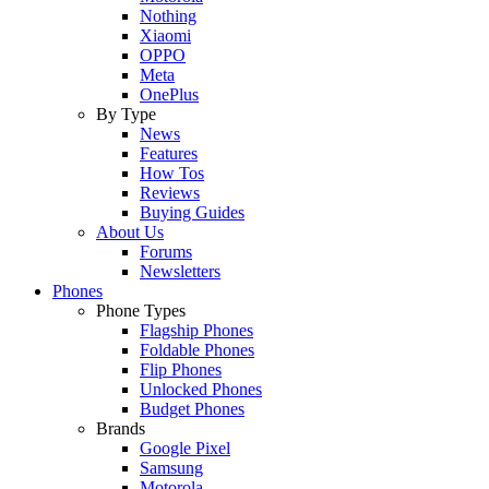
Nothing
Xiaomi
OPPO
Meta
OnePlus
By Type
News
Features
How Tos
Reviews
Buying Guides
About Us
Forums
Newsletters
Phones
Phone Types
Flagship Phones
Foldable Phones
Flip Phones
Unlocked Phones
Budget Phones
Brands
Google Pixel
Samsung
Motorola