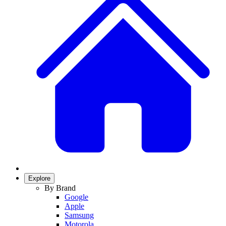
Explore
By Brand
Google
Apple
Samsung
Motorola