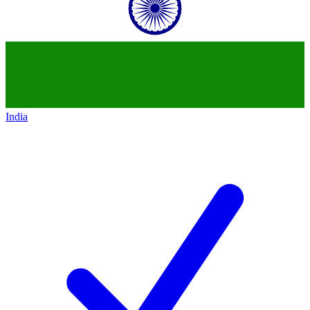
India