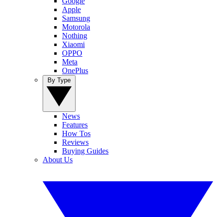
Google
Apple
Samsung
Motorola
Nothing
Xiaomi
OPPO
Meta
OnePlus
By Type
News
Features
How Tos
Reviews
Buying Guides
About Us