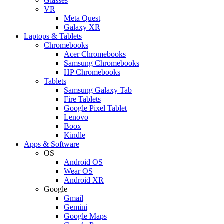
Glasses
VR
Meta Quest
Galaxy XR
Laptops & Tablets
Chromebooks
Acer Chromebooks
Samsung Chromebooks
HP Chromebooks
Tablets
Samsung Galaxy Tab
Fire Tablets
Google Pixel Tablet
Lenovo
Boox
Kindle
Apps & Software
OS
Android OS
Wear OS
Android XR
Google
Gmail
Gemini
Google Maps