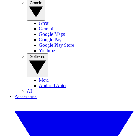
Google
Gmail
Gemini
Google Maps
Google Pay
Google Play Store
Youtube
Software
Meta
Android Auto
AI
Accessories