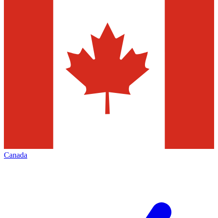
Canada