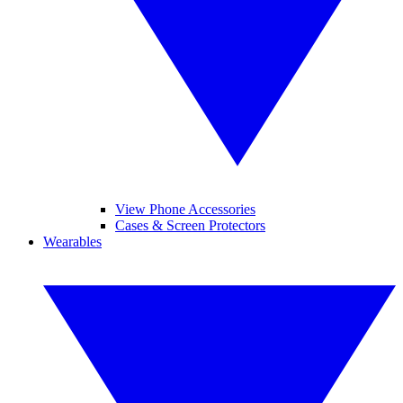
View Phone Accessories
Cases & Screen Protectors
Wearables