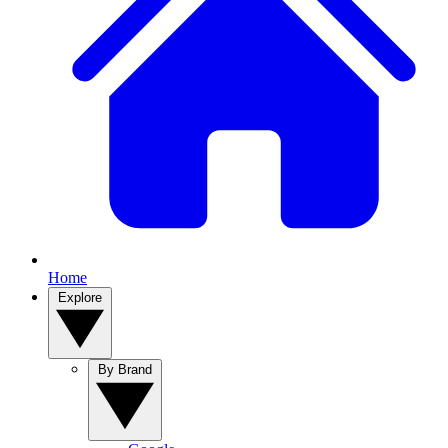
Home
Explore
By Brand