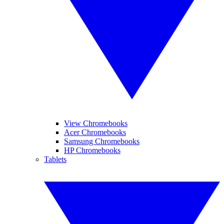
View Chromebooks
Acer Chromebooks
Samsung Chromebooks
HP Chromebooks
Tablets