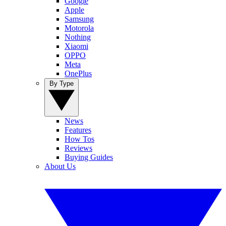
Google
Apple
Samsung
Motorola
Nothing
Xiaomi
OPPO
Meta
OnePlus
By Type
News
Features
How Tos
Reviews
Buying Guides
About Us