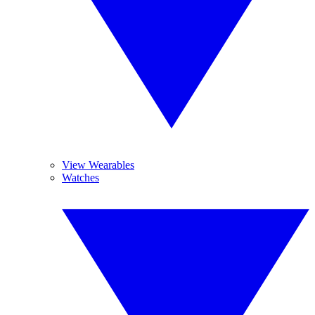
View Wearables
Watches