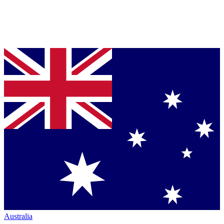
Australia