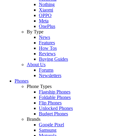
Nothing
Xiaomi
OPPO
Meta
OnePlus
By Type
News
Features
How Tos
Reviews
Buying Guides
About Us
Forums
Newsletters
Phones
Phone Types
Flagship Phones
Foldable Phones
Flip Phones
Unlocked Phones
Budget Phones
Brands
Google Pixel
Samsung
Motorola