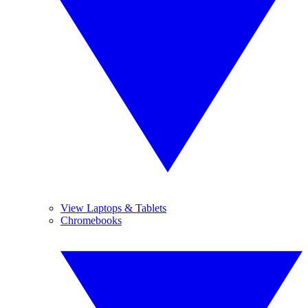
View Laptops & Tablets
Chromebooks