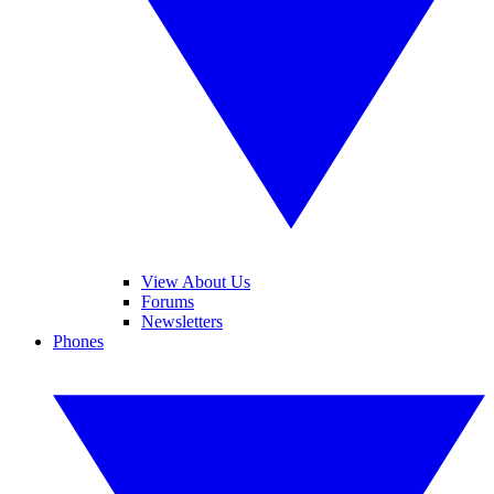
View About Us
Forums
Newsletters
Phones