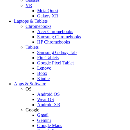
Glasses
VR
Meta Quest
Galaxy XR
Laptops & Tablets
Chromebooks
Acer Chromebooks
Samsung Chromebooks
HP Chromebooks
Tablets
Samsung Galaxy Tab
Fire Tablets
Google Pixel Tablet
Lenovo
Boox
Kindle
Apps & Software
OS
Android OS
Wear OS
Android XR
Google
Gmail
Gemini
Google Maps