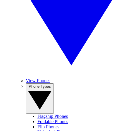
View Phones
Phone Types
Flagship Phones
Foldable Phones
Flip Phones