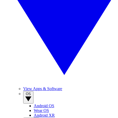
View Apps & Software
OS
Android OS
Wear OS
Android XR