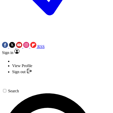
RSS
Sign in
View Profile
Sign out
Search