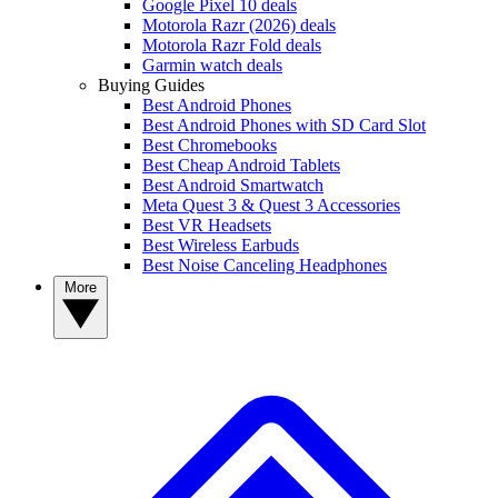
Google Pixel 10 deals
Motorola Razr (2026) deals
Motorola Razr Fold deals
Garmin watch deals
Buying Guides
Best Android Phones
Best Android Phones with SD Card Slot
Best Chromebooks
Best Cheap Android Tablets
Best Android Smartwatch
Meta Quest 3 & Quest 3 Accessories
Best VR Headsets
Best Wireless Earbuds
Best Noise Canceling Headphones
More