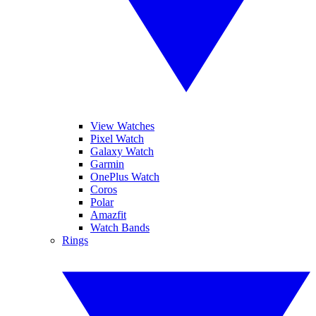
View Watches
Pixel Watch
Galaxy Watch
Garmin
OnePlus Watch
Coros
Polar
Amazfit
Watch Bands
Rings