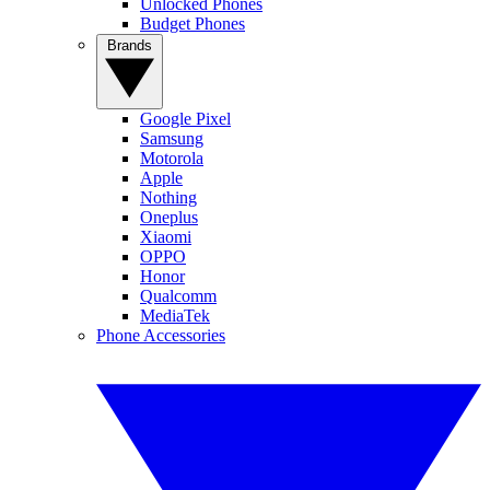
Unlocked Phones
Budget Phones
Brands
Google Pixel
Samsung
Motorola
Apple
Nothing
Oneplus
Xiaomi
OPPO
Honor
Qualcomm
MediaTek
Phone Accessories