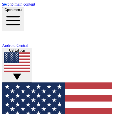
Skip to main content
Open menu
Android Central
US Edition