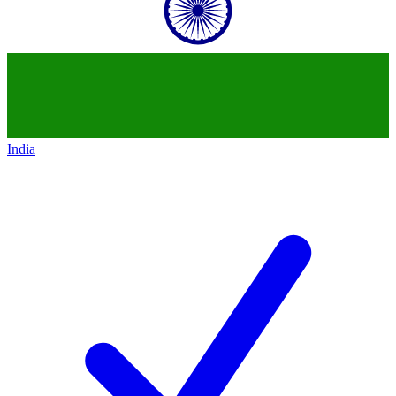
India