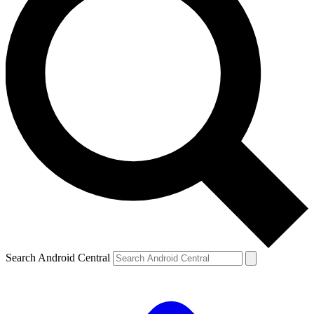
Search Android Central