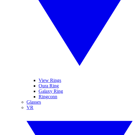
View Rings
Oura Ring
Galaxy Ring
Ringconn
Glasses
VR