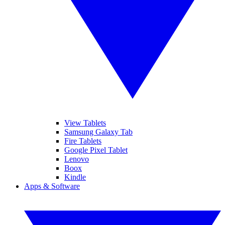
View Tablets
Samsung Galaxy Tab
Fire Tablets
Google Pixel Tablet
Lenovo
Boox
Kindle
Apps & Software