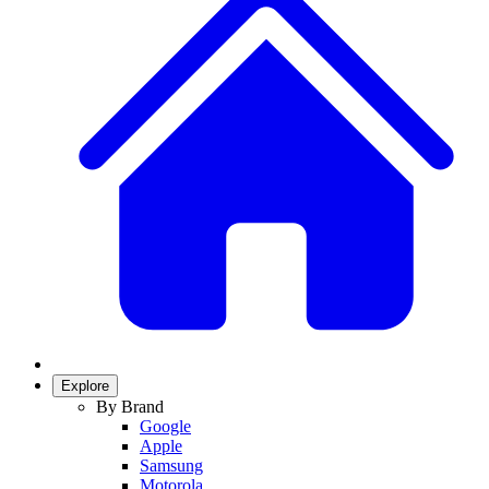
Explore
By Brand
Google
Apple
Samsung
Motorola