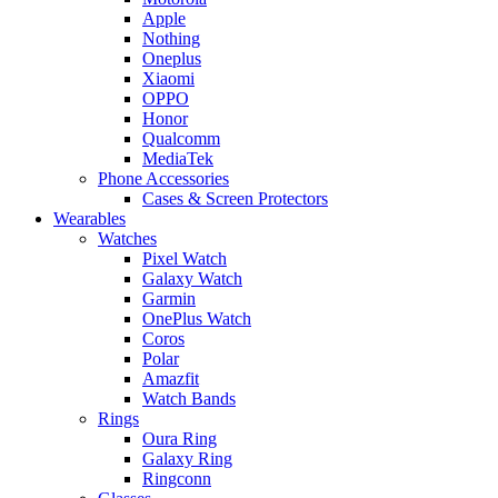
Apple
Nothing
Oneplus
Xiaomi
OPPO
Honor
Qualcomm
MediaTek
Phone Accessories
Cases & Screen Protectors
Wearables
Watches
Pixel Watch
Galaxy Watch
Garmin
OnePlus Watch
Coros
Polar
Amazfit
Watch Bands
Rings
Oura Ring
Galaxy Ring
Ringconn