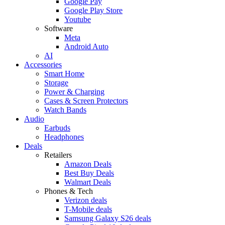
Google Pay
Google Play Store
Youtube
Software
Meta
Android Auto
AI
Accessories
Smart Home
Storage
Power & Charging
Cases & Screen Protectors
Watch Bands
Audio
Earbuds
Headphones
Deals
Retailers
Amazon Deals
Best Buy Deals
Walmart Deals
Phones & Tech
Verizon deals
T-Mobile deals
Samsung Galaxy S26 deals