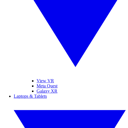
View VR
Meta Quest
Galaxy XR
Laptops & Tablets