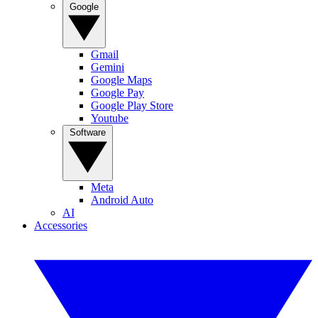
Google
Gmail
Gemini
Google Maps
Google Pay
Google Play Store
Youtube
Software
Meta
Android Auto
AI
Accessories