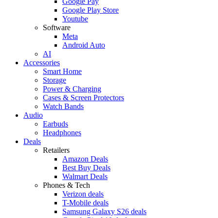
Google Pay
Google Play Store
Youtube
Software
Meta
Android Auto
AI
Accessories
Smart Home
Storage
Power & Charging
Cases & Screen Protectors
Watch Bands
Audio
Earbuds
Headphones
Deals
Retailers
Amazon Deals
Best Buy Deals
Walmart Deals
Phones & Tech
Verizon deals
T-Mobile deals
Samsung Galaxy S26 deals