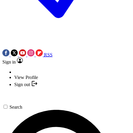
RSS
Sign in
View Profile
Sign out
Search