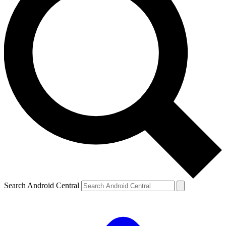
Search Android Central