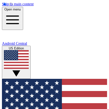
Skip to main content
Open menu
Android Central
US Edition