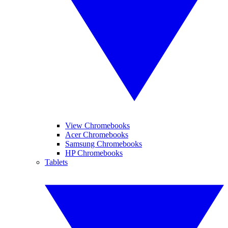
View Chromebooks
Acer Chromebooks
Samsung Chromebooks
HP Chromebooks
Tablets