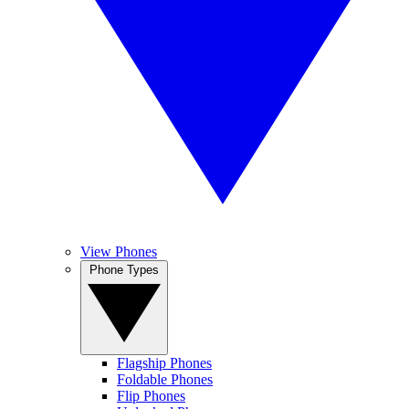
View Phones
Phone Types
Flagship Phones
Foldable Phones
Flip Phones