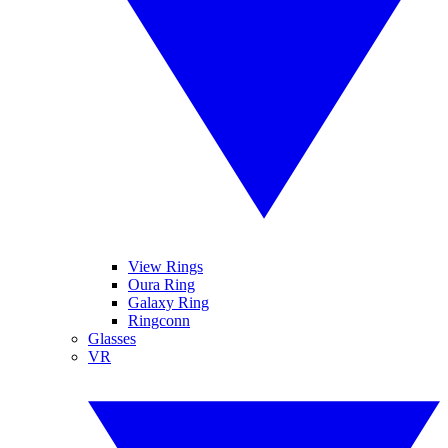
View Rings
Oura Ring
Galaxy Ring
Ringconn
Glasses
VR