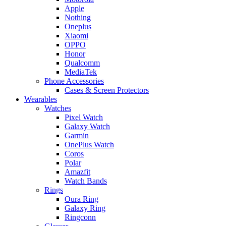
Apple
Nothing
Oneplus
Xiaomi
OPPO
Honor
Qualcomm
MediaTek
Phone Accessories
Cases & Screen Protectors
Wearables
Watches
Pixel Watch
Galaxy Watch
Garmin
OnePlus Watch
Coros
Polar
Amazfit
Watch Bands
Rings
Oura Ring
Galaxy Ring
Ringconn