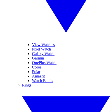
View Watches
Pixel Watch
Galaxy Watch
Garmin
OnePlus Watch
Coros
Polar
Amazfit
Watch Bands
Rings