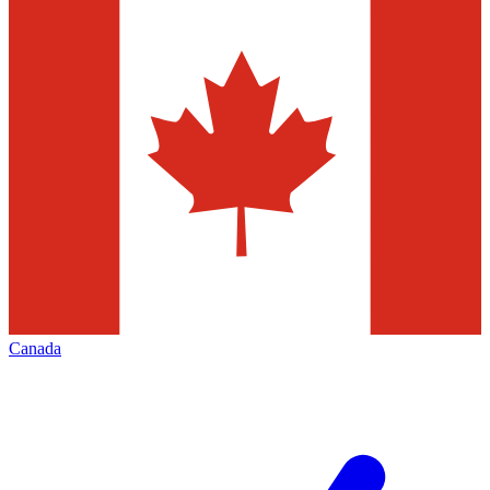
Canada