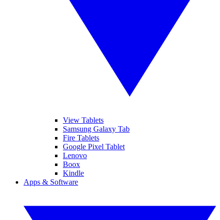
View Tablets
Samsung Galaxy Tab
Fire Tablets
Google Pixel Tablet
Lenovo
Boox
Kindle
Apps & Software