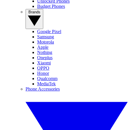
Unlocked Phones
Budget Phones
Brands
Google Pixel
Samsung
Motorola
Apple
Nothing
Oneplus
Xiaomi
OPPO
Honor
Qualcomm
MediaTek
Phone Accessories