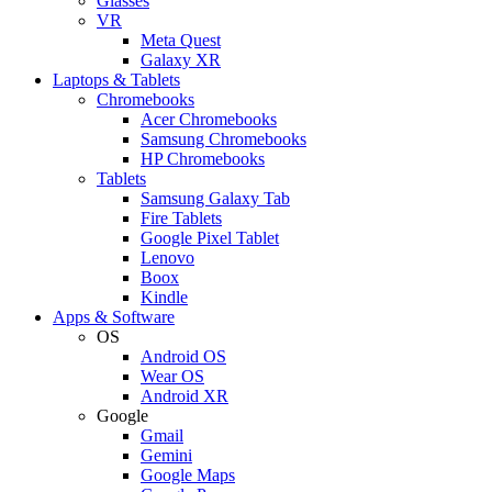
Glasses
VR
Meta Quest
Galaxy XR
Laptops & Tablets
Chromebooks
Acer Chromebooks
Samsung Chromebooks
HP Chromebooks
Tablets
Samsung Galaxy Tab
Fire Tablets
Google Pixel Tablet
Lenovo
Boox
Kindle
Apps & Software
OS
Android OS
Wear OS
Android XR
Google
Gmail
Gemini
Google Maps