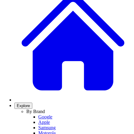
Explore
By Brand
Google
Apple
Samsung
Motorola