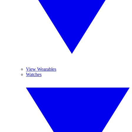
View Wearables
Watches