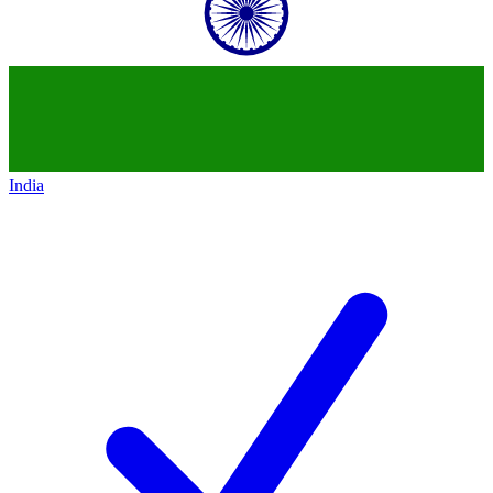
India