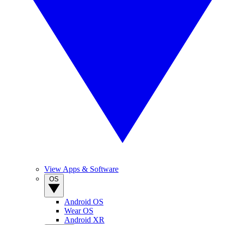
View Apps & Software
OS
Android OS
Wear OS
Android XR