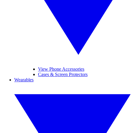
View Phone Accessories
Cases & Screen Protectors
Wearables