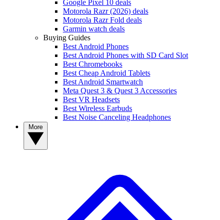
Google Pixel 10 deals
Motorola Razr (2026) deals
Motorola Razr Fold deals
Garmin watch deals
Buying Guides
Best Android Phones
Best Android Phones with SD Card Slot
Best Chromebooks
Best Cheap Android Tablets
Best Android Smartwatch
Meta Quest 3 & Quest 3 Accessories
Best VR Headsets
Best Wireless Earbuds
Best Noise Canceling Headphones
More