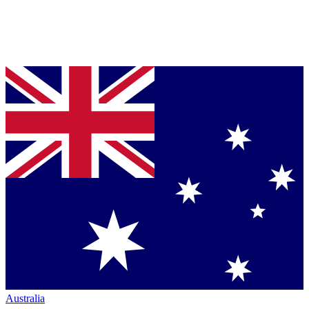
Australia