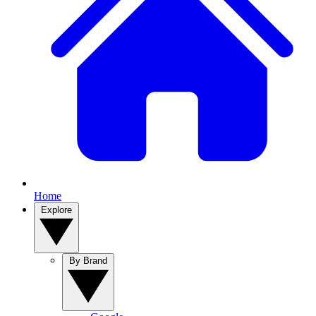
Home
Explore
By Brand