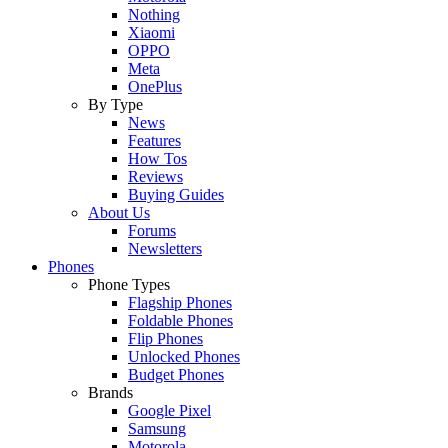
Nothing
Xiaomi
OPPO
Meta
OnePlus
By Type
News
Features
How Tos
Reviews
Buying Guides
About Us
Forums
Newsletters
Phones
Phone Types
Flagship Phones
Foldable Phones
Flip Phones
Unlocked Phones
Budget Phones
Brands
Google Pixel
Samsung
Motorola