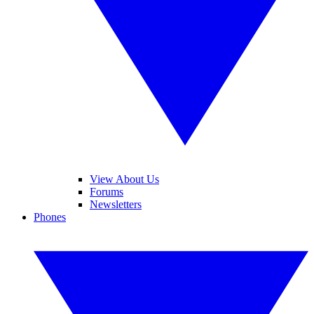
View About Us
Forums
Newsletters
Phones