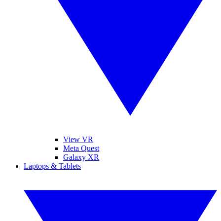
View VR
Meta Quest
Galaxy XR
Laptops & Tablets