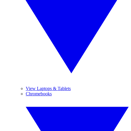
View Laptops & Tablets
Chromebooks