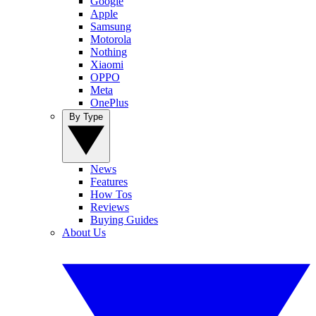
Google
Apple
Samsung
Motorola
Nothing
Xiaomi
OPPO
Meta
OnePlus
By Type
News
Features
How Tos
Reviews
Buying Guides
About Us